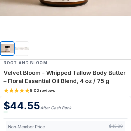
ROOT AND BLOOM
Velvet Bloom - Whipped Tallow Body Butter
– Floral Essential Oil Blend, 4 oz / 75 g
5.0
2
reviews
$
44.55
After Cash Back
$
45.00
Non-Member Price