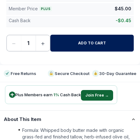
Member Price
$
45.00
PLUS
Cash Back
-
$
0.45
−
+
ADD TO CART
-
Free Returns
Secure Checkout
30-Day Guarantee
Plus Members earn
1
%
Cash Back
Join Free →
About This Item
Formula: Whipped body butter made with organic
grass-fed and finished tallow, herb-infused olive oil,