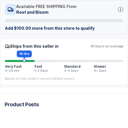
Available FREE SHIPPING From
Root and Bloom
Add
$
100.00
more from this store to qualify
Ships from this seller in
16 Hours on average
16 Hrs
Very Fast
Fast
Standard
Slower
0–24 Hrs
1–2 Days
2–4 Days
4+ Days
Based on this seller's recent fulfilled orders.
Product Posts