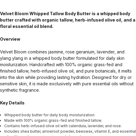
Velvet Bloom Whipped Tallow Body Butter is a whipped body
butter crafted with organic tallow, herb-infused olive oil, and a
floral essential oil blend.
Overview
Velvet Bloom combines jasmine, rose geranium, lavender, and
ylang ylang in a whipped body butter formulated for daily skin
moisturization. Handcrafted with 100% organic grass-fed and
finished tallow, herb-infused olive oil, and pure botanicals, it melts
into the skin while providing lasting hydration. Designed for dry or
sensitive skin, it is made exclusively with pure essential oils without
synthetic fragrance.
Key Details
Whipped body butter for daily body moisturization.
Made with 100% organic grass-fed and finished tallow.
Contains herb-infused olive oil with calendula, lavender, and rose.
Includes shea butter, arrowroot powder, beeswax, vitamin E, and essential