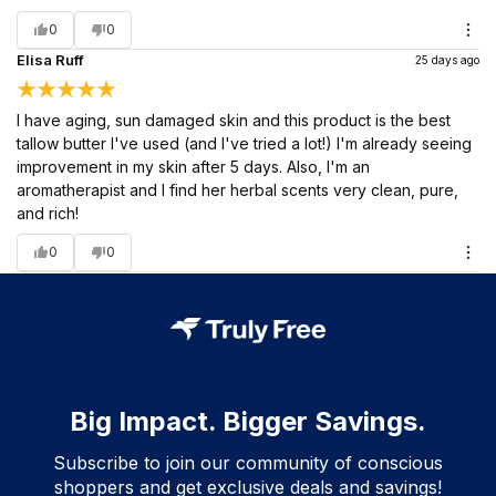
0
0
Elisa Ruff
25 days ago
I have aging, sun damaged skin and this product is the best
tallow butter I've used (and I've tried a lot!) I'm already seeing
improvement in my skin after 5 days. Also, I'm an
aromatherapist and I find her herbal scents very clean, pure,
and rich!
0
0
Big Impact. Bigger Savings.
Subscribe to join our community of conscious
shoppers and get exclusive deals and savings!