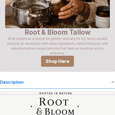
Root & Bloom Tallow
What started as a search for gentler skincare for my family quickly
became an obsession with clean ingredients, herbal infusions, and
elevated tallow-based skincare that feels as luxurious as it is
effective.
Shop Here
Description