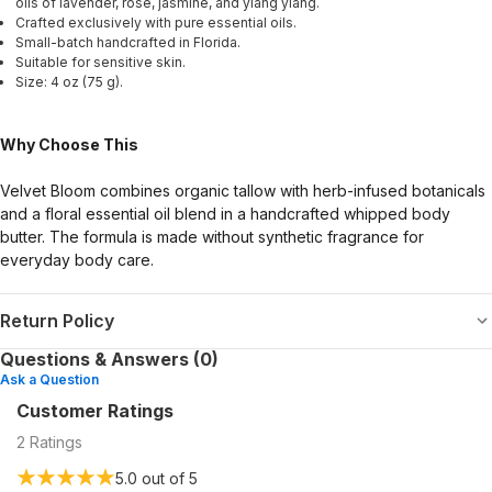
oils of lavender, rose, jasmine, and ylang ylang.
Crafted exclusively with pure essential oils.
Small-batch handcrafted in Florida.
Suitable for sensitive skin.
Size: 4 oz (75 g).
Why Choose This
Velvet Bloom combines organic tallow with herb-infused botanicals
and a floral essential oil blend in a handcrafted whipped body
butter. The formula is made without synthetic fragrance for
everyday body care.
Return Policy
Questions & Answers (0)
Ask a Question
Customer Ratings
2
Ratings
5.0
out of 5