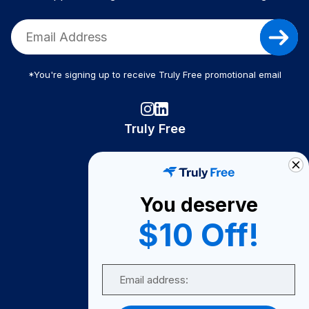
*You're signing up to receive Truly Free promotional email
Truly Free
How It Works
About Us
You deserve
Become A Seller
$10 Off!
Become a Partner
Support
Email
Contact Us