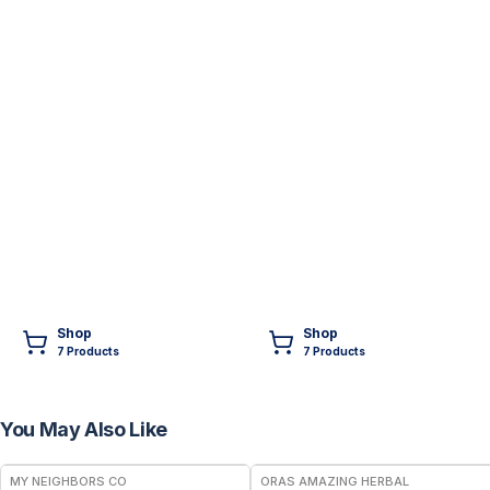
Shop
Shop
7
Product
s
7
Product
s
You May Also Like
FREE
FREE
MY NEIGHBORS CO
ORAS AMAZING HERBAL