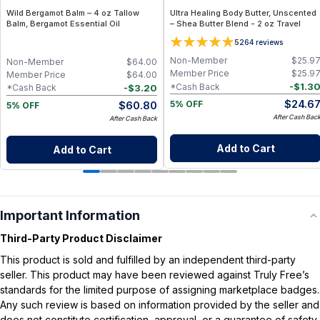
Wild Bergamot Balm – 4 oz Tallow
Ultra Healing Body Butter, Unscented
Balm, Bergamot Essential Oil
– Shea Butter Blend - 2 oz Travel
5
264
reviews
Non-Member
$
25.9
Non-Member
$
64.00
Member Price
$
25.9
Member Price
$
64.00
-
$
1.3
*Cash Back
-
$
3.20
*Cash Back
$
24.6
$
60.80
5% OFF
5% OFF
After Cash Bac
After Cash Back
Add to Cart
Add to Cart
Important Information
Third-Party Product Disclaimer
This product is sold and fulfilled by an independent third-party
seller. This product may have been reviewed against Truly Free’s
standards for the limited purpose of assigning marketplace badges.
Any such review is based on information provided by the seller and
does not constitute certification, approval, or a guarantee of safety,