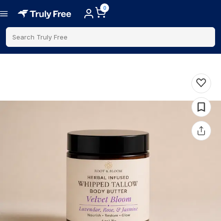
0
Search Truly Free