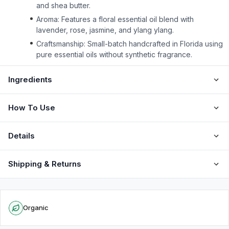
and shea butter.
Aroma: Features a floral essential oil blend with
lavender, rose, jasmine, and ylang ylang.
Craftsmanship: Small-batch handcrafted in Florida using
pure essential oils without synthetic fragrance.
Ingredients
How To Use
Details
Shipping & Returns
Organic