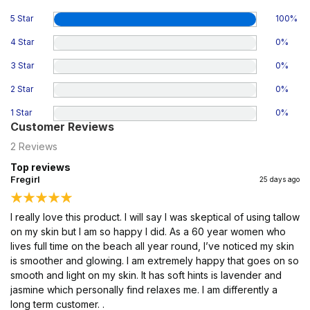
5 Star
100
%
4 Star
0
%
3 Star
0
%
2 Star
0
%
1 Star
0
%
Customer Reviews
2
Reviews
Top reviews
Fregirl
25 days ago
I really love this product. I will say I was skeptical of using tallow
on my skin but I am so happy I did. As a 60 year women who
lives full time on the beach all year round, I’ve noticed my skin
is smoother and glowing. I am extremely happy that goes on so
smooth and light on my skin. It has soft hints is lavender and
jasmine which personally find relaxes me. I am differently a
long term customer. .