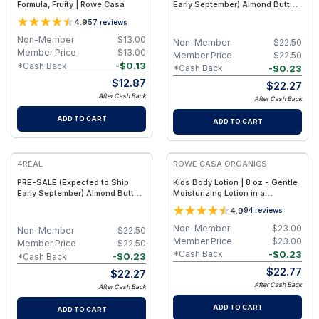
Formula, Fruity | Rowe Casa
Early September) Almond Butter
Mint Chocolate - Functional
4.9
57
reviews
Plant Protein Bars with Fiber &
Creatine - (9 Pack)
Non-Member
$
13.00
Non-Member
$
22.50
Member Price
$
13.00
Member Price
$
22.50
-
$
0.13
*Cash Back
-
$
0.23
*Cash Back
$
12.87
$
22.27
After Cash Back
After Cash Back
ADD TO CART
ADD TO CART
4REAL
ROWE CASA ORGANICS
PRE-SALE (Expected to Ship
Kids Body Lotion | 8 oz - Gentle
Early September) Almond Butter
Moisturizing Lotion in a
Birthday Cake - Functional Plant
Recyclable HDPE Bottle - Fruity
4.9
94
reviews
Protein Bars with Fiber &
Creatine - (9 Pack)
Non-Member
$
23.00
Non-Member
$
22.50
Member Price
$
23.00
Member Price
$
22.50
-
$
0.23
*Cash Back
-
$
0.23
*Cash Back
$
22.77
$
22.27
After Cash Back
After Cash Back
ADD TO CART
ADD TO CART