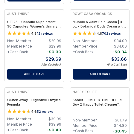
JUST THRIVE
ROWE CASA ORGANICS
UT123 - Capsule Supplement,
Muscle & Joint Pain Cream | 4
30 Capsules, Women’s Urinary
oz - Botanical Body Cream with
Tract Support
Shea Butter, Coconut Oil &
4.5
4.8
42
reviews
702
reviews
Essential Oils | Rowe Casa
Non-Member
$
29.99
Non-Member
$
34.00
Member Price
$
29.99
Member Price
$
34.00
-
$
0.30
-
$
0.34
*Cash Back
*Cash Back
$
29.69
$
33.66
After Cash Back
After Cash Back
ADD TO CART
ADD TO CART
FREE
JUST THRIVE
HAPPY TOILET
Gluten Away - Digestive Enzyme
Kohler - LIMITED TIME OFFER:
Formula
Buy 2 Happy Toilet Cleaner™
Devices - Kohler Compatible,
4.6
52
reviews
Get 1 Free Happy Tablet Pack!
Non-Member
$
39.99
Non-Member
$
61.79
Member Price
$
39.99
Member Price
$
44.80
-
$
0.40
*Cash Back
-
$
0.45
*Cash Back