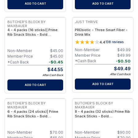
ADD TO CART
ADD TO CART
BUTCHER'S BLOCK BY
JUST THRIVE
MAXBAUER
4 - 4 packs (16 sticks)| Prime
PREbiotic - Three Smart Fiber -
Rib Snack Sticks - Bold
Drink Mix
Smokehouse Flavor - 4 Pack
4.4
138
reviews
Non-Member
$
49.99
Non-Member
$
45.00
Member Price
$
49.99
Member Price
$
45.00
-
$
0.50
*Cash Back
-
$
0.45
*Cash Back
$
49.49
$
44.55
After Cash Back
After Cash Back
ADD TO CART
ADD TO CART
BUTCHER'S BLOCK BY
BUTCHER'S BLOCK BY
MAXBAUER
MAXBAUER
6 - 4 packs (24 sticks)| Prime
8 - 4 packs (32 sticks) Prime Rib
Rib Snack Sticks - Bold
Snack Sticks - Bold
Smokehouse Flavor
Smokehouse Flavor
Non-Member
$
70.00
Non-Member
$
90.00
Member Price
$
65.00
Member Price
$
70.00