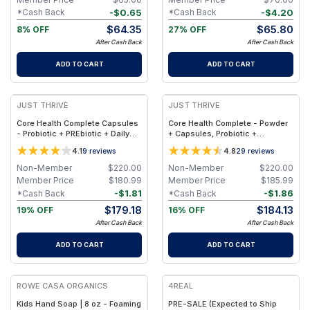
-
$
0.65
-
$
4.20
*Cash Back
*Cash Back
$
64.35
$
65.80
8% OFF
27% OFF
After Cash Back
After Cash Back
ADD TO CART
ADD TO CART
JUST THRIVE
JUST THRIVE
Core Health Complete Capsules
Core Health Complete - Powder
- Probiotic + PREbiotic + Daily
+ Capsules, Probiotic +
Gut Detox + Vitamin K2-7
PREbiotic + Daily Gut Detox +
4.1
4.8
9
reviews
29
reviews
Vitamin K2-7
Non-Member
$
220.00
Non-Member
$
220.00
Member Price
$
180.99
Member Price
$
185.99
-
$
1.81
-
$
1.86
*Cash Back
*Cash Back
$
179.18
$
184.13
19% OFF
16% OFF
After Cash Back
After Cash Back
ADD TO CART
ADD TO CART
ROWE CASA ORGANICS
4REAL
Kids Hand Soap | 8 oz - Foaming
PRE-SALE (Expected to Ship