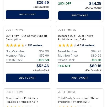
$
39.59
$
44.35
28% OFF
After Cash Back
After Cash Back
ADD TO CART
ADD TO CART
JUST THRIVE
JUST THRIVE
Gut 4-tify - Gut Barrier Support
Dynamic Duo - Just Thrive
Description
Probiotic + Just Calm
4.5
4.3
56
reviews
39
reviews
Non-Member
$
52.99
Non-Member
$
94.98
Member Price
$
52.99
Member Price
$
80.99
-
$
0.53
-
$
0.81
*Cash Back
*Cash Back
$
52.46
$
80.18
16% OFF
After Cash Back
After Cash Back
ADD TO CART
ADD TO CART
JUST THRIVE
JUST THRIVE
Core Health - Probiotic +
Total Body Boost - Just Thrive
PREbiotic + Vitamin K2-7
Probiotic + Vitamin K2-7