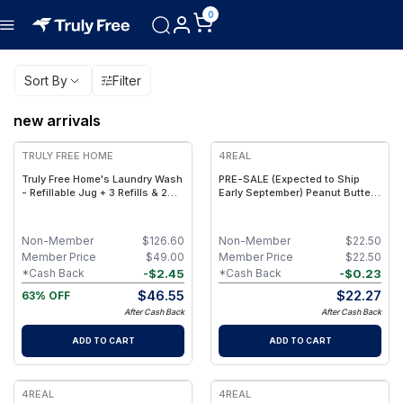
0
Sort By
Filter
new arrivals
FREE
TRULY FREE HOME
4REAL
Truly Free Home's Laundry Wash
PRE-SALE (Expected to Ship
- Refillable Jug + 3 Refills & 2
Early September) Peanut Butter
FREE Refills (250 Loads Total) +
Toffee Fudge - Functional Plant
FREE Laundry Stain Spray
Protein Bars with Fiber &
Creatine - (9 Pack)
Non-Member
$
126.60
Non-Member
$
22.50
Member Price
$
49.00
Member Price
$
22.50
-
$
2.45
-
$
0.23
*Cash Back
*Cash Back
$
46.55
$
22.27
63% OFF
After Cash Back
After Cash Back
ADD TO CART
ADD TO CART
4REAL
4REAL