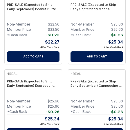
PRE-SALE (Expected to Ship
PRE-SALE (Expected to Ship
Early September) Peanut Butter
Early September) Mocha -
Chocolate Chunk - Functional
Caffeine + Plant Protein Bars
Plant Protein Bars with Fiber &
with 165mg Natural Caffeine -
Creatine - (9 Pack)
(16 Pack)
Non-Member
$
22.50
Non-Member
$
25.60
Member Price
$
22.50
Member Price
$
25.60
-
$
0.23
-
$
0.26
*Cash Back
*Cash Back
$
22.27
$
25.34
After Cash Back
After Cash Back
ADD TO CART
ADD TO CART
4REAL
4REAL
PRE-SALE (Expected to Ship
PRE-SALE (Expected to Ship
Early September) Espresso -
Early September) Cappuccino -
Caffeine + Plant Protein Bars
Caffeine + Plant Protein Bars
with 165mg Natural Caffeine -
with 165mg Natural Caffeine -
(16 Pack)
(16 Pack)
Non-Member
$
25.60
Non-Member
$
25.60
Member Price
$
25.60
Member Price
$
25.60
-
$
0.26
-
$
0.26
*Cash Back
*Cash Back
$
25.34
$
25.34
After Cash Back
After Cash Back