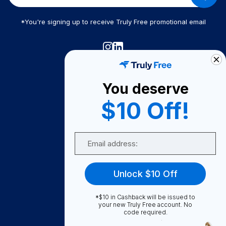
*You're signing up to receive Truly Free promotional email
Truly Free
How It Works
You deserve
About Us
$10 Off!
Become A Seller
Email
Become a Partner
Support
Unlock $10 Off
Contact Us
FAQ
*$10 in Cashback will be issued to
your new Truly Free account. No
code required.
Download Our App!