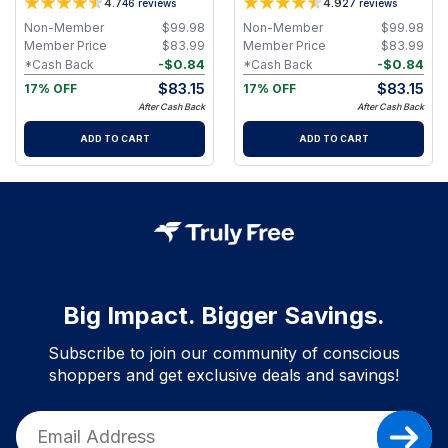
4.7
4.9
46
reviews
27
reviews
Non-Member
$
99.98
Non-Member
$
99.98
Member Price
$
83.99
Member Price
$
83.99
-
$
0.84
-
$
0.84
*Cash Back
*Cash Back
$
83.15
$
83.15
17% OFF
17% OFF
After Cash Back
After Cash Back
ADD TO CART
ADD TO CART
Big Impact. Bigger Savings.
Subscribe to join our community of conscious
shoppers and get exclusive deals and savings!