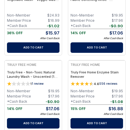
Removes 99% of Dirt & Wax | 1
Signature Scent (1 pack- Refill
Jug + 2 refills
Pouch)
Non-Member
$
24.93
Non-Member
$
19.95
Member Price
$
16.99
Member Price
$
17.96
-
$
1.02
-
$
0.90
*Cash Back
*Cash Back
$
15.97
$
17.06
36% OFF
14% OFF
After Cash Back
After Cash Back
ADD TO CART
ADD TO CART
FREE
FREE
TRULY FREE HOME
TRULY FREE HOME
Truly Free - Non-Toxic Natural
Truly Free Home Enzyme Stain
Laundry Wash - Unscented (1
Remover
pack- Refill Pouch)
1
4.6
1
review
556
reviews
Non-Member
$
19.95
Non-Member
$
19.95
Member Price
$
17.96
Member Price
$
17.96
-
$
0.90
-
$
1.08
*Cash Back
*Cash Back
$
17.06
$
16.88
14% OFF
15% OFF
After Cash Back
After Cash Back
ADD TO CART
ADD TO CART
FREE
FREE