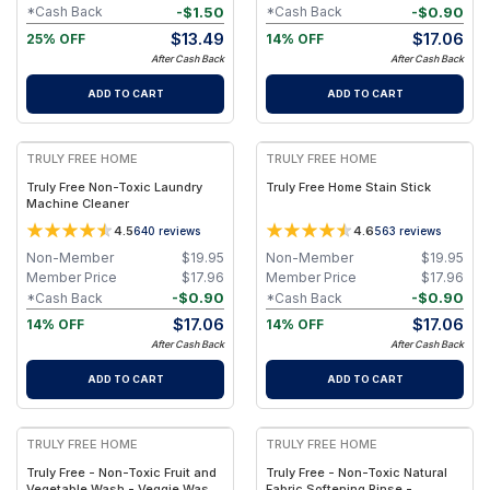
-
$
1.50
-
$
0.90
*Cash Back
*Cash Back
$
13.49
$
17.06
25% OFF
14% OFF
After Cash Back
After Cash Back
ADD TO CART
ADD TO CART
FREE
FREE
TRULY FREE HOME
TRULY FREE HOME
Truly Free Non-Toxic Laundry
Truly Free Home Stain Stick
Machine Cleaner
4.5
4.6
640
reviews
563
reviews
Non-Member
$
19.95
Non-Member
$
19.95
Member Price
$
17.96
Member Price
$
17.96
-
$
0.90
-
$
0.90
*Cash Back
*Cash Back
$
17.06
$
17.06
14% OFF
14% OFF
After Cash Back
After Cash Back
ADD TO CART
ADD TO CART
FREE
FREE
TRULY FREE HOME
TRULY FREE HOME
Truly Free - Non-Toxic Fruit and
Truly Free - Non-Toxic Natural
Vegetable Wash - Veggie Wash
Fabric Softening Rinse -