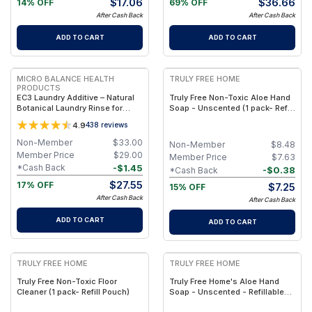
$
17.06
$
36.66
14% OFF
69% OFF
After Cash Back
After Cash Back
ADD TO CART
ADD TO CART
FREE
FREE
MICRO BALANCE HEALTH
TRULY FREE HOME
PRODUCTS
EC3 Laundry Additive – Natural
Truly Free Non-Toxic Aloe Hand
Botanical Laundry Rinse for
Soap - Unscented (1 pack- Refill
Mold, Bacteria & Odor Removal,
Pouch)
4.9
438
reviews
Citrus Seed Extract Formula for
Clothes, Linens & Washing
Non-Member
$
33.00
Non-Member
$
8.48
Machine Care
Member Price
$
29.00
Member Price
$
7.63
-
$
1.45
*Cash Back
-
$
0.38
*Cash Back
$
27.55
17% OFF
$
7.25
15% OFF
After Cash Back
After Cash Back
ADD TO CART
ADD TO CART
FREE
FREE
TRULY FREE HOME
TRULY FREE HOME
Truly Free Non-Toxic Floor
Truly Free Home's Aloe Hand
Cleaner (1 pack- Refill Pouch)
Soap - Unscented - Refillable
Bottle + 2 Refill