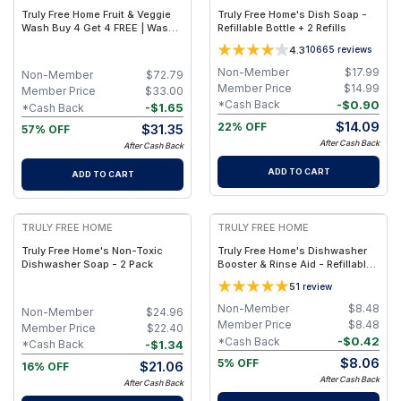
Truly Free Home Fruit & Veggie
Truly Free Home's Dish Soap -
Wash Buy 4 Get 4 FREE | Wash
Refillable Bottle + 2 Refills
Away More Than Dirt
4.3
10665
reviews
Non-Member
$
17.99
Non-Member
$
72.79
Member Price
$
14.99
Member Price
$
33.00
-
$
0.90
*Cash Back
-
$
1.65
*Cash Back
$
14.09
22% OFF
$
31.35
57% OFF
After Cash Back
After Cash Back
ADD TO CART
ADD TO CART
FREE
FREE
TRULY FREE HOME
TRULY FREE HOME
Truly Free Home's Non-Toxic
Truly Free Home's Dishwasher
Dishwasher Soap - 2 Pack
Booster & Rinse Aid - Refillable
Bottle + 1 Refill
5
1
review
Non-Member
$
8.48
Non-Member
$
24.96
Member Price
$
8.48
Member Price
$
22.40
-
$
0.42
*Cash Back
-
$
1.34
*Cash Back
$
8.06
5% OFF
$
21.06
16% OFF
After Cash Back
After Cash Back