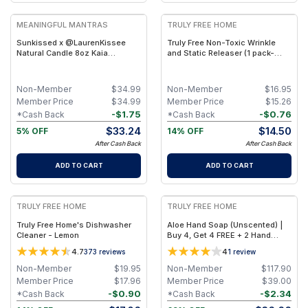
MEANINGFUL MANTRAS
TRULY FREE HOME
Sunkissed x @LaurenKissee
Truly Free Non-Toxic Wrinkle
Natural Candle 8oz Kaia
and Static Releaser (1 pack-
Collection
Refill Pouch)
Non-Member
$
34.99
Non-Member
$
16.95
Member Price
$
34.99
Member Price
$
15.26
-
$
1.75
-
$
0.76
*Cash Back
*Cash Back
$
33.24
$
14.50
5% OFF
14% OFF
After Cash Back
After Cash Back
ADD TO CART
ADD TO CART
FREE
FREE
TRULY FREE HOME
TRULY FREE HOME
Truly Free Home's Dishwasher
Aloe Hand Soap (Unscented) |
Cleaner - Lemon
Buy 4, Get 4 FREE + 2 Hand
Soap Bottles
4.7
4
373
reviews
1
review
Non-Member
$
19.95
Non-Member
$
117.90
Member Price
$
17.96
Member Price
$
39.00
-
$
0.90
-
$
2.34
*Cash Back
*Cash Back