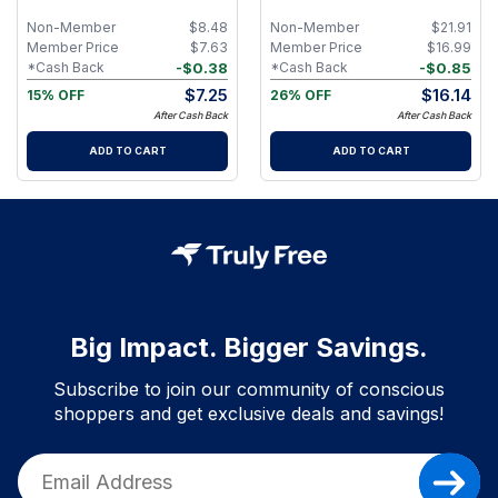
Non-Member
$
8.48
Non-Member
$
21.91
Member Price
$
7.63
Member Price
$
16.99
-
$
0.38
-
$
0.85
*Cash Back
*Cash Back
$
7.25
$
16.14
15% OFF
26% OFF
After Cash Back
After Cash Back
ADD TO CART
ADD TO CART
Big Impact. Bigger Savings.
Subscribe to join our community of conscious
shoppers and get exclusive deals and savings!