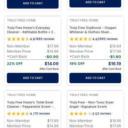
ADD TO CART
ADD TO CART
FREE
FREE
TRULY FREE HOME
TRULY FREE HOME
Truly Free Home's Everyday
Truly Free OxyBoost - Oxygen
Cleaner - Refillable Bottle + 2
Whitener & Clothes Stain
Refills
Remover Laundry Detergent
4.6
4.6
1689
reviews
2885
reviews
Powder with Sodium
Percarbonate - Brightens
Non-Member
$
17.99
Non-Member
$
19.94
Whites & Safe for Colors - Non-
Member Price
$
14.99
Member Price
$
17.99
Chlorine, Gentle Yet Powerful -
-
$
0.90
-
$
1.80
*Cash Back
*Cash Back
Pack of 1
$
14.09
$
16.19
22% OFF
19% OFF
After Cash Back
After Cash Back
ADD TO CART
ADD TO CART
FREE
FREE
TRULY FREE HOME
TRULY FREE HOME
Truly Free Home's Toilet Bowl
Truly Free - Non-Toxic Dryer
Cleaner - Peppermint Scent -
Angel -Signature Scent
Empty Bottle + 2 Refills
4.7
3.5
13
reviews
2
reviews
Non-Member
$
17.99
Non-Member
$
19.95
Member Price
$
14.99
Member Price
$
17.96