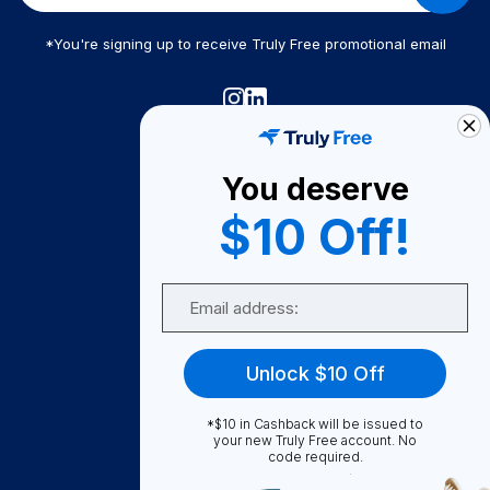
*You're signing up to receive Truly Free promotional email
Truly Free
How It Works
You deserve
About Us
$10 Off!
Become A Seller
Email
Become a Partner
Support
Unlock $10 Off
Contact Us
FAQ
*$10 in Cashback will be issued to
your new Truly Free account. No
code required.
Download Our App!