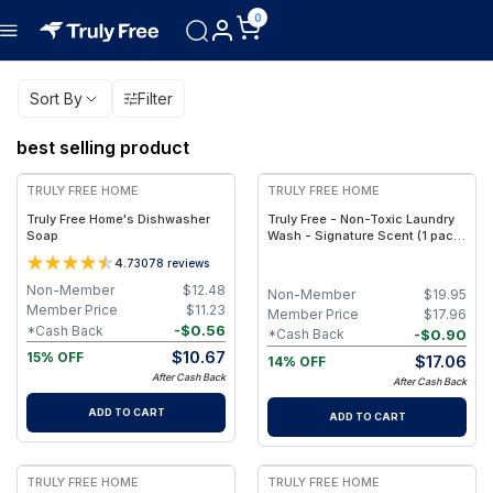
0
Sort By
Filter
best selling product
FREE
FREE
TRULY FREE HOME
TRULY FREE HOME
Truly Free Home's Dishwasher
Truly Free - Non-Toxic Laundry
Soap
Wash - Signature Scent (1 pack-
Refill Pouch)
4.7
3078
reviews
Non-Member
$
12.48
Non-Member
$
19.95
Member Price
$
11.23
Member Price
$
17.96
-
$
0.56
*Cash Back
-
$
0.90
*Cash Back
$
10.67
15% OFF
$
17.06
14% OFF
After Cash Back
After Cash Back
ADD TO CART
ADD TO CART
FREE
FREE
TRULY FREE HOME
TRULY FREE HOME