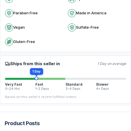
Paraben Free
Made in America
Vegan
Sulfate-Free
Gluten-Free
Ships from this seller in
1 Day on average
1 Day
Very Fast
Fast
Standard
Slower
0–24 Hrs
1–2 Days
2–4 Days
4+ Days
Based on this seller's recent fulfilled orders.
Product Posts