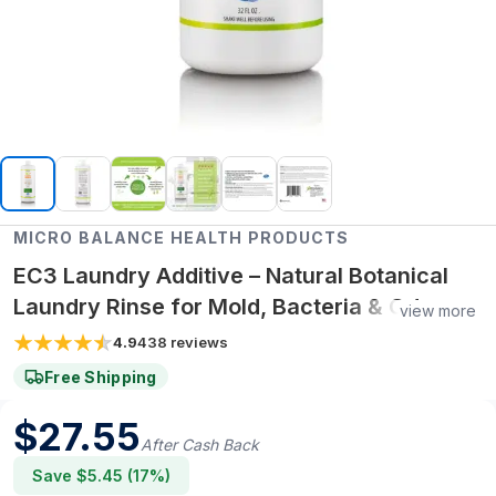
MICRO BALANCE HEALTH PRODUCTS
EC3 Laundry Additive – Natural Botanical
Laundry Rinse for Mold, Bacteria & Odor
view more
Removal, Citrus Seed Extract Formula for
4.9
438
reviews
Clothes, Linens & Washing Machine Care
Free Shipping
$
27.55
After Cash Back
Save $
5.45
(
17
%)