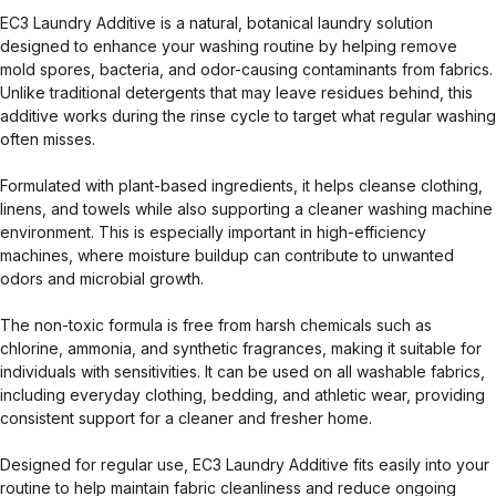
EC3 Laundry Additive is a natural, botanical laundry solution
designed to enhance your washing routine by helping remove
mold spores, bacteria, and odor-causing contaminants from fabrics.
Unlike traditional detergents that may leave residues behind, this
additive works during the rinse cycle to target what regular washing
often misses.
Formulated with plant-based ingredients, it helps cleanse clothing,
linens, and towels while also supporting a cleaner washing machine
environment. This is especially important in high-efficiency
machines, where moisture buildup can contribute to unwanted
odors and microbial growth.
The non-toxic formula is free from harsh chemicals such as
chlorine, ammonia, and synthetic fragrances, making it suitable for
individuals with sensitivities. It can be used on all washable fabrics,
including everyday clothing, bedding, and athletic wear, providing
consistent support for a cleaner and fresher home.
Designed for regular use, EC3 Laundry Additive fits easily into your
routine to help maintain fabric cleanliness and reduce ongoing