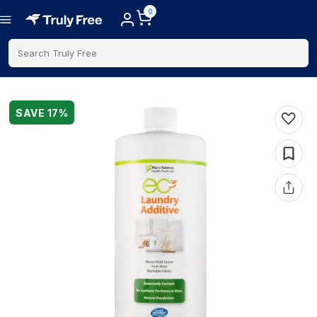
0
Search Truly Free
SAVE
17
%