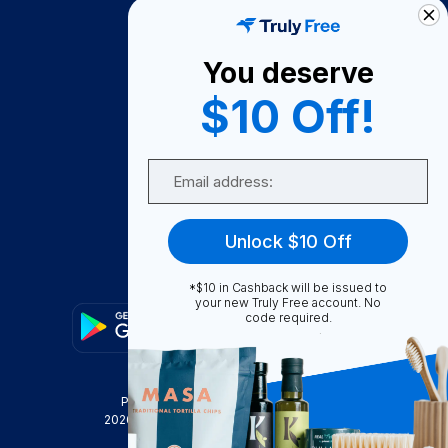
How It Works
About Us
You deserve
Become A Seller
$10 Off!
Become a Partner
Support
Email
Contact Us
FAQ
Unlock $10 Off
Download Our App!
*$10 in Cashback will be issued to
your new Truly Free account. No
code required.
Privacy Policy
Terms & Conditions
2026
Truly Free
, INC. All Rights Reserved