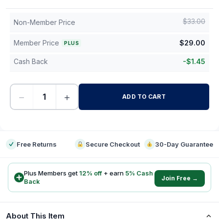
$
33.00
Non-Member Price
Member Price
$
29.00
PLUS
Cash Back
-
$
1.45
−
+
ADD TO CART
-
Free Returns
Secure Checkout
30-Day Guarantee
Plus Members get
12
% off
+ earn
5
% Cash
Join Free →
Back
About This Item