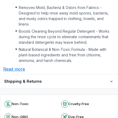
Removes Mold, Bacteria & Odors from Fabrics -
Designed to help rinse away mold spores, bacteria,
and musty odors trapped in clothing, towels, and
linens.
Boosts Cleaning Beyond Regular Detergent - Works
during the rinse cycle to eliminate contaminants that
standard detergents may leave behind.
Natural Botanical & Non-Toxic Formula - Made with
plant-based ingredients and free from chlorine,
ammonia, and harsh chemicals.
Read more
Shipping & Returns
Non-Toxic
Cruelty-Free
Non-GMO
Dye-Free