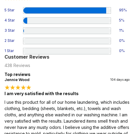
5 Star
95
%
4 Star
5
%
3 Star
1
%
2 Star
0
%
1 Star
0
%
Customer Reviews
438
Reviews
Top reviews
Jennie Wood
104 days ago
I am very satisfied with the results
I use this product for all of our home laundering, which includes
clothing, bedding (sheets, blankets, etc.), towels and wash
cloths, and anything else washed in our washing machine. I am
very satisfied with the results. Laundered items smell fresh and
never have any musty odors. I believe using the additive offers
resistance to mold, particularly for clothing we wear outside of