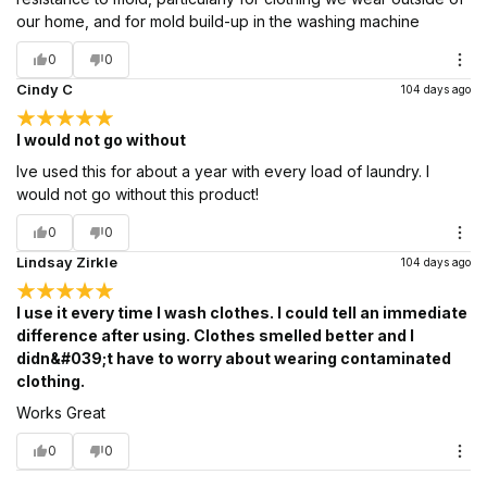
our home, and for mold build-up in the washing machine
0
0
Cindy C
104 days ago
I would not go without
Ive used this for about a year with every load of laundry. I
would not go without this product!
0
0
Lindsay Zirkle
104 days ago
I use it every time I wash clothes. I could tell an immediate
difference after using. Clothes smelled better and I
didn&#039;t have to worry about wearing contaminated
clothing.
Works Great
0
0