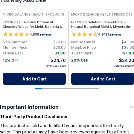
You May Also Like
FREE
FREE
MICRO BALANCE HEALTH PRODUCTS
MICRO BALANCE HEALTH PRODUCTS
EC3 Wipes – Natural Botanical
EC3 Mold Solution Concentrate –
Cleaning Wipes for Mold, Bacteria &
Natural Botanical Mold & Mycotoxin
Odor Removal, Citrus Seed Extract
Cleaner for Whole-Home Use, Citrus
4.8
4.9
58
reviews
163
reviews
Formula for Surfaces, Home & Travel
Seed Extract Formula for Surfaces, Air
Use
& Fogging Applications
Non-Member
$
28.00
Non-Member
$
43.0
Member Price
$
26.00
Member Price
$
36.0
-
$
1.30
-
$
1.8
*Cash Back
*Cash Back
$
24.70
$
34.2
12% OFF
20% OFF
After Cash Back
After Cash Bac
Add to Cart
Add to Cart
Important Information
Third-Party Product Disclaimer
This product is sold and fulfilled by an independent third-party
seller. This product may have been reviewed against Truly Free’s