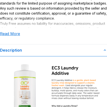
standards for the limited purpose of assigning marketplace badges.
Any such review is based on information provided by the seller and
does not constitute certification, approval, or a guarantee of safety,
efficacy, or regulatory compliance.
Truly Free assumes no liability for inaccuracies, omissions, product
claims or for any damages or adverse outcomes arising from the
Read More
use or misuse of this product.
Description