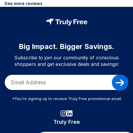
See more reviews
Big Impact. Bigger Savings.
Subscribe to join our community of conscious
shoppers and get exclusive deals and savings!
*You're signing up to receive Truly Free promotional email
Truly Free