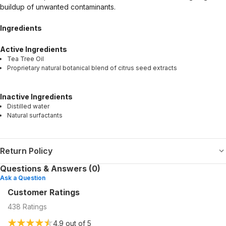
buildup of unwanted contaminants.
Ingredients
Active Ingredients
Tea Tree Oil
Proprietary natural botanical blend of citrus seed extracts
Inactive Ingredients
Distilled water
Natural surfactants
Return Policy
Questions & Answers (0)
Ask a Question
Customer Ratings
438
Ratings
4.9
out of 5