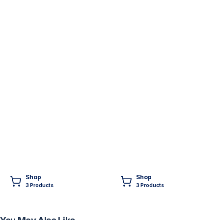
Shop
Shop
3
Product
s
3
Product
s