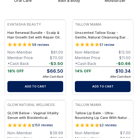
Oral Care
Bath & Body
Moisturizer
FREE
FREE
EVATASHA BEAUTY
TALLOW MAMA
Hair Renewal Bundle - Scalp &
Unscented Tallow Soap -
Hair Growth Set with Repair Oil +
Gentle, Natural Cleansing Bar
Recovery Tonic – Clean, Non-
With Simple Clean Ingredients
5
5
8
reviews
1
review
Toxic Hair Care
Non-Member
$
81.00
Non-Member
$
12.00
Member Price
$
70.00
Member Price
$
11.00
-
$
3.50
-
$
0.66
*Cash Back
*Cash Back
$
66.50
$
10.34
18% OFF
14% OFF
After Cash Back
After Cash Back
ADD TO CART
ADD TO CART
FREE
FREE
GLOW NATURAL WELLNESS
TALLOW MAMA
GLOW Below - Vaginal Vitality
Tallow Lip Balm - Ultra-
Serum with Bioidentical
Nourishing Lip Care With Natural
Estrogen or DHEA for Hydration,
Oils and Butters
5
5
150
reviews
2
reviews
Comfort & Intimate Wellness -
With DHEA / 15ml (1-month
Non-Member
$
39.99
Non-Member
$
7.00
supply)