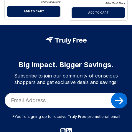
After Cash Back
After Cash Back
ADD TO CART
ADD TO CART
Big Impact. Bigger Savings.
Subscribe to join our community of conscious
shoppers and get exclusive deals and savings!
*You're signing up to receive Truly Free promotional email