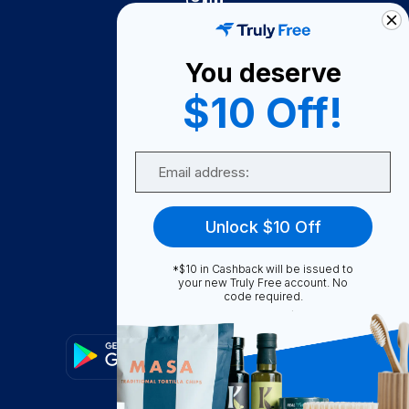
Truly Free
How It Works
You deserve
About Us
$10 Off!
Become A Seller
Email
Become a Partner
Support
Unlock $10 Off
Contact Us
FAQ
*$10 in Cashback will be issued to
your new Truly Free account. No
code required.
Download Our App!