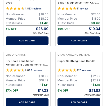
eyes
Soap - Magnesium-Rich Citrus
Essential Oils Bar
4.8
5
33
reviews
1
review
Non-Member
$
28.00
Non-Member
$
12.00
Member Price
$
28.00
Member Price
$
11.00
-
$
1.40
-
$
0.66
*Cash Back
*Cash Back
$
26.60
$
10.34
5% OFF
14% OFF
After Cash Back
After Cash Back
ADD TO CART
ADD TO CART
FREE
FREE
ERA ORGANICS
ORAS AMAZING HERBAL
Dry Scalp conditioner -
Super Soothing Soap Bundle
Moisturizing Conditioner For Dry,
Itchy Scalp & Dry, Damaged,
4.8
5
75
reviews
20
reviews
Frizzy Hair
Non-Member
$
20.99
Non-Member
$
22.97
Member Price
$
18.49
Member Price
$
22.97
-
$
1.11
-
$
1.15
*Cash Back
*Cash Back
$
17.38
$
21.82
17% OFF
5% OFF
After Cash Back
After Cash Back
ADD TO CART
ADD TO CART