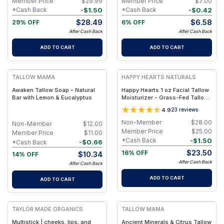
Member Price
$
29.99
Member Price
$
7.00
-
$
1.50
-
$
0.42
*Cash Back
*Cash Back
$
28.49
$
6.58
29% OFF
6% OFF
After Cash Back
After Cash Back
ADD TO CART
ADD TO CART
FREE
FREE
TALLOW MAMA
HAPPY HEARTS NATURALS
Awaken Tallow Soap - Natural
Happy Hearts 1 oz Facial Tallow
Bar with Lemon & Eucalyptus
Moisturizer - Grass-Fed Tallow
& Botanical Oils Blend for Deep
4.9
23
reviews
Hydration & Radiant Skin - 1oz
Jar
Non-Member
$
28.00
Non-Member
$
12.00
Member Price
$
25.00
Member Price
$
11.00
-
$
1.50
*Cash Back
-
$
0.66
*Cash Back
$
23.50
16% OFF
$
10.34
14% OFF
After Cash Back
After Cash Back
ADD TO CART
ADD TO CART
FREE
FREE
TAYLOR MADE ORGANICS
TALLOW MAMA
Multistick | cheeks, lips, and
Ancient Minerals & Citrus Tallow