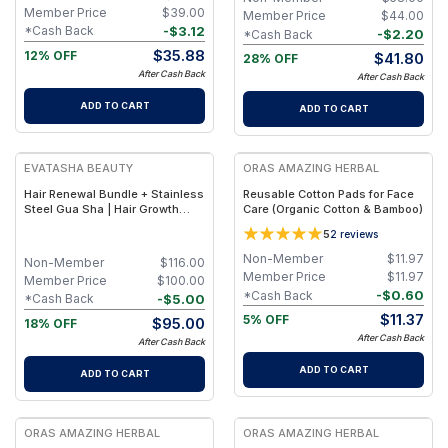
Member Price
$
39.00
Member Price
$
44.00
-
$
3.12
*Cash Back
-
$
2.20
*Cash Back
$
35.88
12% OFF
$
41.80
28% OFF
After Cash Back
After Cash Back
ADD TO CART
ADD TO CART
FREE
FREE
EVATASHA BEAUTY
ORAS AMAZING HERBAL
Hair Renewal Bundle + Stainless
Reusable Cotton Pads for Face
Steel Gua Sha | Hair Growth
Care (Organic Cotton & Bamboo)
Support, Tension Relief and
5
2
reviews
Improved Hair Oil Absorption
Non-Member
$
11.97
Non-Member
$
116.00
Member Price
$
11.97
Member Price
$
100.00
-
$
0.60
*Cash Back
-
$
5.00
*Cash Back
$
11.37
5% OFF
$
95.00
18% OFF
After Cash Back
After Cash Back
ADD TO CART
ADD TO CART
FREE
FREE
ORAS AMAZING HERBAL
ORAS AMAZING HERBAL