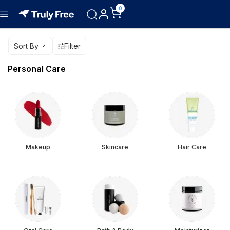
0
Sort By
Filter
Personal Care
Makeup
Skincare
Hair Care