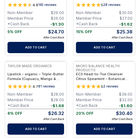
Vanilla & Lavender (5oz Pump
4.8
5
143
reviews
28
reviews
Magnesium)
Non-Member
$
26.00
Non-Member
$
30.00
Member Price
$
26.00
Member Price
$
27.00
-
$
1.30
-
$
1.62
*Cash Back
*Cash Back
$
24.70
$
25.38
5% OFF
15% OFF
After Cash Back
After Cash Back
ADD TO CART
ADD TO CART
FREE
FREE
TAYLOR MADE ORGANICS
MICRO BALANCE HEALTH
PRODUCTS
Lipstick - organic – Triple-Butter
EC3 Head-to-Toe Cleanser
Formula (Cupuacu, Mango &
Citrus Spearmint – Botanical
Cocoa) – 3.5 g - sidney
Shampoo & Body Wash for Mold,
4.7
5
81
reviews
2
reviews
Mycotoxin & Environmental
Irritant Removal, Refreshing
Non-Member
$
28.00
Non-Member
$
38.00
Citrus Spearmint Formula for
Member Price
$
28.00
Member Price
$
32.00
Daily Use
-
$
1.68
-
$
1.60
*Cash Back
*Cash Back
$
26.32
$
30.40
6% OFF
20% OFF
After Cash Back
After Cash Back
ADD TO CART
ADD TO CART
FREE
FREE