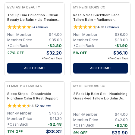
EVATASHA BEAUTY
MY NEIGHBORS CO
The Lip Duo Collection - Clean
Rose & Sea Buckthorn Face
Beauty Lip Balm + Lip Treatment
Tallow Balm - Radiance-
Oil – Nourishing, Non-Toxic Lip
Boosting Grass-Fed Tallow
5
4.8
4
reviews
17
reviews
Care Set
Face Balm with Rosehip and Sea
Buckthorn Oils for Deep
Non-Member
$
44.00
Non-Member
$
38.00
Nourishment and Glow
Member Price
$
35.00
Member Price
$
38.00
-
$
2.80
-
$
1.90
*Cash Back
*Cash Back
$
32.20
$
36.10
27% OFF
5% OFF
After Cash Back
After Cash Back
ADD TO CART
ADD TO CART
FREE
FREE
FEMME BOTANICALS
MY NEIGHBORS CO
Sleep Strips - Dissolvable
2 Pack Lip Balm Set - Nourishing
Nighttime Calm & Rest Support
Grass-Fed Tallow Lip Balm Duo
with Clear and Rose-Tinted
4.5
2
reviews
Formulas for Soft, Hydrated Lips
Non-Member
$
43.50
Non-Member
$
44.00
Member Price
$
41.30
Member Price
$
42.00
-
$
2.48
*Cash Back
-
$
2.10
*Cash Back
$
38.82
11% OFF
$
39.90
9% OFF