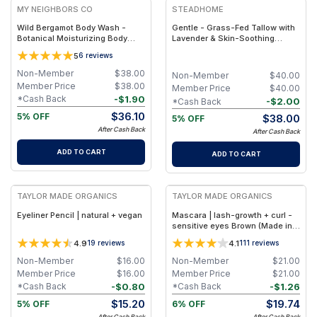
MY NEIGHBORS CO
STEADHOME
Wild Bergamot Body Wash -
Gentle - Grass-Fed Tallow with
Botanical Moisturizing Body
Lavender & Skin-Soothing
Cleanser with Olive Oil, Aloe
Botanical Support – Natural
5
6
reviews
Vera and Bergamot Essential Oil
Hydrating Balm
for Soft, Refreshed Skin
Non-Member
$
38.00
Non-Member
$
40.00
Member Price
$
38.00
Member Price
$
40.00
-
$
1.90
*Cash Back
-
$
2.00
*Cash Back
$
36.10
5% OFF
$
38.00
5% OFF
After Cash Back
After Cash Back
ADD TO CART
ADD TO CART
FREE
FREE
TAYLOR MADE ORGANICS
TAYLOR MADE ORGANICS
Eyeliner Pencil | natural + vegan
Mascara | lash-growth + curl -
sensitive eyes Brown (Made in
USA)
4.9
4.1
19
reviews
111
reviews
Non-Member
$
16.00
Non-Member
$
21.00
Member Price
$
16.00
Member Price
$
21.00
-
$
0.80
-
$
1.26
*Cash Back
*Cash Back
$
15.20
$
19.74
5% OFF
6% OFF
After Cash Back
After Cash Back