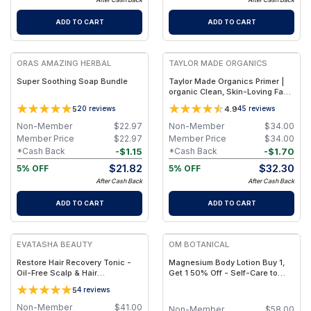
ADD TO CART
ADD TO CART
FREE
FREE
ORAS AMAZING HERBAL
TAYLOR MADE ORGANICS
Super Soothing Soap Bundle
Taylor Made Organics Primer |
organic Clean, Skin-Loving Face
Makeup Base – 1.0 oz
5
4.9
20
reviews
45
reviews
Non-Member
$
22.97
Non-Member
$
34.00
Member Price
$
22.97
Member Price
$
34.00
-
$
1.15
-
$
1.70
*Cash Back
*Cash Back
$
21.82
$
32.30
5% OFF
5% OFF
After Cash Back
After Cash Back
ADD TO CART
ADD TO CART
FREE
FREE
EVATASHA BEAUTY
OM BOTANICAL
Restore Hair Recovery Tonic -
Magnesium Body Lotion Buy 1,
Oil-Free Scalp & Hair
Get 1 50% Off - Self-Care to
Strengthening Mist with
Share!
5
4
reviews
Hydrosols & Panthenol
Non-Member
$
41.00
Non-Member
$
58.00