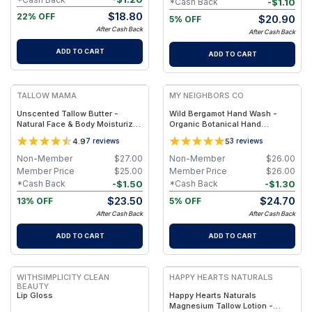
-
$
1.10
*Cash Back
$
18.80
22% OFF
$
20.90
5% OFF
After Cash Back
After Cash Back
ADD TO CART
ADD TO CART
FREE
FREE
TALLOW MAMA
MY NEIGHBORS CO
Unscented Tallow Butter -
Wild Bergamot Hand Wash -
Natural Face & Body Moisturizer
Organic Botanical Hand
for Sensitive Skin
Cleanser with Bergamot
4.9
5
7
reviews
3
reviews
Essential Oil, Aloe Vera and
Plant-Based Oils for Soft,
Non-Member
$
27.00
Non-Member
$
26.00
Hydrated Hands
Member Price
$
25.00
Member Price
$
26.00
-
$
1.50
-
$
1.30
*Cash Back
*Cash Back
$
23.50
$
24.70
13% OFF
5% OFF
After Cash Back
After Cash Back
ADD TO CART
ADD TO CART
FREE
FREE
WITHSIMPLICITY CLEAN
HAPPY HEARTS NATURALS
BEAUTY
Lip Gloss
Happy Hearts Naturals
Magnesium Tallow Lotion -