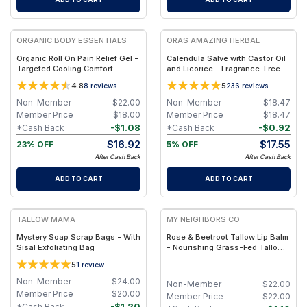
FREE
FREE
ORGANIC BODY ESSENTIALS
ORAS AMAZING HERBAL
Organic Roll On Pain Relief Gel -
Calendula Salve with Castor Oil
Targeted Cooling Comfort
and Licorice – Fragrance-Free
Salve - Jar 1oz
4.8
5
8
reviews
236
reviews
Non-Member
$
22.00
Non-Member
$
18.47
Member Price
$
18.00
Member Price
$
18.47
-
$
1.08
-
$
0.92
*Cash Back
*Cash Back
$
16.92
$
17.55
23% OFF
5% OFF
After Cash Back
After Cash Back
ADD TO CART
ADD TO CART
FREE
FREE
TALLOW MAMA
MY NEIGHBORS CO
Mystery Soap Scrap Bags - With
Rose & Beetroot Tallow Lip Balm
Sisal Exfoliating Bag
- Nourishing Grass-Fed Tallow
Lip Balm with Natural Beetroot
5
1
review
Tint for Soft, Hydrated Lips
Non-Member
$
24.00
Non-Member
$
22.00
Member Price
$
20.00
Member Price
$
22.00
-
$
1.20
*Cash Back