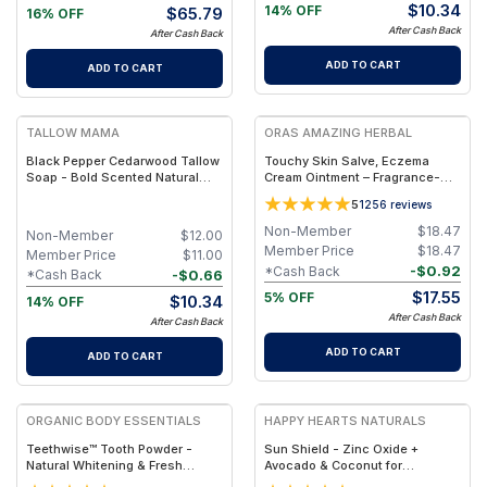
$
10.34
14% OFF
$
65.79
16% OFF
After Cash Back
After Cash Back
ADD TO CART
ADD TO CART
FREE
FREE
TALLOW MAMA
ORAS AMAZING HERBAL
Black Pepper Cedarwood Tallow
Touchy Skin Salve, Eczema
Soap - Bold Scented Natural
Cream Ointment – Fragrance-
Cleansing Bar With Black
Free Herbal Salve - Jar 1oz
5
1256
reviews
Pepper & Cedarwood
Non-Member
$
18.47
Non-Member
$
12.00
Member Price
$
18.47
Member Price
$
11.00
-
$
0.92
*Cash Back
-
$
0.66
*Cash Back
$
17.55
5% OFF
$
10.34
14% OFF
After Cash Back
After Cash Back
ADD TO CART
ADD TO CART
FREE
FREE
ORGANIC BODY ESSENTIALS
HAPPY HEARTS NATURALS
Teethwise™ Tooth Powder -
Sun Shield - Zinc Oxide +
Natural Whitening & Fresh
Avocado & Coconut for
Breath Formula
Hydration & UV Defense - 2.5