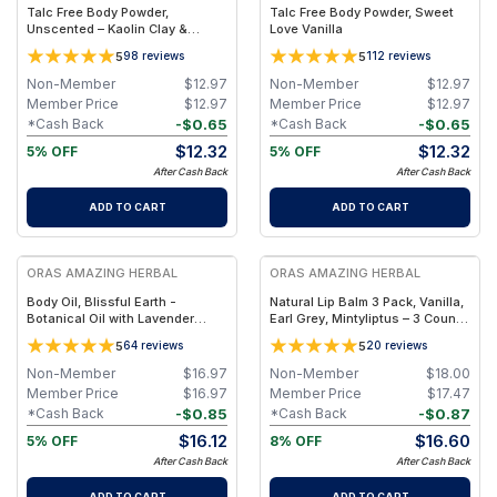
Talc Free Body Powder,
Talc Free Body Powder, Sweet
Unscented – Kaolin Clay &
Love Vanilla
Arrowroot
5
5
98
reviews
112
reviews
Non-Member
$
12.97
Non-Member
$
12.97
Member Price
$
12.97
Member Price
$
12.97
-
$
0.65
-
$
0.65
*Cash Back
*Cash Back
$
12.32
$
12.32
5% OFF
5% OFF
After Cash Back
After Cash Back
ADD TO CART
ADD TO CART
FREE
FREE
ORAS AMAZING HERBAL
ORAS AMAZING HERBAL
Body Oil, Blissful Earth -
Natural Lip Balm 3 Pack, Vanilla,
Botanical Oil with Lavender
Earl Grey, Mintyliptus – 3 Count
Vetiver Clary Sage - 2 oz
Set with Beeswax & Herbal Oils
5
5
64
reviews
20
reviews
Non-Member
$
16.97
Non-Member
$
18.00
Member Price
$
16.97
Member Price
$
17.47
-
$
0.85
-
$
0.87
*Cash Back
*Cash Back
$
16.12
$
16.60
5% OFF
8% OFF
After Cash Back
After Cash Back
ADD TO CART
ADD TO CART