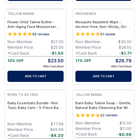
FREE
FREE
TALLOW MAMA
FRESHENDS
Flower Child Tallow Butter -
Mosquito Repellent Wipe -
Anti-Aging Face Moisturizer
Alcohol-Free, Non-Sticky, On-
with Blue Tansy
The-Go Protection
5
5
6
reviews
1
review
Non-Member
$
27.00
Non-Member
$
30.00
Member Price
$
25.00
Member Price
$
28.50
-
$
1.50
-
$
1.71
*Cash Back
*Cash Back
$
23.50
$
26.79
13% OFF
11% OFF
After Cash Back
After Cash Back
ADD TO CART
ADD TO CART
FREE
FREE
BORN TO BE FREE
TALLOW MAMA
Baby Essentials Bundle- Non
Bare Baby Tallow Soap - Gentle,
Toxic Baby Care – 5-Piece Baby
Natural Baby Cleansing Bar With
Care Set with Travel Pouch
Simple Clean Ingredients
5
2
reviews
Non-Member
$
12.00
Non-Member
$
77.99
Member Price
$
11.00
Member Price
$
69.99
-
$
0.66
*Cash Back
-
$
4.20
*Cash Back