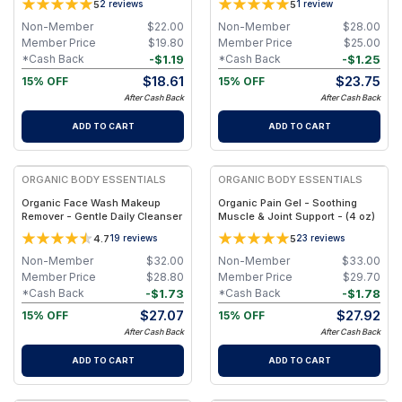
5
5
2
reviews
1
review
oz. Travel Jar
Non-Member
$
22.00
Non-Member
$
28.00
Member Price
$
19.80
Member Price
$
25.00
-
$
1.19
-
$
1.25
*Cash Back
*Cash Back
$
18.61
$
23.75
15% OFF
15% OFF
After Cash Back
After Cash Back
ADD TO CART
ADD TO CART
FREE
FREE
ORGANIC BODY ESSENTIALS
ORGANIC BODY ESSENTIALS
Organic Face Wash Makeup
Organic Pain Gel - Soothing
Remover - Gentle Daily Cleanser
Muscle & Joint Support - (4 oz)
4.7
5
19
reviews
23
reviews
Non-Member
$
32.00
Non-Member
$
33.00
Member Price
$
28.80
Member Price
$
29.70
-
$
1.73
-
$
1.78
*Cash Back
*Cash Back
$
27.07
$
27.92
15% OFF
15% OFF
After Cash Back
After Cash Back
ADD TO CART
ADD TO CART
FREE
FREE