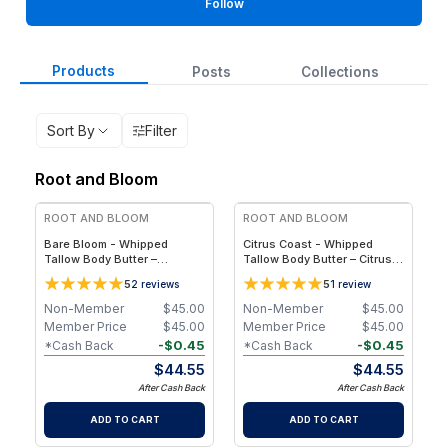
Follow
Products
Posts
Collections
Sort By
Filter
Root and Bloom
ROOT AND BLOOM
ROOT AND BLOOM
Bare Bloom - Whipped
Citrus Coast - Whipped
Tallow Body Butter –
Tallow Body Butter – Citrus
Essential Oil-Free, 4 oz / 75
Essential Oil Blend, 4 oz / 75
5
5
2
reviews
1
review
g
g
Non-Member
$
45.00
Non-Member
$
45.00
Member Price
$
45.00
Member Price
$
45.00
-
$
0.45
-
$
0.45
*Cash Back
*Cash Back
$
44.55
$
44.55
After Cash Back
After Cash Back
ADD TO CART
ADD TO CART