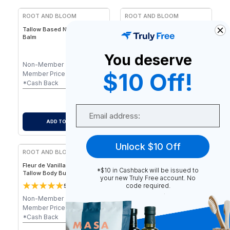
ROOT AND BLOOM
ROOT AND BLOOM
Tallow Based Nourishing Lip
Nourishing Mineral
Balm
Sunsheild Stick - Non-Nano
Zinc, 1.7 oz / 45 g
You deserve
Non-Member
$
7.00
Non-Member
$
25.00
$10 Off!
Member Price
$
7.00
Member Price
$
25.00
-
$
0.07
-
$
0.25
*Cash Back
*Cash Back
$
6.93
$
24.75
After Cash Back
After Cash Back
Email
ADD TO CART
ADD TO CART
Unlock $10 Off
ROOT AND BLOOM
ROOT AND BLOOM
Fleur de Vanilla - Whipped
Velvet Bloom - Whipped
*$10 in Cashback will be issued to
Tallow Body Butter – Vanilla
Tallow Body Butter – Floral
your new Truly Free account. No
& Lavender, 4 oz / 75 g
Essential Oil Blend, 4 oz / 75
code required.
5
5
1
review
2
reviews
g
Non-Member
$
45.00
Non-Member
$
45.00
Member Price
$
45.00
Member Price
$
45.00
-
$
0.45
-
$
0.45
*Cash Back
*Cash Back
$
44.55
$
44.55