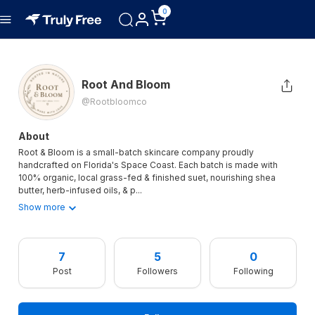
0
Root And Bloom
@rootbloomco
About
Root & Bloom is a small-batch skincare company proudly
handcrafted on Florida's Space Coast. Each batch is made with
100% organic, local grass-fed & finished suet, nourishing shea
butter, herb-infused oils, & p
...
Show more
7
5
0
Post
Followers
Following