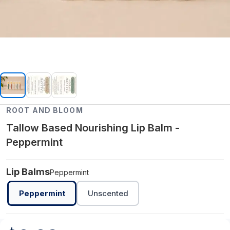
ROOT AND BLOOM
Tallow Based Nourishing Lip Balm -
Peppermint
Lip Balms
Peppermint
Peppermint
Unscented