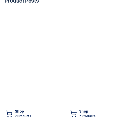
Product Posts
Shop
Shop
7
Product
s
7
Product
s