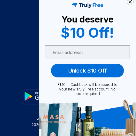
About Us
You deserve
Become A Seller
$10 Off!
Become a Partner
Support
Email
Contact Us
FAQ
Unlock $10 Off
Download Our App!
*$10 in Cashback will be issued to
your new Truly Free account. No
code required.
Privacy Policy
Terms & Conditions
2026
Truly Free
, INC. All Rights Reserved