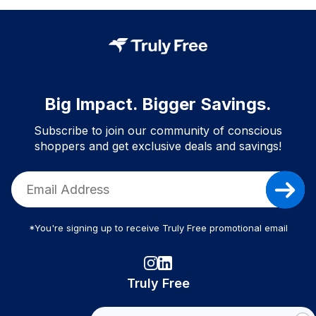
Big Impact. Bigger Savings.
Subscribe to join our community of conscious
shoppers and get exclusive deals and savings!
*You're signing up to receive Truly Free promotional email
Truly Free
How It Works