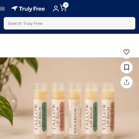
0
Search Truly Free