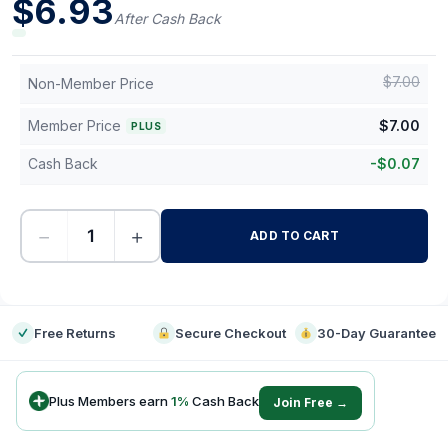
$
6.93
After Cash Back
$
7.00
Non-Member Price
Member Price
$
7.00
PLUS
Cash Back
-
$
0.07
−
+
ADD TO CART
-
Free Returns
Secure Checkout
30-Day Guarantee
Plus Members earn
1
%
Cash Back
Join Free →