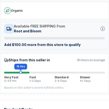
Organic
Available FREE SHIPPING From
Root and Bloom
Add
$
100.00
more from this store to qualify
Ships from this seller in
16 Hours on average
16 Hrs
Very Fast
Fast
Standard
Slower
0–24 Hrs
1–2 Days
2–4 Days
4+ Days
Based on this seller's recent fulfilled orders.