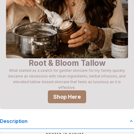
Root & Bloom Tallow
What started as a search for gentler skincare for my family quickly
became an obsession with clean ingredients, herbal infusions, and
elevated tallow-based skincare that feels as luxurious as it is
effective.
Shop Here
Description