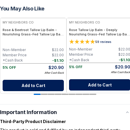
You May Also Like
FREE
FREE
MY NEIGHBORS CO
MY NEIGHBORS CO
Rose & Beetroot Tallow Lip Balm -
Rose Tallow Lip Balm - Deeply
Nourishing Grass-Fed Tallow Lip Balm
Nourishing Grass-Fed Tallow Lip Bal
with Natural Beetroot Tint for Soft,
with Rose Otto, Beeswax and Vitamin
5
9
reviews
Hydrated Lips
E for Soft, Hydrated Lips
Non-Member
$
22.0
Non-Member
$
22.00
Member Price
$
22.0
Member Price
$
22.00
-
$
1.1
*Cash Back
-
$
1.10
*Cash Back
$
20.9
$
20.90
5% OFF
5% OFF
After Cash Bac
After Cash Back
Add to Cart
Add to Cart
Important Information
Third-Party Product Disclaimer