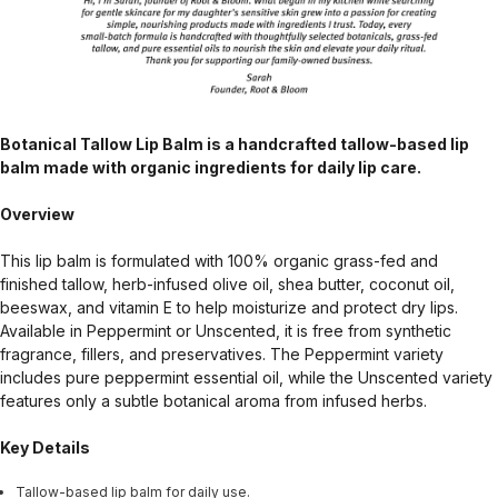
Botanical Tallow Lip Balm is a handcrafted tallow-based lip
balm made with organic ingredients for daily lip care.
Overview
This lip balm is formulated with 100% organic grass-fed and
finished tallow, herb-infused olive oil, shea butter, coconut oil,
beeswax, and vitamin E to help moisturize and protect dry lips.
Available in Peppermint or Unscented, it is free from synthetic
fragrance, fillers, and preservatives. The Peppermint variety
includes pure peppermint essential oil, while the Unscented variety
features only a subtle botanical aroma from infused herbs.
Key Details
Tallow-based lip balm for daily use.