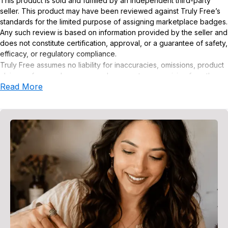
This product is sold and fulfilled by an independent third-party
seller. This product may have been reviewed against Truly Free’s
standards for the limited purpose of assigning marketplace badges.
Any such review is based on information provided by the seller and
does not constitute certification, approval, or a guarantee of safety,
efficacy, or regulatory compliance.
Truly Free assumes no liability for inaccuracies, omissions, product
claims or for any damages or adverse outcomes arising from the
Read More
use or misuse of this product.