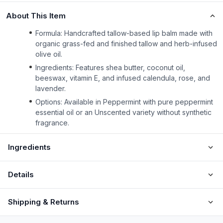
About This Item
Formula: Handcrafted tallow-based lip balm made with
organic grass-fed and finished tallow and herb-infused
olive oil.
Ingredients: Features shea butter, coconut oil,
beeswax, vitamin E, and infused calendula, rose, and
lavender.
Options: Available in Peppermint with pure peppermint
essential oil or an Unscented variety without synthetic
fragrance.
Ingredients
Details
Shipping & Returns