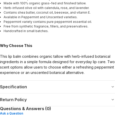
Made with 100% organic grass-fed and finished tallow.
Herb-infused olive oil with calendula, rose, and lavender.
Contains shea butter, coconut oil, beeswax, and vitamin E.
Available in Peppermint and Unscented varieties.
Peppermint variety contains pure peppermint essential oil.
Free from synthetic fragrance, fillers, and preservatives.
Handcrafted in small batches.
Why Choose This
This lip balm combines organic tallow with herb-infused botanical
ingredients in a simple formula designed for everyday lip care. Two
scent options allow users to choose either a refreshing peppermint
experience or an unscented botanical alternative.
Specification
Return Policy
Questions & Answers (0)
Ask a Question