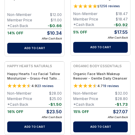
Cleansing Bar With Black
Free Herbal Salve - Jar 1oz
5
1256
reviews
Pepper & Cedarwood
Non-Member
$
18.47
Non-Member
$
12.00
Member Price
$
18.47
Member Price
$
11.00
-
$
0.92
*Cash Back
-
$
0.66
*Cash Back
$
17.55
5% OFF
$
10.34
14% OFF
After Cash Back
After Cash Back
ADD TO CART
ADD TO CART
FREE
FREE
HAPPY HEARTS NATURALS
ORGANIC BODY ESSENTIALS
Happy Hearts 1 oz Facial Tallow
Organic Face Wash Makeup
Moisturizer - Grass-Fed Tallow
Remover - Gentle Daily Cleanser
& Botanical Oils Blend for Deep
4.9
4.7
23
reviews
19
reviews
Hydration & Radiant Skin - 1oz
Jar
Non-Member
$
28.00
Non-Member
$
32.00
Member Price
$
25.00
Member Price
$
28.80
-
$
1.50
-
$
1.73
*Cash Back
*Cash Back
$
23.50
$
27.07
16% OFF
15% OFF
After Cash Back
After Cash Back
ADD TO CART
ADD TO CART
FREE
FREE