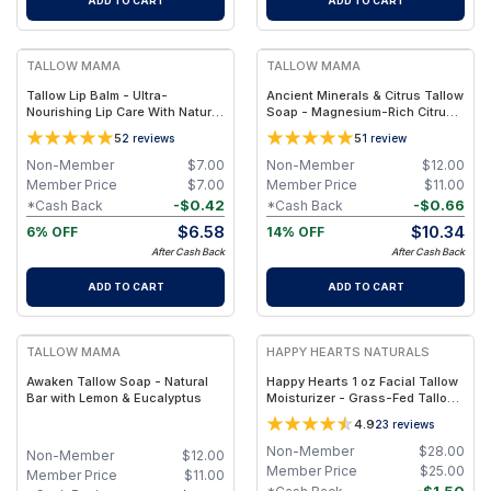
ADD TO CART
ADD TO CART
FREE
FREE
TALLOW MAMA
TALLOW MAMA
Tallow Lip Balm - Ultra-
Ancient Minerals & Citrus Tallow
Nourishing Lip Care With Natural
Soap - Magnesium-Rich Citrus
Oils and Butters
Essential Oils Bar
5
5
2
reviews
1
review
Non-Member
$
7.00
Non-Member
$
12.00
Member Price
$
7.00
Member Price
$
11.00
-
$
0.42
-
$
0.66
*Cash Back
*Cash Back
$
6.58
$
10.34
6% OFF
14% OFF
After Cash Back
After Cash Back
ADD TO CART
ADD TO CART
FREE
FREE
TALLOW MAMA
HAPPY HEARTS NATURALS
Awaken Tallow Soap - Natural
Happy Hearts 1 oz Facial Tallow
Bar with Lemon & Eucalyptus
Moisturizer - Grass-Fed Tallow
& Botanical Oils Blend for Deep
4.9
23
reviews
Hydration & Radiant Skin - 1oz
Jar
Non-Member
$
28.00
Non-Member
$
12.00
Member Price
$
25.00
Member Price
$
11.00