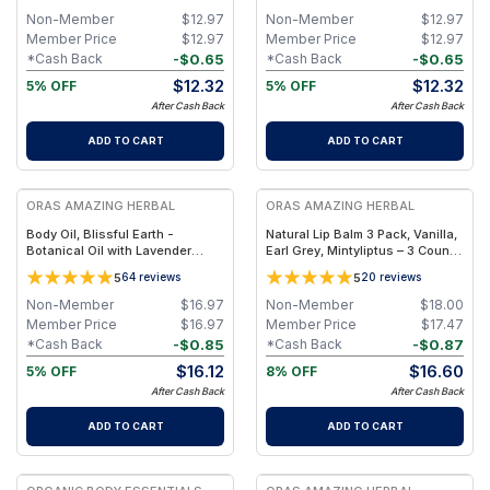
Non-Member
$
12.97
Non-Member
$
12.97
Member Price
$
12.97
Member Price
$
12.97
-
$
0.65
-
$
0.65
*Cash Back
*Cash Back
$
12.32
$
12.32
5% OFF
5% OFF
After Cash Back
After Cash Back
ADD TO CART
ADD TO CART
FREE
FREE
ORAS AMAZING HERBAL
ORAS AMAZING HERBAL
Body Oil, Blissful Earth -
Natural Lip Balm 3 Pack, Vanilla,
Botanical Oil with Lavender
Earl Grey, Mintyliptus – 3 Count
Vetiver Clary Sage - 2 oz
Set with Beeswax & Herbal Oils
5
5
64
reviews
20
reviews
Non-Member
$
16.97
Non-Member
$
18.00
Member Price
$
16.97
Member Price
$
17.47
-
$
0.85
-
$
0.87
*Cash Back
*Cash Back
$
16.12
$
16.60
5% OFF
8% OFF
After Cash Back
After Cash Back
ADD TO CART
ADD TO CART
FREE
FREE