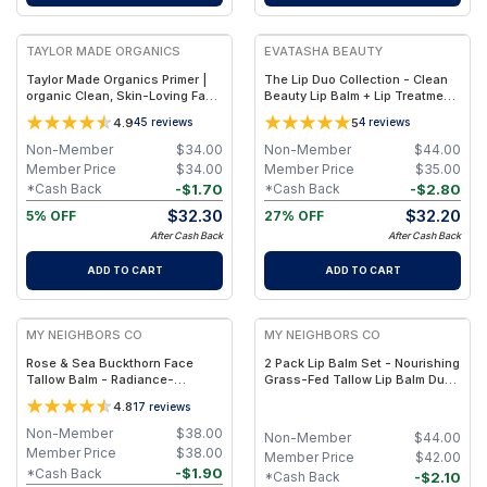
FREE
FREE
TAYLOR MADE ORGANICS
EVATASHA BEAUTY
Taylor Made Organics Primer |
The Lip Duo Collection - Clean
organic Clean, Skin-Loving Face
Beauty Lip Balm + Lip Treatment
Makeup Base – 1.0 oz
Oil – Nourishing, Non-Toxic Lip
4.9
5
45
reviews
4
reviews
Care Set
Non-Member
$
34.00
Non-Member
$
44.00
Member Price
$
34.00
Member Price
$
35.00
-
$
1.70
-
$
2.80
*Cash Back
*Cash Back
$
32.30
$
32.20
5% OFF
27% OFF
After Cash Back
After Cash Back
ADD TO CART
ADD TO CART
FREE
FREE
MY NEIGHBORS CO
MY NEIGHBORS CO
Rose & Sea Buckthorn Face
2 Pack Lip Balm Set - Nourishing
Tallow Balm - Radiance-
Grass-Fed Tallow Lip Balm Duo
Boosting Grass-Fed Tallow
with Clear and Rose-Tinted
4.8
17
reviews
Face Balm with Rosehip and Sea
Formulas for Soft, Hydrated Lips
Buckthorn Oils for Deep
Non-Member
$
38.00
Non-Member
$
44.00
Nourishment and Glow
Member Price
$
38.00
Member Price
$
42.00
-
$
1.90
*Cash Back
-
$
2.10
*Cash Back