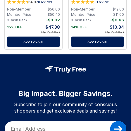
4.9
5
70
reviews
1
review
and Eucalyptus Essential Oils
Non-Member
$
56.00
Non-Member
$
12.00
Member Price
$
50.40
Member Price
$
11.00
-
$
3.02
-
$
0.66
*Cash Back
*Cash Back
$
47.38
$
10.34
15% OFF
14% OFF
After Cash Back
After Cash Back
ADD TO CART
ADD TO CART
Big Impact. Bigger Savings.
Subscribe to join our community of conscious
shoppers and get exclusive deals and savings!