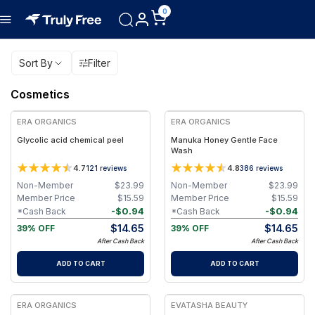
0
Sort By
Filter
Cosmetics
FREE
FREE
ERA ORGANICS
ERA ORGANICS
Glycolic acid chemical peel
Manuka Honey Gentle Face
Wash
4.7
4.8
121
reviews
386
reviews
Non-Member
$
23.99
Non-Member
$
23.99
Member Price
$
15.59
Member Price
$
15.59
-
$
0.94
-
$
0.94
*Cash Back
*Cash Back
$
14.65
$
14.65
39% OFF
39% OFF
After Cash Back
After Cash Back
ADD TO CART
ADD TO CART
FREE
FREE
ERA ORGANICS
EVATASHA BEAUTY