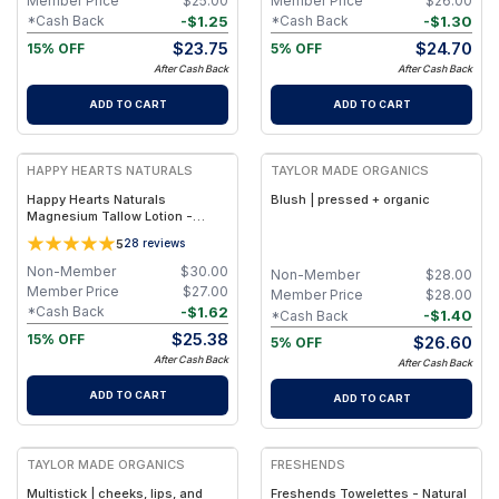
Member Price
$
25.00
Member Price
$
26.00
-
$
1.25
-
$
1.30
*Cash Back
*Cash Back
$
23.75
$
24.70
15% OFF
5% OFF
After Cash Back
After Cash Back
ADD TO CART
ADD TO CART
FREE
FREE
HAPPY HEARTS NATURALS
TAYLOR MADE ORGANICS
Happy Hearts Naturals
Blush | pressed + organic
Magnesium Tallow Lotion -
Vetiver & Lavender (5oz Pump
5
28
reviews
Magnesium)
Non-Member
$
30.00
Non-Member
$
28.00
Member Price
$
27.00
Member Price
$
28.00
-
$
1.62
*Cash Back
-
$
1.40
*Cash Back
$
25.38
15% OFF
$
26.60
5% OFF
After Cash Back
After Cash Back
ADD TO CART
ADD TO CART
FREE
FREE
TAYLOR MADE ORGANICS
FRESHENDS
Multistick | cheeks, lips, and
Freshends Towelettes - Natural