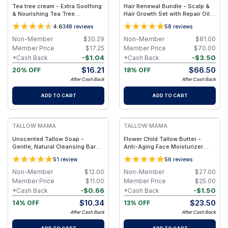
Tea tree cream - Extra Soothing
Hair Renewal Bundle - Scalp &
& Nourishing Tea Tree
Hair Growth Set with Repair Oil +
Moisturizer For Oily, Combo,
Recovery Tonic – Clean, Non-
4.6
5
348
reviews
8
reviews
Blemish Prone Skin
Toxic Hair Care
Non-Member
$
20.29
Non-Member
$
81.00
Member Price
$
17.25
Member Price
$
70.00
-
$
1.04
-
$
3.50
*Cash Back
*Cash Back
$
16.21
$
66.50
20% OFF
18% OFF
After Cash Back
After Cash Back
ADD TO CART
ADD TO CART
FREE
FREE
TALLOW MAMA
TALLOW MAMA
Unscented Tallow Soap -
Flower Child Tallow Butter -
Gentle, Natural Cleansing Bar
Anti-Aging Face Moisturizer
With Simple Clean Ingredients
with Blue Tansy
5
5
1
review
6
reviews
Non-Member
$
12.00
Non-Member
$
27.00
Member Price
$
11.00
Member Price
$
25.00
-
$
0.66
-
$
1.50
*Cash Back
*Cash Back
$
10.34
$
23.50
14% OFF
13% OFF
After Cash Back
After Cash Back