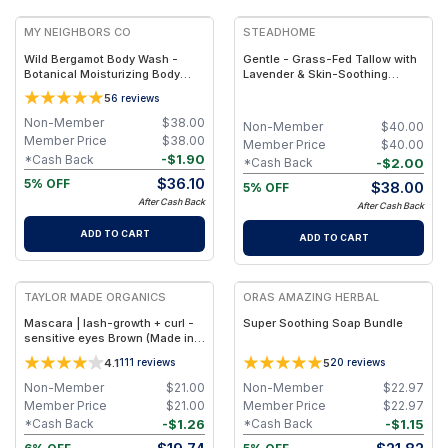
MY NEIGHBORS CO
STEADHOME
Wild Bergamot Body Wash -
Gentle - Grass-Fed Tallow with
Botanical Moisturizing Body
Lavender & Skin-Soothing
Cleanser with Olive Oil, Aloe
Botanical Support – Natural
5
6
reviews
Vera and Bergamot Essential Oil
Hydrating Balm
for Soft, Refreshed Skin
Non-Member
$
38.00
Non-Member
$
40.00
Member Price
$
38.00
Member Price
$
40.00
-
$
1.90
*Cash Back
-
$
2.00
*Cash Back
$
36.10
5% OFF
$
38.00
5% OFF
After Cash Back
After Cash Back
ADD TO CART
ADD TO CART
FREE
FREE
TAYLOR MADE ORGANICS
ORAS AMAZING HERBAL
Mascara | lash-growth + curl -
Super Soothing Soap Bundle
sensitive eyes Brown (Made in
USA)
4.1
5
111
reviews
20
reviews
Non-Member
$
21.00
Non-Member
$
22.97
Member Price
$
21.00
Member Price
$
22.97
-
$
1.26
-
$
1.15
*Cash Back
*Cash Back