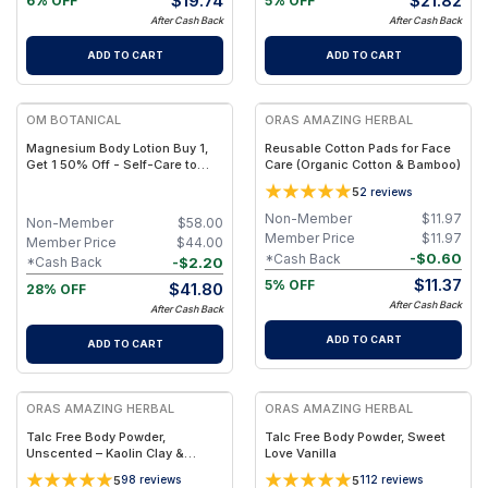
$
19.74
$
21.82
6% OFF
5% OFF
After Cash Back
After Cash Back
ADD TO CART
ADD TO CART
FREE
FREE
OM BOTANICAL
ORAS AMAZING HERBAL
Magnesium Body Lotion Buy 1,
Reusable Cotton Pads for Face
Get 1 50% Off - Self-Care to
Care (Organic Cotton & Bamboo)
Share!
5
2
reviews
Non-Member
$
11.97
Non-Member
$
58.00
Member Price
$
11.97
Member Price
$
44.00
-
$
0.60
*Cash Back
-
$
2.20
*Cash Back
$
11.37
5% OFF
$
41.80
28% OFF
After Cash Back
After Cash Back
ADD TO CART
ADD TO CART
FREE
FREE
ORAS AMAZING HERBAL
ORAS AMAZING HERBAL
Talc Free Body Powder,
Talc Free Body Powder, Sweet
Unscented – Kaolin Clay &
Love Vanilla
Arrowroot
5
5
98
reviews
112
reviews