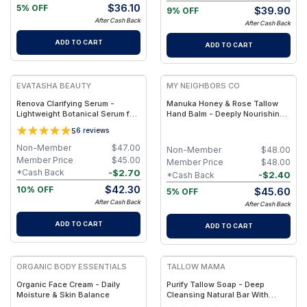
$
36.10
5% OFF
$
39.90
9% OFF
After Cash Back
After Cash Back
ADD TO CART
ADD TO CART
FREE
FREE
EVATASHA BEAUTY
MY NEIGHBORS CO
Renova Clarifying Serum -
Manuka Honey & Rose Tallow
Lightweight Botanical Serum for
Hand Balm - Deeply Nourishing
Oily & Acne-Prone Skin –
Grass-Fed Tallow Hand Balm
5
6
reviews
Essential Oil-Free, Non-
with 850+ MGO Manuka Honey
Comedogenic
and Rose Otto for Dry, Cracked
Non-Member
$
47.00
Non-Member
$
48.00
Hands
Member Price
$
45.00
Member Price
$
48.00
-
$
2.70
*Cash Back
-
$
2.40
*Cash Back
$
42.30
10% OFF
$
45.60
5% OFF
After Cash Back
After Cash Back
ADD TO CART
ADD TO CART
FREE
FREE
ORGANIC BODY ESSENTIALS
TALLOW MAMA
Organic Face Cream - Daily
Purify Tallow Soap - Deep
Moisture & Skin Balance
Cleansing Natural Bar With
Activated Charcoal, Tea Tree