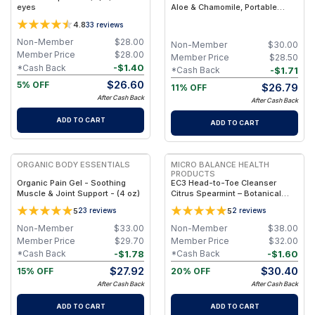
eyes
Aloe & Chamomile, Portable
Comfort Wipes (Eco-Friendly,
4.8
33
reviews
Biodegradable) - Olive / 50
Non-Member
$
28.00
Non-Member
$
30.00
Member Price
$
28.00
Member Price
$
28.50
-
$
1.40
*Cash Back
-
$
1.71
*Cash Back
$
26.60
5% OFF
$
26.79
11% OFF
After Cash Back
After Cash Back
ADD TO CART
ADD TO CART
FREE
FREE
ORGANIC BODY ESSENTIALS
MICRO BALANCE HEALTH
PRODUCTS
Organic Pain Gel - Soothing
EC3 Head-to-Toe Cleanser
Muscle & Joint Support - (4 oz)
Citrus Spearmint – Botanical
Shampoo & Body Wash for Mold,
5
5
23
reviews
2
reviews
Mycotoxin & Environmental
Irritant Removal, Refreshing
Non-Member
$
33.00
Non-Member
$
38.00
Citrus Spearmint Formula for
Member Price
$
29.70
Member Price
$
32.00
Daily Use
-
$
1.78
-
$
1.60
*Cash Back
*Cash Back
$
27.92
$
30.40
15% OFF
20% OFF
After Cash Back
After Cash Back
ADD TO CART
ADD TO CART