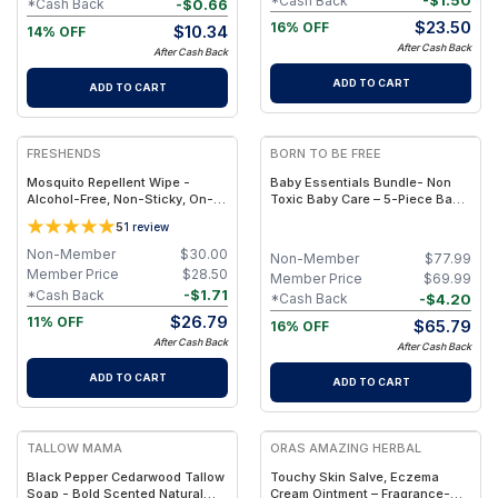
-
$
1.50
*Cash Back
-
$
0.66
*Cash Back
$
23.50
16% OFF
$
10.34
14% OFF
After Cash Back
After Cash Back
ADD TO CART
ADD TO CART
FREE
FREE
FRESHENDS
BORN TO BE FREE
Mosquito Repellent Wipe -
Baby Essentials Bundle- Non
Alcohol-Free, Non-Sticky, On-
Toxic Baby Care – 5-Piece Baby
The-Go Protection
Care Set with Travel Pouch
5
1
review
Non-Member
$
30.00
Non-Member
$
77.99
Member Price
$
28.50
Member Price
$
69.99
-
$
1.71
*Cash Back
-
$
4.20
*Cash Back
$
26.79
11% OFF
$
65.79
16% OFF
After Cash Back
After Cash Back
ADD TO CART
ADD TO CART
FREE
FREE
TALLOW MAMA
ORAS AMAZING HERBAL
Black Pepper Cedarwood Tallow
Touchy Skin Salve, Eczema
Soap - Bold Scented Natural
Cream Ointment – Fragrance-