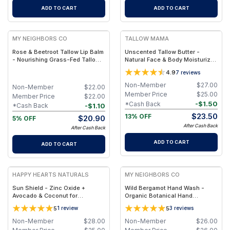
ADD TO CART
ADD TO CART
FREE
FREE
MY NEIGHBORS CO
TALLOW MAMA
Rose & Beetroot Tallow Lip Balm
Unscented Tallow Butter -
- Nourishing Grass-Fed Tallow
Natural Face & Body Moisturizer
Lip Balm with Natural Beetroot
for Sensitive Skin
4.9
7
reviews
Tint for Soft, Hydrated Lips
Non-Member
$
27.00
Non-Member
$
22.00
Member Price
$
25.00
Member Price
$
22.00
-
$
1.50
*Cash Back
-
$
1.10
*Cash Back
$
23.50
13% OFF
$
20.90
5% OFF
After Cash Back
After Cash Back
ADD TO CART
ADD TO CART
FREE
FREE
HAPPY HEARTS NATURALS
MY NEIGHBORS CO
Sun Shield - Zinc Oxide +
Wild Bergamot Hand Wash -
Avocado & Coconut for
Organic Botanical Hand
Hydration & UV Defense - 2.5
Cleanser with Bergamot
5
5
1
review
3
reviews
oz. Travel Jar
Essential Oil, Aloe Vera and
Plant-Based Oils for Soft,
Non-Member
$
28.00
Non-Member
$
26.00
Hydrated Hands