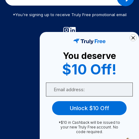
*You're signing up to receive Truly Free promotional email
Truly Free
How It Works
You deserve
About Us
$10 Off!
Become A Seller
Email
Become a Partner
Support
Unlock $10 Off
Contact Us
FAQ
*$10 in Cashback will be issued to
your new Truly Free account. No
code required.
Download Our App!