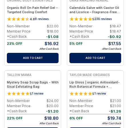
ORGANIC BODY ESSENTIALS
ORAS AMAZING HERBAL
Organic Roll On Pain Relief Gel -
Calendula Salve with Castor Oil
Targeted Cooling Comfort
and Licorice – Fragrance-Free
Salve - Jar 1oz
4.8
5
8
reviews
236
reviews
Non-Member
$
22.00
Non-Member
$
18.47
Member Price
$
18.00
Member Price
$
18.47
-
$
1.08
-
$
0.92
*Cash Back
*Cash Back
$
16.92
$
17.55
23% OFF
5% OFF
After Cash Back
After Cash Back
ADD TO CART
ADD TO CART
FREE
FREE
TALLOW MAMA
TAYLOR MADE ORGANICS
Mystery Soap Scrap Bags - With
Lip Gloss | organic Antioxidant-
Sisal Exfoliating Bag
Rich Botanical Formula +
Hydrating Shea & Coconut Oils –
5
5
1
review
1
review
0.18 oz (5.3 ml) - transparent
Non-Member
$
24.00
Non-Member
$
21.00
Member Price
$
20.00
Member Price
$
21.00
-
$
1.20
-
$
1.26
*Cash Back
*Cash Back
$
18.80
$
19.74
22% OFF
6% OFF
After Cash Back
After Cash Back