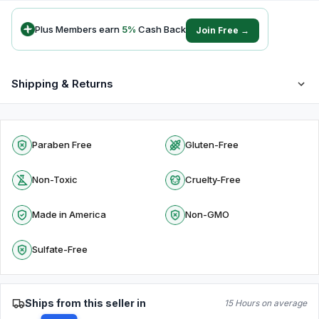
Plus Members earn
5
%
Cash Back
Join Free →
Shipping & Returns
Paraben Free
Gluten-Free
Non-Toxic
Cruelty-Free
Made in America
Non-GMO
Sulfate-Free
Ships from this seller in
15 Hours on average