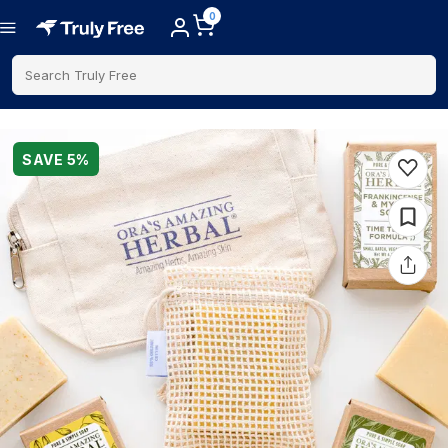
0
Search Truly Free
SAVE
5
%