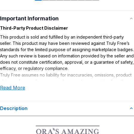
Important Information
Third-Party Product Disclaimer
This product is sold and fulfilled by an independent third-party
seller. This product may have been reviewed against Truly Free’s
standards for the limited purpose of assigning marketplace badges.
Any such review is based on information provided by the seller and
does not constitute certification, approval, or a guarantee of safety,
efficacy, or regulatory compliance.
Truly Free assumes no liability for inaccuracies, omissions, product
claims or for any damages or adverse outcomes arising from the
Read More
use or misuse of this product.
Description