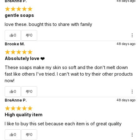
BreAnne P.
48 days ago
gentle soaps
love these. bought this to share with family
0
0
Brooke M.
48 days ago
Absolutely love ❤️
These soaps make my skin so soft and the don't melt down
fast like others I've tried. I can't wait to try their other products
now!
0
0
BreAnne P.
48 days ago
High quality item
I like to buy this set because each item is of great quality
0
0