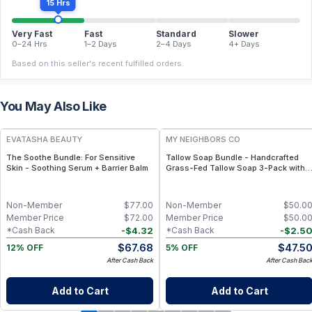
15 Hrs
Very Fast
Fast
Standard
Slower
0–24 Hrs
1–2 Days
2–4 Days
4+ Days
Based on this seller's recent fulfilled orders.
You May Also Like
FREE
FREE
EVATASHA BEAUTY
MY NEIGHBORS CO
The Soothe Bundle: For Sensitive
Tallow Soap Bundle - Handcrafted
Skin - Soothing Serum + Barrier Balm
Grass-Fed Tallow Soap 3-Pack with
Charcoal, Collagen Facial and
Bambino Oat Bars for Gentle Daily
Cleansing
Non-Member
$
77.00
Non-Member
$
50.0
Member Price
$
72.00
Member Price
$
50.0
-
$
4.32
-
$
2.5
*Cash Back
*Cash Back
$
67.68
$
47.5
12% OFF
5% OFF
After Cash Back
After Cash Bac
Add to Cart
Add to Cart