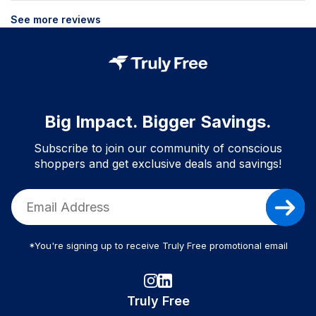
See more reviews
Big Impact. Bigger Savings.
Subscribe to join our community of conscious
shoppers and get exclusive deals and savings!
*You're signing up to receive Truly Free promotional email
Truly Free