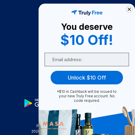
How It Works
About Us
You deserve
Become A Seller
$10 Off!
Become a Partner
Support
Email
Contact Us
FAQ
Unlock $10 Off
Download Our App!
*$10 in Cashback will be issued to
your new Truly Free account. No
code required.
Privacy Policy
Terms & Conditions
2026
Truly Free
, INC. All Rights Reserved