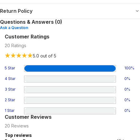
Return Policy
Questions & Answers (0)
Ask a Question
Customer Ratings
20
Ratings
5.0
out of 5
5 Star
100
%
4 Star
0
%
3 Star
0
%
2 Star
0
%
1 Star
0
%
Customer Reviews
20
Reviews
Top reviews