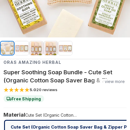
ORAS AMAZING HERBAL
Super Soothing Soap Bundle - Cute Set
(Organic Cotton Soap Saver Bag & Zipper
view more
Pouch)
5.0
20
reviews
Free Shipping
Material
Cute Set (Organic Cotton Soap Saver Bag & Zipper Pouch)
Cute Set (Organic Cotton Soap Saver Bag & Zipper Po