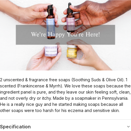
2 unscented & fragrance free soaps (Soothing Suds & Olive Oil). 1
scented (Frankincense & Myrrh). We love these soaps because the
ingredient panel is pure, and they leave our skin feeling soft, clean,
and not overly dry or itchy. Made by a soapmaker in Pennsylvania.
He is a really nice guy and he started making soaps because all
other soaps were too harsh for his eczema and sensitive skin.
Specification