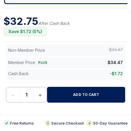
$
32.75
After Cash Back
Save $
1.72
(
5
%)
$
34.47
Non-Member Price
Member Price
$
34.47
PLUS
Cash Back
-
$
1.72
−
+
ADD TO CART
-
Free Returns
Secure Checkout
30-Day Guarantee