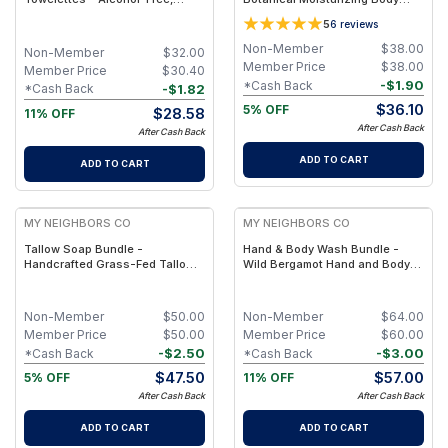
Biodegradable, Individually
Cleanser with Olive Oil, Aloe
5
6
reviews
Wrapped Body & Bathroom
Vera and Bergamot Essential Oil
Wipes - 50
for Soft, Refreshed Skin
Non-Member
$
38.00
Non-Member
$
32.00
Member Price
$
38.00
Member Price
$
30.40
-
$
1.90
*Cash Back
-
$
1.82
*Cash Back
$
36.10
5% OFF
$
28.58
11% OFF
After Cash Back
After Cash Back
ADD TO CART
ADD TO CART
FREE
FREE
MY NEIGHBORS CO
MY NEIGHBORS CO
Tallow Soap Bundle -
Hand & Body Wash Bundle -
Handcrafted Grass-Fed Tallow
Wild Bergamot Hand and Body
Soap 3-Pack with Charcoal,
Wash Duo with Organic
Collagen Facial and Bambino
Botanical Oils for Gentle
Oat Bars for Gentle Daily
Cleansing and Daily Hydration
Non-Member
$
50.00
Non-Member
$
64.00
Cleansing
Member Price
$
50.00
Member Price
$
60.00
-
$
2.50
-
$
3.00
*Cash Back
*Cash Back
$
47.50
$
57.00
5% OFF
11% OFF
After Cash Back
After Cash Back
ADD TO CART
ADD TO CART
FREE