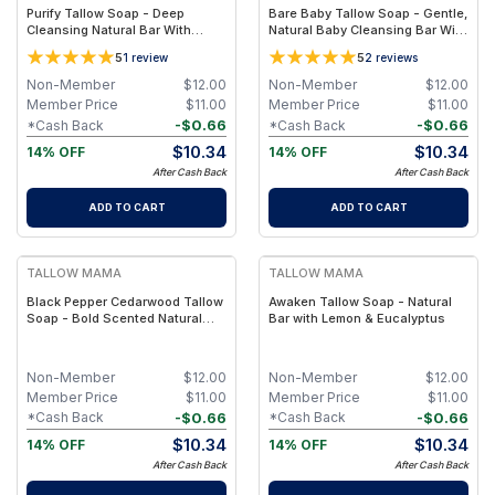
Purify Tallow Soap - Deep
Bare Baby Tallow Soap - Gentle,
Cleansing Natural Bar With
Natural Baby Cleansing Bar With
Activated Charcoal, Tea Tree
Simple Clean Ingredients
5
5
1
review
2
reviews
and Eucalyptus Essential Oils
Non-Member
$
12.00
Non-Member
$
12.00
Member Price
$
11.00
Member Price
$
11.00
-
$
0.66
-
$
0.66
*Cash Back
*Cash Back
$
10.34
$
10.34
14% OFF
14% OFF
After Cash Back
After Cash Back
ADD TO CART
ADD TO CART
FREE
FREE
TALLOW MAMA
TALLOW MAMA
Black Pepper Cedarwood Tallow
Awaken Tallow Soap - Natural
Soap - Bold Scented Natural
Bar with Lemon & Eucalyptus
Cleansing Bar With Black
Pepper & Cedarwood
Non-Member
$
12.00
Non-Member
$
12.00
Member Price
$
11.00
Member Price
$
11.00
-
$
0.66
-
$
0.66
*Cash Back
*Cash Back
$
10.34
$
10.34
14% OFF
14% OFF
After Cash Back
After Cash Back