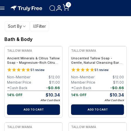
0
Sort By
Filter
Bath & Body
FREE
FREE
TALLOW MAMA
TALLOW MAMA
Ancient Minerals & Citrus Tallow
Unscented Tallow Soap -
Soap - Magnesium-Rich Citrus
Gentle, Natural Cleansing Bar
Essential Oils Bar
With Simple Clean Ingredients
5
5
1
review
1
review
Non-Member
$
12.00
Non-Member
$
12.00
Member Price
$
11.00
Member Price
$
11.00
-
$
0.66
-
$
0.66
*Cash Back
*Cash Back
$
10.34
$
10.34
14% OFF
14% OFF
After Cash Back
After Cash Back
ADD TO CART
ADD TO CART
FREE
FREE
TALLOW MAMA
TALLOW MAMA