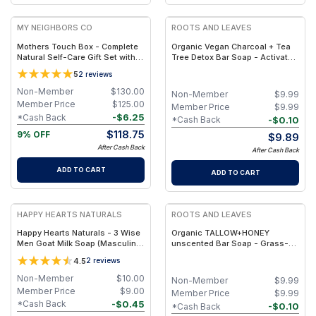
MY NEIGHBORS CO
ROOTS AND LEAVES
Mothers Touch Box - Complete
Organic Vegan Charcoal + Tea
Natural Self-Care Gift Set with
Tree Detox Bar Soap - Activated
Bambino Soap, Bambino Balm,
Charcoal & Tea Tree for Deep
5
2
reviews
Hair Oil and Lip Balm for
Clarify & Clean Skin
Nourishing Daily Care
Non-Member
$
130.00
Non-Member
$
9.99
Member Price
$
125.00
Member Price
$
9.99
-
$
6.25
*Cash Back
-
$
0.10
*Cash Back
$
118.75
9% OFF
$
9.89
After Cash Back
After Cash Back
ADD TO CART
ADD TO CART
HAPPY HEARTS NATURALS
ROOTS AND LEAVES
Happy Hearts Naturals - 3 Wise
Organic TALLOW+HONEY
Men Goat Milk Soap (Masculine
unscented Bar Soap - Grass-
Herbal Blend: Clove, Cinnamon &
Fed Tallow, Goat Milk & Raw
4.5
2
reviews
Fir, ~4–5 oz)
Honey, Minimal-Ingredient Clean
Beauty
Non-Member
$
10.00
Non-Member
$
9.99
Member Price
$
9.00
Member Price
$
9.99
-
$
0.45
*Cash Back
-
$
0.10
*Cash Back