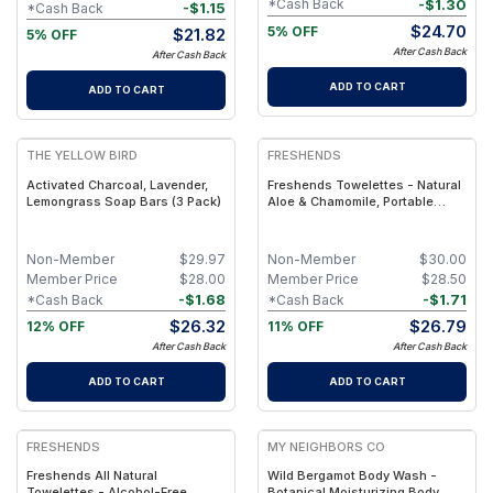
-
$
1.30
*Cash Back
-
$
1.15
*Cash Back
$
24.70
5% OFF
$
21.82
5% OFF
After Cash Back
After Cash Back
ADD TO CART
ADD TO CART
FREE
FREE
THE YELLOW BIRD
FRESHENDS
Activated Charcoal, Lavender,
Freshends Towelettes - Natural
Lemongrass Soap Bars (3 Pack)
Aloe & Chamomile, Portable
Comfort Wipes (Eco-Friendly,
Biodegradable) - Olive / 50
Non-Member
$
29.97
Non-Member
$
30.00
Member Price
$
28.00
Member Price
$
28.50
-
$
1.68
-
$
1.71
*Cash Back
*Cash Back
$
26.32
$
26.79
12% OFF
11% OFF
After Cash Back
After Cash Back
ADD TO CART
ADD TO CART
FREE
FREE
FRESHENDS
MY NEIGHBORS CO
Freshends All Natural
Wild Bergamot Body Wash -
Towelettes - Alcohol-Free,
Botanical Moisturizing Body