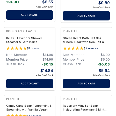
$
8.55
15% OFF
$
9.89
After Cash Back
After Cash Back
ADD TO CART
ADD TO CART
ROOTS AND LEAVES
PLANTLIFE
Relax - Lavender Shower
Stress Relief Bath Salt 3oz
Steamer & Bath Bomb -
Mineral Soak with Sea Salt &
Lavender Shower Steamer &
Essential Oils (3 oz)
5
5
1
review
2
reviews
Bath Bomb, Vegan Aromatherapy
Spa Treatment
Non-Member
$
14.99
Non-Member
$
6.00
Member Price
$
14.99
Member Price
$
6.00
-
$
0.15
-
$
0.06
*Cash Back
*Cash Back
$
14.84
$
5.94
After Cash Back
After Cash Back
ADD TO CART
ADD TO CART
PLANTLIFE
PLANTLIFE
Candy Cane Soap Peppermint &
Rosemary Mint Bar Soap
Spearmint with Vanilla Vegan
Invigorating Rosemary & Mint
Bar (4 oz)
Vegan Bar (4.5 oz)
5
5
reviews