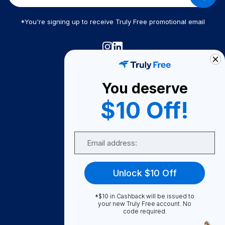
*You're signing up to receive Truly Free promotional email
Truly Free
How It Works
You deserve
About Us
$10 Off!
Become A Seller
Email
Become a Partner
Support
Unlock $10 Off
Contact Us
FAQ
*$10 in Cashback will be issued to
your new Truly Free account. No
code required.
Download Our App!