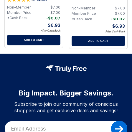
Non-Member
$
7.00
Non-Member
$
7.00
Member Price
$
7.00
Member Price
$
7.00
-
$
0.07
*Cash Back
-
$
0.07
*Cash Back
$
6.93
$
6.93
After Cash Back
After Cash Back
ADD TO CART
ADD TO CART
Big Impact. Bigger Savings.
Subscribe to join our community of conscious
shoppers and get exclusive deals and savings!