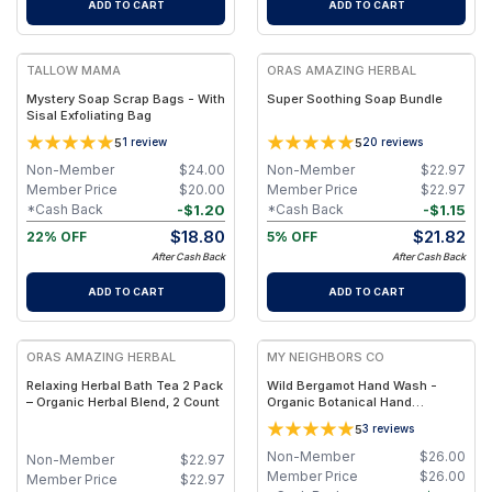
ADD TO CART
ADD TO CART
FREE
FREE
TALLOW MAMA
ORAS AMAZING HERBAL
Mystery Soap Scrap Bags - With
Super Soothing Soap Bundle
Sisal Exfoliating Bag
5
5
1
review
20
reviews
Non-Member
$
24.00
Non-Member
$
22.97
Member Price
$
20.00
Member Price
$
22.97
-
$
1.20
-
$
1.15
*Cash Back
*Cash Back
$
18.80
$
21.82
22% OFF
5% OFF
After Cash Back
After Cash Back
ADD TO CART
ADD TO CART
FREE
FREE
ORAS AMAZING HERBAL
MY NEIGHBORS CO
Relaxing Herbal Bath Tea 2 Pack
Wild Bergamot Hand Wash -
– Organic Herbal Blend, 2 Count
Organic Botanical Hand
Cleanser with Bergamot
5
3
reviews
Essential Oil, Aloe Vera and
Plant-Based Oils for Soft,
Non-Member
$
26.00
Non-Member
$
22.97
Hydrated Hands
Member Price
$
26.00
Member Price
$
22.97