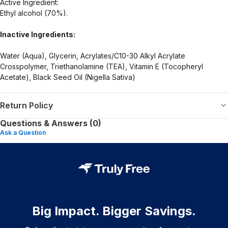
Active Ingredient:
Ethyl alcohol (70%).
Inactive Ingredients:
Water (Aqua), Glycerin, Acrylates/C10-30 Alkyl Acrylate
Crosspolymer, Triethanolamine (TEA), Vitamin E (Tocopheryl
Acetate), Black Seed Oil (Nigella Sativa)
Return Policy
Questions & Answers (0)
Ask a Question
Big Impact. Bigger Savings.