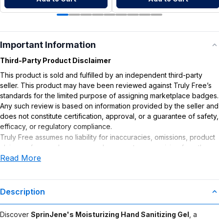
Important Information
Third-Party Product Disclaimer
This product is sold and fulfilled by an independent third-party
seller. This product may have been reviewed against Truly Free’s
standards for the limited purpose of assigning marketplace badges.
Any such review is based on information provided by the seller and
does not constitute certification, approval, or a guarantee of safety,
efficacy, or regulatory compliance.
Truly Free assumes no liability for inaccuracies, omissions, product
claims or for any damages or adverse outcomes arising from the
Read More
use or misuse of this product.
Description
Discover
SprinJene's Moisturizing Hand Sanitizing Gel
, a