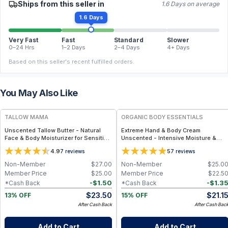
Ships from this seller in
1.6 Days on average
1.6 Days
Very Fast
Fast
Standard
Slower
0–24 Hrs
1–2 Days
2–4 Days
4+ Days
Based on this seller's recent fulfilled orders.
You May Also Like
FREE
FREE
TALLOW MAMA
ORGANIC BODY ESSENTIALS
Unscented Tallow Butter - Natural
Extreme Hand & Body Cream
Face & Body Moisturizer for Sensitive
Unscented - Intensive Moisture &
Skin
Daily Hydration - 1 oz
4.9
5
7
reviews
7
reviews
Non-Member
$
27.00
Non-Member
$
25.0
Member Price
$
25.00
Member Price
$
22.5
-
$
1.50
-
$
1.3
*Cash Back
*Cash Back
$
23.50
$
21.1
13% OFF
15% OFF
After Cash Back
After Cash Bac
Add to Cart
Add to Cart