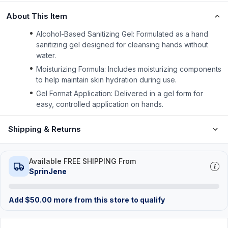
About This Item
Alcohol-Based Sanitizing Gel: Formulated as a hand
sanitizing gel designed for cleansing hands without
water.
Moisturizing Formula: Includes moisturizing components
to help maintain skin hydration during use.
Gel Format Application: Delivered in a gel form for
easy, controlled application on hands.
Shipping & Returns
Available FREE SHIPPING From
SprinJene
Add
$
50.00
more from this store to qualify