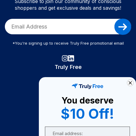
Subscribe to join our community of conscious
shoppers and get exclusive deals and savings!
*You're signing up to receive Truly Free promotional email
Truly Free
How It Works
About Us
You deserve
Become A Seller
$10 Off!
Become a Partner
Support
Email