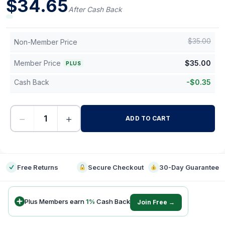
$
34.65
After Cash Back
$
35.00
Non-Member Price
Member Price
$
35.00
PLUS
Cash Back
-
$
0.35
−
+
ADD TO CART
-
Free Returns
Secure Checkout
30-Day Guarantee
Plus Members earn
1
%
Cash Back
Join Free →