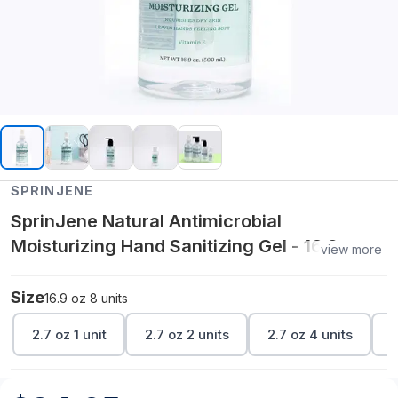
SPRINJENE
SprinJene Natural Antimicrobial
Moisturizing Hand Sanitizing Gel - 16.9 oz 8
view more
units
Size
16.9 oz 8 units
2.7 oz 1 unit
2.7 oz 2 units
2.7 oz 4 units
2