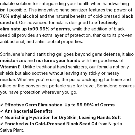
reliable solution for safeguarding your health when handwashing
isn't possible. This innovative hand sanitizer features the power of
70% ethyl alcohol
and the natural benefits of cold-pressed
black
seed oil
. Our advanced formula is designed to
effectively
eliminate up to99.99% of germs
, while the addition of black
seed oil provides an extra layer of protection, thanks to its proven
antibacterial, and antimicrobial properties.
SprinJene's hand sanitizing gel goes beyond germ defense; it also
moisturizes
and
nurtures your hands
with the goodness of
Vitamin E.
Unlike traditional hand sanitizers, our formula not only
shields but also soothes without leaving any sticky or messy
residue. Whether you're using the pump packaging for home and
office or the convenient portable size for travel, SprinJene ensures
you have protection wherever you go.
✔ Effective Germ Elimination: Up to 99.99% of Germs
✔ Antibacterial Benefits
✔ Nourishing Hydration for Dry Skin, Leaving Hands Soft
✔ Enriched with Cold-Pressed Black Seed Oil
from Nigella
Sativa Plant.