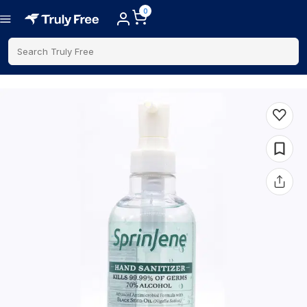
0
Search Truly Free