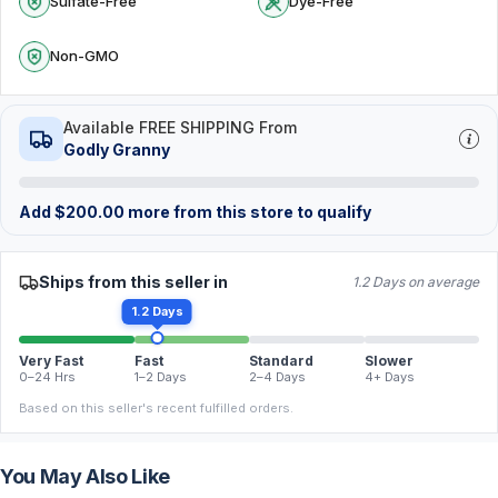
Sulfate-Free
Dye-Free
Non-GMO
Available FREE SHIPPING From
Godly Granny
Add
$
200.00
more from this store to qualify
Ships from this seller in
1.2 Days on average
1.2 Days
Very Fast
Fast
Standard
Slower
0–24 Hrs
1–2 Days
2–4 Days
4+ Days
Based on this seller's recent fulfilled orders.
You May Also Like
FREE
FREE