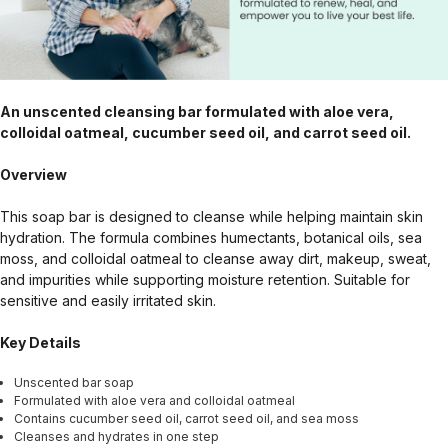
An unscented cleansing bar formulated with aloe vera,
colloidal oatmeal, cucumber seed oil, and carrot seed oil.
Overview
This soap bar is designed to cleanse while helping maintain skin
hydration. The formula combines humectants, botanical oils, sea
moss, and colloidal oatmeal to cleanse away dirt, makeup, sweat,
and impurities while supporting moisture retention. Suitable for
sensitive and easily irritated skin.
Key Details
Unscented bar soap
Formulated with aloe vera and colloidal oatmeal
Contains cucumber seed oil, carrot seed oil, and sea moss
Cleanses and hydrates in one step