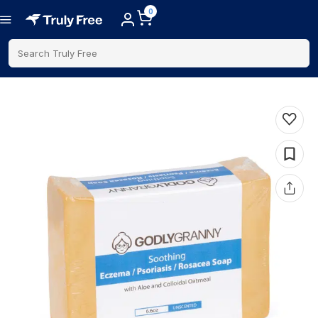
0
Search Truly Free