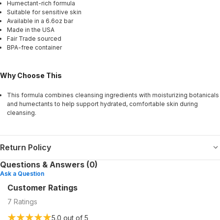
Humectant-rich formula
Suitable for sensitive skin
Available in a 6.6oz bar
Made in the USA
Fair Trade sourced
BPA-free container
Why Choose This
This formula combines cleansing ingredients with moisturizing botanicals
and humectants to help support hydrated, comfortable skin during
cleansing.
Return Policy
Questions & Answers (0)
Ask a Question
Customer Ratings
7
Ratings
5.0
out of 5