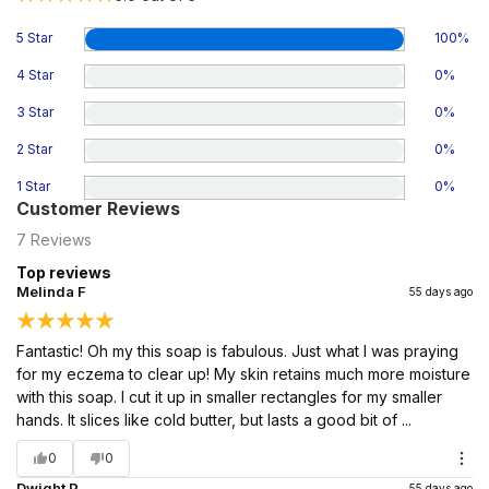
5 Star
100
%
4 Star
0
%
3 Star
0
%
2 Star
0
%
1 Star
0
%
Customer Reviews
7
Reviews
Top reviews
Melinda F
55 days ago
Fantastic! Oh my this soap is fabulous. Just what I was praying
for my eczema to clear up! My skin retains much more moisture
with this soap. I cut it up in smaller rectangles for my smaller
hands. It slices like cold butter, but lasts a good bit of ...
0
0
Dwight P
55 days ago