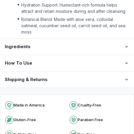
Hydration Support: Humectant-rich formula helps
attract and retain moisture during and after cleansing.
Botanical Blend: Made with aloe vera, colloidal
oatmeal, cucumber seed oil, carrot seed oil, and sea
moss.
Ingredients
How To Use
Shipping & Returns
Made in America
Cruelty-Free
Gluten-Free
Paraben Free