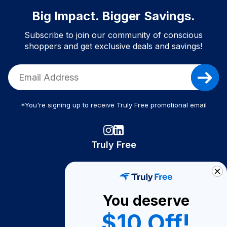
Big Impact. Bigger Savings.
Subscribe to join our community of conscious
shoppers and get exclusive deals and savings!
*You're signing up to receive Truly Free promotional email
Truly Free
How It Works
About Us
You deserve
Become A Seller
$10 Off!
Become a Partner