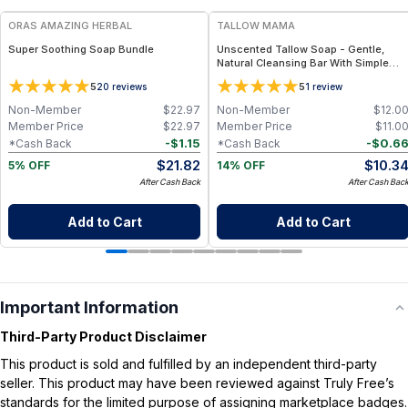
ORAS AMAZING HERBAL
TALLOW MAMA
Super Soothing Soap Bundle
Unscented Tallow Soap - Gentle,
Natural Cleansing Bar With Simple
Clean Ingredients
5
5
20
reviews
1
review
Non-Member
$
22.97
Non-Member
$
12.0
Member Price
$
22.97
Member Price
$
11.0
-
$
1.15
-
$
0.6
*Cash Back
*Cash Back
$
21.82
$
10.3
5% OFF
14% OFF
After Cash Back
After Cash Bac
Add to Cart
Add to Cart
Important Information
Third-Party Product Disclaimer
This product is sold and fulfilled by an independent third-party
seller. This product may have been reviewed against Truly Free’s
standards for the limited purpose of assigning marketplace badges.