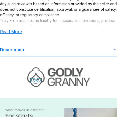
Any such review is based on information provided by the seller and
does not constitute certification, approval, or a guarantee of safety,
efficacy, or regulatory compliance.
Truly Free assumes no liability for inaccuracies, omissions, product
claims or for any damages or adverse outcomes arising from the
Read More
use or misuse of this product.
Description