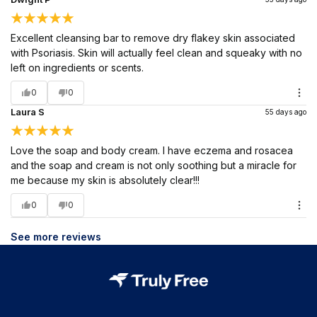
Excellent cleansing bar to remove dry flakey skin associated
with Psoriasis. Skin will actually feel clean and squeaky with no
left on ingredients or scents.
0
0
Laura S
55 days ago
Love the soap and body cream. I have eczema and rosacea
and the soap and cream is not only soothing but a miracle for
me because my skin is absolutely clear!!!
0
0
See more reviews