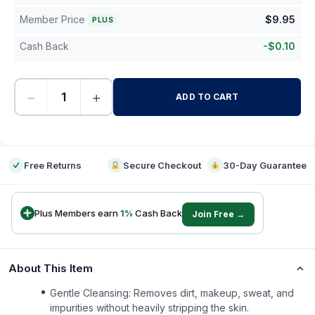
Member Price
$
9.95
PLUS
Cash Back
-
$
0.10
−
+
ADD TO CART
-
Free Returns
Secure Checkout
30-Day Guarantee
Plus Members earn
1
%
Cash Back
Join Free →
About This Item
Gentle Cleansing: Removes dirt, makeup, sweat, and
impurities without heavily stripping the skin.