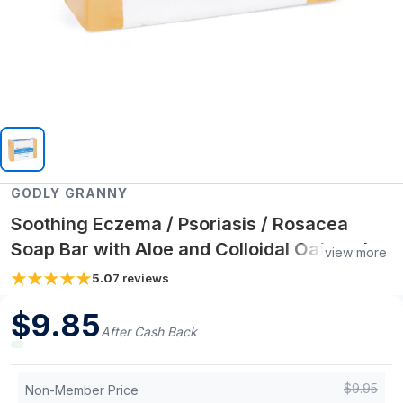
GODLY GRANNY
Soothing Eczema / Psoriasis / Rosacea
Soap Bar with Aloe and Colloidal Oatmeal |
view more
Unscented
5.0
7
reviews
$
9.85
After Cash Back
$
9.95
Non-Member Price