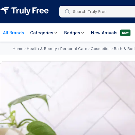
All Brands
Categories
Badges
New Arrivals
NEW
Home
Health & Beauty
Personal Care
Cosmetics
Bath & Bod
›
›
›
›