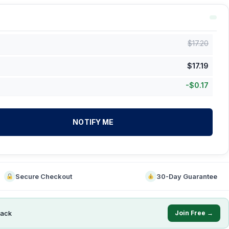
$
17.20
$
17.19
-
$
0.17
NOTIFY ME
Secure Checkout
30-Day Guarantee
ack
Join Free →