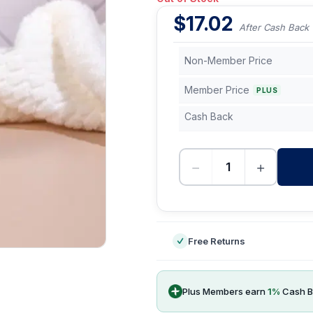
$
17.02
After Cash Back
Non-Member Price
Member Price
PLUS
Cash Back
−
+
-
Free Returns
Plus Members earn
1
%
Cash B