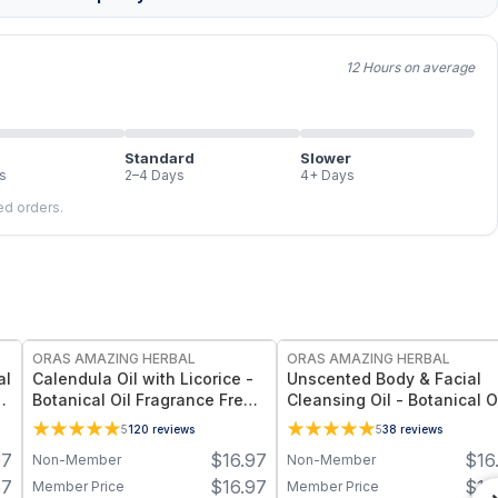
12 Hours on average
Standard
Slower
s
2–4 Days
4+ Days
led orders.
FREE
FREE
ORAS AMAZING HERBAL
ORAS AMAZING HERBAL
al
Calendula Oil with Licorice -
Unscented Body & Facial
Botanical Oil Fragrance Free 5
Cleansing Oil - Botanical O
Ingredient Formula - 2 oz
Fragrance Free Multi-Use -
5
120
reviews
5
38
reviews
oz
97
$
16.97
$
16
Non-Member
Non-Member
57
$
16.97
$
16
Member Price
Member Price