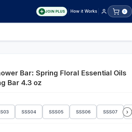
How it Works
JOIN PLUS
0
er Bar: Spring Floral Essential Oils
ng Bar 4.3 oz
›
SS03
SSS04
SSS05
SSS06
SSS07