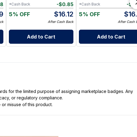
68
-
$
0.85
-
$
0
*Cash Back
*Cash Back
9
$
16.12
$
16
5% OFF
5% OFF
ck
After Cash Back
After Cash 
Add to Cart
Add to Cart
dards for the limited purpose of assigning marketplace badges. Any
icacy, or regulatory compliance.
 or misuse of this product.