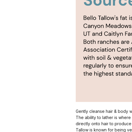
Gently cleanse hair & body wi
The ability to lather is wher
directly onto hair to produce 
Tallow is known for being ve