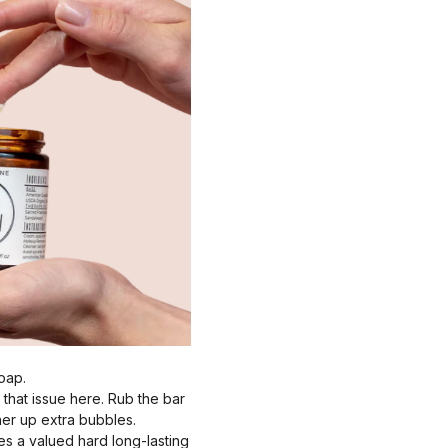
oap.
 that issue here. Rub the bar
ther up extra bubbles.
es a valued hard long-lasting