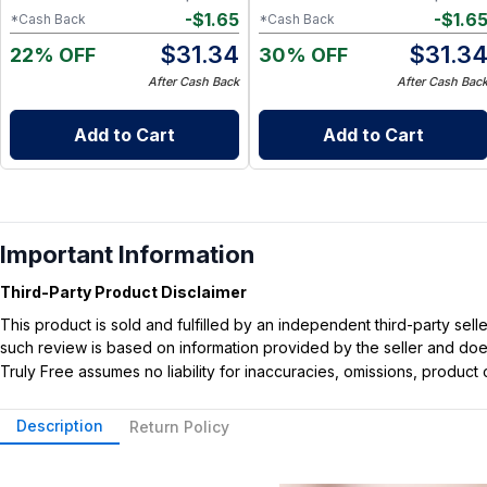
-
$
1.65
-
$
1.6
*Cash Back
*Cash Back
$
31.34
$
31.3
22% OFF
30% OFF
After Cash Back
After Cash Bac
Add to Cart
Add to Cart
Important Information
Third-Party Product Disclaimer
This product is sold and fulfilled by an independent third-party se
such review is based on information provided by the seller and does 
Truly Free assumes no liability for inaccuracies, omissions, produc
Description
Return Policy