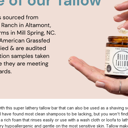
th this super lathery tallow bar that can also be used as a shaving s
e I have found most clean shampoos to be lacking, but you won't find
a rich foam that rinses easily or use with a wash cloth or loofa to la
ry hypoallergenic and gentle on the most sensitive skin. Tallow mak