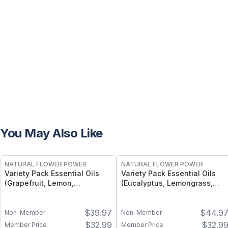
You May Also Like
FREE
FREE
NATURAL FLOWER POWER
NATURAL FLOWER POWER
Variety Pack Essential Oils
Variety Pack Essential Oils
(Grapefruit, Lemon,
(Eucalyptus, Lemongrass,
Tangerine) – 3 × 1 fl oz, Cold
Peppermint) – 3 × 1 fl oz,
Pressed
Steam Distilled
$
39.97
$
44.9
Non-Member
Non-Member
$
32.99
$
32.9
Member Price
Member Price