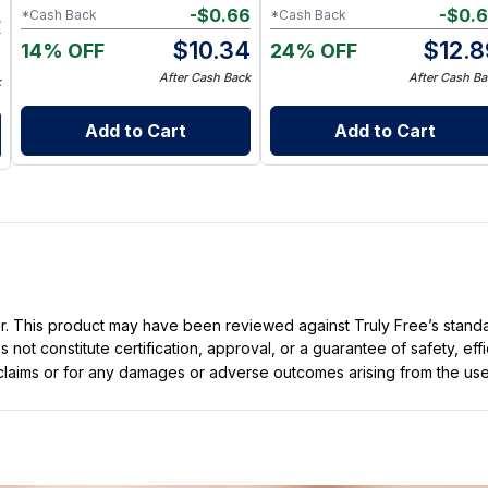
-
$
0.66
-
$
0.
*Cash Back
*Cash Back
5
$
10.34
$
12.8
14% OFF
24% OFF
4
After Cash Back
After Cash Ba
k
Add to Cart
Add to Cart
ller. This product may have been reviewed against Truly Free’s stan
not constitute certification, approval, or a guarantee of safety, eff
t claims or for any damages or adverse outcomes arising from the use