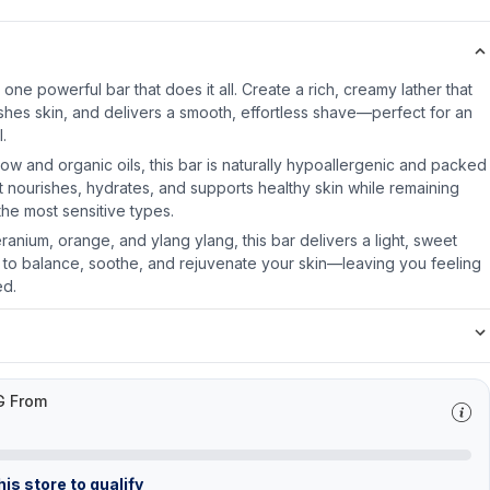
 one powerful bar that does it all. Create a rich, creamy lather that
eshes skin, and delivers a smooth, effortless shave—perfect for an
l.
low and organic oils, this bar is naturally hypoallergenic and packed
. It nourishes, hydrates, and supports healthy skin while remaining
he most sensitive types.
ranium, orange, and ylang ylang, this bar delivers a light, sweet
ng to balance, soothe, and rejuvenate your skin—leaving you feeling
ed.
G From
is store to qualify