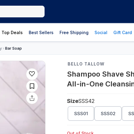
Top Deals
Best Sellers
Free Shipping
Social
Gift Card
y
Bar Soap
›
BELLO TALLOW
Shampoo Shave Show
All-in-One Cleansi
Size
SSS42
SSS01
SSS02
S
Out of Stock