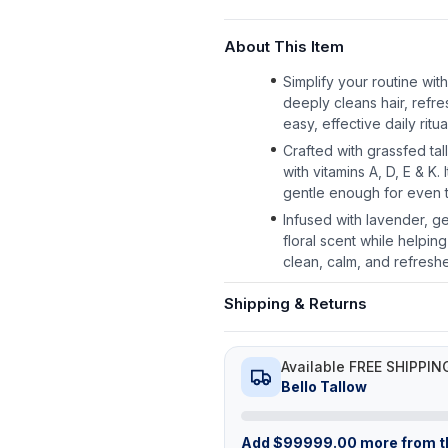
About This Item
Simplify your routine with
deeply cleans hair, refr
easy, effective daily ritua
Crafted with grassfed tal
with vitamins A, D, E & K
gentle enough for even t
Infused with lavender, ge
floral scent while helpi
clean, calm, and refresh
Shipping & Returns
Available FREE SHIPPIN
Bello Tallow
Add
$
99999.00
more from th