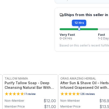
Ships from this seller in
12 Hrs
Very Fast
Fast
0–24 Hrs
1–2 Day
Based on this seller's recent fulfil
FREE
FREE
TALLOW MAMA
ORAS AMAZING HERBAL
Purify Tallow Soap - Deep
After Sun & Shave Oil – Herb
Cleansing Natural Bar With
Infused Grapeseed Oil with
Activated Charcoal, Tea Tree
Lavender - 2 oz
5
1
review
5
26
reviews
and Eucalyptus Essential Oils
$
12.00
$
16.
Non-Member
Non-Member
7
$
11.00
$
13.
Member Price
Member Price
9