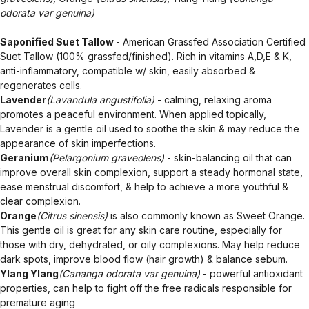
odorata var genuina)
Saponified Suet Tallow
- American Grassfed Association Certified
Suet Tallow (100% grassfed/finished). Rich in vitamins A,D,E & K,
anti-inflammatory, compatible w/ skin, easily absorbed &
regenerates cells.
Lavender
(Lavandula angustifolia)
- calming, relaxing aroma
promotes a peaceful environment. When applied topically,
Lavender is a gentle oil used to soothe the skin & may reduce the
appearance of skin imperfections.
Geranium
(Pelargonium graveolens)
- skin-balancing oil that can
improve overall skin complexion, support a steady hormonal state,
ease menstrual discomfort, & help to achieve a more youthful &
clear complexion.
Orange
(Citrus sinensis)
is also commonly known as Sweet Orange.
This gentle oil is great for any skin care routine, especially for
those with dry, dehydrated, or oily complexions. May help reduce
dark spots, improve blood flow (hair growth) & balance sebum.
Ylang Ylang
(Cananga odorata var genuina)
- powerful antioxidant
properties, can help to fight off the free radicals responsible for
premature aging