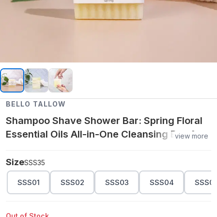
BELLO TALLOW
Shampoo Shave Shower Bar: Spring Floral
Essential Oils All-in-One Cleansing Bar 4.6
view more
oz
Size
SSS35
SSS01
SSS02
SSS03
SSS04
SSS0
Out of Stock