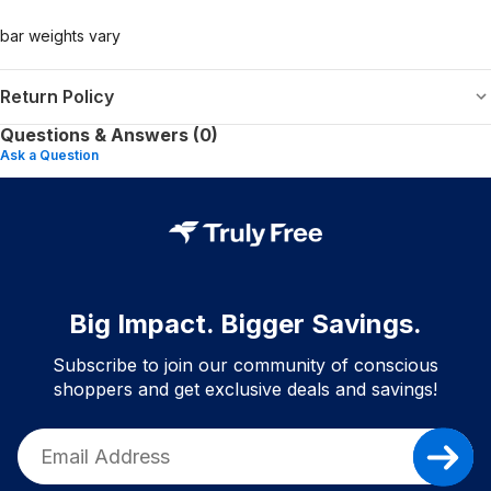
bar weights vary
Return Policy
Questions & Answers (0)
Ask a Question
Big Impact. Bigger Savings.
Subscribe to join our community of conscious
shoppers and get exclusive deals and savings!