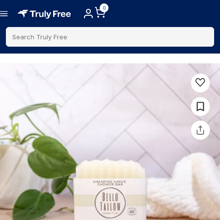
0
Search Truly Free