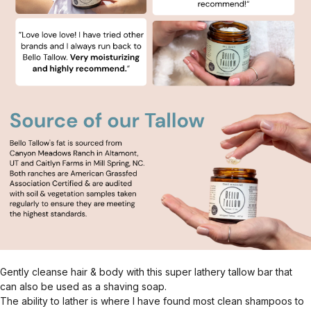
Gently cleanse hair & body with this super lathery tallow bar that
can also be used as a shaving soap.
The ability to lather is where I have found most clean shampoos to