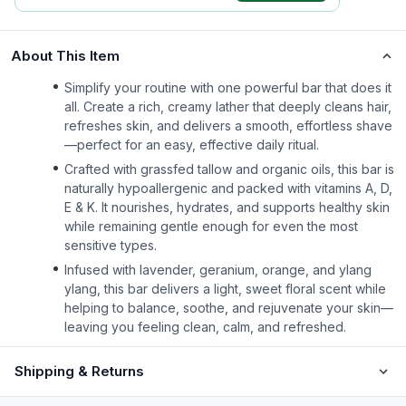
About This Item
Simplify your routine with one powerful bar that does it
all. Create a rich, creamy lather that deeply cleans hair,
refreshes skin, and delivers a smooth, effortless shave
—perfect for an easy, effective daily ritual.
Crafted with grassfed tallow and organic oils, this bar is
naturally hypoallergenic and packed with vitamins A, D,
E & K. It nourishes, hydrates, and supports healthy skin
while remaining gentle enough for even the most
sensitive types.
Infused with lavender, geranium, orange, and ylang
ylang, this bar delivers a light, sweet floral scent while
helping to balance, soothe, and rejuvenate your skin—
leaving you feeling clean, calm, and refreshed.
Shipping & Returns