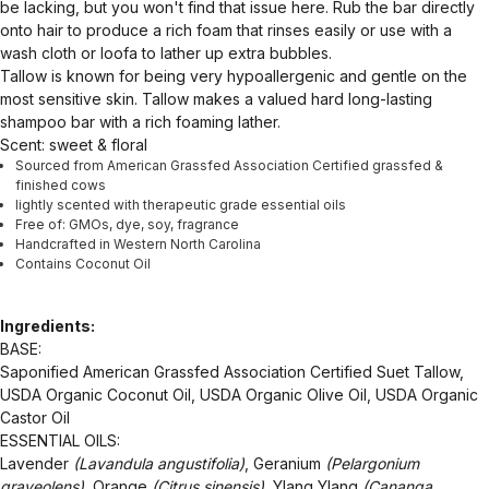
be lacking, but you won't find that issue here. Rub the bar directly
onto hair to produce a rich foam that rinses easily or use with a
wash cloth or loofa to lather up extra bubbles.
Tallow is known for being very hypoallergenic and gentle on the
most sensitive skin. Tallow makes a valued hard long-lasting
shampoo bar with a rich foaming lather.
Scent: sweet & floral
Sourced from American Grassfed Association Certified grassfed &
finished cows
lightly scented with therapeutic grade essential oils
Free of: GMOs, dye, soy, fragrance
Handcrafted in Western North Carolina
Contains Coconut Oil
Ingredients:
BASE:
Saponified American Grassfed Association Certified Suet Tallow,
USDA Organic Coconut Oil, USDA Organic Olive Oil, USDA Organic
Castor Oil
ESSENTIAL OILS:
Lavender
(Lavandula angustifolia)
, Geranium
(Pelargonium
graveolens),
Orange
(Citrus sinensis)
, Ylang Ylang
(Cananga