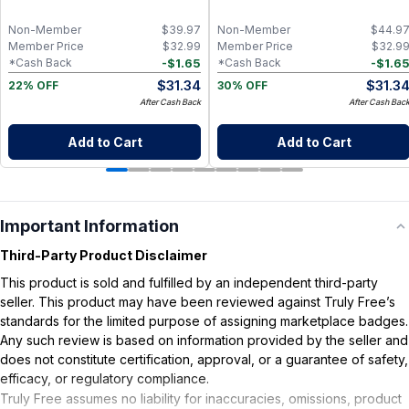
Distilled
Non-Member
$
39.97
Non-Member
$
44.9
Member Price
$
32.99
Member Price
$
32.9
-
$
1.65
-
$
1.6
*Cash Back
*Cash Back
$
31.34
$
31.3
22% OFF
30% OFF
After Cash Back
After Cash Bac
Add to Cart
Add to Cart
Important Information
Third-Party Product Disclaimer
This product is sold and fulfilled by an independent third-party
seller. This product may have been reviewed against Truly Free’s
standards for the limited purpose of assigning marketplace badges.
Any such review is based on information provided by the seller and
does not constitute certification, approval, or a guarantee of safety,
efficacy, or regulatory compliance.
Truly Free assumes no liability for inaccuracies, omissions, product