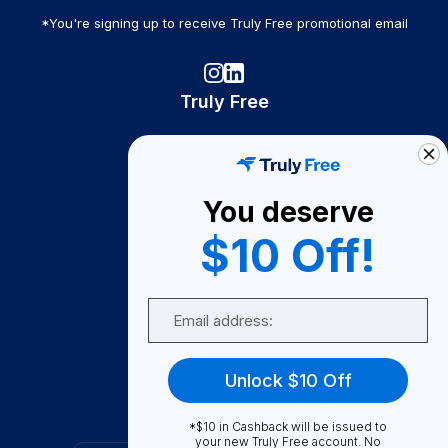
*You're signing up to receive Truly Free promotional email
Truly Free
How It Works
About Us
You deserve
Become A Seller
$10 Off!
Become a Partner
Support
Email
Contact Us
FAQ
Unlock $10 Off
Download Our App!
*$10 in Cashback will be issued to
your new Truly Free account. No