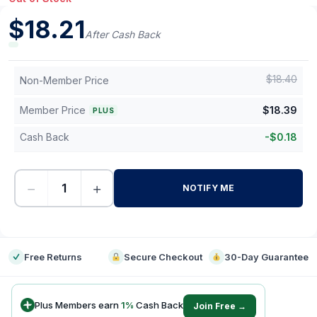
$
18.21
After Cash Back
$
18.40
Non-Member Price
Member Price
$
18.39
PLUS
Cash Back
-
$
0.18
−
+
NOTIFY ME
-
Free Returns
Secure Checkout
30-Day Guarantee
Plus Members earn
1
%
Cash Back
Join Free →