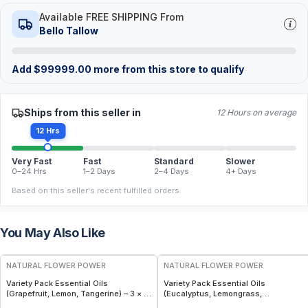
Available FREE SHIPPING From
Bello Tallow
Add
$
99999.00
more from this store to qualify
Ships from this seller in
12 Hours on average
12 Hrs
Very Fast
Fast
Standard
Slower
0–24 Hrs
1–2 Days
2–4 Days
4+ Days
Based on this seller's recent fulfilled orders.
You May Also Like
FREE
FREE
NATURAL FLOWER POWER
NATURAL FLOWER POWER
Variety Pack Essential Oils
Variety Pack Essential Oils
(Grapefruit, Lemon, Tangerine) – 3 × 1
(Eucalyptus, Lemongrass,
fl oz, Cold Pressed
Peppermint) – 3 × 1 fl oz, Steam