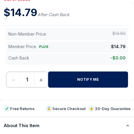
$
14.79
After Cash Back
$
14.80
Non-Member Price
Member Price
$
14.79
PLUS
Cash Back
-
$
0.00
−
+
NOTIFY ME
-
Free Returns
Secure Checkout
30-Day Guarantee
About This Item