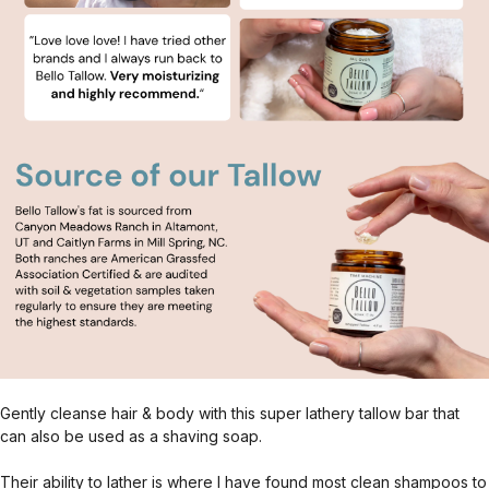
Gently cleanse hair & body with this super lathery tallow bar that
can also be used as a shaving soap.
Their ability to lather is where I have found most clean shampoos to