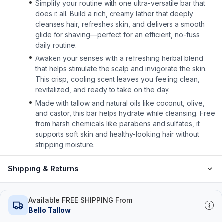
Simplify your routine with one ultra-versatile bar that
does it all. Build a rich, creamy lather that deeply
cleanses hair, refreshes skin, and delivers a smooth
glide for shaving—perfect for an efficient, no-fuss
daily routine.
Awaken your senses with a refreshing herbal blend
that helps stimulate the scalp and invigorate the skin.
This crisp, cooling scent leaves you feeling clean,
revitalized, and ready to take on the day.
Made with tallow and natural oils like coconut, olive,
and castor, this bar helps hydrate while cleansing. Free
from harsh chemicals like parabens and sulfates, it
supports soft skin and healthy-looking hair without
stripping moisture.
Shipping & Returns
Available FREE SHIPPING From
Bello Tallow