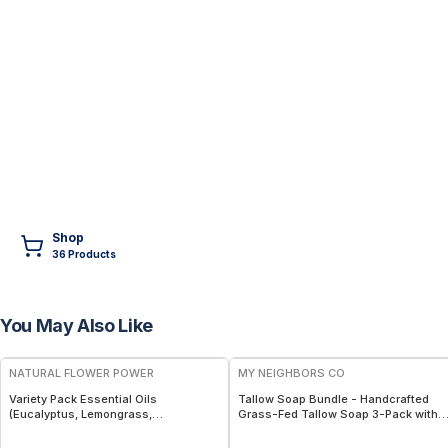
Shop
36
Product
s
You May Also Like
FREE
FREE
NATURAL FLOWER POWER
MY NEIGHBORS CO
Variety Pack Essential Oils
Tallow Soap Bundle - Handcrafted
(Eucalyptus, Lemongrass,
Grass-Fed Tallow Soap 3-Pack with
Peppermint) – 3 × 1 fl oz, Steam
Charcoal, Collagen Facial and
Distilled
Bambino Oat Bars for Gentle Daily