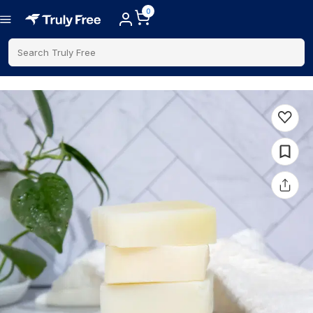
0
Search Truly Free