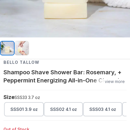
BELLO TALLOW
Shampoo Shave Shower Bar: Rosemary, +
Peppermint Energizing All-in-One Cleansing
view more
Bar 3.7 oz
Size
SSS33 3.7 oz
SSS01 3.9 oz
SSS02 4.1 oz
SSS03 4.1 oz
Out of Stock