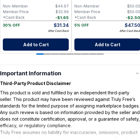
Cleansing
Non-Member
$
44.97
Non-Member
$
50.0
Member Price
$
32.99
Member Price
$
50.0
-
$
1.65
-
$
2.5
*Cash Back
*Cash Back
$
31.34
$
47.5
30% OFF
5% OFF
After Cash Back
After Cash Bac
Add to Cart
Add to Cart
Important Information
Third-Party Product Disclaimer
This product is sold and fulfilled by an independent third-party
seller. This product may have been reviewed against Truly Free’s
standards for the limited purpose of assigning marketplace badges.
Any such review is based on information provided by the seller and
does not constitute certification, approval, or a guarantee of safety,
efficacy, or regulatory compliance.
Truly Free assumes no liability for inaccuracies, omissions, product
claims or for any damages or adverse outcomes arising from the