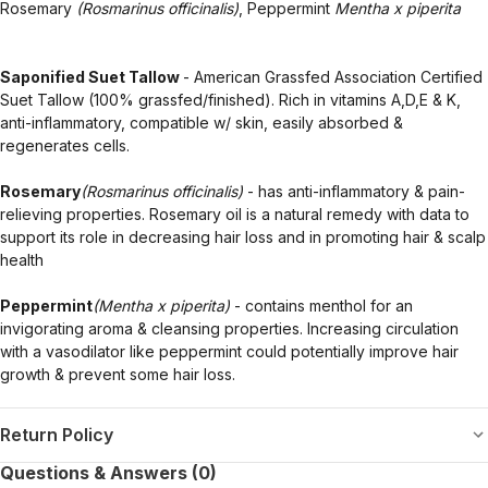
Rosemary
(Rosmarinus officinalis)
, Peppermint
Mentha x piperita
Saponified Suet Tallow
- American Grassfed Association Certified
Suet Tallow (100% grassfed/finished). Rich in vitamins A,D,E & K,
anti-inflammatory, compatible w/ skin, easily absorbed &
regenerates cells.
Rosemary
(Rosmarinus officinalis)
- has anti-inflammatory & pain-
relieving properties. Rosemary oil is a natural remedy with data to
support its role in decreasing hair loss and in promoting hair & scalp
health
Peppermint
(Mentha x piperita)
- contains menthol for an
invigorating aroma & cleansing properties. Increasing circulation
with a vasodilator like peppermint could potentially improve hair
growth & prevent some hair loss.
Return Policy
Questions & Answers (0)