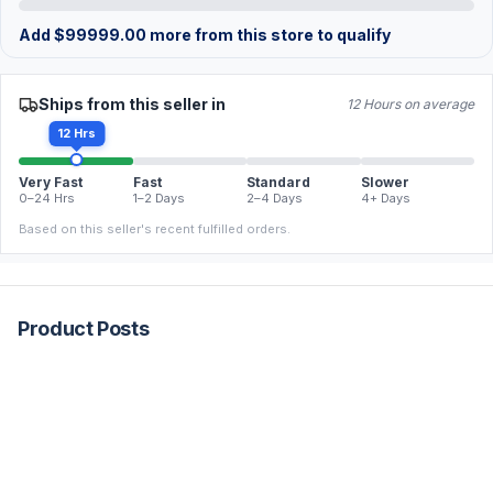
Add
$
99999.00
more from this store to qualify
Ships from this seller in
12 Hours on average
12 Hrs
Very Fast
Fast
Standard
Slower
0–24 Hrs
1–2 Days
2–4 Days
4+ Days
Based on this seller's recent fulfilled orders.
Product Posts