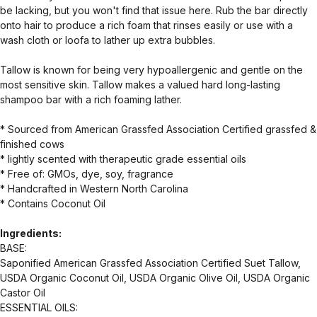
be lacking, but you won't find that issue here. Rub the bar directly
onto hair to produce a rich foam that rinses easily or use with a
wash cloth or loofa to lather up extra bubbles.
Tallow is known for being very hypoallergenic and gentle on the
most sensitive skin. Tallow makes a valued hard long-lasting
shampoo bar with a rich foaming lather.
* Sourced from American Grassfed Association Certified grassfed &
finished cows
* lightly scented with therapeutic grade essential oils
* Free of: GMOs, dye, soy, fragrance
* Handcrafted in Western North Carolina
* Contains Coconut Oil
Ingredients:
BASE:
Saponified American Grassfed Association Certified Suet Tallow,
USDA Organic Coconut Oil, USDA Organic Olive Oil, USDA Organic
Castor Oil
ESSENTIAL OILS: