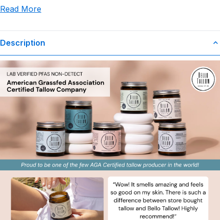
Read More
use or misuse of this product.
Description