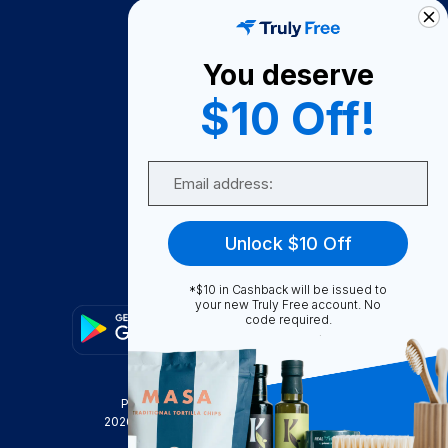
How It Works
About Us
You deserve
Become A Seller
$10 Off!
Become a Partner
Support
Email
Contact Us
FAQ
Unlock $10 Off
Download Our App!
*$10 in Cashback will be issued to
your new Truly Free account. No
code required.
Privacy Policy
Terms & Conditions
2026
Truly Free
, INC. All Rights Reserved