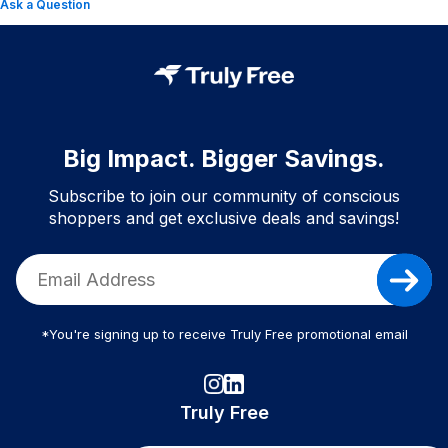
Ask a Question
Big Impact. Bigger Savings.
Subscribe to join our community of conscious
shoppers and get exclusive deals and savings!
*You're signing up to receive Truly Free promotional email
Truly Free