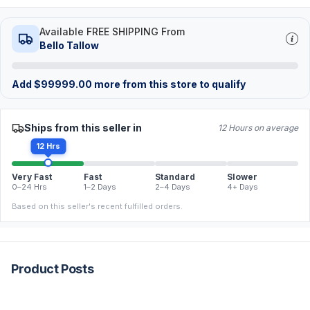
Available FREE SHIPPING From
Bello Tallow
Add
$
99999.00
more from this store to qualify
Ships from this seller in
12 Hours on average
12 Hrs
Very Fast
Fast
Standard
Slower
0–24 Hrs
1–2 Days
2–4 Days
4+ Days
Based on this seller's recent fulfilled orders.
Product Posts