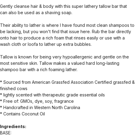
Gently cleanse hair & body with this super lathery tallow bar that
can also be used as a shaving soap.
Their ability to lather is where I have found most clean shampoos to
be lacking, but you won't find that issue here. Rub the bar directly
onto hair to produce a rich foam that rinses easily or use with a
wash cloth or loofa to lather up extra bubbles.
Tallow is known for being very hypoallergenic and gentle on the
most sensitive skin. Tallow makes a valued hard long-lasting
shampoo bar with a rich foaming lather.
* Sourced from American Grassfed Association Certified grassfed &
finished cows
* lightly scented with therapeutic grade essential oils
* Free of: GMOs, dye, soy, fragrance
* Handcrafted in Western North Carolina
* Contains Coconut Oil
Ingredients:
BASE: