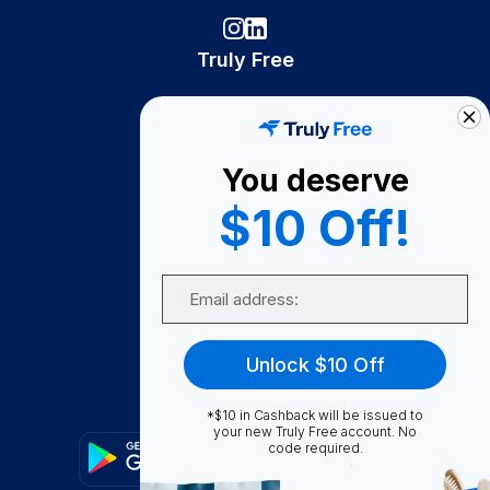
Truly Free
How It Works
About Us
You deserve
Become A Seller
$10 Off!
Become a Partner
Support
Email
Contact Us
FAQ
Unlock $10 Off
Download Our App!
*$10 in Cashback will be issued to
your new Truly Free account. No
code required.