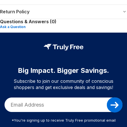
Return Policy
Questions & Answers (0)
Ask a Question
Big Impact. Bigger Savings.
Subscribe to join our community of conscious
shoppers and get exclusive deals and savings!
*You're signing up to receive Truly Free promotional email