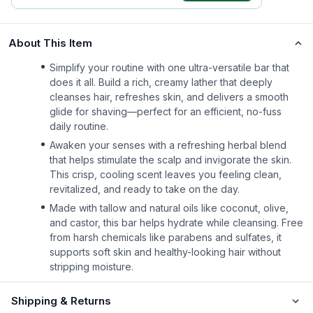
About This Item
Simplify your routine with one ultra-versatile bar that
does it all. Build a rich, creamy lather that deeply
cleanses hair, refreshes skin, and delivers a smooth
glide for shaving—perfect for an efficient, no-fuss
daily routine.
Awaken your senses with a refreshing herbal blend
that helps stimulate the scalp and invigorate the skin.
This crisp, cooling scent leaves you feeling clean,
revitalized, and ready to take on the day.
Made with tallow and natural oils like coconut, olive,
and castor, this bar helps hydrate while cleansing. Free
from harsh chemicals like parabens and sulfates, it
supports soft skin and healthy-looking hair without
stripping moisture.
Shipping & Returns