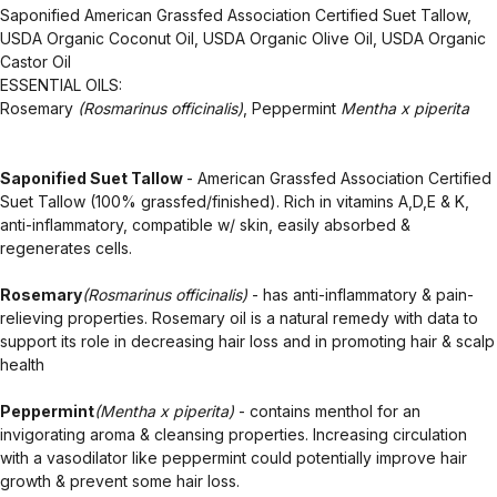
Saponified American Grassfed Association Certified Suet Tallow,
USDA Organic Coconut Oil, USDA Organic Olive Oil, USDA Organic
Castor Oil
ESSENTIAL OILS:
Rosemary
(Rosmarinus officinalis)
, Peppermint
Mentha x piperita
Saponified Suet Tallow
- American Grassfed Association Certified
Suet Tallow (100% grassfed/finished). Rich in vitamins A,D,E & K,
anti-inflammatory, compatible w/ skin, easily absorbed &
regenerates cells.
Rosemary
(Rosmarinus officinalis)
- has anti-inflammatory & pain-
relieving properties. Rosemary oil is a natural remedy with data to
support its role in decreasing hair loss and in promoting hair & scalp
health
Peppermint
(Mentha x piperita)
- contains menthol for an
invigorating aroma & cleansing properties. Increasing circulation
with a vasodilator like peppermint could potentially improve hair
growth & prevent some hair loss.