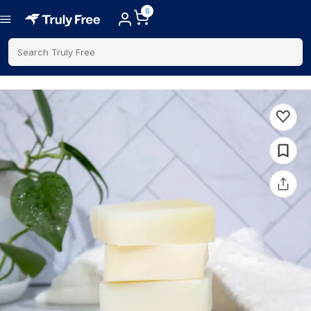
0
Search Truly Free