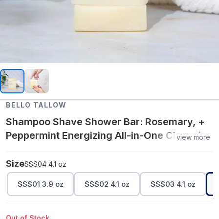
BELLO TALLOW
Shampoo Shave Shower Bar: Rosemary, +
Peppermint Energizing All-in-One Cleansing
view more
Bar 4.1 oz
Size
SSS04 4.1 oz
SSS01 3.9 oz
SSS02 4.1 oz
SSS03 4.1 oz
Out of Stock