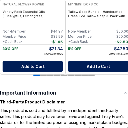
NATURAL FLOWER POWER
MY NEIGHBORS CO
Variety Pack Essential Oils
Tallow Soap Bundle - Handcrafted
(Eucalyptus, Lemongrass,
Grass-Fed Tallow Soap 3-Pack with
Peppermint) – 3 × 1 fl oz, Steam
Charcoal, Collagen Facial and
Distilled
Bambino Oat Bars for Gentle Daily
Cleansing
Non-Member
$
44.97
Non-Member
$
50.0
Member Price
$
32.99
Member Price
$
50.0
-
$
1.65
-
$
2.5
*Cash Back
*Cash Back
$
31.34
$
47.5
30% OFF
5% OFF
After Cash Back
After Cash Bac
Add to Cart
Add to Cart
Important Information
Third-Party Product Disclaimer
This product is sold and fulfilled by an independent third-party
seller. This product may have been reviewed against Truly Free’s
standards for the limited purpose of assigning marketplace badges.