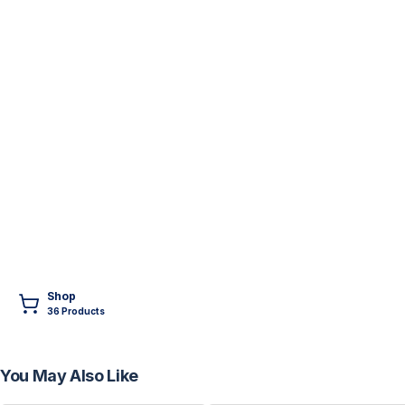
Shop
36
Product
s
You May Also Like
FREE
FREE