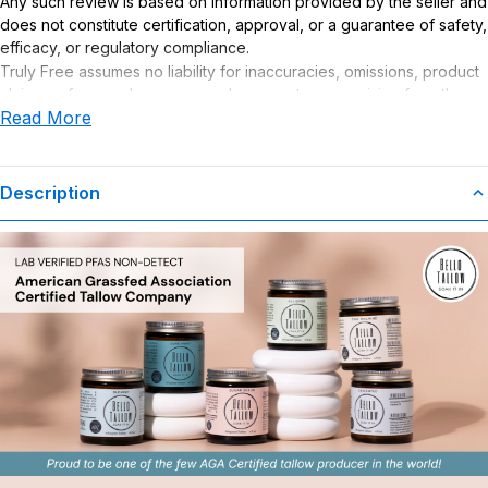
Any such review is based on information provided by the seller and
does not constitute certification, approval, or a guarantee of safety,
efficacy, or regulatory compliance.
Truly Free assumes no liability for inaccuracies, omissions, product
claims or for any damages or adverse outcomes arising from the
Read More
use or misuse of this product.
Description