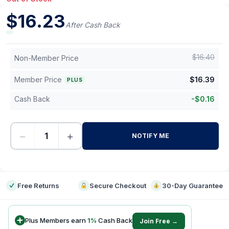
$
16.23
After Cash Back
$
16.40
Non-Member Price
Member Price
$
16.39
PLUS
Cash Back
-
$
0.16
−
+
NOTIFY ME
-
Free Returns
Secure Checkout
30-Day Guarantee
Plus Members earn
1
%
Cash Back
Join Free →