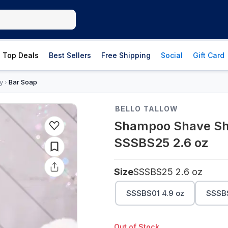
Top Deals
Best Sellers
Free Shipping
Social
Gift Card
y
Bar Soap
›
BELLO TALLOW
Shampoo Shave Sho
SSSBS25 2.6 oz
Size
SSSBS25 2.6 oz
SSSBS01 4.9 oz
SSSBS
Out of Stock