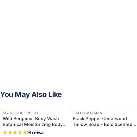
You May Also Like
FREE
FREE
MY NEIGHBORS CO
TALLOW MAMA
Wild Bergamot Body Wash -
Black Pepper Cedarwood
Botanical Moisturizing Body
Tallow Soap - Bold Scented
Cleanser with Olive Oil, Aloe
Natural Cleansing Bar With
5
6
reviews
Vera and Bergamot Essential
Black Pepper & Cedarwood