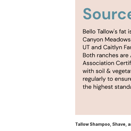
Tallow Shampoo, Shave, a