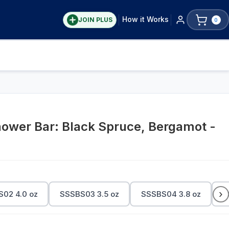
How it Works
JOIN PLUS
0
wer Bar: Black Spruce, Bergamot -
›
02 4.0 oz
SSSBS03 3.5 oz
SSSBS04 3.8 oz
S