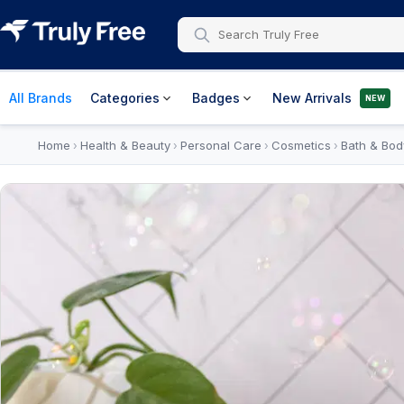
All Brands
Categories
Badges
New Arrivals
NEW
Home
Health & Beauty
Personal Care
Cosmetics
Bath & Bod
›
›
›
›