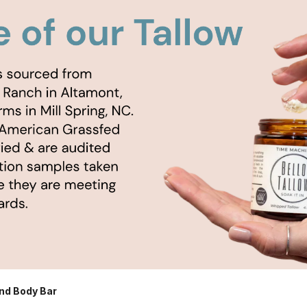
nd Body Bar