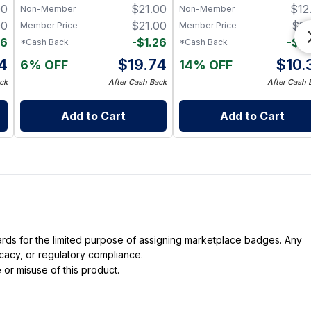
00
$
21.00
$
12
Non-Member
Non-Member
oz) (Made in USA)
00
$
21.00
$
11
Member Price
Member Price
66
-
$
1.26
-
$
0
*Cash Back
*Cash Back
4
$
19.74
$
10.
6% OFF
14% OFF
ck
After Cash Back
After Cash 
Add to Cart
Add to Cart
dards for the limited purpose of assigning marketplace badges. Any
icacy, or regulatory compliance.
 or misuse of this product.