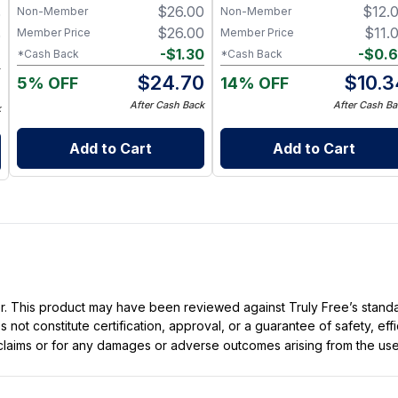
$
26.00
$
12.
Non-Member
Non-Member
0
Plant-Based Oils for Soft,
Hydrated Hands
$
26.00
$
11.
Member Price
Member Price
0
-
$
1.30
-
$
0.
*Cash Back
*Cash Back
6
$
24.70
$
10.3
5% OFF
14% OFF
4
After Cash Back
After Cash Ba
k
Add to Cart
Add to Cart
ller. This product may have been reviewed against Truly Free’s stan
not constitute certification, approval, or a guarantee of safety, eff
t claims or for any damages or adverse outcomes arising from the use