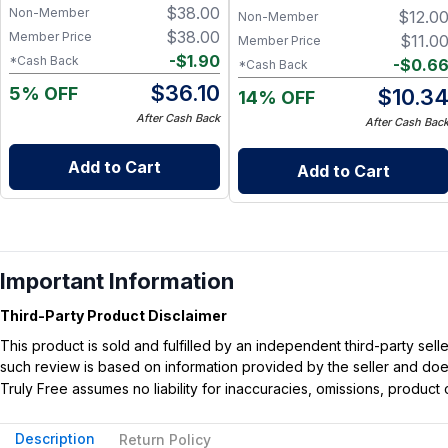
$
38.00
Non-Member
$
12.0
Oil for Soft, Refreshed Skin
Non-Member
$
38.00
Member Price
$
11.0
Member Price
-
$
1.90
*Cash Back
-
$
0.6
*Cash Back
$
36.10
5% OFF
$
10.3
14% OFF
After Cash Back
After Cash Bac
Add to Cart
Add to Cart
Important Information
Third-Party Product Disclaimer
This product is sold and fulfilled by an independent third-party se
such review is based on information provided by the seller and does 
Truly Free assumes no liability for inaccuracies, omissions, produc
Description
Return Policy