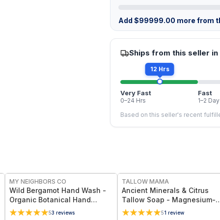
Add
$
99999.00
more from th
Ships from this seller in
12 Hrs
Very Fast
Fast
0–24 Hrs
1–2 Day
Based on this seller's recent fulfil
FREE
FREE
MY NEIGHBORS CO
TALLOW MAMA
Wild Bergamot Hand Wash -
Ancient Minerals & Citrus
Organic Botanical Hand
Tallow Soap - Magnesium-
Cleanser with Bergamot
Rich Citrus Essential Oils Ba
5
3
reviews
5
1
review
Essential Oil, Aloe Vera and