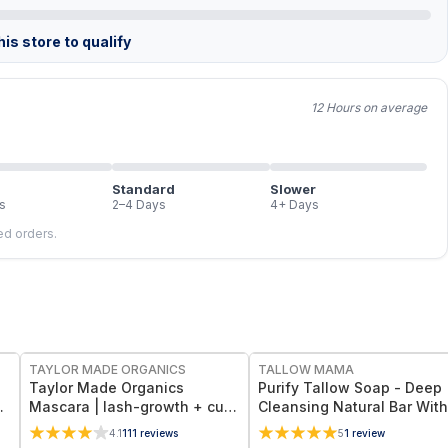
is store to qualify
12 Hours on average
Standard
Slower
s
2–4 Days
4+ Days
led orders.
FREE
FREE
TAYLOR MADE ORGANICS
TALLOW MAMA
Taylor Made Organics
Purify Tallow Soap - Deep
Mascara | lash-growth + curl
Cleansing Natural Bar With
r
Non-Toxic Lash-Nourishing
Activated Charcoal, Tea Tr
4.1
111
reviews
5
1
review
Formula in Deep Black (0.25
and Eucalyptus Essential O