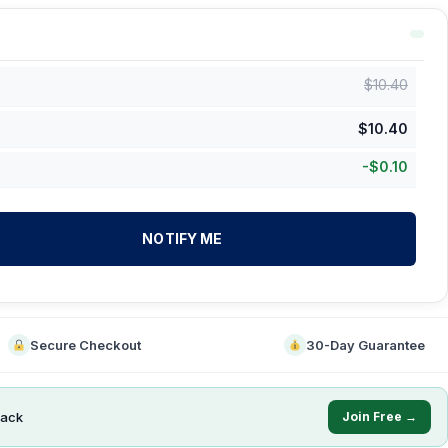
$
10.40
$
10.40
-
$
0.10
NOTIFY ME
Secure Checkout
30-Day Guarantee
ack
Join Free →