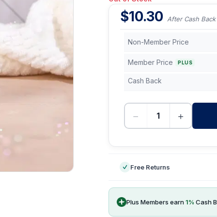
$
10.30
After Cash Back
Non-Member Price
Member Price
PLUS
Cash Back
−
+
-
Free Returns
Plus Members earn
1
%
Cash B