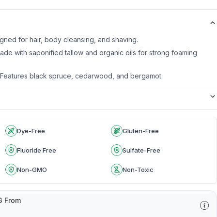
igned for hair, body cleansing, and shaving.
Made with saponified tallow and organic oils for strong foaming
d: Features black spruce, cedarwood, and bergamot.
Dye-Free
Gluten-Free
Fluoride Free
Sulfate-Free
Non-GMO
Non-Toxic
G From