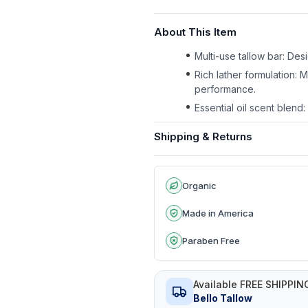
About This Item
Multi-use tallow bar: Des
Rich lather formulation: 
performance.
Essential oil scent blen
Shipping & Returns
Organic
Made in America
Paraben Free
Available FREE SHIPPIN
Bello Tallow