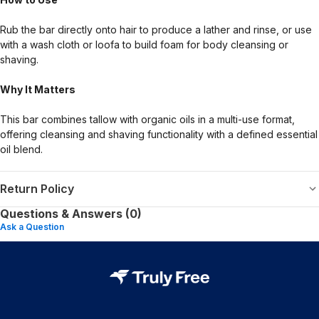
Rub the bar directly onto hair to produce a lather and rinse, or use
with a wash cloth or loofa to build foam for body cleansing or
shaving.
Why It Matters
This bar combines tallow with organic oils in a multi-use format,
offering cleansing and shaving functionality with a defined essential
oil blend.
Return Policy
Questions & Answers (0)
Ask a Question