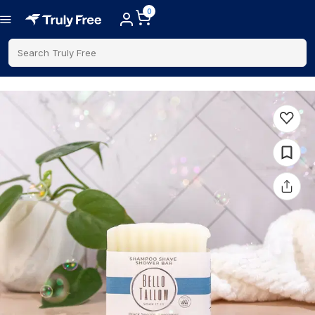
0
Search Truly Free