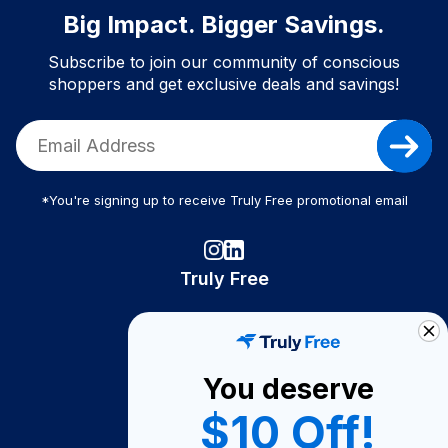
Big Impact. Bigger Savings.
Subscribe to join our community of conscious
shoppers and get exclusive deals and savings!
*You're signing up to receive Truly Free promotional email
Truly Free
How It Works
About Us
You deserve
Become A Seller
$10 Off!
Become a Partner