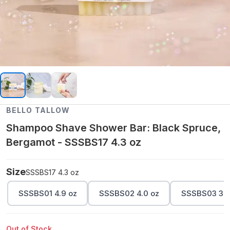
BELLO TALLOW
Shampoo Shave Shower Bar: Black Spruce,
Bergamot - SSSBS17 4.3 oz
Size
SSSBS17 4.3 oz
SSSBS01 4.9 oz
SSSBS02 4.0 oz
SSSBS03 3.5
Out of Stock