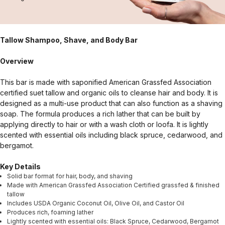
Tallow Shampoo, Shave, and Body Bar
Overview
This bar is made with saponified American Grassfed Association
certified suet tallow and organic oils to cleanse hair and body. It is
designed as a multi-use product that can also function as a shaving
soap. The formula produces a rich lather that can be built by
applying directly to hair or with a wash cloth or loofa. It is lightly
scented with essential oils including black spruce, cedarwood, and
bergamot.
Key Details
Solid bar format for hair, body, and shaving
Made with American Grassfed Association Certified grassfed & finished
tallow
Includes USDA Organic Coconut Oil, Olive Oil, and Castor Oil
Produces rich, foaming lather
Lightly scented with essential oils: Black Spruce, Cedarwood, Bergamot