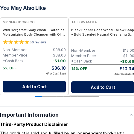
You May Also Like
FREE
FREE
MY NEIGHBORS CO
TALLOW MAMA
Wild Bergamot Body Wash - Botanical
Black Pepper Cedarwood Tallow Soap
Moisturizing Body Cleanser with Olive
- Bold Scented Natural Cleansing Bar
Oil, Aloe Vera and Bergamot Essential
With Black Pepper & Cedarwood
5
6
reviews
Oil for Soft, Refreshed Skin
Non-Member
$
38.00
Non-Member
$
12.0
Member Price
$
38.00
Member Price
$
11.0
-
$
1.90
*Cash Back
-
$
0.6
*Cash Back
$
36.10
$
10.3
5% OFF
14% OFF
After Cash Back
After Cash Bac
Add to Cart
Add to Cart
Important Information
Third-Party Product Disclaimer
This product is sold and fulfilled by an independent third-party