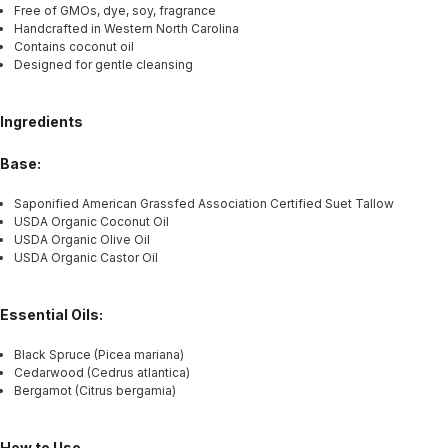
Free of GMOs, dye, soy, fragrance
Handcrafted in Western North Carolina
Contains coconut oil
Designed for gentle cleansing
Ingredients
Base:
Saponified American Grassfed Association Certified Suet Tallow
USDA Organic Coconut Oil
USDA Organic Olive Oil
USDA Organic Castor Oil
Essential Oils:
Black Spruce (Picea mariana)
Cedarwood (Cedrus atlantica)
Bergamot (Citrus bergamia)
How to Use