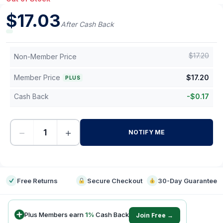
$
17.03
After Cash Back
$
17.20
Non-Member Price
Member Price
$
17.20
PLUS
Cash Back
-
$
0.17
−
+
NOTIFY ME
-
Free Returns
Secure Checkout
30-Day Guarantee
Plus Members earn
1
%
Cash Back
Join Free →