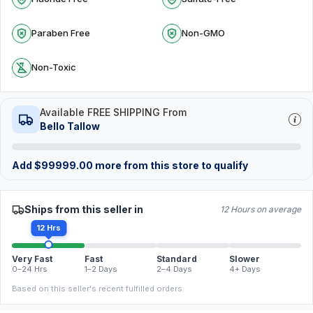
Paraben Free
Non-GMO
Non-Toxic
Available FREE SHIPPING From
Bello Tallow
Add
$
99999.00
more from this store to qualify
Ships from this seller in
12 Hours on average
12 Hrs
Very Fast
Fast
Standard
Slower
0–24 Hrs
1–2 Days
2–4 Days
4+ Days
Based on this seller's recent fulfilled orders.