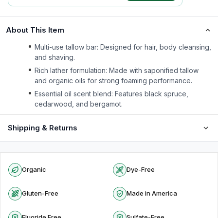
About This Item
Multi-use tallow bar: Designed for hair, body cleansing,
and shaving.
Rich lather formulation: Made with saponified tallow
and organic oils for strong foaming performance.
Essential oil scent blend: Features black spruce,
cedarwood, and bergamot.
Shipping & Returns
Organic
Dye-Free
Gluten-Free
Made in America
Fluoride Free
Sulfate-Free