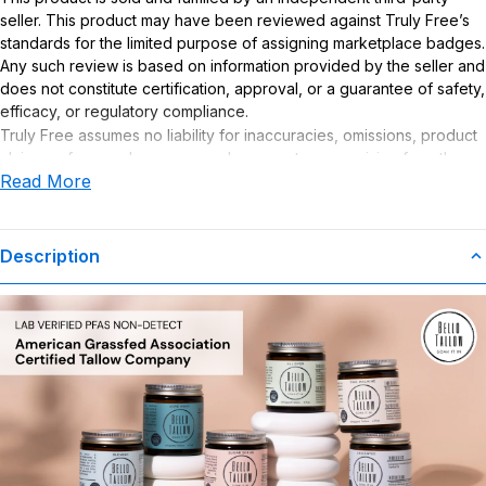
seller. This product may have been reviewed against Truly Free’s
standards for the limited purpose of assigning marketplace badges.
Any such review is based on information provided by the seller and
does not constitute certification, approval, or a guarantee of safety,
efficacy, or regulatory compliance.
Truly Free assumes no liability for inaccuracies, omissions, product
claims or for any damages or adverse outcomes arising from the
Read More
use or misuse of this product.
Description