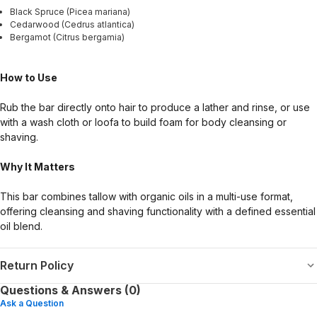
Black Spruce (Picea mariana)
Cedarwood (Cedrus atlantica)
Bergamot (Citrus bergamia)
How to Use
Rub the bar directly onto hair to produce a lather and rinse, or use
with a wash cloth or loofa to build foam for body cleansing or
shaving.
Why It Matters
This bar combines tallow with organic oils in a multi-use format,
offering cleansing and shaving functionality with a defined essential
oil blend.
Return Policy
Questions & Answers (0)
Ask a Question