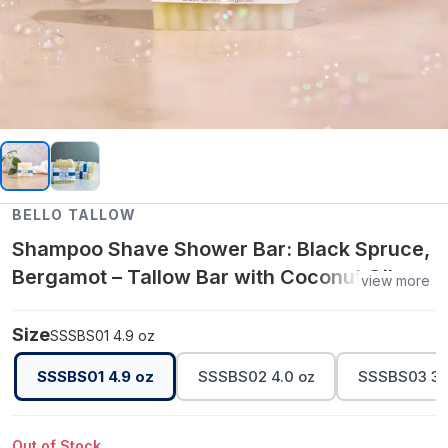
BELLO TALLOW
Shampoo Shave Shower Bar: Black Spruce,
Bergamot – Tallow Bar with Coconut Oil,
view more
Olive Oil & Castor Oil
Size
SSSBS01 4.9 oz
SSSBS01 4.9 oz
SSSBS02 4.0 oz
SSSBS03 3.
Out of Stock