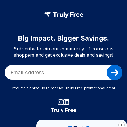
Big Impact. Bigger Savings.
Subscribe to join our community of conscious
shoppers and get exclusive deals and savings!
*You're signing up to receive Truly Free promotional email
Truly Free
How It Works