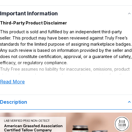
Important Information
Third-Party Product Disclaimer
This product is sold and fulfilled by an independent third-party
seller. This product may have been reviewed against Truly Free’s
standards for the limited purpose of assigning marketplace badges.
Any such review is based on information provided by the seller and
does not constitute certification, approval, or a guarantee of safety,
efficacy, or regulatory compliance.
Truly Free assumes no liability for inaccuracies, omissions, product
claims or for any damages or adverse outcomes arising from the
Read More
use or misuse of this product.
Description