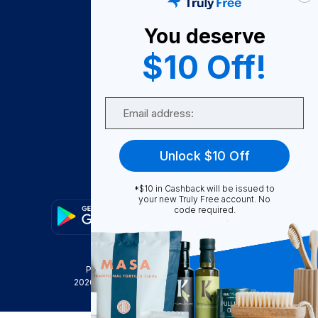
About Us
You deserve
Become A Seller
$10 Off!
Become a Partner
Support
Email
Contact Us
FAQ
Unlock $10 Off
Download Our App!
*$10 in Cashback will be issued to
your new Truly Free account. No
code required.
Privacy Policy
Terms & Conditions
2026
Truly Free
, INC. All Rights Reserved