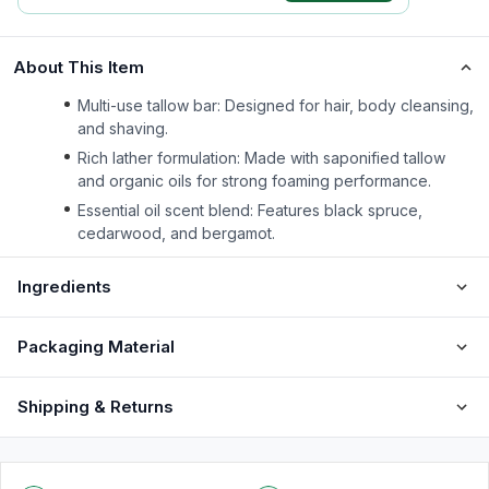
About This Item
Multi-use tallow bar: Designed for hair, body cleansing,
and shaving.
Rich lather formulation: Made with saponified tallow
and organic oils for strong foaming performance.
Essential oil scent blend: Features black spruce,
cedarwood, and bergamot.
Ingredients
Packaging Material
Shipping & Returns