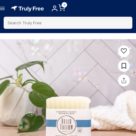
0
Search Truly Free