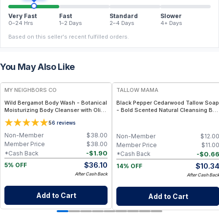
Very Fast
Fast
Standard
Slower
0–24 Hrs
1–2 Days
2–4 Days
4+ Days
Based on this seller's recent fulfilled orders.
You May Also Like
FREE
FREE
MY NEIGHBORS CO
TALLOW MAMA
Wild Bergamot Body Wash - Botanical
Black Pepper Cedarwood Tallow Soap
Moisturizing Body Cleanser with Olive
- Bold Scented Natural Cleansing Bar
Oil, Aloe Vera and Bergamot Essential
With Black Pepper & Cedarwood
5
6
reviews
Oil for Soft, Refreshed Skin
Non-Member
$
38.00
Non-Member
$
12.0
Member Price
$
38.00
Member Price
$
11.0
-
$
1.90
*Cash Back
-
$
0.6
*Cash Back
$
36.10
$
10.3
5% OFF
14% OFF
After Cash Back
After Cash Bac
Add to Cart
Add to Cart