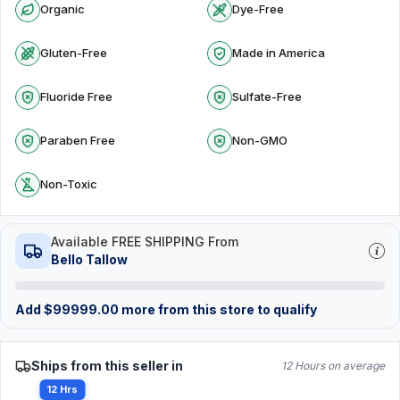
Organic
Dye-Free
Gluten-Free
Made in America
Fluoride Free
Sulfate-Free
Paraben Free
Non-GMO
Non-Toxic
Available FREE SHIPPING From
Bello Tallow
Add
$
99999.00
more from this store to qualify
Ships from this seller in
12 Hours on average
12 Hrs