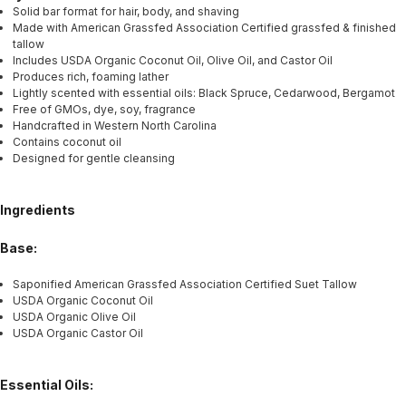
Solid bar format for hair, body, and shaving
Made with American Grassfed Association Certified grassfed & finished
tallow
Includes USDA Organic Coconut Oil, Olive Oil, and Castor Oil
Produces rich, foaming lather
Lightly scented with essential oils: Black Spruce, Cedarwood, Bergamot
Free of GMOs, dye, soy, fragrance
Handcrafted in Western North Carolina
Contains coconut oil
Designed for gentle cleansing
Ingredients
Base:
Saponified American Grassfed Association Certified Suet Tallow
USDA Organic Coconut Oil
USDA Organic Olive Oil
USDA Organic Castor Oil
Essential Oils: