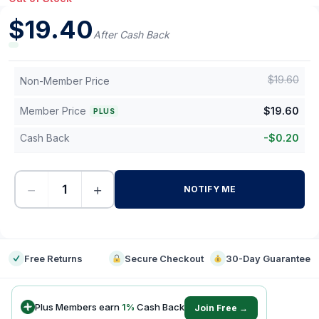
$
19.40
After Cash Back
$
19.60
Non-Member Price
Member Price
$
19.60
PLUS
Cash Back
-
$
0.20
−
+
NOTIFY ME
-
Free Returns
Secure Checkout
30-Day Guarantee
Plus Members earn
1
%
Cash Back
Join Free →