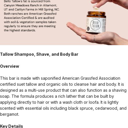
Tallow Shampoo, Shave, and Body Bar
Overview
This bar is made with saponified American Grassfed Association
certified suet tallow and organic oils to cleanse hair and body. It is
designed as a multi-use product that can also function as a shaving
soap. The formula produces a rich lather that can be built by
applying directly to hair or with a wash cloth or loofa. It is lightly
scented with essential oils including black spruce, cedarwood, and
bergamot.
Key Details