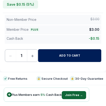
Save $
0.15
(
5
%)
$
3.00
Non-Member Price
Member Price
$
3.00
PLUS
Cash Back
-
$
0.15
−
+
ADD TO CART
-
Free Returns
Secure Checkout
30-Day Guarantee
Plus Members earn
5
%
Cash Back
Join Free →