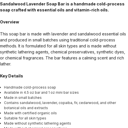
Sandalwood Lavender Soap Bar is a handmade cold-process
soap crafted with essential oils and vitamin-rich oils.
Overview
This soap bar is made with lavender and sandalwood essential oils
and produced in small batches using traditional cold-process
methods. It is formulated for all skin types and is made without
synthetic lathering agents, chemical preservatives, synthetic dyes,
or chemical fragrances. The bar features a calming scent and rich
lather.
Key Details
Handmade cold-process soap
Available in 4.5 oz bar and 1 oz mini bar sizes
Made in small batches
Contains sandalwood, lavender, copaiba, fir, cedarwood, and other
botanical oils and extracts
Made with certified organic oils
Suitable for all skin types
Made without synthetic lathering agents