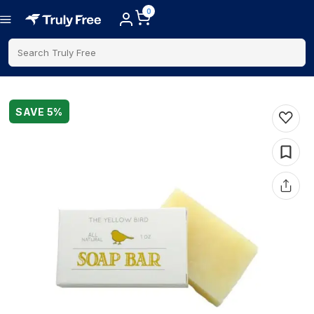
0
Search Truly Free
SAVE
5
%