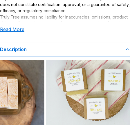
does not constitute certification, approval, or a guarantee of safety,
efficacy, or regulatory compliance.
Truly Free assumes no liability for inaccuracies, omissions, product
claims or for any damages or adverse outcomes arising from the
Read More
use or misuse of this product.
Description