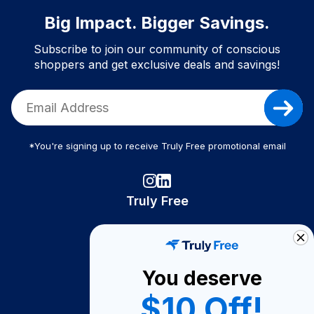
Big Impact. Bigger Savings.
Subscribe to join our community of conscious
shoppers and get exclusive deals and savings!
*You're signing up to receive Truly Free promotional email
Truly Free
How It Works
About Us
You deserve
Become A Seller
$10 Off!
Become a Partner