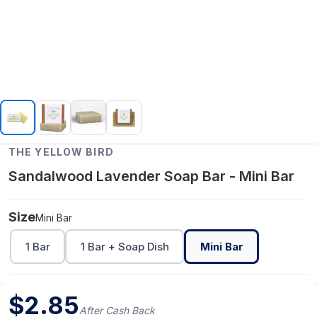
THE YELLOW BIRD
Sandalwood Lavender Soap Bar - Mini Bar
Size
Mini Bar
1 Bar
1 Bar + Soap Dish
Mini Bar
$
2.85
After Cash Back