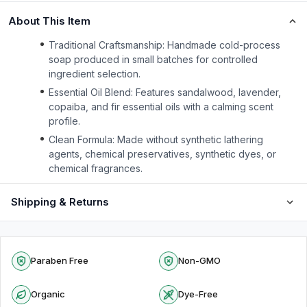
About This Item
Traditional Craftsmanship: Handmade cold-process
soap produced in small batches for controlled
ingredient selection.
Essential Oil Blend: Features sandalwood, lavender,
copaiba, and fir essential oils with a calming scent
profile.
Clean Formula: Made without synthetic lathering
agents, chemical preservatives, synthetic dyes, or
chemical fragrances.
Shipping & Returns
Paraben Free
Non-GMO
Organic
Dye-Free