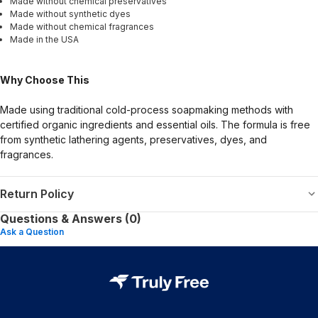
Made without chemical preservatives
Made without synthetic dyes
Made without chemical fragrances
Made in the USA
Why Choose This
Made using traditional cold-process soapmaking methods with
certified organic ingredients and essential oils. The formula is free
from synthetic lathering agents, preservatives, dyes, and
fragrances.
Return Policy
Questions & Answers (0)
Ask a Question