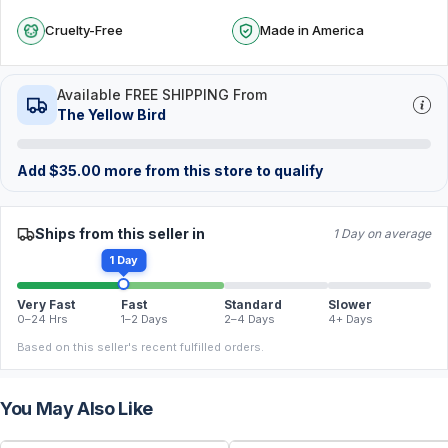
Cruelty-Free
Made in America
Available FREE SHIPPING From
The Yellow Bird
Add
$
35.00
more from this store to qualify
Ships from this seller in
1 Day on average
1 Day
Very Fast
Fast
Standard
Slower
0–24 Hrs
1–2 Days
2–4 Days
4+ Days
Based on this seller's recent fulfilled orders.
You May Also Like
FREE
FREE