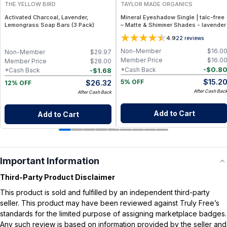
THE YELLOW BIRD
TAYLOR MADE ORGANICS
Activated Charcoal, Lavender,
Mineral Eyeshadow Single | talc-free
Lemongrass Soap Bars (3 Pack)
– Matte & Shimmer Shades - lavender
4.9
22
reviews
Non-Member
$
16.0
Non-Member
$
29.97
Member Price
$
16.0
Member Price
$
28.00
-
$
0.8
*Cash Back
-
$
1.68
*Cash Back
$
15.2
$
26.32
5% OFF
12% OFF
After Cash Bac
After Cash Back
Add to Cart
Add to Cart
Important Information
Third-Party Product Disclaimer
This product is sold and fulfilled by an independent third-party
seller. This product may have been reviewed against Truly Free’s
standards for the limited purpose of assigning marketplace badges.
Any such review is based on information provided by the seller and