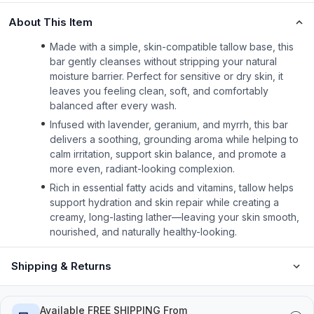
About This Item
Made with a simple, skin-compatible tallow base, this
bar gently cleanses without stripping your natural
moisture barrier. Perfect for sensitive or dry skin, it
leaves you feeling clean, soft, and comfortably
balanced after every wash.
Infused with lavender, geranium, and myrrh, this bar
delivers a soothing, grounding aroma while helping to
calm irritation, support skin balance, and promote a
more even, radiant-looking complexion.
Rich in essential fatty acids and vitamins, tallow helps
support hydration and skin repair while creating a
creamy, long-lasting lather—leaving your skin smooth,
nourished, and naturally healthy-looking.
Shipping & Returns
Available FREE SHIPPING From