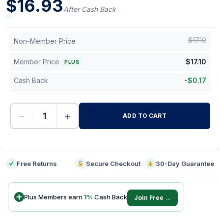
$
16.93
After Cash Back
$
17.10
Non-Member Price
Member Price
$
17.10
PLUS
Cash Back
-
$
0.17
−
+
ADD TO CART
-
Free Returns
Secure Checkout
30-Day Guarantee
Plus Members earn
1
%
Cash Back
Join Free →