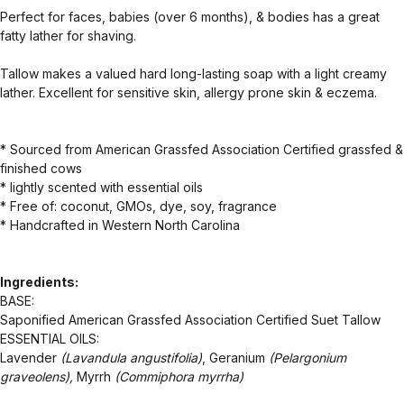
Perfect for faces, babies (over 6 months), & bodies has a great
fatty lather for shaving.
Tallow makes a valued hard long-lasting soap with a light creamy
lather. Excellent for sensitive skin, allergy prone skin & eczema.
* Sourced from American Grassfed Association Certified grassfed &
finished cows
* lightly scented with essential oils
* Free of: coconut, GMOs, dye, soy, fragrance
* Handcrafted in Western North Carolina
Ingredients:
BASE:
Saponified American Grassfed Association Certified Suet Tallow
ESSENTIAL OILS:
Lavender
(Lavandula angustifolia)
, Geranium
(Pelargonium
graveolens),
Myrrh
(Commiphora myrrha)