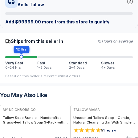
Bello Tallow
Add
$
99999.00
more from this store to qualify
Ships from this seller in
12 Hours on average
12 Hrs
Very Fast
Fast
Standard
Slower
0–24 Hrs
1–2 Days
2–4 Days
4+ Days
Based on this seller's recent fulfilled orders.
You May Also Like
FREE
FREE
MY NEIGHBORS CO
TALLOW MAMA
Tallow Soap Bundle - Handcrafted
Unscented Tallow Soap - Gentle,
Grass-Fed Tallow Soap 3-Pack with
Natural Cleansing Bar With Simple
Charcoal, Collagen Facial and
Clean Ingredients
5
1
review
Bambino Oat Bars for Gentle Daily
Cleansing