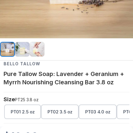
BELLO TALLOW
Pure Tallow Soap: Lavender + Geranium +
Myrrh Nourishing Cleansing Bar 3.8 oz
Size
PT25 3.8 oz
PT01 2.5 oz
PT02 3.5 oz
PT03 4.0 oz
PT04