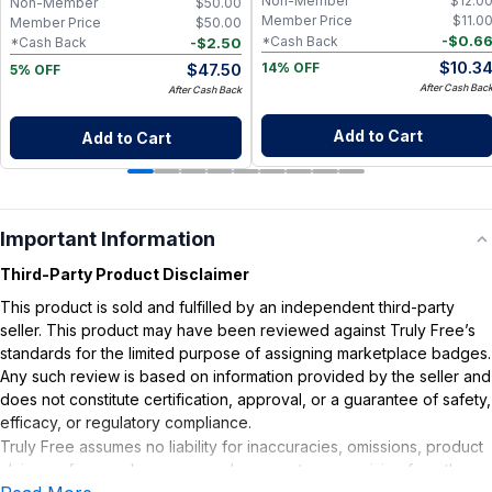
Non-Member
$
12.0
Non-Member
$
50.00
Member Price
$
11.0
Member Price
$
50.00
-
$
0.6
*Cash Back
-
$
2.50
*Cash Back
$
10.3
$
47.50
14% OFF
5% OFF
After Cash Bac
After Cash Back
Add to Cart
Add to Cart
Important Information
Third-Party Product Disclaimer
This product is sold and fulfilled by an independent third-party
seller. This product may have been reviewed against Truly Free’s
standards for the limited purpose of assigning marketplace badges.
Any such review is based on information provided by the seller and
does not constitute certification, approval, or a guarantee of safety,
efficacy, or regulatory compliance.
Truly Free assumes no liability for inaccuracies, omissions, product
claims or for any damages or adverse outcomes arising from the