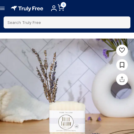
0
Search Truly Free