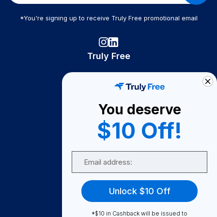
*You're signing up to receive Truly Free promotional email
Truly Free
How It Works
About Us
You deserve
Become A Seller
$10 Off!
Become a Partner
Support
Email
Contact Us
FAQ
Unlock $10 Off
Download Our App!
*$10 in Cashback will be issued to