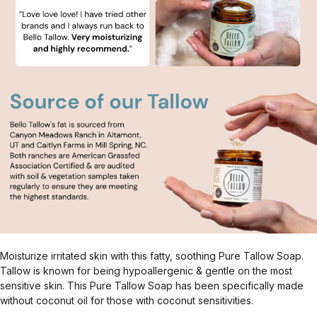
Moisturize irritated skin with this fatty, soothing Pure Tallow Soap.
Tallow is known for being hypoallergenic & gentle on the most
sensitive skin. This Pure Tallow Soap has been specifically made
without coconut oil for those with coconut sensitivities.