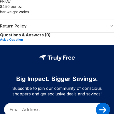
PRICE:
$4.50 per oz
bar weight varies
Return Policy
Questions & Answers (0)
Ask a Question
Big Impact. Bigger Savings.
Subscribe to join our community of conscious
shoppers and get exclusive deals and savings!