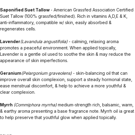
Saponified Suet Tallow
- American Grassfed Association Certified
Suet Tallow (100% grassfed/finished). Rich in vitamins A,D,E & K,
anti-inflammatory, compatible w/ skin, easily absorbed &
regenerates cells.
Lavender
(Lavandula angustifolia)
- calming, relaxing aroma
promotes a peaceful environment. When applied topically,
Lavender is a gentle oil used to soothe the skin & may reduce the
appearance of skin imperfections.
Geranium
(Pelargonium graveolens)
- skin-balancing oil that can
improve overall skin complexion, support a steady hormonal state,
ease menstrual discomfort, & help to achieve a more youthful &
clear complexion.
Myrrh
(Commiphora myrrha)
medium-strength rich, balsamic, warm,
& earthy aroma presenting a base fragrance note. Myrrh oil ia great
to help preserve that youthful glow when applied topically.