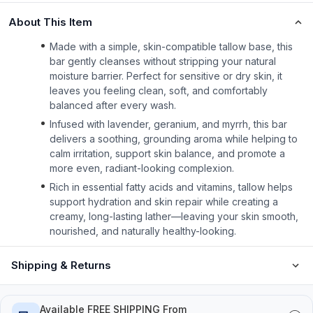
About This Item
Made with a simple, skin-compatible tallow base, this
bar gently cleanses without stripping your natural
moisture barrier. Perfect for sensitive or dry skin, it
leaves you feeling clean, soft, and comfortably
balanced after every wash.
Infused with lavender, geranium, and myrrh, this bar
delivers a soothing, grounding aroma while helping to
calm irritation, support skin balance, and promote a
more even, radiant-looking complexion.
Rich in essential fatty acids and vitamins, tallow helps
support hydration and skin repair while creating a
creamy, long-lasting lather—leaving your skin smooth,
nourished, and naturally healthy-looking.
Shipping & Returns
Available FREE SHIPPING From