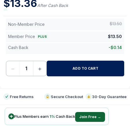
$
13.36
After Cash Back
$
13.50
Non-Member Price
Member Price
$
13.50
PLUS
Cash Back
-
$
0.14
−
+
ADD TO CART
-
Free Returns
Secure Checkout
30-Day Guarantee
Plus Members earn
1
%
Cash Back
Join Free →