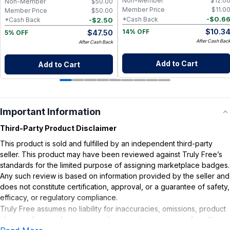
Non-Member
$
12.0
Non-Member
$
50.00
Member Price
$
11.0
Member Price
$
50.00
-
$
0.6
*Cash Back
-
$
2.50
*Cash Back
$
10.3
$
47.50
14% OFF
5% OFF
After Cash Bac
After Cash Back
Add to Cart
Add to Cart
Important Information
Third-Party Product Disclaimer
This product is sold and fulfilled by an independent third-party
seller. This product may have been reviewed against Truly Free’s
standards for the limited purpose of assigning marketplace badges.
Any such review is based on information provided by the seller and
does not constitute certification, approval, or a guarantee of safety,
efficacy, or regulatory compliance.
Truly Free assumes no liability for inaccuracies, omissions, product
claims or for any damages or adverse outcomes arising from the