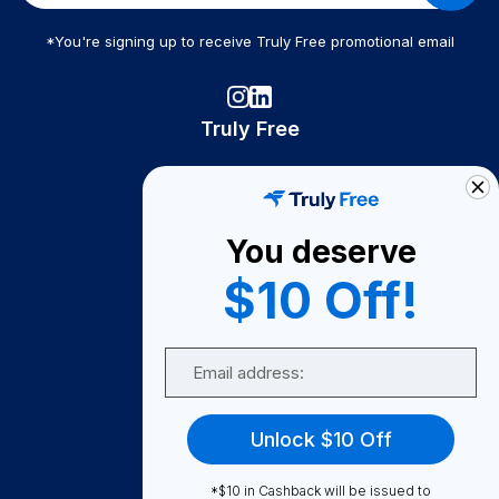
*You're signing up to receive Truly Free promotional email
Truly Free
How It Works
About Us
You deserve
Become A Seller
$10 Off!
Become a Partner
Support
Email
Contact Us
FAQ
Unlock $10 Off
Download Our App!
*$10 in Cashback will be issued to