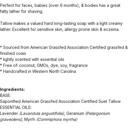
Perfect for faces, babies (over 6 months), & bodies has a great
fatty lather for shaving.
Tallow makes a valued hard long-lasting soap with a light creamy
lather. Excellent for sensitive skin, allergy prone skin & eczema.
* Sourced from American Grassfed Association Certified grassfed &
finished cows
* lightly scented with essential oils
* Free of: coconut, GMOs, dye, soy, fragrance
* Handcrafted in Western North Carolina
Ingredients:
BASE:
Saponified American Grassfed Association Certified Suet Tallow
ESSENTIAL OILS:
Lavender
(Lavandula angustifolia)
, Geranium
(Pelargonium
graveolens),
Myrrh
(Commiphora myrrha)