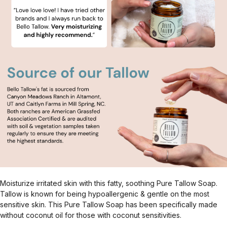
Moisturize irritated skin with this fatty, soothing Pure Tallow Soap.
Tallow is known for being hypoallergenic & gentle on the most
sensitive skin. This Pure Tallow Soap has been specifically made
without coconut oil for those with coconut sensitivities.