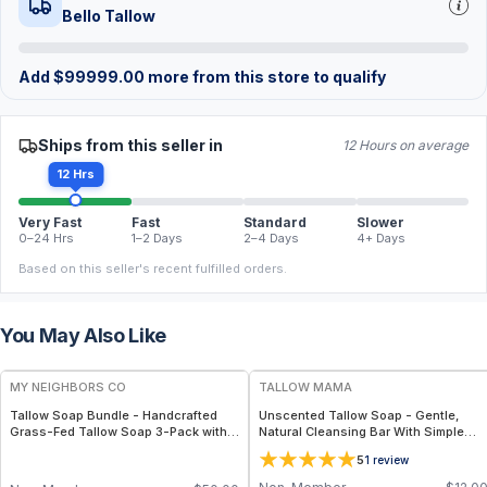
Bello Tallow
Add
$
99999.00
more from this store to qualify
Ships from this seller in
12 Hours on average
12 Hrs
Very Fast
Fast
Standard
Slower
0–24 Hrs
1–2 Days
2–4 Days
4+ Days
Based on this seller's recent fulfilled orders.
You May Also Like
FREE
FREE
MY NEIGHBORS CO
TALLOW MAMA
Tallow Soap Bundle - Handcrafted
Unscented Tallow Soap - Gentle,
Grass-Fed Tallow Soap 3-Pack with
Natural Cleansing Bar With Simple
Charcoal, Collagen Facial and
Clean Ingredients
5
1
review
Bambino Oat Bars for Gentle Daily
Cleansing