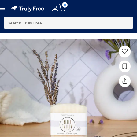
0
Search Truly Free