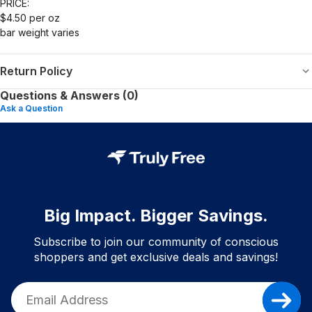
PRICE:
$4.50 per oz
bar weight varies
Return Policy
Questions & Answers (0)
Ask a Question
Big Impact. Bigger Savings.
Subscribe to join our community of conscious
shoppers and get exclusive deals and savings!