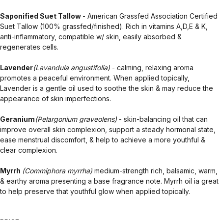
Saponified Suet Tallow
- American Grassfed Association Certified
Suet Tallow (100% grassfed/finished). Rich in vitamins A,D,E & K,
anti-inflammatory, compatible w/ skin, easily absorbed &
regenerates cells.
Lavender
(Lavandula angustifolia)
- calming, relaxing aroma
promotes a peaceful environment. When applied topically,
Lavender is a gentle oil used to soothe the skin & may reduce the
appearance of skin imperfections.
Geranium
(Pelargonium graveolens)
- skin-balancing oil that can
improve overall skin complexion, support a steady hormonal state,
ease menstrual discomfort, & help to achieve a more youthful &
clear complexion.
Myrrh
(Commiphora myrrha)
medium-strength rich, balsamic, warm,
& earthy aroma presenting a base fragrance note. Myrrh oil ia great
to help preserve that youthful glow when applied topically.