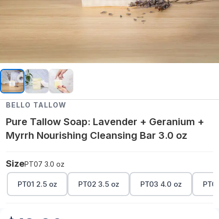
BELLO TALLOW
Pure Tallow Soap: Lavender + Geranium +
Myrrh Nourishing Cleansing Bar 3.0 oz
Size
PT07 3.0 oz
PT01 2.5 oz
PT02 3.5 oz
PT03 4.0 oz
PT04