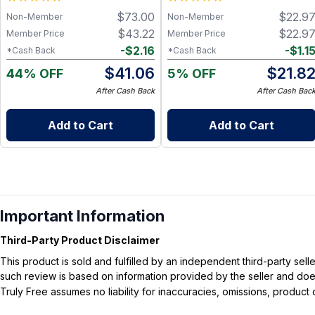
- GOLD STANDARD in
$
73.00
$
22.9
Non-Member
Non-Member
Clinically Proven Probiotic
Metabolic Support
$
43.22
$
22.9
Member Price
Member Price
-
$
2.16
-
$
1.1
*Cash Back
*Cash Back
$
41.06
$
21.8
44% OFF
5% OFF
After Cash Back
After Cash Bac
Add to Cart
Add to Cart
Important Information
Third-Party Product Disclaimer
This product is sold and fulfilled by an independent third-party se
such review is based on information provided by the seller and does 
Truly Free assumes no liability for inaccuracies, omissions, produc