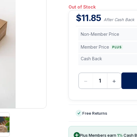
Out of Stock
$
11.85
After Cash Back
Non-Member Price
Member Price
PLUS
Cash Back
−
+
-
Free Returns
Plus Members earn
1
%
Cash B