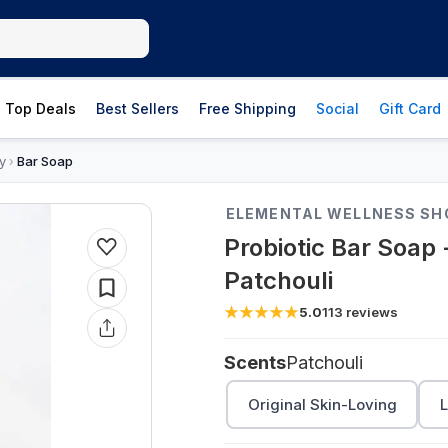
Top Deals
Best Sellers
Free Shipping
Social
Gift Card
y
Bar Soap
›
ELEMENTAL WELLNESS SH
Probiotic Bar Soap 
Patchouli
5.0
113
reviews
Scents
Patchouli
Original Skin-Loving