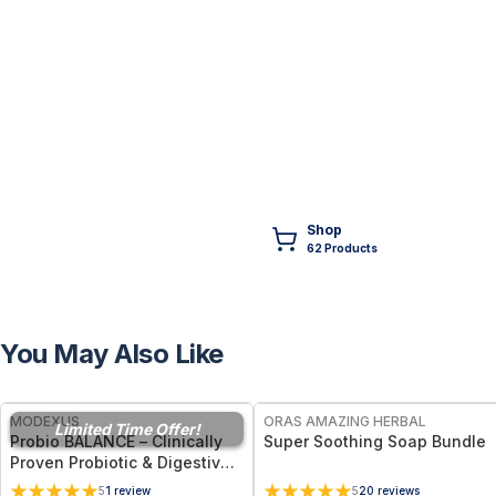
Shop
62
Product
s
You May Also Like
FREE
FREE
MODEXUS
ORAS AMAZING HERBAL
Limited Time Offer!
Probio BALANCE – Clinically
Super Soothing Soap Bundle
Proven Probiotic & Digestive
Support - 30 Enteric Capsules
5
1
review
5
20
reviews