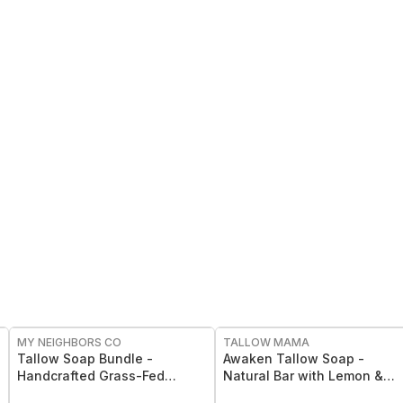
FREE
FREE
MY NEIGHBORS CO
TALLOW MAMA
Tallow Soap Bundle -
Awaken Tallow Soap -
Handcrafted Grass-Fed
Natural Bar with Lemon &
Tallow Soap 3-Pack with
Eucalyptus