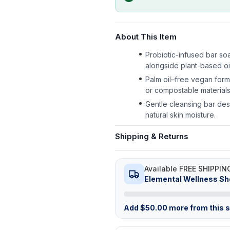
About This Item
Probiotic-infused bar soa
alongside plant-based oi
Palm oil–free vegan form
or compostable materials
Gentle cleansing bar desi
natural skin moisture.
Shipping & Returns
Available FREE SHIPPIN
Elemental Wellness S
Add
$
50.00
more from this st