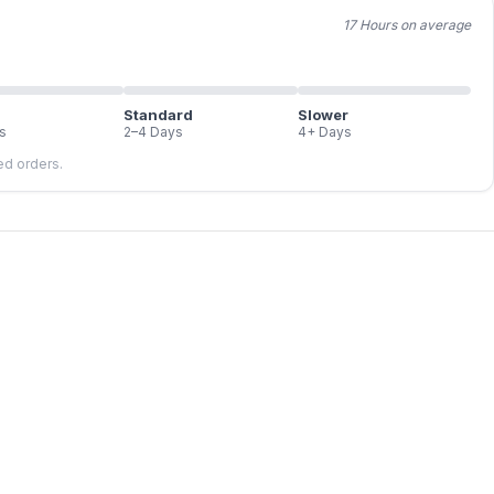
17 Hours on average
Standard
Slower
s
2–4 Days
4+ Days
led orders.