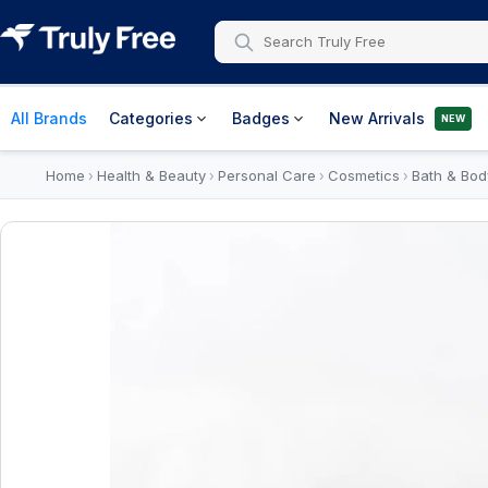
All Brands
Categories
Badges
New Arrivals
NEW
Home
Health & Beauty
Personal Care
Cosmetics
Bath & Bod
›
›
›
›