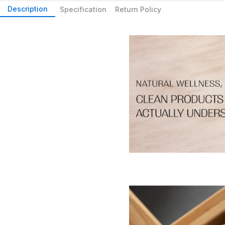
Description
Specification
Return Policy