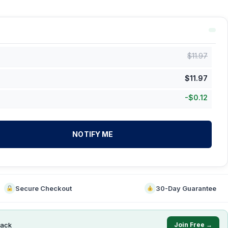
$
11.97
$
11.97
-
$
0.12
NOTIFY ME
Secure Checkout
30-Day Guarantee
ack
Join Free →