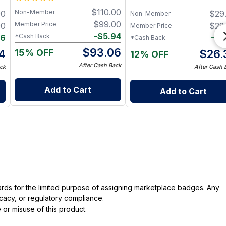
$
110.00
Non-Member
00
$
29
Non-Member
$
99.00
Member Price
00
$
28
Member Price
-
$
5.94
*Cash Back
66
-
$
1
*Cash Back
$
93.06
15% OFF
4
$
26.
12% OFF
After Cash Back
ck
After Cash 
Add to Cart
Add to Cart
dards for the limited purpose of assigning marketplace badges. Any
icacy, or regulatory compliance.
 or misuse of this product.