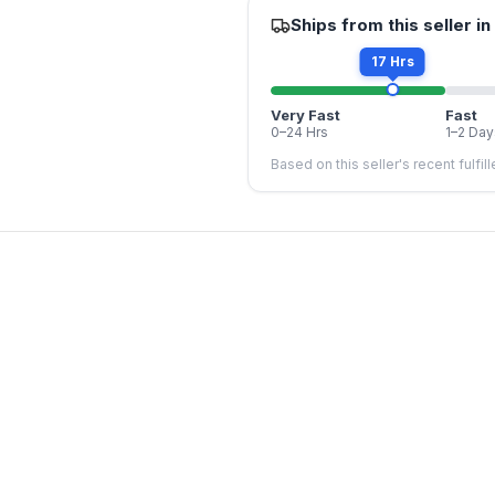
Ships from this seller in
17 Hrs
Very Fast
Fast
0–24 Hrs
1–2 Day
Based on this seller's recent fulfil