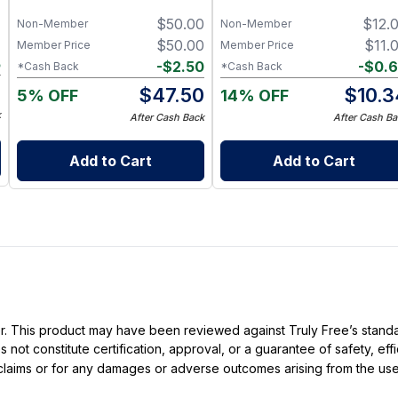
Charcoal, Collagen Facial and
7
$
50.00
$
12.
Bambino Oat Bars for Gentle
Non-Member
Non-Member
Daily Cleansing
7
$
50.00
$
11.
Member Price
Member Price
5
-
$
2.50
-
$
0.
*Cash Back
*Cash Back
2
$
47.50
$
10.3
5% OFF
14% OFF
k
After Cash Back
After Cash Ba
Add to Cart
Add to Cart
ller. This product may have been reviewed against Truly Free’s stan
not constitute certification, approval, or a guarantee of safety, eff
t claims or for any damages or adverse outcomes arising from the use