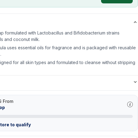
p formulated with Lactobacillus and Bifidobacterium strains
ls and coconut milk.
ula uses essential oils for fragrance and is packaged with reusable
.
gned for all skin types and formulated to cleanse without stripping
G From
hop
ore to qualify