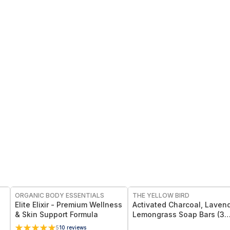
FREE
FREE
ORGANIC BODY ESSENTIALS
THE YELLOW BIRD
Elite Elixir - Premium Wellness
Activated Charcoal, Lavend
& Skin Support Formula
Lemongrass Soap Bars (3
Pack)
5
10
reviews