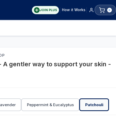
How it Works
JOIN PLUS
0
OP
- A gentler way to support your skin -
Lavender
Peppermint & Eucalyptus
Patchouli