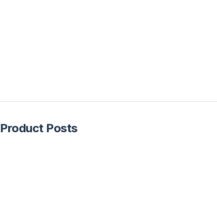
Product Posts