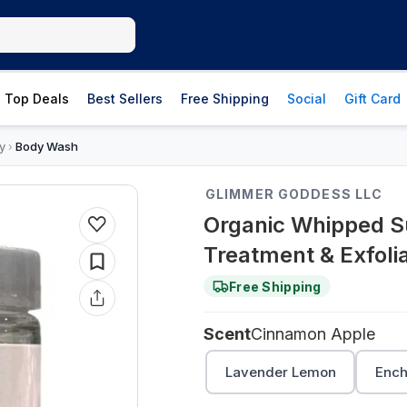
Top Deals
Best Sellers
Free Shipping
Social
Gift Card
y
Body Wash
›
GLIMMER GODDESS LLC
Organic Whipped Su
Treatment & Exfoli
Free Shipping
Scent
Cinnamon Apple
Lavender Lemon
Ench