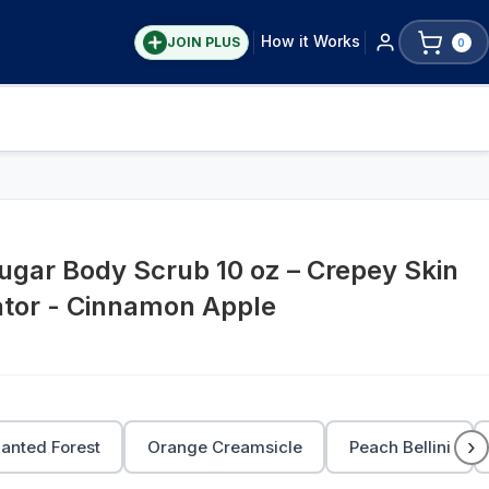
How it Works
JOIN PLUS
0
gar Body Scrub 10 oz – Crepey Skin
ator - Cinnamon Apple
›
anted Forest
Orange Creamsicle
Peach Bellini