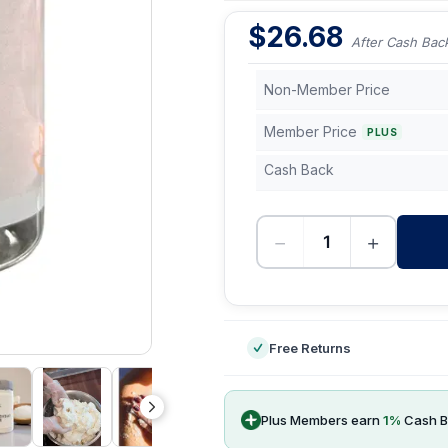
$
26.68
After Cash Bac
Non-Member Price
Member Price
PLUS
Cash Back
−
+
-
Free Returns
Plus Members earn
1
%
Cash B