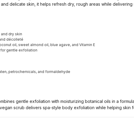
and delicate skin, it helps refresh dry, rough areas while delivering 
 and dry skin
 and décolleté
conut oil, sweet almond oil, blue agave, and Vitamin E
for gentle exfoliation
luten, petrochemicals, and formaldehyde
ines gentle exfoliation with moisturizing botanical oils in a formul
vegan scrub delivers spa-style body exfoliation while helping skin f