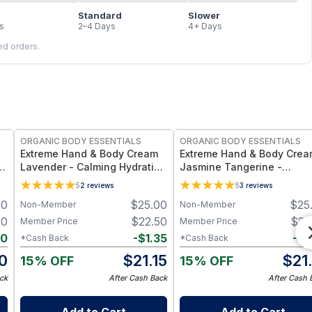
Standard
Slower
s
2–4 Days
4+ Days
led orders.
FREE
ORGANIC BODY ESSENTIALS
ORGANIC BODY ESSENTIALS
Extreme Hand & Body Cream
Extreme Hand & Body Cre
Lavender - Calming Hydration
Jasmine Tangerine -
for Dry Skin - 1 oz
Refreshing Scent & Full-B
5
2
reviews
5
3
reviews
Hydration - 1 oz
00
$
25.00
$
25
Non-Member
Non-Member
40
$
22.50
$
22
Member Price
Member Price
40
-
$
1.35
-
$
1
*Cash Back
*Cash Back
0
$
21.15
$
21
15% OFF
15% OFF
ck
After Cash Back
After Cash 