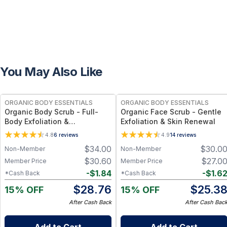
You May Also Like
FREE
FREE
ORGANIC BODY ESSENTIALS
ORGANIC BODY ESSENTIALS
Organic Body Scrub - Full-
Organic Face Scrub - Gentle
Body Exfoliation &
Exfoliation & Skin Renewal
Smoothness
4.8
6
reviews
4.9
14
reviews
$
34.00
$
30.0
Non-Member
Non-Member
$
30.60
$
27.0
Member Price
Member Price
-
$
1.84
-
$
1.6
*Cash Back
*Cash Back
$
28.76
$
25.3
15% OFF
15% OFF
After Cash Back
After Cash Bac