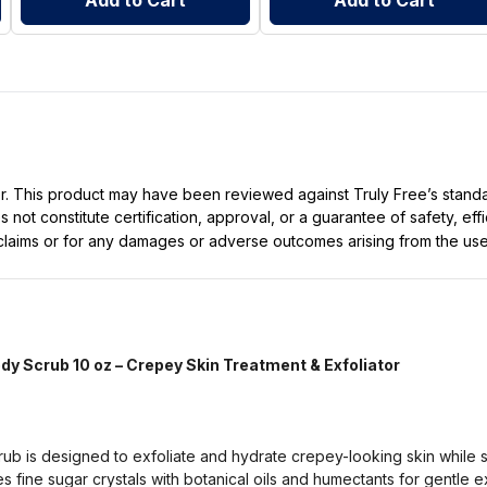
Add to Cart
Add to Cart
ller. This product may have been reviewed against Truly Free’s stan
not constitute certification, approval, or a guarantee of safety, eff
t claims or for any damages or adverse outcomes arising from the use
y Scrub 10 oz – Crepey Skin Treatment & Exfoliator
b is designed to exfoliate and hydrate crepey-looking skin while 
 fine sugar crystals with botanical oils and humectants for gentle ex