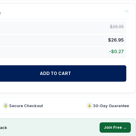
k
$
26.95
$
26.95
-
$
0.27
ADD TO CART
Secure Checkout
30-Day Guarantee
ack
Join Free →