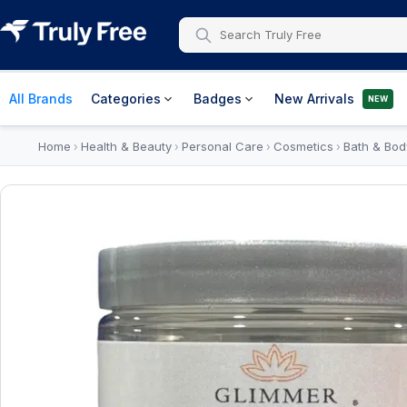
All Brands
Categories
Badges
New Arrivals
NEW
Home
Health & Beauty
Personal Care
Cosmetics
Bath & Bod
›
›
›
›