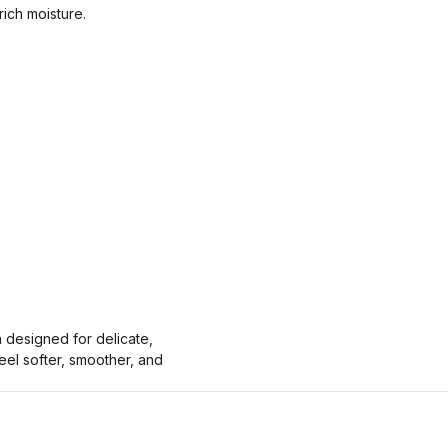
rich moisture.
a designed for delicate,
eel softer, smoother, and