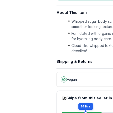
About This Item
Whipped sugar body scrub
smoother-looking texture 
Formulated with organic 
for hydrating body care.
Cloud-like whipped textu
décolleté.
Shipping & Returns
Vegan
Ships from this seller in
14 Hrs