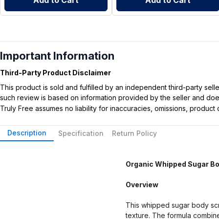
Add to Cart
Add to Cart
Important Information
Third-Party Product Disclaimer
This product is sold and fulfilled by an independent third-party se
such review is based on information provided by the seller and does 
Truly Free assumes no liability for inaccuracies, omissions, produc
Description
Specification
Return Policy
Organic Whipped Sugar Bod
Overview
This whipped sugar body scru
texture. The formula combines