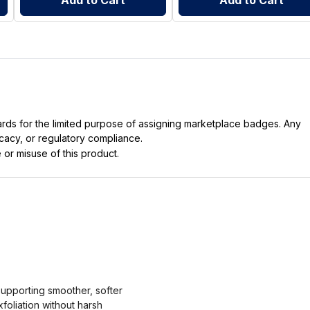
Add to Cart
Add to Cart
dards for the limited purpose of assigning marketplace badges. Any
icacy, or regulatory compliance.
 or misuse of this product.
supporting smoother, softer
foliation without harsh