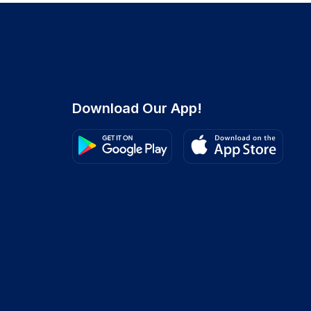
Download Our App!