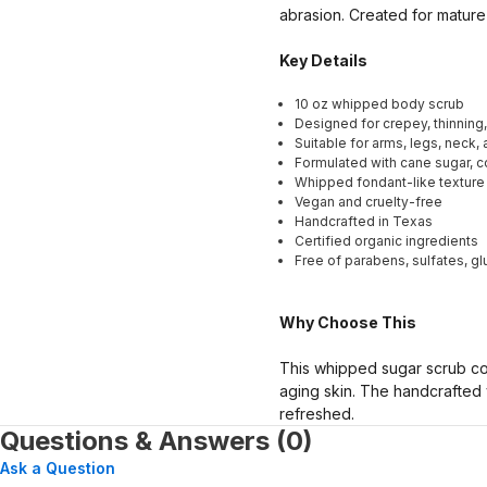
abrasion. Created for mature 
Key Details
10 oz whipped body scrub
Designed for crepey, thinning,
Suitable for arms, legs, neck,
Formulated with cane sugar, co
Whipped fondant-like texture 
Vegan and cruelty-free
Handcrafted in Texas
Certified organic ingredients
Free of parabens, sulfates, g
Why Choose This
This whipped sugar scrub comb
aging skin. The handcrafted 
refreshed.
Questions & Answers (0)
Ask a Question