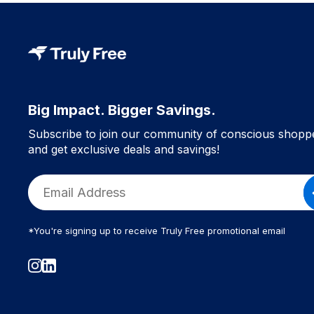
Big Impact. Bigger Savings.
Subscribe to join our community of conscious shopp
and get exclusive deals and savings!
*You're signing up to receive Truly Free promotional email