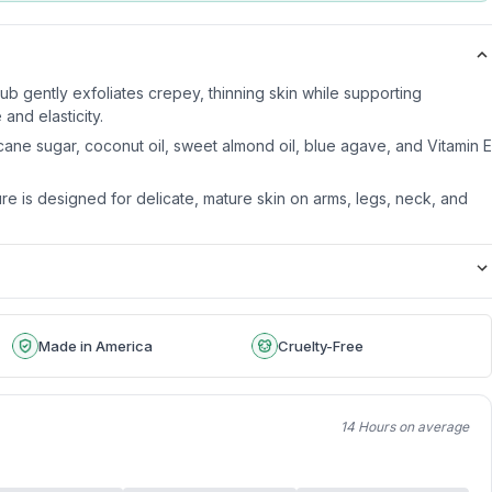
 gently exfoliates crepey, thinning skin while supporting
and elasticity.
cane sugar, coconut oil, sweet almond oil, blue agave, and Vitamin E
re is designed for delicate, mature skin on arms, legs, neck, and
Made in America
Cruelty-Free
14 Hours on average