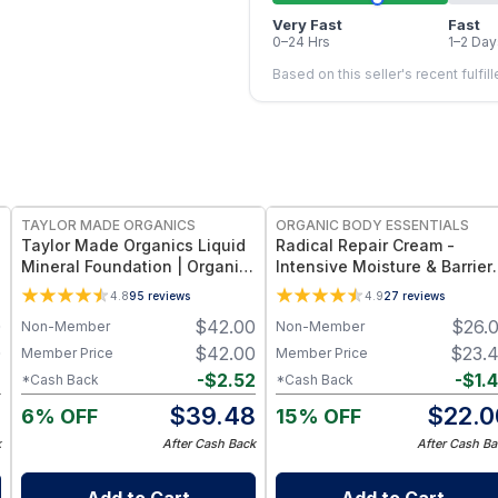
Very Fast
Fast
0–24 Hrs
1–2 Day
Based on this seller's recent fulfil
FREE
FREE
TAYLOR MADE ORGANICS
ORGANIC BODY ESSENTIALS
Taylor Made Organics Liquid
Radical Repair Cream -
Mineral Foundation | Organic
Intensive Moisture & Barrier
Aloe-Based Formula with SPF
Support - 1 oz
4.8
95
reviews
4.9
27
reviews
10-15 (1 oz) (Made in USA)
0
$
42.00
$
26.
Non-Member
Non-Member
0
$
42.00
$
23.
Member Price
Member Price
2
-
$
2.52
-
$
1.
*Cash Back
*Cash Back
8
$
39.48
$
22.0
6% OFF
15% OFF
k
After Cash Back
After Cash Ba