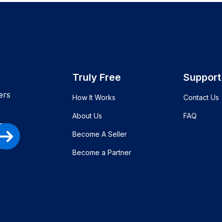
Truly Free
Support
ers
How It Works
Contact Us
About Us
FAQ
Become A Seller
Become a Partner