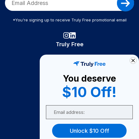
*You're signing up to receive Truly Free promotional email
Truly Free
How It Works
About Us
You deserve
Become A Seller
$10 Off!
Become a Partner
Support
Email
Contact Us
FAQ
Unlock $10 Off