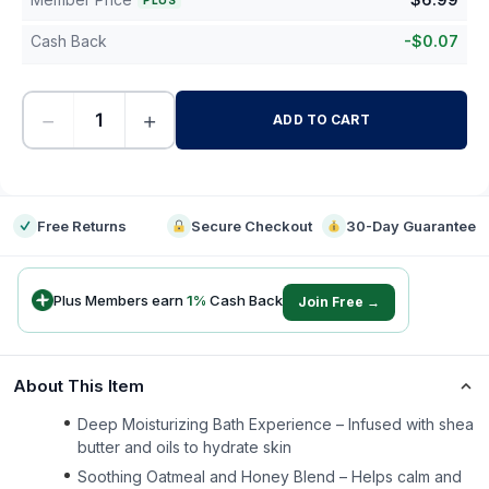
PLUS
Cash Back
-
$
0.07
−
+
ADD TO CART
-
Free Returns
Secure Checkout
30-Day Guarantee
Plus Members earn
1
%
Cash Back
Join Free →
About This Item
Deep Moisturizing Bath Experience – Infused with shea
butter and oils to hydrate skin
Soothing Oatmeal and Honey Blend – Helps calm and