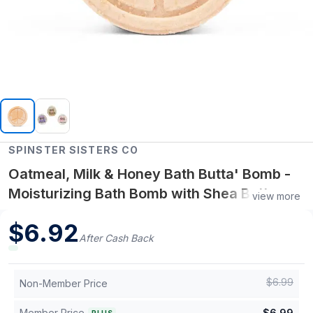
SPINSTER SISTERS CO
Oatmeal, Milk & Honey Bath Butta' Bomb -
Moisturizing Bath Bomb with Shea Butter
view more
and Oat Blend for Soft, Nourished Skin
$
6.92
After Cash Back
$
6.99
Non-Member Price
Member Price
$
6.99