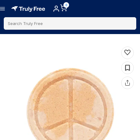
0
Search Truly Free