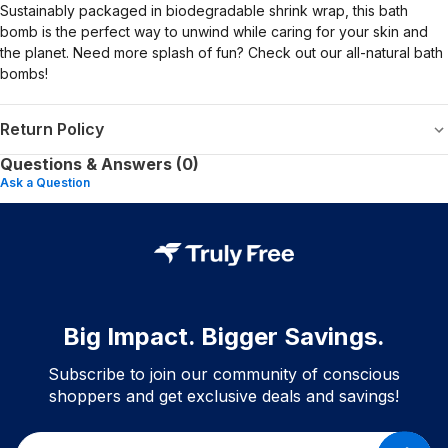
Sustainably packaged in biodegradable shrink wrap, this bath
bomb is the perfect way to unwind while caring for your skin and
the planet. Need more splash of fun? Check out our all-natural bath
bombs!
Return Policy
Questions & Answers (0)
Ask a Question
Big Impact. Bigger Savings.
Subscribe to join our community of conscious
shoppers and get exclusive deals and savings!