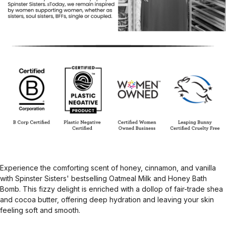
Experience the comforting scent of honey, cinnamon, and vanilla
with Spinster Sisters' bestselling Oatmeal Milk and Honey Bath
Bomb. This fizzy delight is enriched with a dollop of fair-trade shea
and cocoa butter, offering deep hydration and leaving your skin
feeling soft and smooth.