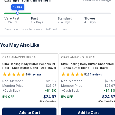
Ships from this seller in
12 Hours on average
12 Hrs
Very Fast
Fast
Standard
Slower
0–24 Hrs
1–2 Days
2–4 Days
4+ Days
Based on this seller's recent fulfilled orders.
You May Also Like
FREE
FREE
ORAS AMAZING HERBAL
ORAS AMAZING HERBAL
Ultra Healing Body Butter, Peppermint
Ultra Healing Body Butter, Unscented
Field – Shea Butter Blend - 2oz Travel
– Shea Butter Blend - 2 oz Travel
5
5
98
reviews
264
reviews
Non-Member
$
25.97
Non-Member
$
25.9
Member Price
$
25.97
Member Price
$
25.9
-
$
1.30
-
$
1.3
*Cash Back
*Cash Back
$
24.67
$
24.6
5% OFF
5% OFF
After Cash Back
After Cash Bac
Add to Cart
Add to Cart