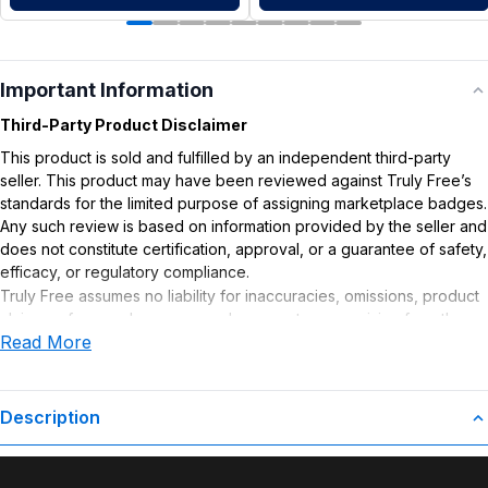
Important Information
Third-Party Product Disclaimer
This product is sold and fulfilled by an independent third-party
seller. This product may have been reviewed against Truly Free’s
standards for the limited purpose of assigning marketplace badges.
Any such review is based on information provided by the seller and
does not constitute certification, approval, or a guarantee of safety,
efficacy, or regulatory compliance.
Truly Free assumes no liability for inaccuracies, omissions, product
claims or for any damages or adverse outcomes arising from the
Read More
use or misuse of this product.
Description