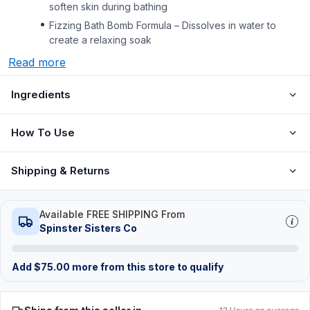
soften skin during bathing
Fizzing Bath Bomb Formula – Dissolves in water to
create a relaxing soak
Read more
Ingredients
How To Use
Shipping & Returns
Available FREE SHIPPING From
Spinster Sisters Co
Add
$
75.00
more from this store to qualify