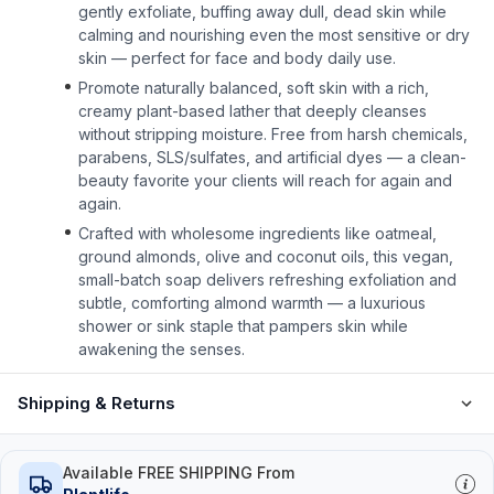
gently exfoliate, buffing away dull, dead skin while
calming and nourishing even the most sensitive or dry
skin — perfect for face and body daily use.
Promote naturally balanced, soft skin with a rich,
creamy plant-based lather that deeply cleanses
without stripping moisture. Free from harsh chemicals,
parabens, SLS/sulfates, and artificial dyes — a clean-
beauty favorite your clients will reach for again and
again.
Crafted with wholesome ingredients like oatmeal,
ground almonds, olive and coconut oils, this vegan,
small-batch soap delivers refreshing exfoliation and
subtle, comforting almond warmth — a luxurious
shower or sink staple that pampers skin while
awakening the senses.
Shipping & Returns
Available FREE SHIPPING From