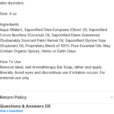
skin disorders.
Size: 4 oz
Ingredients
Aqua (Water), Saponified Olea Europaea (Olive) Oil, Saponified
Cocos Nucifera (Coconut) Oil, Saponified Elaeis Guineensis
(Sustainably Sourced Palm) Kernel Oil, Saponified Glycine Soja
(Soybean) Oil, Proprietary Blend of 100% Pure Essential Oils. May
Contain Organic Spices, Herbs or Earth Clays.
How To Use
Remove label, wet Aromatherapy Bar Soap, lather and apply
liberally. Avoid eyes and discontinue use if irritation occurs. For
external use only.
Return Policy
Questions & Answers (0)
Ask a Question