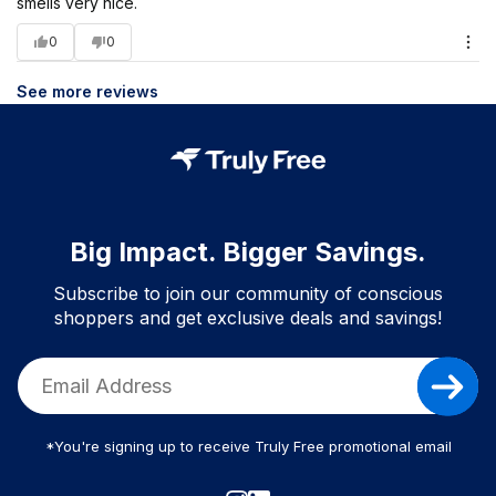
smells very nice.
0
0
See more reviews
Big Impact. Bigger Savings.
Subscribe to join our community of conscious
shoppers and get exclusive deals and savings!
*You're signing up to receive Truly Free promotional email