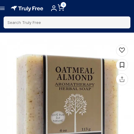
0
Search Truly Free