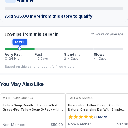
Plantlife
Add
$
35.00
more from this store to qualify
Ships from this seller in
12 Hours on average
12 Hrs
Very Fast
Fast
Standard
Slower
0–24 Hrs
1–2 Days
2–4 Days
4+ Days
Based on this seller's recent fulfilled orders.
You May Also Like
FREE
FREE
MY NEIGHBORS CO
TALLOW MAMA
Tallow Soap Bundle - Handcrafted
Unscented Tallow Soap - Gentle,
Grass-Fed Tallow Soap 3-Pack with
Natural Cleansing Bar With Simple
Charcoal, Collagen Facial and
Clean Ingredients
5
1
review
Bambino Oat Bars for Gentle Daily
Cleansing
Non-Member
$
12.0
Non-Member
$
50.00