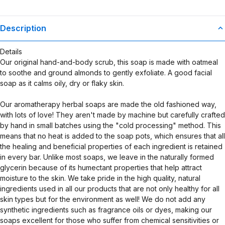
Description
Details
Our original hand-and-body scrub, this soap is made with oatmeal
to soothe and ground almonds to gently exfoliate. A good facial
soap as it calms oily, dry or flaky skin.
Our aromatherapy herbal soaps are made the old fashioned way,
with lots of love! They aren't made by machine but carefully crafted
by hand in small batches using the "cold processing" method. This
means that no heat is added to the soap pots, which ensures that all
the healing and beneficial properties of each ingredient is retained
in every bar. Unlike most soaps, we leave in the naturally formed
glycerin because of its humectant properties that help attract
moisture to the skin. We take pride in the high quality, natural
ingredients used in all our products that are not only healthy for all
skin types but for the environment as well! We do not add any
synthetic ingredients such as fragrance oils or dyes, making our
soaps excellent for those who suffer from chemical sensitivities or