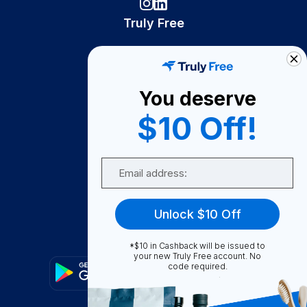
Truly Free
How It Works
About Us
You deserve
Become A Seller
$10 Off!
Become a Partner
Support
Email
Contact Us
FAQ
Unlock $10 Off
Download Our App!
*$10 in Cashback will be issued to
your new Truly Free account. No
code required.