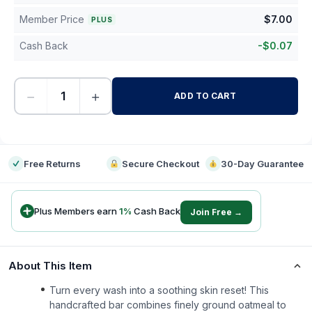
Member Price
$
7.00
PLUS
Cash Back
-
$
0.07
−
+
ADD TO CART
-
Free Returns
Secure Checkout
30-Day Guarantee
Plus Members earn
1
%
Cash Back
Join Free →
About This Item
Turn every wash into a soothing skin reset! This
handcrafted bar combines finely ground oatmeal to