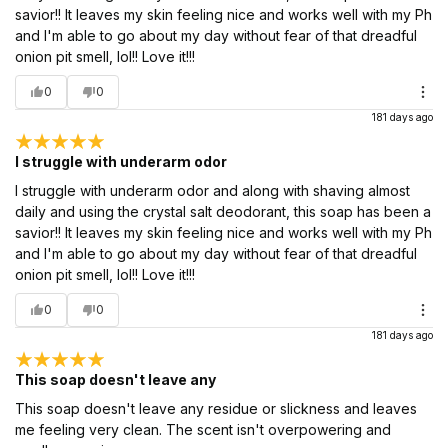
savior!! It leaves my skin feeling nice and works well with my Ph
and I'm able to go about my day without fear of that dreadful
onion pit smell, lol!! Love it!!!
0
0
181 days ago
I struggle with underarm odor
I struggle with underarm odor and along with shaving almost
daily and using the crystal salt deodorant, this soap has been a
savior!! It leaves my skin feeling nice and works well with my Ph
and I'm able to go about my day without fear of that dreadful
onion pit smell, lol!! Love it!!!
0
0
181 days ago
This soap doesn't leave any
This soap doesn't leave any residue or slickness and leaves
me feeling very clean. The scent isn't overpowering and