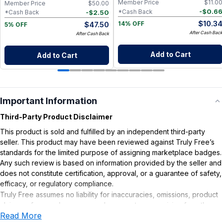
Member Price
$
11.0
Member Price
$
50.00
-
$
0.6
*Cash Back
-
$
2.50
*Cash Back
$
10.3
$
47.50
14% OFF
5% OFF
After Cash Bac
After Cash Back
Add to Cart
Add to Cart
Important Information
Third-Party Product Disclaimer
This product is sold and fulfilled by an independent third-party
seller. This product may have been reviewed against Truly Free’s
standards for the limited purpose of assigning marketplace badges.
Any such review is based on information provided by the seller and
does not constitute certification, approval, or a guarantee of safety,
efficacy, or regulatory compliance.
Truly Free assumes no liability for inaccuracies, omissions, product
claims or for any damages or adverse outcomes arising from the
Read More
use or misuse of this product.