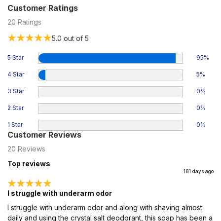
Customer Ratings
20
Ratings
5.0
out of 5
5 Star
95
%
4 Star
5
%
3 Star
0
%
2 Star
0
%
1 Star
0
%
Customer Reviews
20
Reviews
Top reviews
181 days ago
I struggle with underarm odor
I struggle with underarm odor and along with shaving almost
daily and using the crystal salt deodorant, this soap has been a