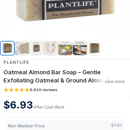
PLANTLIFE
Oatmeal Almond Bar Soap – Gentle
Exfoliating Oatmeal & Ground Almond
view more
Cleanser – 4 oz Handcrafted Natural Soap
5.0
20
reviews
$
6.93
After Cash Back
$
7.00
Non-Member Price