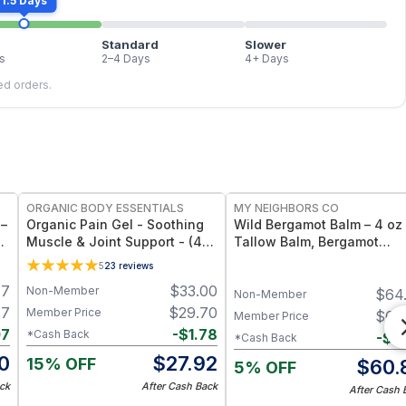
1.5 Days
Standard
Slower
s
2–4 Days
4+ Days
led orders.
FREE
FREE
ORGANIC BODY ESSENTIALS
MY NEIGHBORS CO
 –
Organic Pain Gel - Soothing
Wild Bergamot Balm – 4 oz
oz
Muscle & Joint Support - (4
Tallow Balm, Bergamot
oz)
Essential Oil
5
23
reviews
47
$
33.00
Non-Member
$
64
Non-Member
47
$
29.70
Member Price
$
64
Member Price
07
-
$
1.78
*Cash Back
-
$
3
*Cash Back
0
$
27.92
15% OFF
$
60.
5% OFF
ck
After Cash Back
After Cash 