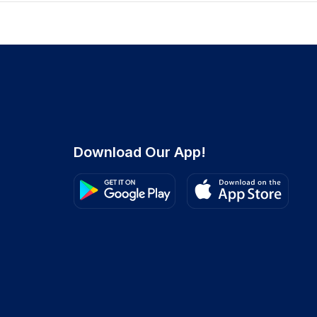
Download Our App!