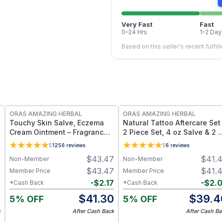
Very Fast
Fast
0–24 Hrs
1–2 Day
Based on this seller's recent fulfil
FREE
FREE
ORAS AMAZING HERBAL
ORAS AMAZING HERBAL
Touchy Skin Salve, Eczema
Natural Tattoo Aftercare Set
Cream Ointment – Fragrance-
2 Piece Set, 4 oz Salve & 2 
Free Herbal Salve - 1 oz & 4
Oil, Grapeseed Jojoba
5
1256
reviews
5
6
reviews
oz
Beeswax
7
$
43.47
$
41.
Non-Member
Non-Member
7
$
43.47
$
41.
Member Price
Member Price
7
-
$
2.17
-
$
2.
*Cash Back
*Cash Back
0
$
41.30
$
39.4
5% OFF
5% OFF
k
After Cash Back
After Cash Ba