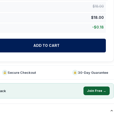
$
18.00
$
18.00
-
$
0.18
ADD TO CART
Secure Checkout
30-Day Guarantee
ack
Join Free →