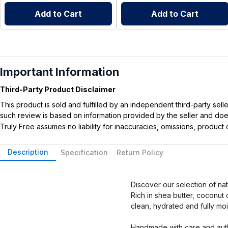
Add to Cart
Add to Cart
Important Information
Third-Party Product Disclaimer
This product is sold and fulfilled by an independent third-party se
such review is based on information provided by the seller and does 
Truly Free assumes no liability for inaccuracies, omissions, produc
Description
Specification
Return Policy
Discover our selection of na
Rich in shea butter, coconut 
clean, hydrated and fully moi
Handmade with care and auth