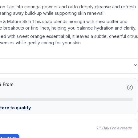
on Tap into moringa powder and oil to deeply cleanse and refresh
earing away build-up while supporting skin renewal.
e & Mature Skin This soap blends moringa with shea butter and
he breakouts or fine lines, helping you balance hydration and clarity.
sed with sweet orange essential oil, it leaves a subtle, cheerful citrus
senses while gently caring for your skin.
G From
ore to qualify
1.5 Days on average