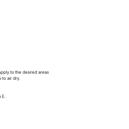
Apply to the desired areas
to air dry.
 E.