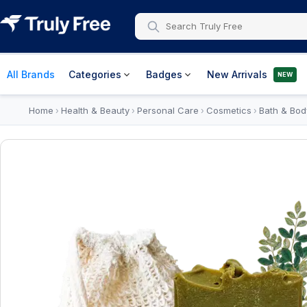
All Brands
Categories
Badges
New Arrivals
NEW
Home
Health & Beauty
Personal Care
Cosmetics
Bath & Bod
›
›
›
›