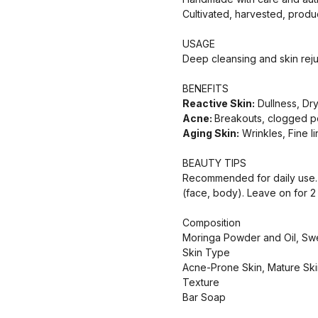
Cultivated, harvested, prod
USAGE
Deep cleansing and skin reju
BENEFITS
Reactive Skin:
Dullness, Dr
Acne:
Breakouts, clogged p
Aging Skin:
Wrinkles, Fine l
BEAUTY TIPS
Recommended for daily use. M
(face, body). Leave on for 2 t
Composition
Moringa Powder and Oil, Sweet
Skin Type
Acne-Prone Skin, Mature Ski
Texture
Bar Soap