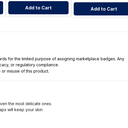
Add to Cart
Add to Cart
dards for the limited purpose of assigning marketplace badges. Any
icacy, or regulatory compliance.
 or misuse of this product.
ven the most delicate ones.
oaps will keep your skin