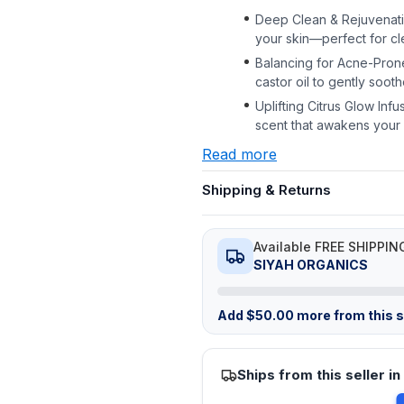
Deep Clean & Rejuvenati
your skin—perfect for cl
Balancing for Acne-Pron
castor oil to gently soot
Uplifting Citrus Glow Infu
scent that awakens your 
Read more
Shipping & Returns
Available FREE SHIPPIN
SIYAH ORGANICS
Add
$
50.00
more from this st
Ships from this seller in