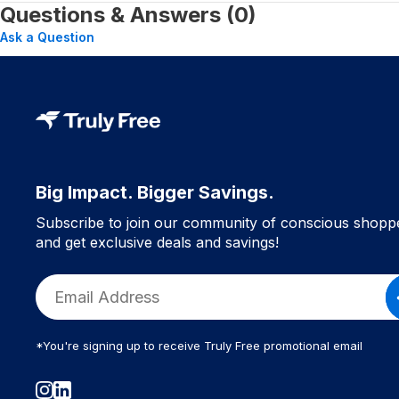
Questions & Answers (0)
Ask a Question
Big Impact. Bigger Savings.
Subscribe to join our community of conscious shopp
and get exclusive deals and savings!
*You're signing up to receive Truly Free promotional email