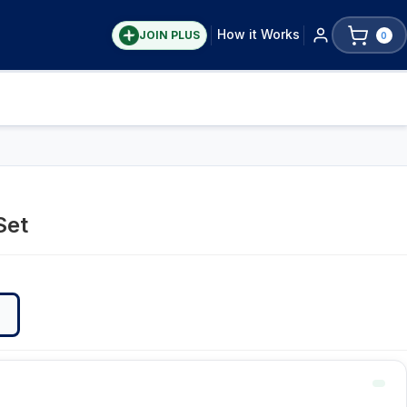
How it Works
JOIN PLUS
0
Set