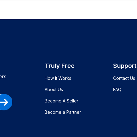
Truly Free
Support
ers
How It Works
Contact Us
About Us
FAQ
Become A Seller
Become a Partner