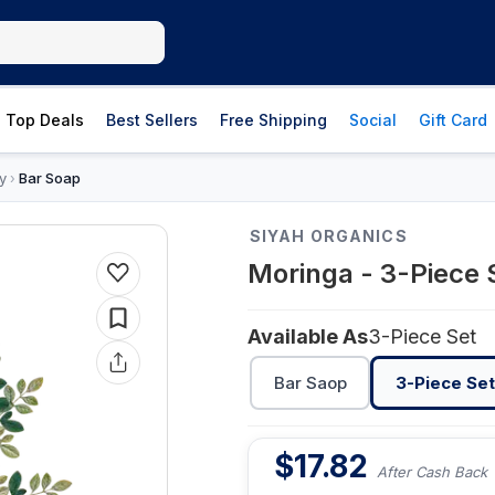
Top Deals
Best Sellers
Free Shipping
Social
Gift Card
y
Bar Soap
›
SIYAH ORGANICS
Moringa - 3-Piece 
Available As
3-Piece Set
Bar Saop
3-Piece Set
$
17.82
After Cash Back