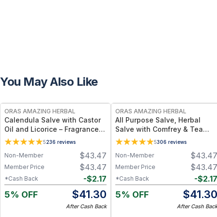
You May Also Like
FREE
FREE
ORAS AMAZING HERBAL
ORAS AMAZING HERBAL
Calendula Salve with Castor
All Purpose Salve, Herbal
Oil and Licorice – Fragrance-
Salve with Comfrey & Tea
Free Salve - 1 oz & 4 oz
Tree Oil
5
236
reviews
5
306
reviews
$
43.47
$
43.4
Non-Member
Non-Member
$
43.47
$
43.4
Member Price
Member Price
-
$
2.17
-
$
2.1
*Cash Back
*Cash Back
$
41.30
$
41.3
5% OFF
5% OFF
After Cash Back
After Cash Bac