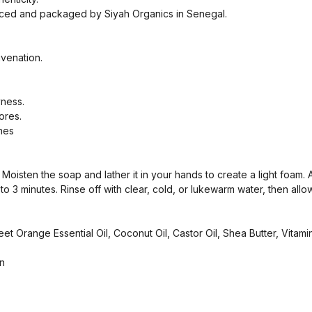
uced and packaged by Siyah Organics in Senegal.
venation.
yness.
ores.
ines
oisten the soap and lather it in your hands to create a light foam. 
o 3 minutes. Rinse off with clear, cold, or lukewarm water, then allow 
 Orange Essential Oil, Coconut Oil, Castor Oil, Shea Butter, Vitamin
n