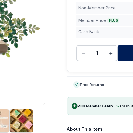
Non-Member Price
Member Price
PLUS
Cash Back
−
+
-
Free Returns
Plus Members earn
1
%
Cash B
About This Item