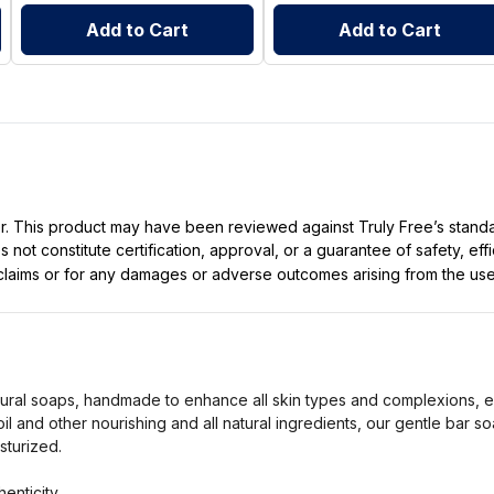
Add to Cart
Add to Cart
ller. This product may have been reviewed against Truly Free’s stan
not constitute certification, approval, or a guarantee of safety, eff
t claims or for any damages or adverse outcomes arising from the use
tural soaps, handmade to enhance all skin types and complexions, e
oil and other nourishing and all natural ingredients, our gentle bar s
sturized.
enticity.