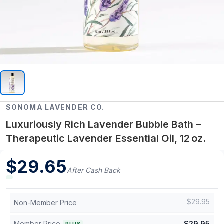
SONOMA LAVENDER CO.
Luxuriously Rich Lavender Bubble Bath –
Therapeutic Lavender Essential Oil, 12 oz.
$
29.65
After Cash Back
$
29.95
Non-Member Price
Member Price
$
29.95