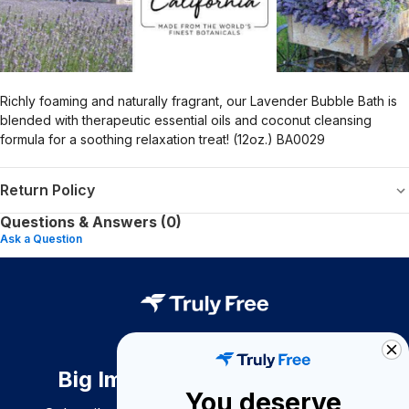
Richly foaming and naturally fragrant, our Lavender Bubble Bath is
blended with therapeutic essential oils and coconut cleansing
formula for a soothing relaxation treat! (12oz.) BA0029
Return Policy
Questions & Answers (0)
Ask a Question
Big Impact. Bigger Savings.
You deserve