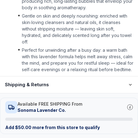
producing rich, long‑lasting bubbles that envelop your
body in soothing aromatherapy.
Gentle on skin and deeply nourishing: enriched with
skin‑loving cleansers and natural oils, it cleanses
without stripping moisture — leaving skin soft,
hydrated, and delicately scented long after you towel
off.
Perfect for unwinding after a busy day: a warm bath
with this lavender formula helps melt away stress, calm
the mind, and prepare you for restful sleep — ideal for
self‑care evenings or a relaxing ritual before bedtime.
Shipping & Returns
Available FREE SHIPPING From
Sonoma Lavender Co.
Add
$
50.00
more from this store to qualify