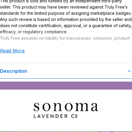
This product is sold and fulfilled by an independent third-party
seller. This product may have been reviewed against Truly Free’s
standards for the limited purpose of assigning marketplace badges.
Any such review is based on information provided by the seller and
does not constitute certification, approval, or a guarantee of safety,
efficacy, or regulatory compliance.
Truly Free assumes no liability for inaccuracies, omissions, product
claims or for any damages or adverse outcomes arising from the
Read More
use or misuse of this product.
Description