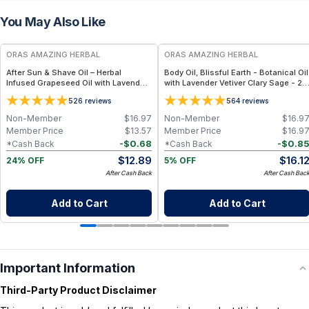
You May Also Like
FREE
FREE
ORAS AMAZING HERBAL
ORAS AMAZING HERBAL
After Sun & Shave Oil – Herbal
Body Oil, Blissful Earth - Botanical Oil
Infused Grapeseed Oil with Lavender
with Lavender Vetiver Clary Sage - 2
- 2 oz
oz
5
5
26
reviews
64
reviews
Non-Member
$
16.97
Non-Member
$
16.9
Member Price
$
13.57
Member Price
$
16.9
-
$
0.68
-
$
0.8
*Cash Back
*Cash Back
$
12.89
$
16.1
24% OFF
5% OFF
After Cash Back
After Cash Bac
Add to Cart
Add to Cart
Important Information
Third-Party Product Disclaimer