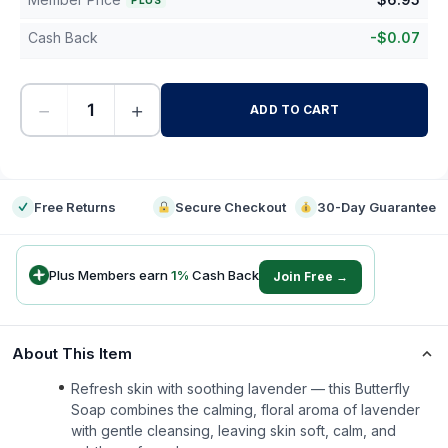
PLUS
Cash Back
-
$
0.07
−
+
ADD TO CART
-
Free Returns
Secure Checkout
30-Day Guarantee
Plus Members earn
1
%
Cash Back
Join Free →
About This Item
Refresh skin with soothing lavender — this Butterfly
Soap combines the calming, floral aroma of lavender
with gentle cleansing, leaving skin soft, calm, and