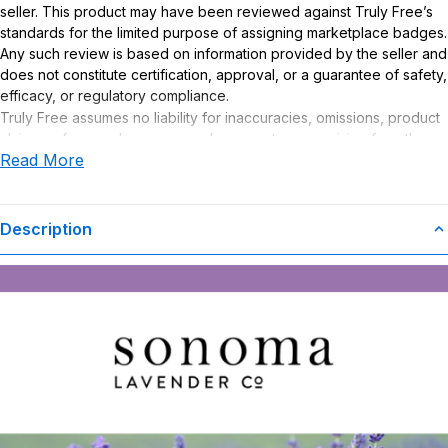
seller. This product may have been reviewed against Truly Free’s
standards for the limited purpose of assigning marketplace badges.
Any such review is based on information provided by the seller and
does not constitute certification, approval, or a guarantee of safety,
efficacy, or regulatory compliance.
Truly Free assumes no liability for inaccuracies, omissions, product
claims or for any damages or adverse outcomes arising from the
Read More
use or misuse of this product.
Description