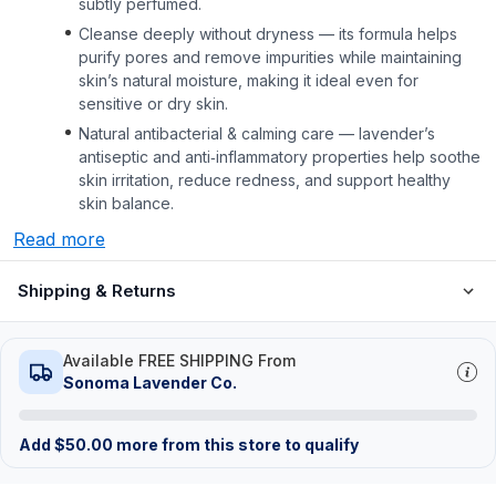
subtly perfumed.
Cleanse deeply without dryness — its formula helps
purify pores and remove impurities while maintaining
skin’s natural moisture, making it ideal even for
sensitive or dry skin.
Natural antibacterial & calming care — lavender’s
antiseptic and anti‑inflammatory properties help soothe
skin irritation, reduce redness, and support healthy
skin balance.
Read more
Shipping & Returns
Available FREE SHIPPING From
Sonoma Lavender Co.
Add
$
50.00
more from this store to qualify