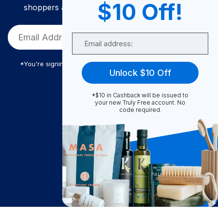
$10 Off!
shoppers and get exclusive deals and savings!
Email
*You're signing up to receive Truly Free promotional email
Unlock $10 Off
*$10 in Cashback will be issued to
Truly Free
your new Truly Free account. No
code required.
How It Works
About Us
Become A Seller
Become a Partner
Support
$
6.88
Contact Us