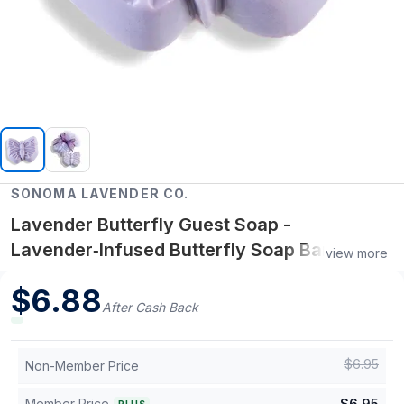
SONOMA LAVENDER CO.
Lavender Butterfly Guest Soap -
Lavender‑Infused Butterfly Soap Bar,
view more
Gentle & Calm Skin Care
$
6.88
After Cash Back
$
6.95
Non-Member Price
Member Price
$
6.95