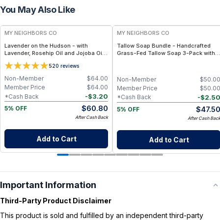
You May Also Like
FREE
FREE
MY NEIGHBORS CO
MY NEIGHBORS CO
Lavender on the Hudson - with
Tallow Soap Bundle - Handcrafted
Lavender, Rosehip Oil and Jojoba Oil
Grass-Fed Tallow Soap 3-Pack with
for Deep Hydration and Sensitive Skin
Charcoal, Collagen Facial and
5
20
reviews
Care - 4oz
Bambino Oat Bars for Gentle Daily
Cleansing
Non-Member
$
64.00
Non-Member
$
50.0
Member Price
$
64.00
Member Price
$
50.0
-
$
3.20
*Cash Back
-
$
2.5
*Cash Back
$
60.80
$
47.5
5% OFF
5% OFF
After Cash Back
After Cash Bac
Add to Cart
Add to Cart
Important Information
Third-Party Product Disclaimer
This product is sold and fulfilled by an independent third-party