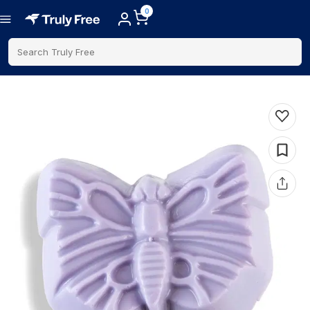
0
Search Truly Free