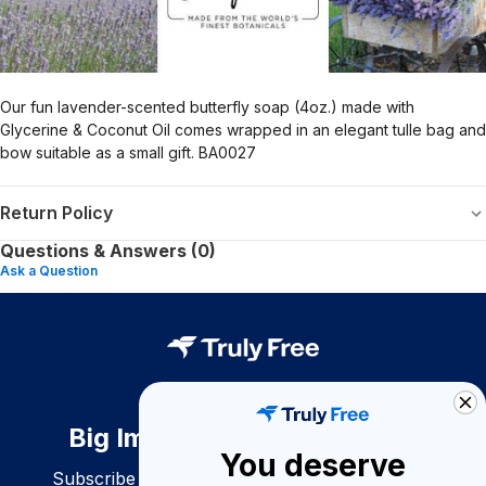
Our fun lavender-scented butterfly soap (4oz.) made with
Glycerine & Coconut Oil comes wrapped in an elegant tulle bag and
bow suitable as a small gift. BA0027
Return Policy
Questions & Answers (0)
Ask a Question
Big Impact. Bigger Savings.
You deserve
Subscribe to join our community of conscious