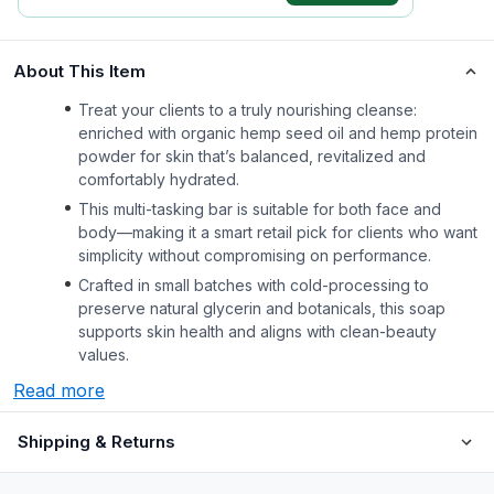
About This Item
Treat your clients to a truly nourishing cleanse:
enriched with organic hemp seed oil and hemp protein
powder for skin that’s balanced, revitalized and
comfortably hydrated.
This multi-tasking bar is suitable for both face and
body—making it a smart retail pick for clients who want
simplicity without compromising on performance.
Crafted in small batches with cold-processing to
preserve natural glycerin and botanicals, this soap
supports skin health and aligns with clean-beauty
values.
Read more
Shipping & Returns