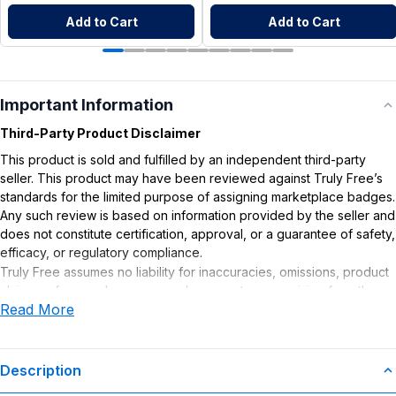
Add to Cart
Add to Cart
Important Information
Third-Party Product Disclaimer
This product is sold and fulfilled by an independent third-party
seller. This product may have been reviewed against Truly Free’s
standards for the limited purpose of assigning marketplace badges.
Any such review is based on information provided by the seller and
does not constitute certification, approval, or a guarantee of safety,
efficacy, or regulatory compliance.
Truly Free assumes no liability for inaccuracies, omissions, product
claims or for any damages or adverse outcomes arising from the
Read More
use or misuse of this product.
Description