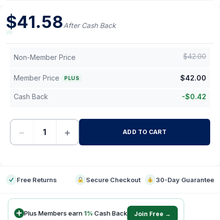
$
41.58
After Cash Back
$
42.00
Non-Member Price
Member Price
$
42.00
PLUS
Cash Back
-
$
0.42
−
+
ADD TO CART
-
Free Returns
Secure Checkout
30-Day Guarantee
Plus Members earn
1
%
Cash Back
Join Free →