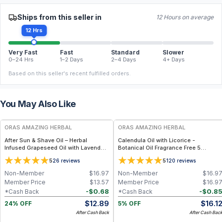
Ships from this seller in
12 Hours on average
12 Hrs
Very Fast
Fast
Standard
Slower
0–24 Hrs
1–2 Days
2–4 Days
4+ Days
Based on this seller's recent fulfilled orders.
You May Also Like
FREE
FREE
ORAS AMAZING HERBAL
ORAS AMAZING HERBAL
After Sun & Shave Oil – Herbal
Calendula Oil with Licorice -
Infused Grapeseed Oil with Lavender
Botanical Oil Fragrance Free 5
- 2 oz
Ingredient Formula - 2 oz
5
5
26
reviews
120
reviews
Non-Member
$
16.97
Non-Member
$
16.9
Member Price
$
13.57
Member Price
$
16.9
-
$
0.68
-
$
0.8
*Cash Back
*Cash Back
$
12.89
$
16.1
24% OFF
5% OFF
After Cash Back
After Cash Bac