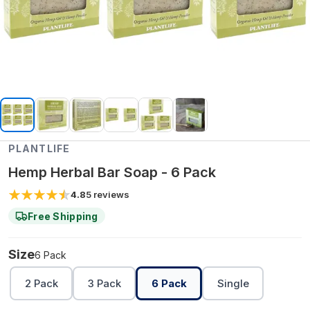
PLANTLIFE
Hemp Herbal Bar Soap - 6 Pack
4.8
5
reviews
Free Shipping
Size
6 Pack
2 Pack
3 Pack
6 Pack
Single