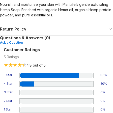
Nourish and moisturize your skin with Plantlife’s gentle exfoliating
Hemp Soap. Enriched with organic Hemp oil, organic Hemp protein
powder, and pure essential oils.
Return Policy
Questions & Answers (0)
Ask a Question
Customer Ratings
5
Ratings
4.8
out of 5
5 Star
80
%
4 Star
20
%
3 Star
0
%
2 Star
0
%
1 Star
0
%