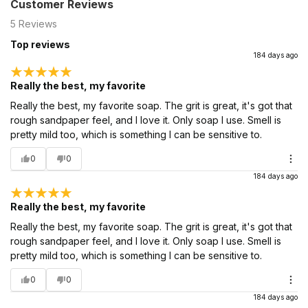
Customer Reviews
5
Reviews
Top reviews
184 days ago
Really the best, my favorite
Really the best, my favorite soap. The grit is great, it's got that
rough sandpaper feel, and I love it. Only soap I use. Smell is
pretty mild too, which is something I can be sensitive to.
0
0
184 days ago
Really the best, my favorite
Really the best, my favorite soap. The grit is great, it's got that
rough sandpaper feel, and I love it. Only soap I use. Smell is
pretty mild too, which is something I can be sensitive to.
0
0
184 days ago