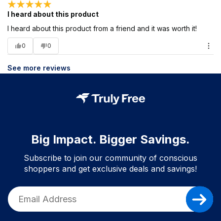
I heard about this product
I heard about this product from a friend and it was worth it!
0
0
See more reviews
Big Impact. Bigger Savings.
Subscribe to join our community of conscious
shoppers and get exclusive deals and savings!