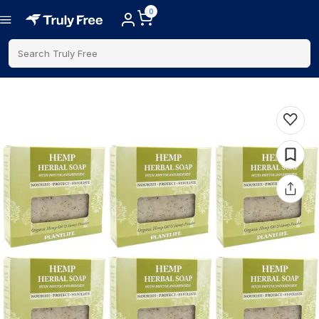
0
Search Truly Free