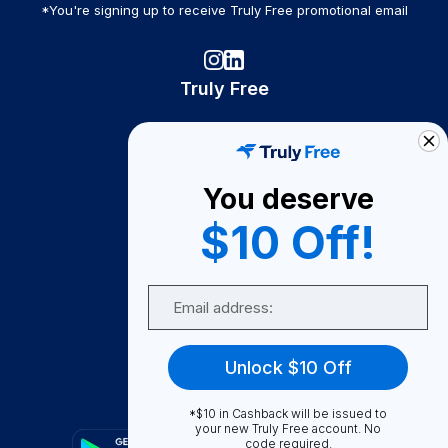
*You're signing up to receive Truly Free promotional email
Truly Free
How It Works
About Us
You deserve
Become A Seller
$10 Off!
Become a Partner
Support
Email
Contact Us
FAQ
Unlock $10 Off
Download Our App!
*$10 in Cashback will be issued to
your new Truly Free account. No
code required.