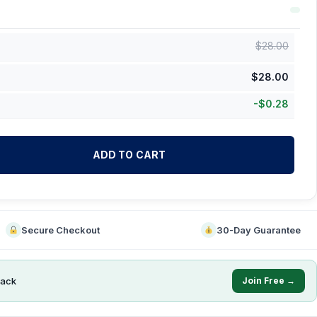
$
28.00
$
28.00
-
$
0.28
ADD TO CART
Secure Checkout
30-Day Guarantee
ack
Join Free →