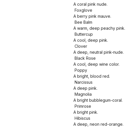
A coral pink nude.
Foxglove
A berry pink mauve.
Bee Balm
A warm, deep peachy pink.
Buttercup
A cool, deep pink.
Clover
A deep, neutral pink-nude.
Black Rose
A cool, deep wine color.
Poppy
A bright, blood red.
Narcissus
A deep pink.
Magnolia
A bright bubblegum-coral.
Primrose
A bright pink.
Hibiscus
A deep, neon red-orange.