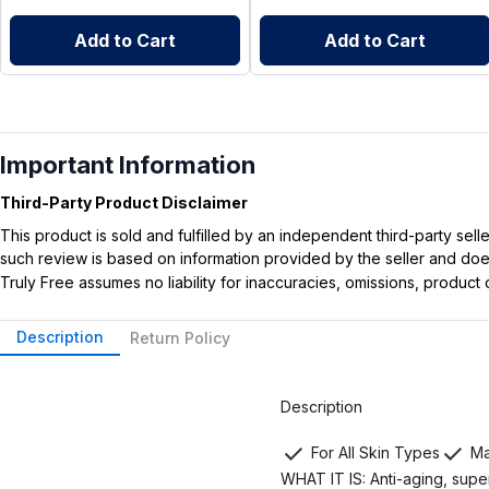
Add to Cart
Add to Cart
Important Information
Third-Party Product Disclaimer
This product is sold and fulfilled by an independent third-party se
such review is based on information provided by the seller and does 
Truly Free assumes no liability for inaccuracies, omissions, produc
Description
Return Policy
Description
For All Skin Types
Ma
WHAT IT IS: Anti-aging, super