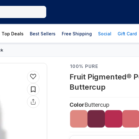
Top Deals
Best Sellers
Free Shipping
Social
Gift Card
ck
100% PURE
Fruit Pigmented® P
Buttercup
Color
Buttercup