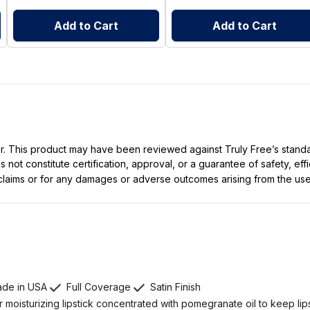
Add to Cart
Add to Cart
ller. This product may have been reviewed against Truly Free’s stan
not constitute certification, approval, or a guarantee of safety, eff
t claims or for any damages or adverse outcomes arising from the use
de in USA
Full Coverage
Satin Finish
 moisturizing lipstick concentrated with pomegranate oil to keep lip