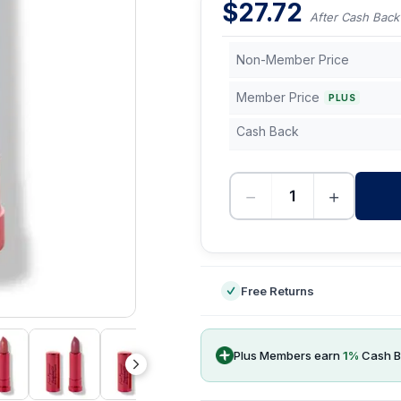
$
27.72
After Cash Back
Non-Member Price
Member Price
PLUS
Cash Back
−
+
-
Free Returns
Plus Members earn
1
%
Cash B