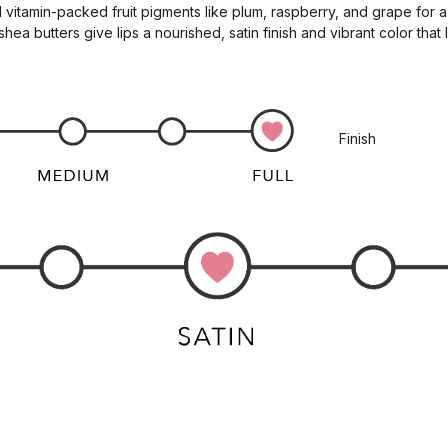
 vitamin-packed fruit pigments like plum, raspberry, and grape for a
a butters give lips a nourished, satin finish and vibrant color that l
Finish