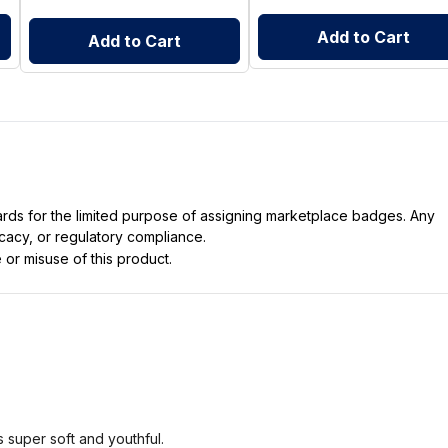
Add to Cart
Add to Cart
dards for the limited purpose of assigning marketplace badges. Any
icacy, or regulatory compliance.
 or misuse of this product.
s super soft and youthful.