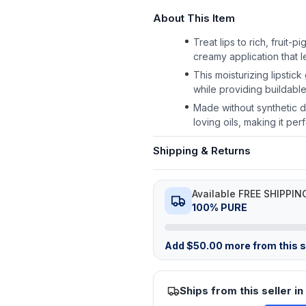
About This Item
Treat lips to rich, fruit
creamy application that l
This moisturizing lipstick
while providing buildable
Made without synthetic dy
loving oils, making it p
Shipping & Returns
Available FREE SHIPPIN
100% PURE
Add
$
50.00
more from this st
Ships from this seller in