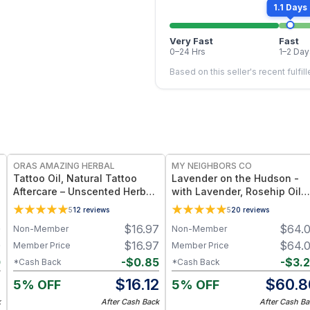
1.1 Days
Very Fast
Fast
0–24 Hrs
1–2 Day
Based on this seller's recent fulfil
FREE
FREE
ORAS AMAZING HERBAL
MY NEIGHBORS CO
Tattoo Oil, Natural Tattoo
Lavender on the Hudson -
Aftercare – Unscented Herbal
with Lavender, Rosehip Oil
Oil Blend
and Jojoba Oil for Deep
5
12
reviews
5
20
reviews
Hydration and Sensitive Ski
0
$
16.97
$
64.
Non-Member
Non-Member
Care - 4oz
0
$
16.97
$
64.
Member Price
Member Price
0
-
$
0.85
-
$
3.
*Cash Back
*Cash Back
0
$
16.12
$
60.8
5% OFF
5% OFF
k
After Cash Back
After Cash Ba