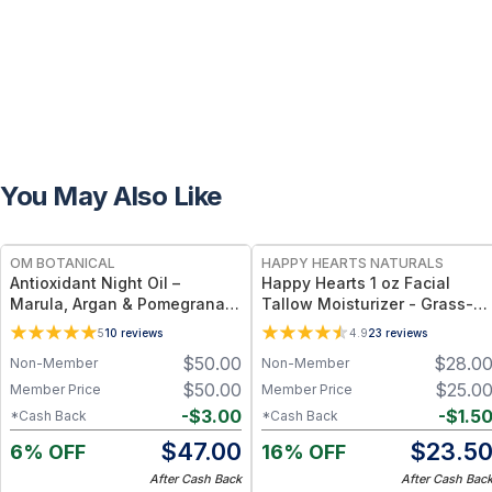
You May Also Like
FREE
FREE
OM BOTANICAL
HAPPY HEARTS NATURALS
Antioxidant Night Oil –
Happy Hearts 1 oz Facial
Marula, Argan & Pomegranate
Tallow Moisturizer - Grass-
Deep Hydration & Anti-Aging
Fed Tallow & Botanical Oils
5
10
reviews
4.9
23
reviews
Botanical Facial Oil (1 fl oz)
Blend for Deep Hydration &
$
50.00
$
28.0
Non-Member
Non-Member
Radiant Skin - 1oz Jar
$
50.00
$
25.0
Member Price
Member Price
-
$
3.00
-
$
1.5
*Cash Back
*Cash Back
$
47.00
$
23.5
6% OFF
16% OFF
After Cash Back
After Cash Bac