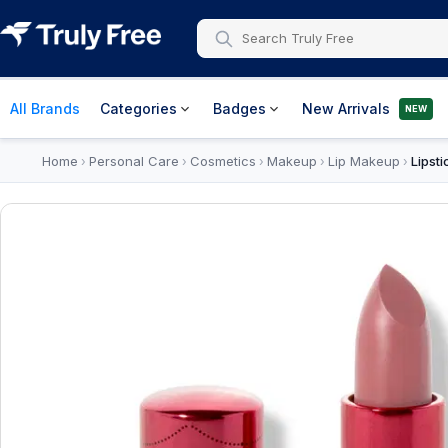
All Brands
Categories
Badges
New Arrivals
NEW
Home
Personal Care
Cosmetics
Makeup
Lip Makeup
Lipsti
›
›
›
›
›