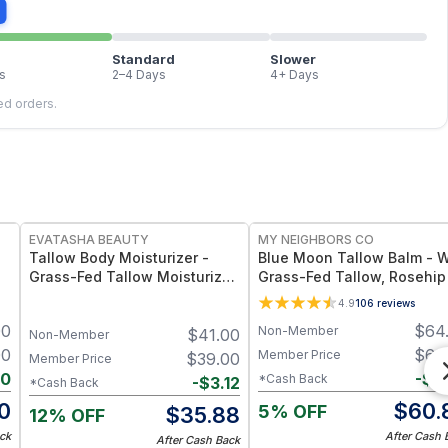
Standard
Slower
s
2–4 Days
4+ Days
led orders.
FREE
FREE
EVATASHA BEAUTY
MY NEIGHBORS CO
Tallow Body Moisturizer -
Blue Moon Tallow Balm - W
Grass-Fed Tallow Moisturizer
Grass-Fed Tallow, Rosehip 
with Vitamins A, D, E & K –
and Jojoba Oil for Deep
4.9
106
reviews
n
Deep Hydration for Dry Skin
Hydration and Radiant Skin
00
$
64
Non-Member
$
41.00
4oz
Non-Member
00
$
64
Member Price
$
39.00
Member Price
20
-
$
3
*Cash Back
-
$
3.12
*Cash Back
0
$
60.
5% OFF
$
35.88
12% OFF
ck
After Cash 
After Cash Back