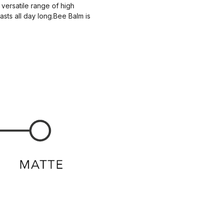
 versatile range of high
asts all day long.Bee Balm is