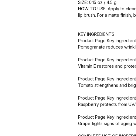
SIZE:
0.15 oz / 4.5 g
HOW TO USE:
Apply to clean,
lip brush. For a matte finish, b
KEY INGREDIENTS
Product Page Key Ingredien
Pomegranate reduces wrinkle
Product Page Key Ingredient
Vitamin E restores and prote
Product Page Key Ingredien
Tomato strengthens and brigh
Product Page Key Ingredient
Raspberry protects from UV
Product Page Key Ingredient
Grape fights signs of aging w