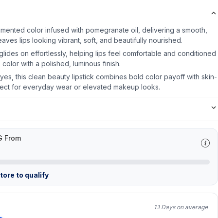
-pigmented color infused with pomegranate oil, delivering a smooth,
eaves lips looking vibrant, soft, and beautifully nourished.
 glides on effortlessly, helping lips feel comfortable and conditioned
 color with a polished, luminous finish.
es, this clean beauty lipstick combines bold color payoff with skin-
erfect for everyday wear or elevated makeup looks.
G From
ore to qualify
1.1 Days on average