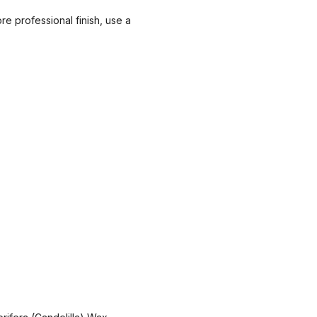
ore professional finish, use a