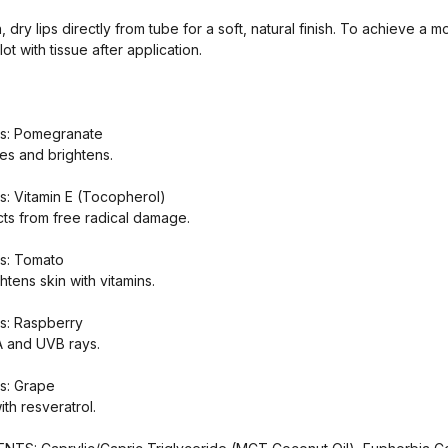
 dry lips directly from tube for a soft, natural finish. To achieve a m
lot with tissue after application.
ts: Pomegranate
s and brightens.
s: Vitamin E (Tocopherol)
cts from free radical damage.
ts: Tomato
tens skin with vitamins.
s: Raspberry
A and UVB rays.
s: Grape
ith resveratrol.