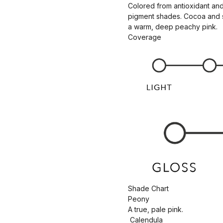
Colored from antioxidant and
pigment shades. Cocoa and she
a warm, deep peachy pink.
Coverage
Shade Chart
Peony
A true, pale pink.
Calendula