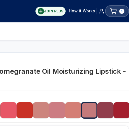
How it Works
JOIN PLUS
0
omegranate Oil Moisturizing Lipstick -