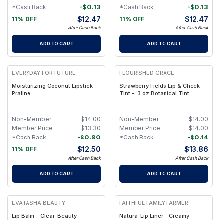
-
$
0.13
-
$
0.13
*Cash Back
*Cash Back
$
12.47
$
12.47
11% OFF
11% OFF
After Cash Back
After Cash Back
ADD TO CART
ADD TO CART
EVERYDAY FOR FUTURE
FLOURISHED GRACE
Moisturizing Coconut Lipstick -
Strawberry Fields Lip & Cheek
Praline
Tint - .3 oz Botanical Tint
Non-Member
$
14.00
Non-Member
$
14.00
Member Price
$
13.30
Member Price
$
14.00
-
$
0.80
-
$
0.14
*Cash Back
*Cash Back
$
12.50
$
13.86
11% OFF
After Cash Back
After Cash Back
ADD TO CART
ADD TO CART
EVATASHA BEAUTY
FAITHFUL FAMILY FARMER
Lip Balm - Clean Beauty
Natural Lip Liner - Creamy