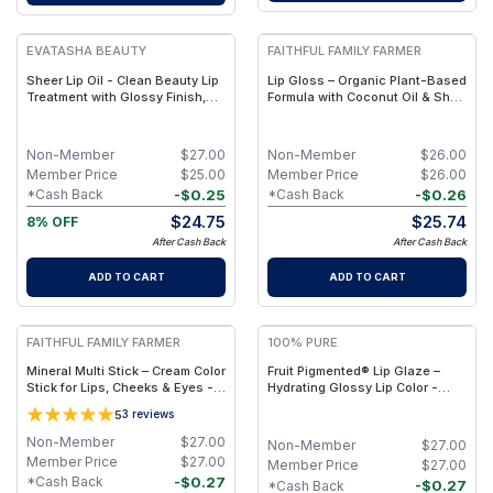
EVATASHA BEAUTY
FAITHFUL FAMILY FARMER
Sheer Lip Oil - Clean Beauty Lip
Lip Gloss – Organic Plant-Based
Treatment with Glossy Finish,
Formula with Coconut Oil & Shea
Botanical Nourishment & Non-
Butter
Sticky Shine
Non-Member
$
27.00
Non-Member
$
26.00
Member Price
$
25.00
Member Price
$
26.00
-
$
0.25
-
$
0.26
*Cash Back
*Cash Back
$
24.75
$
25.74
8% OFF
After Cash Back
After Cash Back
ADD TO CART
ADD TO CART
FAITHFUL FAMILY FARMER
100% PURE
Mineral Multi Stick – Cream Color
Fruit Pigmented® Lip Glaze –
Stick for Lips, Cheeks & Eyes -
Hydrating Glossy Lip Color -
Dove
Melontini
5
3
reviews
Non-Member
$
27.00
Non-Member
$
27.00
Member Price
$
27.00
Member Price
$
27.00
-
$
0.27
*Cash Back
-
$
0.27
*Cash Back