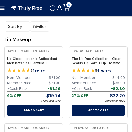
0
Sort By
Filter
Lip Makeup
FREE
FREE
TAYLOR MADE ORGANICS
EVATASHA BEAUTY
Lip Gloss | organic Antioxidant-
The Lip Duo Collection - Clean
Rich Botanical Formula +
Beauty Lip Balm + Lip Treatment
Hydrating Shea & Coconut Oils –
Oil – Nourishing, Non-Toxic Lip
5
5
1
review
4
reviews
0.18 oz (5.3 ml) - confidentlg
Care Set
Non-Member
$
21.00
Non-Member
$
44.00
Member Price
$
21.00
Member Price
$
35.00
-
$
1.26
-
$
2.80
*Cash Back
*Cash Back
$
19.74
$
32.20
6% OFF
27% OFF
After Cash Back
After Cash Back
ADD TO CART
ADD TO CART
FREE
TAYLOR MADE ORGANICS
EVERYDAY FOR FUTURE