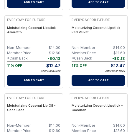
ADD TO CART
ADD TO CART
EVERYDAY FOR FUTURE
EVERYDAY FOR FUTURE
Moisturizing Coconut Lipstick-
Moisturizing Coconut Lipstick -
Amaretto
Red Velvet
Non-Member
$
14.00
Non-Member
$
14.00
Member Price
$
12.60
Member Price
$
12.60
-
$
0.13
-
$
0.13
*Cash Back
*Cash Back
$
12.47
$
12.47
11% OFF
11% OFF
After Cash Back
After Cash Back
ADD TO CART
ADD TO CART
EVERYDAY FOR FUTURE
EVERYDAY FOR FUTURE
Moisturizing Coconut Lip Oil -
Moisturizing Coconut Lipstick -
Coco Loco
Cocobon
Non-Member
$
14.00
Non-Member
$
14.00
Member Price
$
12.60
Member Price
$
12.60