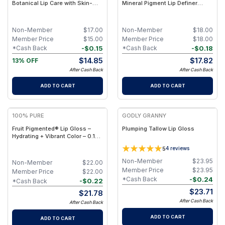
Botanical Lip Care with Skin-
Mineral Pigment Lip Definer
Identical Lipids & Nutrient-Rich
Pencil with Nourishing Plant
Botanical Actives – Non-Toxic,
Oils, Beeswax & Shea Butter for
Petroleum-Free
Smooth, Precise Lip Shaping
Non-Member
$
17.00
Non-Member
$
18.00
Member Price
$
15.00
Member Price
$
18.00
-
$
0.15
-
$
0.18
*Cash Back
*Cash Back
$
14.85
$
17.82
13% OFF
After Cash Back
After Cash Back
ADD TO CART
ADD TO CART
100% PURE
GODLY GRANNY
Fruit Pigmented® Lip Gloss –
Plumping Tallow Lip Gloss
Hydrating + Vibrant Color – 0.15
fl oz - Pomegranate Wine
5
4
reviews
Non-Member
$
23.95
Non-Member
$
22.00
Member Price
$
23.95
Member Price
$
22.00
-
$
0.24
*Cash Back
-
$
0.22
*Cash Back
$
23.71
$
21.78
After Cash Back
After Cash Back
ADD TO CART
ADD TO CART