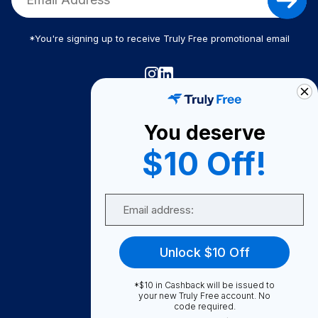
*You're signing up to receive Truly Free promotional email
Truly Free
How It Works
You deserve
About Us
$10 Off!
Become A Seller
Email
Become a Partner
Support
Unlock $10 Off
Contact Us
FAQ
*$10 in Cashback will be issued to
your new Truly Free account. No
code required.
Download Our App!