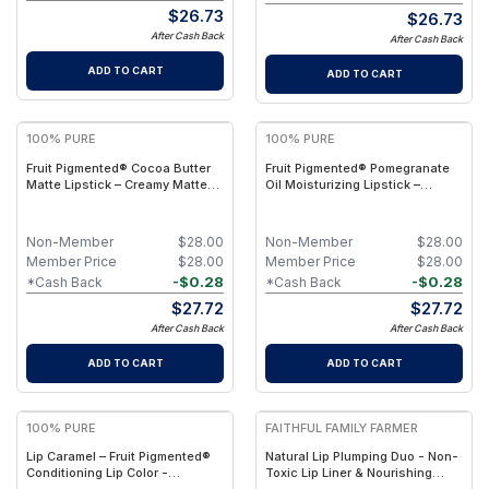
$
26.73
$
26.73
After Cash Back
After Cash Back
ADD TO CART
ADD TO CART
100% PURE
100% PURE
Fruit Pigmented® Cocoa Butter
Fruit Pigmented® Pomegranate
Matte Lipstick – Creamy Matte
Oil Moisturizing Lipstick –
Color
Hydrating Natural Color
Non-Member
$
28.00
Non-Member
$
28.00
Member Price
$
28.00
Member Price
$
28.00
-
$
0.28
-
$
0.28
*Cash Back
*Cash Back
$
27.72
$
27.72
After Cash Back
After Cash Back
ADD TO CART
ADD TO CART
100% PURE
FAITHFUL FAMILY FARMER
Lip Caramel – Fruit Pigmented®
Natural Lip Plumping Duo - Non-
Conditioning Lip Color -
Toxic Lip Liner & Nourishing