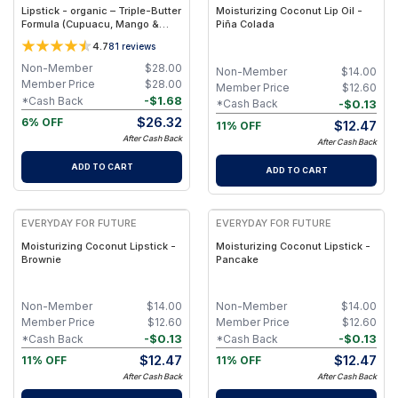
Lipstick - organic – Triple-Butter
Moisturizing Coconut Lip Oil -
Formula (Cupuacu, Mango &
Piña Colada
Cocoa) – 3.5 g - lila
4.7
81
reviews
Non-Member
$
28.00
Non-Member
$
14.00
Member Price
$
28.00
Member Price
$
12.60
-
$
1.68
*Cash Back
-
$
0.13
*Cash Back
$
26.32
6% OFF
$
12.47
11% OFF
After Cash Back
After Cash Back
ADD TO CART
ADD TO CART
EVERYDAY FOR FUTURE
EVERYDAY FOR FUTURE
Moisturizing Coconut Lipstick -
Moisturizing Coconut Lipstick -
Brownie
Pancake
Non-Member
$
14.00
Non-Member
$
14.00
Member Price
$
12.60
Member Price
$
12.60
-
$
0.13
-
$
0.13
*Cash Back
*Cash Back
$
12.47
$
12.47
11% OFF
11% OFF
After Cash Back
After Cash Back