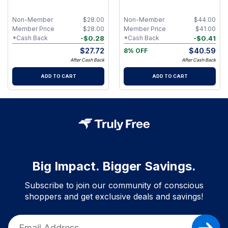
Butterchew
Hydrating Lip Gloss Set with
Organic Plant Oils, Shea Butter
& Mineral Pigments for Fuller-
Non-Member
$
28.00
Non-Member
$
44.00
Looking Lips - Boldness
Member Price
$
28.00
Member Price
$
41.00
-
$
0.28
-
$
0.41
*Cash Back
*Cash Back
$
27.72
$
40.59
8% OFF
After Cash Back
After Cash Back
ADD TO CART
ADD TO CART
Big Impact. Bigger Savings.
Subscribe to join our community of conscious
shoppers and get exclusive deals and savings!