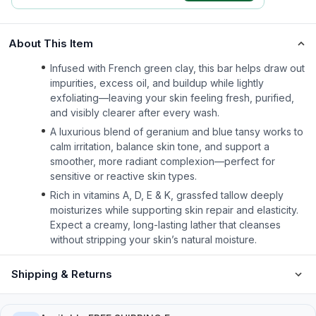
About This Item
Infused with French green clay, this bar helps draw out
impurities, excess oil, and buildup while lightly
exfoliating—leaving your skin feeling fresh, purified,
and visibly clearer after every wash.
A luxurious blend of geranium and blue tansy works to
calm irritation, balance skin tone, and support a
smoother, more radiant complexion—perfect for
sensitive or reactive skin types.
Rich in vitamins A, D, E & K, grassfed tallow deeply
moisturizes while supporting skin repair and elasticity.
Expect a creamy, long-lasting lather that cleanses
without stripping your skin’s natural moisture.
Shipping & Returns