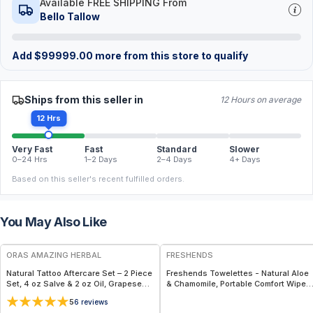
Available FREE SHIPPING From
Bello Tallow
Add
$
99999.00
more from this store to qualify
Ships from this seller in
12 Hours on average
12 Hrs
Very Fast
Fast
Standard
Slower
0–24 Hrs
1–2 Days
2–4 Days
4+ Days
Based on this seller's recent fulfilled orders.
You May Also Like
FREE
FREE
ORAS AMAZING HERBAL
FRESHENDS
Natural Tattoo Aftercare Set – 2 Piece
Freshends Towelettes - Natural Aloe
Set, 4 oz Salve & 2 oz Oil, Grapeseed
& Chamomile, Portable Comfort Wipes
Jojoba Beeswax
(Eco-Friendly, Biodegradable) - Blue /
5
6
reviews
50