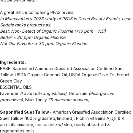
A great article comparing PFAS levels.
In Mamavation’s 2023 study of PFAS in Green Beauty Brands, Leah
Sedgie ranks products as:
Best: Non- Detect of Organic Fluorine (<10 ppm = ND)
Better < 30 ppm Organic Fluorine
Not Our Favorite: > 30 ppm Organic Fluorine
Ingredients:
BASE: Saponified American Grassfed Association Certified Suet
Tallow, USDA Organic Coconut Oil, USDA Organic Olive Oil, French
Green Clay
ESSENTIAL OILS:
Lavender
(Lavandula angustifolia)
, Geranium
(Pelargonium
graveolens),
Blue Tansy
(Tanacetum annuum)
Saponified Suet Tallow
- American Grassfed Association Certified
Suet Tallow (100% grassfed/finished). Rich in vitamins A,D,E & K,
anti-inflammatory, compatible w/ skin, easily absorbed &
regenerates cells.