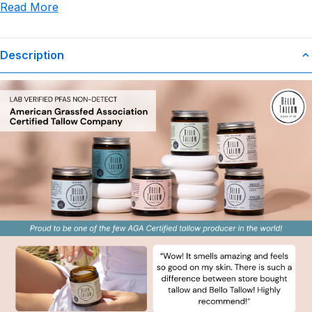
Read More
use or misuse of this product.
Description