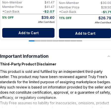
Non-Member
$
41.47
Non-Member
$
30.0
Member Price
$
41.47
Member Price
$
28.5
-
$
2.07
*Cash Back
-
$
1.7
*Cash Back
$
39.40
$
26.7
5% OFF
11% OFF
After Cash Back
After Cash Bac
Add to Cart
Add to Cart
Important Information
Third-Party Product Disclaimer
This product is sold and fulfilled by an independent third-party
seller. This product may have been reviewed against Truly Free’s
standards for the limited purpose of assigning marketplace badges.
Any such review is based on information provided by the seller and
does not constitute certification, approval, or a guarantee of safety,
efficacy, or regulatory compliance.
Truly Free assumes no liability for inaccuracies, omissions, product
claims or for any damages or adverse outcomes arising from the