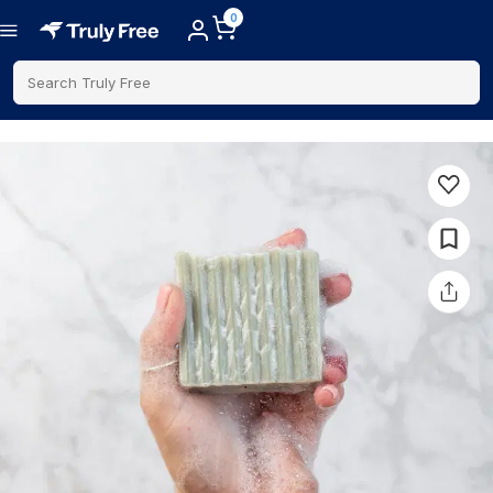
0
Search Truly Free