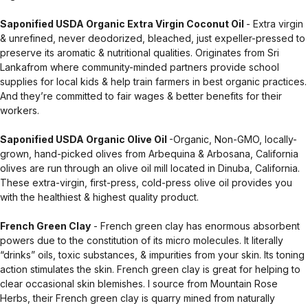
Saponified USDA Organic Extra Virgin Coconut Oil
- Extra virgin
& unrefined, never deodorized, bleached, just expeller-pressed to
preserve its aromatic & nutritional qualities. Originates from Sri
Lankafrom where community-minded partners provide school
supplies for local kids & help train farmers in best organic practices.
And they’re committed to fair wages & better benefits for their
workers.
Saponified USDA Organic Olive Oil
-Organic, Non-GMO, locally-
grown, hand-picked olives from Arbequina & Arbosana, California
olives are run through an olive oil mill located in Dinuba, California.
These extra-virgin, first-press, cold-press olive oil provides you
with the healthiest & highest quality product.
French Green Clay
- French green clay has enormous absorbent
powers due to the constitution of its micro molecules. It literally
“drinks” oils, toxic substances, & impurities from your skin. Its toning
action stimulates the skin. French green clay is great for helping to
clear occasional skin blemishes. I source from Mountain Rose
Herbs, their French green clay is quarry mined from naturally