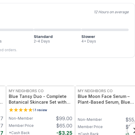
12 Hours on average
Standard
Slower
s
2–4 Days
4+ Days
led orders.
FREE
FREE
MY NEIGHBORS CO
MY NEIGHBORS CO
Blue Tansy Duo - Complete
Blue Moon Face Serum –
Botanical Skincare Set with
Plant-Based Serum, Blue
p
Blue Moon Face Serum and
Tansy Essential Oil
5
1
review
Blue Moon Tallow Balm for
47
$
99.00
Non-Member
$
55
Hydration, Calmness and
Non-Member
Radiant Skin
47
$
65.00
Member Price
$
55
Member Price
77
-
$
3.25
*Cash Back
-
$
2
*Cash Back