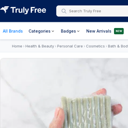
All Brands
Categories
Badges
New Arrivals
NEW
Home
Health & Beauty
Personal Care
Cosmetics
Bath & Bod
›
›
›
›