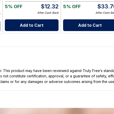
$
12.32
$
33.7
5% OFF
5% OFF
9
After Cash Back
After Cash Ba
k
Add to Cart
Add to Cart
ller. This product may have been reviewed against Truly Free’s stan
not constitute certification, approval, or a guarantee of safety, eff
t claims or for any damages or adverse outcomes arising from the use