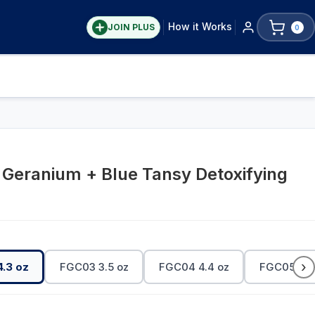
How it Works
JOIN PLUS
0
 Geranium + Blue Tansy Detoxifying
›
.3 oz
FGC03 3.5 oz
FGC04 4.4 oz
FGC05 4.4