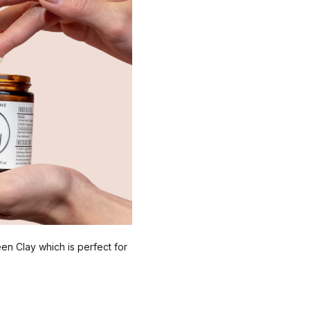
reen Clay which is perfect for