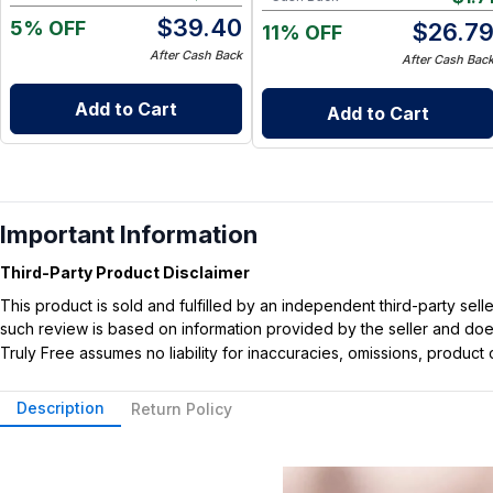
$
39.40
5% OFF
$
26.7
11% OFF
After Cash Back
After Cash Bac
Add to Cart
Add to Cart
Important Information
Third-Party Product Disclaimer
This product is sold and fulfilled by an independent third-party se
such review is based on information provided by the seller and does 
Truly Free assumes no liability for inaccuracies, omissions, produc
Description
Return Policy