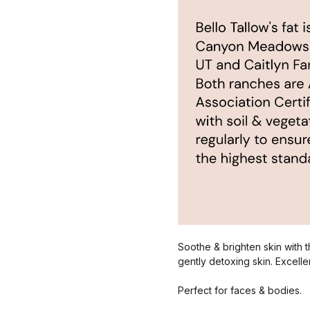
Soothe & brighten skin with th
gently detoxing skin. Excellen
Perfect for faces & bodies.