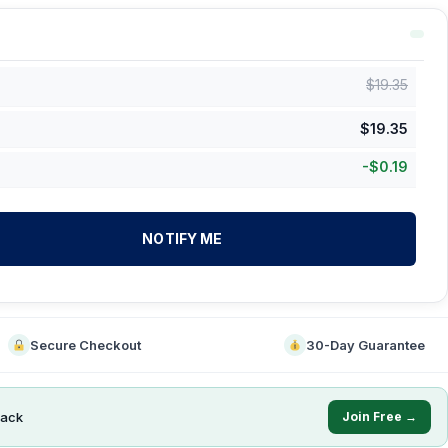
$
19.35
$
19.35
-
$
0.19
NOTIFY ME
Secure Checkout
30-Day Guarantee
ack
Join Free →