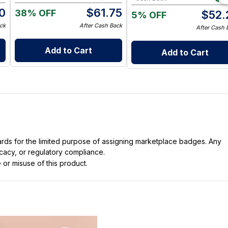
0
$
61.75
38% OFF
$
52.
5% OFF
ck
After Cash Back
After Cash 
Add to Cart
Add to Cart
dards for the limited purpose of assigning marketplace badges. Any
icacy, or regulatory compliance.
 or misuse of this product.