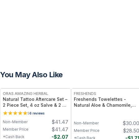
You May Also Like
FREE
FREE
ORAS AMAZING HERBAL
FRESHENDS
Natural Tattoo Aftercare Set –
Freshends Towelettes -
2 Piece Set, 4 oz Salve & 2 oz
Natural Aloe & Chamomile,
Oil, Grapeseed Jojoba
Portable Comfort Wipes (Eco-
5
6
reviews
Beeswax
Friendly, Biodegradable) -
$
41.47
Non-Member
$
30.0
Blue / 50
Non-Member
$
41.47
Member Price
$
28.5
Member Price
-
$
2.07
*Cash Back
-
$
1.7
*Cash Back