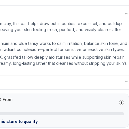
 clay, this bar helps draw out impurities, excess oil, and buildup
leaving your skin feeling fresh, purified, and visibly clearer after
nium and blue tansy works to calm irritation, balance skin tone, and
 radiant complexion—perfect for sensitive or reactive skin types.
& K, grassfed tallow deeply moisturizes while supporting skin repair
reamy, long-lasting lather that cleanses without stripping your skin’s
G From
is store to qualify