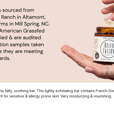
is fatty, soothing bar. This lightly exfoliating bar contains French G
t for sensitive & allergy prone skin. Very moisturizing & nourishing.