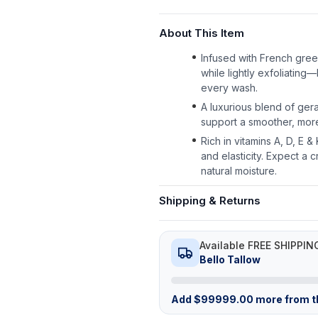
About This Item
Infused with French green
while lightly exfoliating—
every wash.
A luxurious blend of gera
support a smoother, more
Rich in vitamins A, D, E 
and elasticity. Expect a c
natural moisture.
Shipping & Returns
Available FREE SHIPPIN
Bello Tallow
Add
$
99999.00
more from th