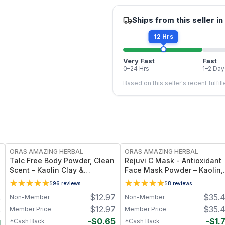
Ships from this seller in
12 Hrs
Very Fast
Fast
0–24 Hrs
1–2 Day
Based on this seller's recent fulfil
FREE
FREE
ORAS AMAZING HERBAL
ORAS AMAZING HERBAL
Talc Free Body Powder, Clean
Rejuvi C Mask - Antioxidant
Scent – Kaolin Clay &
Face Mask Powder – Kaolin,
Arrowroot, 2.5 oz
French Green Clay & Rosehi
5
96
reviews
5
8
reviews
$
12.97
$
35.
Non-Member
Non-Member
0
$
12.97
$
35.
Member Price
Member Price
0
-
$
0.65
-
$
1.
*Cash Back
*Cash Back
1