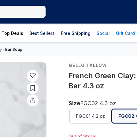
Top Deals
Best Sellers
Free Shipping
Social
Gift Card
y
Bar Soap
›
BELLO TALLOW
French Green Clay:
Bar 4.3 oz
Size
FGC02 4.3 oz
FGC01 4.2 oz
FGC02 4
Out of Stock