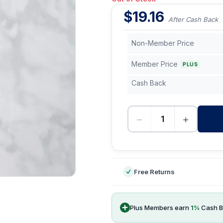
$
19.16
After Cash Back
Non-Member Price
Member Price
PLUS
Cash Back
−
+
-
Free Returns
Plus Members earn
1
%
Cash B