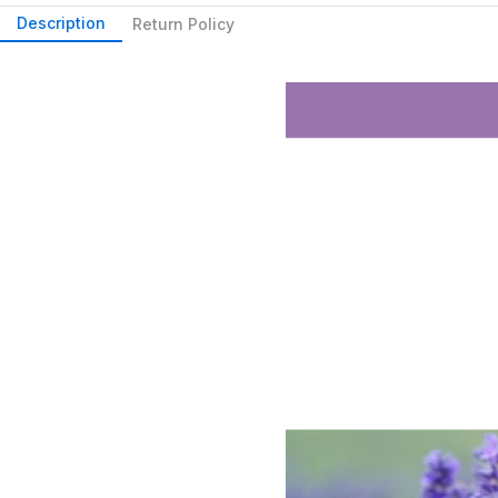
Description
Return Policy