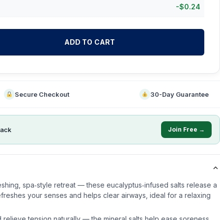
-
$
0.24
ADD TO CART
Secure Checkout
30-Day Guarantee
ack
Join Free →
eshing, spa‑style retreat — these eucalyptus‑infused salts release a
efreshes your senses and helps clear airways, ideal for a relaxing
 relieve tension naturally — the mineral salts help ease soreness,