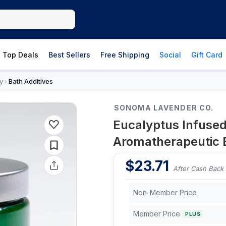
Top Deals
Best Sellers
Free Shipping
Social
Gift Card
y
Bath Additives
›
SONOMA LAVENDER CO.
Eucalyptus Infused 
Aromatherapeutic 
$
23.71
After Cash Back
Non-Member Price
Member Price
PLUS