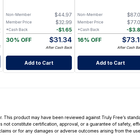
Peppermint) – 3 × 1 fl oz,
Set! - Soap, Deodorant,
Steam Distilled
Lotion & Bath Soak
7
$
44.97
$
87.
Non-Member
Non-Member
7
$
32.99
$
77.
Member Price
Member Price
5
-
$
1.65
-
$
3.
*Cash Back
*Cash Back
2
$
31.34
$
73.
30% OFF
16% OFF
k
After Cash Back
After Cash Ba
Add to Cart
Add to Cart
ller. This product may have been reviewed against Truly Free’s stan
not constitute certification, approval, or a guarantee of safety, eff
t claims or for any damages or adverse outcomes arising from the use