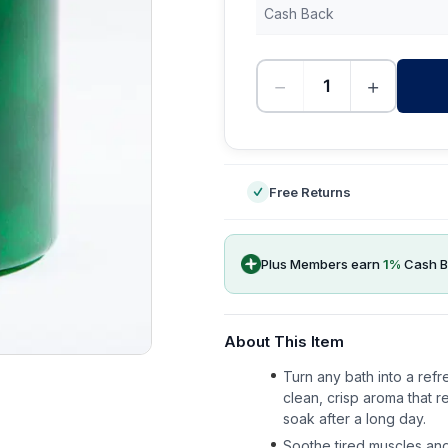
Cash Back
−
+
-
Free Returns
Plus Members earn
1
%
Cash B
About This Item
Turn any bath into a refr
clean, crisp aroma that r
soak after a long day.
Soothe tired muscles and