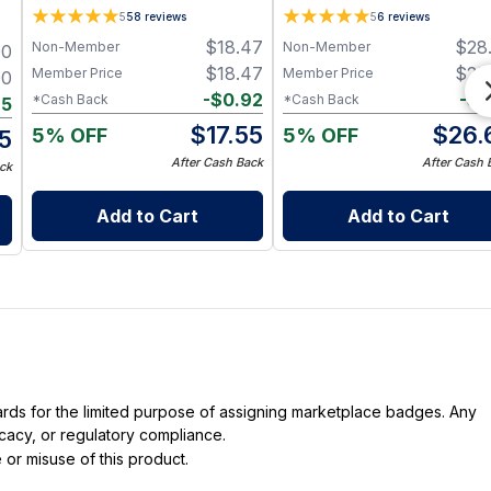
Plant-Based Cleansing Balm
multitasking Vegan Minera
5
58
reviews
5
6
reviews
with Grapeseed Oil - Jar 1 oz
Pigment Coverage + Aloe
$
18.47
$
28
Non-Member
Non-Member
00
Infusion (0.34 fl oz)
$
18.47
$
28
Member Price
Member Price
00
-
$
0.92
-
$
1
*Cash Back
*Cash Back
85
$
17.55
$
26.
5% OFF
5% OFF
15
After Cash Back
After Cash 
ck
Add to Cart
Add to Cart
dards for the limited purpose of assigning marketplace badges. Any
icacy, or regulatory compliance.
 or misuse of this product.