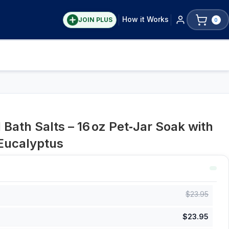
How it Works
JOIN PLUS
0
Bath Salts – 16 oz Pet‑Jar Soak with
Eucalyptus
$
23.95
$
23.95