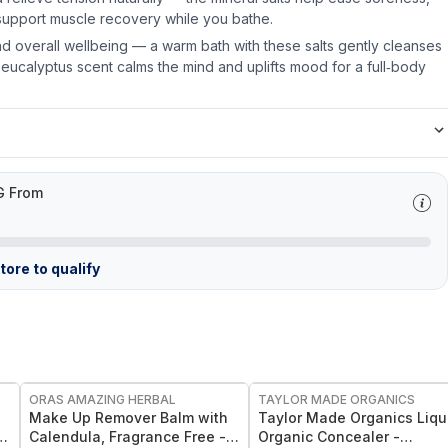
support muscle recovery while you bathe.
d overall wellbeing — a warm bath with these salts gently cleanses
 eucalyptus scent calms the mind and uplifts mood for a full‑body
G From
ore to qualify
FREE
FREE
ORAS AMAZING HERBAL
TAYLOR MADE ORGANICS
Make Up Remover Balm with
Taylor Made Organics Liqu
Calendula, Fragrance Free -
Organic Concealer -