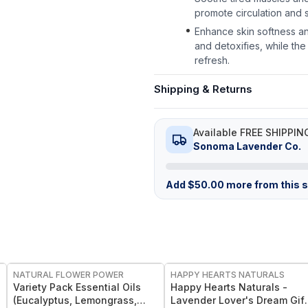
promote circulation and 
Enhance skin softness an
and detoxifies, while the
refresh.
Shipping & Returns
Available FREE SHIPPIN
Sonoma Lavender Co.
Add
$
50.00
more from this st
FREE
FREE
NATURAL FLOWER POWER
HAPPY HEARTS NATURALS
l
Variety Pack Essential Oils
Happy Hearts Naturals -
(Eucalyptus, Lemongrass,
Lavender Lover's Dream Gift