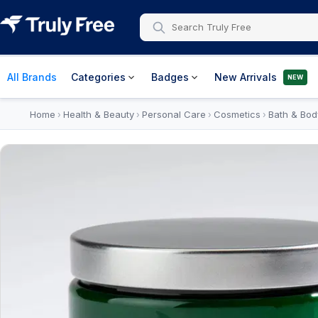
All Brands
Categories
Badges
New Arrivals
NEW
Home
Health & Beauty
Personal Care
Cosmetics
Bath & Bod
›
›
›
›