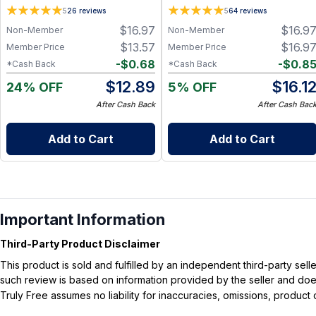
Lavender - 2 oz
Cedar Mint - 2 oz
5
26
reviews
5
64
reviews
$
16.97
$
16.9
Non-Member
Non-Member
$
13.57
$
16.9
Member Price
Member Price
-
$
0.68
-
$
0.8
*Cash Back
*Cash Back
$
12.89
$
16.1
24% OFF
5% OFF
After Cash Back
After Cash Bac
Add to Cart
Add to Cart
Important Information
Third-Party Product Disclaimer
This product is sold and fulfilled by an independent third-party se
such review is based on information provided by the seller and does 
Truly Free assumes no liability for inaccuracies, omissions, produc