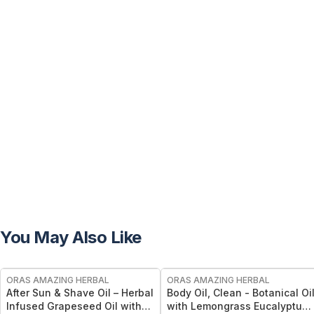
You May Also Like
FREE
FREE
ORAS AMAZING HERBAL
ORAS AMAZING HERBAL
After Sun & Shave Oil – Herbal
Body Oil, Clean - Botanical Oi
Infused Grapeseed Oil with
with Lemongrass Eucalyptus