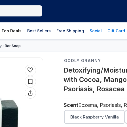
Top Deals
Best Sellers
Free Shipping
Social
Gift Card
y
Bar Soap
›
GODLY GRANNY
Detoxifying/Moistu
with Cocoa, Mango
Psoriasis, Rosacea 
Scent
Black Raspberry Vanilla