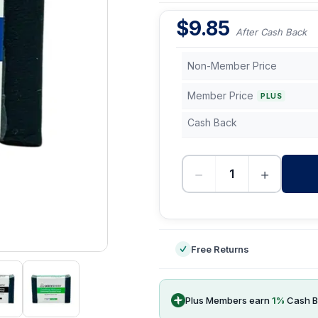
$
9.85
After Cash Back
Non-Member Price
Member Price
PLUS
Cash Back
−
+
-
Free Returns
Plus Members earn
1
%
Cash B