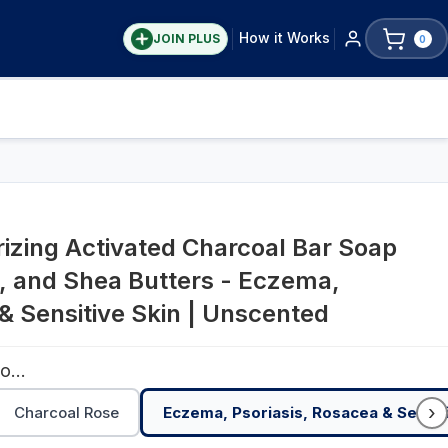
How it Works
JOIN PLUS
0
rizing Activated Charcoal Bar Soap
, and Shea Butters - Eczema,
& Sensitive Skin | Unscented
Eczema, Psoriasis, Rosacea & Sensitive Skin | Unscented
›
Charcoal Rose
Eczema, Psoriasis, Rosacea & Sensit