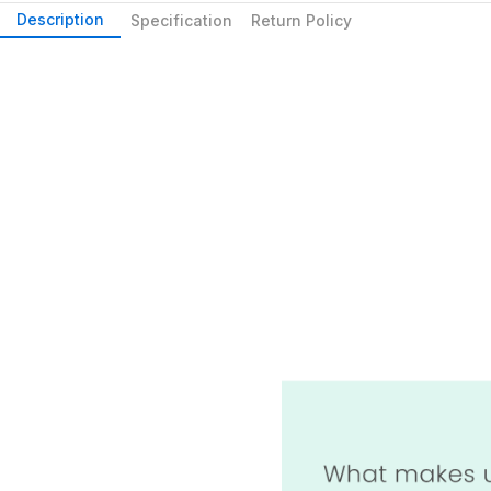
Description
Specification
Return Policy