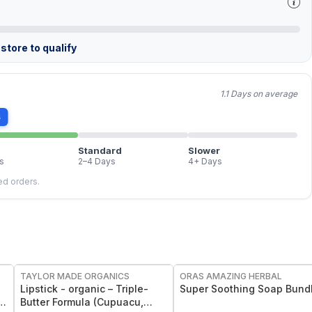
store to qualify
1.1 Days on average
s
Standard
Slower
s
2–4 Days
4+ Days
led orders.
FREE
FREE
TAYLOR MADE ORGANICS
ORAS AMAZING HERBAL
Lipstick - organic – Triple-
Super Soothing Soap Bund
Butter Formula (Cupuacu,