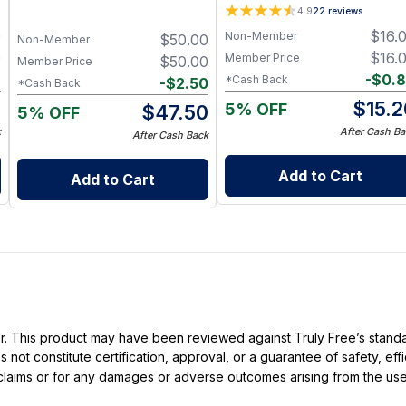
Tallow Soap 3-Pack with
Shades - cocoa
4.9
22
reviews
Charcoal, Collagen Facial and
0
$
16.
Non-Member
$
50.00
Bambino Oat Bars for Gentle
Non-Member
Daily Cleansing
0
$
16.
Member Price
$
50.00
Member Price
6
-
$
0.
*Cash Back
-
$
2.50
*Cash Back
4
$
15.2
5% OFF
$
47.50
5% OFF
k
After Cash Ba
After Cash Back
Add to Cart
Add to Cart
ller. This product may have been reviewed against Truly Free’s stan
not constitute certification, approval, or a guarantee of safety, eff
t claims or for any damages or adverse outcomes arising from the use