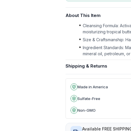
About This Item
Cleansing Formula: Activ
moisturizing tropical butt
Size & Craftsmanship: Ha
Ingredient Standards: Ma
mineral oil, petroleum, o
Shipping & Returns
Made in America
Sulfate-Free
Non-GMO
Available FREE SHIPPIN