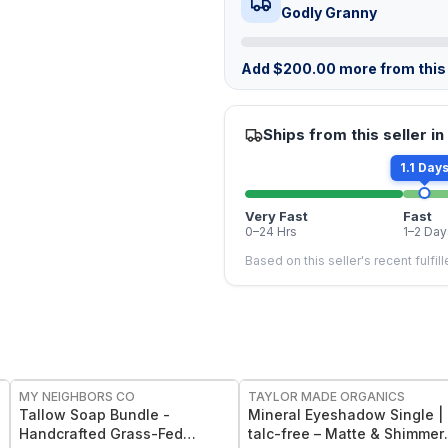
Godly Granny
Add
$
200.00
more from this 
Ships from this seller in
1.1 Day
Very Fast
Fast
0–24 Hrs
1–2 Day
Based on this seller's recent fulfil
FREE
FREE
MY NEIGHBORS CO
TAYLOR MADE ORGANICS
Tallow Soap Bundle -
Mineral Eyeshadow Single |
Handcrafted Grass-Fed
talc-free – Matte & Shimmer