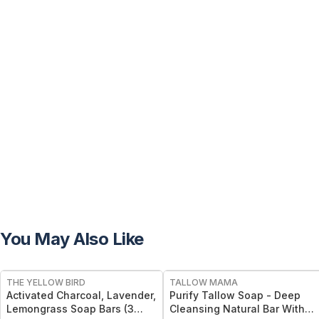
You May Also Like
FREE
FREE
THE YELLOW BIRD
TALLOW MAMA
Activated Charcoal, Lavender,
Purify Tallow Soap - Deep
Lemongrass Soap Bars (3
Cleansing Natural Bar With