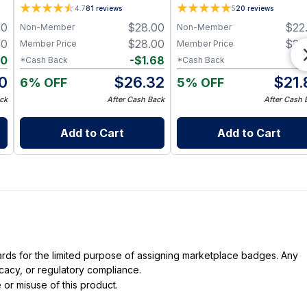
Mango & Cocoa) – 3.5 g -
4.7
81
reviews
5
20
reviews
sidney
00
$
28.00
$
22
Non-Member
Non-Member
00
$
28.00
$
22
Member Price
Member Price
80
-
$
1.68
-
$
*Cash Back
*Cash Back
0
$
26.32
$
21.
6% OFF
5% OFF
ck
After Cash Back
After Cash 
Add to Cart
Add to Cart
dards for the limited purpose of assigning marketplace badges. Any
icacy, or regulatory compliance.
 or misuse of this product.