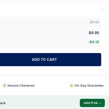
$
9.95
$
9.95
-
$
0.10
ADD TO CART
Secure Checkout
30-Day Guarantee
ack
Join Free →