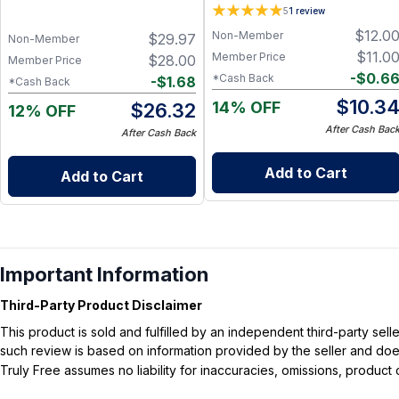
Pack)
Activated Charcoal, Tea Tree
5
1
review
and Eucalyptus Essential Oils
$
12.0
Non-Member
$
29.97
Non-Member
$
11.0
Member Price
$
28.00
Member Price
-
$
0.6
*Cash Back
-
$
1.68
*Cash Back
$
10.3
14% OFF
$
26.32
12% OFF
After Cash Bac
After Cash Back
Add to Cart
Add to Cart
Important Information
Third-Party Product Disclaimer
This product is sold and fulfilled by an independent third-party se
such review is based on information provided by the seller and does 
Truly Free assumes no liability for inaccuracies, omissions, produc