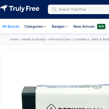
All Brands
Categories
Badges
New Arrivals
NEW
Home
Health & Beauty
Personal Care
Cosmetics
Bath & Bod
›
›
›
›