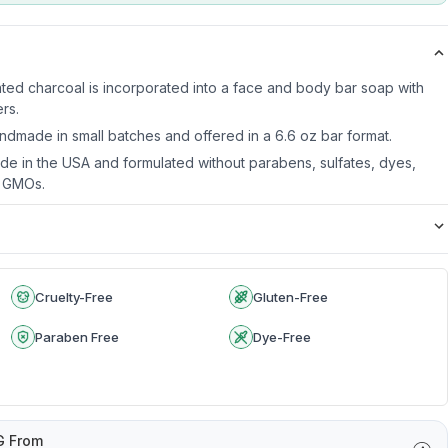
ated charcoal is incorporated into a face and body bar soap with
ers.
ndmade in small batches and offered in a 6.6 oz bar format.
de in the USA and formulated without parabens, sulfates, dyes,
r GMOs.
Cruelty-Free
Gluten-Free
Paraben Free
Dye-Free
G From