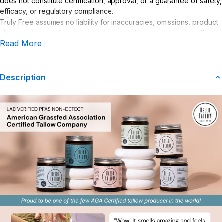
does not constitute certification, approval, or a guarantee of safety,
efficacy, or regulatory compliance.
Truly Free assumes no liability for inaccuracies, omissions, product
claims or for any damages or adverse outcomes arising from the
Read More
use or misuse of this product.
Description