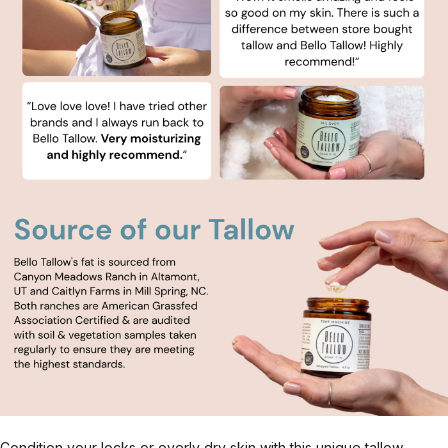
Condition your locks or overly dry skin with this unique tallow