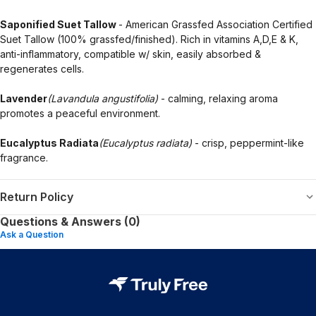
Saponified Suet Tallow
- American Grassfed Association Certified
Suet Tallow (100% grassfed/finished). Rich in vitamins A,D,E & K,
anti-inflammatory, compatible w/ skin, easily absorbed &
regenerates cells.
Lavender
(Lavandula angustifolia)
- calming, relaxing aroma
promotes a peaceful environment.
Eucalyptus Radiata
(Eucalyptus radiata)
- crisp, peppermint-like
fragrance.
Return Policy
Questions & Answers (0)
Ask a Question