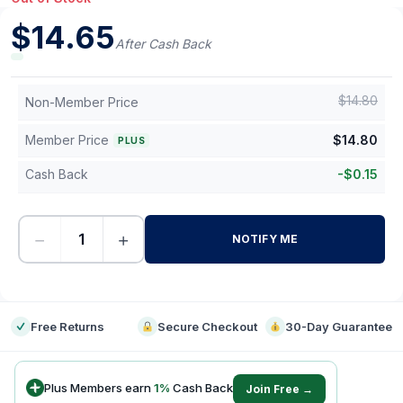
$
14.65
After Cash Back
$
14.80
Non-Member Price
Member Price
$
14.80
PLUS
Cash Back
-
$
0.15
−
+
NOTIFY ME
-
Free Returns
Secure Checkout
30-Day Guarantee
Plus Members earn
1
%
Cash Back
Join Free →