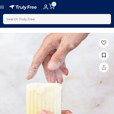
0
Search Truly Free