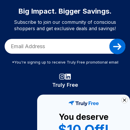
Big Impact. Bigger Savings.
Subscribe to join our community of conscious
shoppers and get exclusive deals and savings!
*You're signing up to receive Truly Free promotional email
Truly Free
How It Works
About Us
You deserve
Become A Seller
$10 Off!
Become a Partner