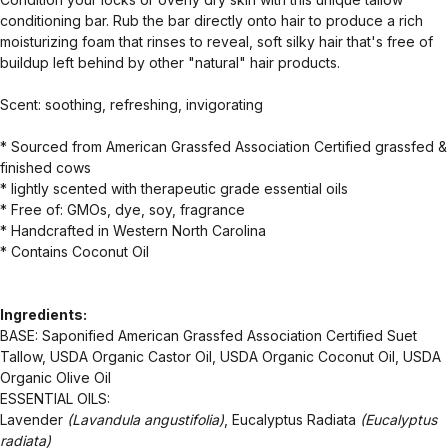
conditioning bar. Rub the bar directly onto hair to produce a rich
moisturizing foam that rinses to reveal, soft silky hair that's free of
buildup left behind by other "natural" hair products.
Scent: soothing, refreshing, invigorating
* Sourced from American Grassfed Association Certified grassfed &
finished cows
* lightly scented with therapeutic grade essential oils
* Free of: GMOs, dye, soy, fragrance
* Handcrafted in Western North Carolina
* Contains Coconut Oil
Ingredients:
BASE: Saponified American Grassfed Association Certified Suet
Tallow, USDA Organic Castor Oil, USDA Organic Coconut Oil, USDA
Organic Olive Oil
ESSENTIAL OILS:
Lavender
(Lavandula angustifolia)
, Eucalyptus Radiata
(Eucalyptus
radiata)