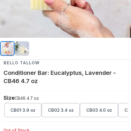
BELLO TALLOW
Conditioner Bar: Eucalyptus, Lavender -
CB46 4.7 oz
Size
CB46 4.7 oz
CB01 3.9 oz
CB02 3.4 oz
CB03 4.0 oz
CB
Out of Stock