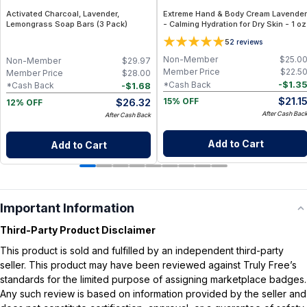
Activated Charcoal, Lavender,
Extreme Hand & Body Cream Lavender
Lemongrass Soap Bars (3 Pack)
- Calming Hydration for Dry Skin - 1 oz
5
2
reviews
Non-Member
$
25.0
Non-Member
$
29.97
Member Price
$
22.5
Member Price
$
28.00
-
$
1.3
*Cash Back
-
$
1.68
*Cash Back
$
21.1
$
26.32
15% OFF
12% OFF
After Cash Bac
After Cash Back
Add to Cart
Add to Cart
Important Information
Third-Party Product Disclaimer
This product is sold and fulfilled by an independent third-party
seller. This product may have been reviewed against Truly Free’s
standards for the limited purpose of assigning marketplace badges.
Any such review is based on information provided by the seller and