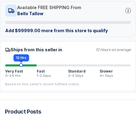
Available FREE SHIPPING From
Bello Tallow
Add
$
99999.00
more from this store to qualify
Ships from this seller in
12 Hours on average
12 Hrs
Very Fast
Fast
Standard
Slower
0–24 Hrs
1–2 Days
2–4 Days
4+ Days
Based on this seller's recent fulfilled orders.
Product Posts