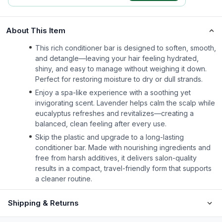
About This Item
This rich conditioner bar is designed to soften, smooth,
and detangle—leaving your hair feeling hydrated,
shiny, and easy to manage without weighing it down.
Perfect for restoring moisture to dry or dull strands.
Enjoy a spa-like experience with a soothing yet
invigorating scent. Lavender helps calm the scalp while
eucalyptus refreshes and revitalizes—creating a
balanced, clean feeling after every use.
Skip the plastic and upgrade to a long-lasting
conditioner bar. Made with nourishing ingredients and
free from harsh additives, it delivers salon-quality
results in a compact, travel-friendly form that supports
a cleaner routine.
Shipping & Returns