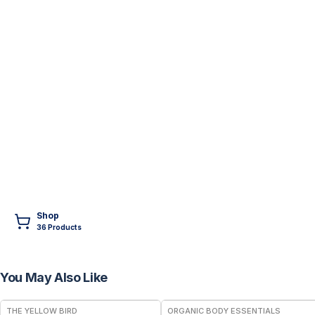
Shop
36
Product
s
You May Also Like
FREE
THE YELLOW BIRD
ORGANIC BODY ESSENTIALS