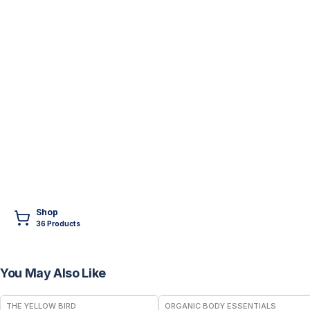
Shop
36
Product
s
You May Also Like
FREE
THE YELLOW BIRD
ORGANIC BODY ESSENTIALS