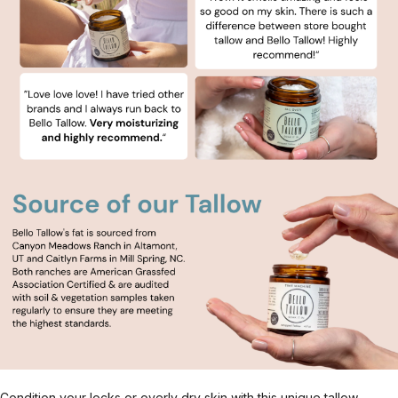
Condition your locks or overly dry skin with this unique tallow