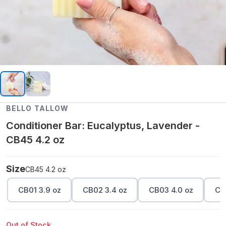
BELLO TALLOW
Conditioner Bar: Eucalyptus, Lavender -
CB45 4.2 oz
Size
CB45 4.2 oz
CB01 3.9 oz
CB02 3.4 oz
CB03 4.0 oz
CB
Out of Stock