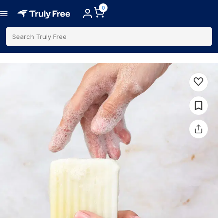
0
Search Truly Free