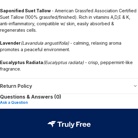
Saponified Suet Tallow
- American Grassfed Association Certified
Suet Tallow (100% grassfed/finished). Rich in vitamins A,D,E & K,
anti-inflammatory, compatible w/ skin, easily absorbed &
regenerates cells.
Lavender
(Lavandula angustifolia)
- calming, relaxing aroma
promotes a peaceful environment.
Eucalyptus Radiata
(Eucalyptus radiata)
- crisp, peppermint-like
fragrance.
Return Policy
Questions & Answers (0)
Ask a Question