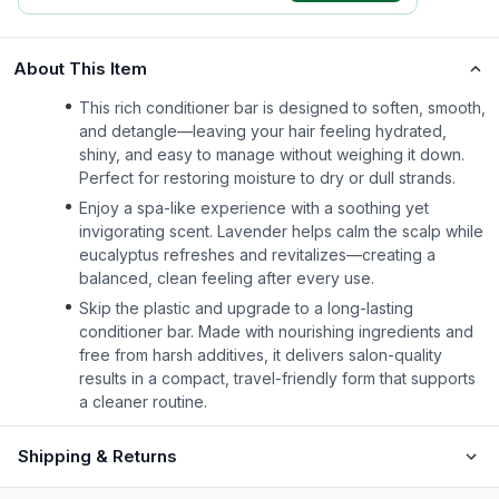
About This Item
This rich conditioner bar is designed to soften, smooth,
and detangle—leaving your hair feeling hydrated,
shiny, and easy to manage without weighing it down.
Perfect for restoring moisture to dry or dull strands.
Enjoy a spa-like experience with a soothing yet
invigorating scent. Lavender helps calm the scalp while
eucalyptus refreshes and revitalizes—creating a
balanced, clean feeling after every use.
Skip the plastic and upgrade to a long-lasting
conditioner bar. Made with nourishing ingredients and
free from harsh additives, it delivers salon-quality
results in a compact, travel-friendly form that supports
a cleaner routine.
Shipping & Returns