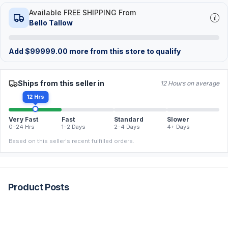
Available FREE SHIPPING From
Bello Tallow
Add
$
99999.00
more from this store to qualify
Ships from this seller in
12 Hours on average
12 Hrs
Very Fast
Fast
Standard
Slower
0–24 Hrs
1–2 Days
2–4 Days
4+ Days
Based on this seller's recent fulfilled orders.
Product Posts