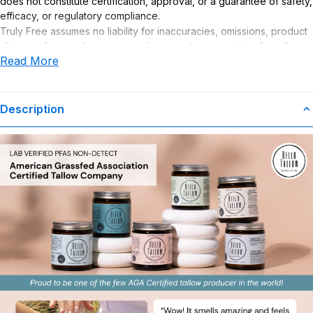
does not constitute certification, approval, or a guarantee of safety,
efficacy, or regulatory compliance.
Truly Free assumes no liability for inaccuracies, omissions, product
claims or for any damages or adverse outcomes arising from the
Read More
use or misuse of this product.
Description