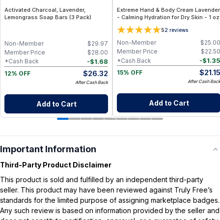
Activated Charcoal, Lavender,
Extreme Hand & Body Cream Lavender
Lemongrass Soap Bars (3 Pack)
- Calming Hydration for Dry Skin - 1 oz
5
2
reviews
Non-Member
$
25.0
Non-Member
$
29.97
Member Price
$
22.5
Member Price
$
28.00
-
$
1.3
*Cash Back
-
$
1.68
*Cash Back
$
21.1
$
26.32
15% OFF
12% OFF
After Cash Bac
After Cash Back
Add to Cart
Add to Cart
Important Information
Third-Party Product Disclaimer
This product is sold and fulfilled by an independent third-party
seller. This product may have been reviewed against Truly Free’s
standards for the limited purpose of assigning marketplace badges.
Any such review is based on information provided by the seller and