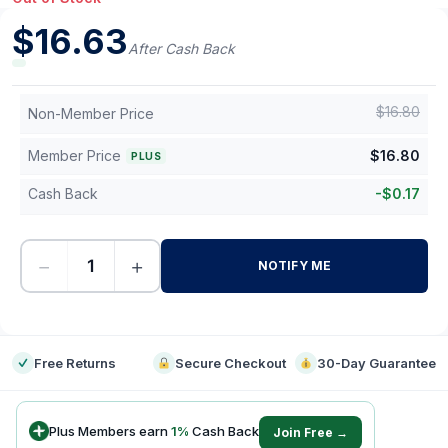
$
16.63
After Cash Back
$
16.80
Non-Member Price
Member Price
$
16.80
PLUS
Cash Back
-
$
0.17
−
+
NOTIFY ME
-
Free Returns
Secure Checkout
30-Day Guarantee
Plus Members earn
1
%
Cash Back
Join Free →