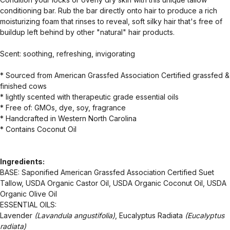
conditioning bar. Rub the bar directly onto hair to produce a rich
moisturizing foam that rinses to reveal, soft silky hair that's free of
buildup left behind by other "natural" hair products.
Scent: soothing, refreshing, invigorating
* Sourced from American Grassfed Association Certified grassfed &
finished cows
* lightly scented with therapeutic grade essential oils
* Free of: GMOs, dye, soy, fragrance
* Handcrafted in Western North Carolina
* Contains Coconut Oil
Ingredients:
BASE: Saponified American Grassfed Association Certified Suet
Tallow, USDA Organic Castor Oil, USDA Organic Coconut Oil, USDA
Organic Olive Oil
ESSENTIAL OILS:
Lavender
(Lavandula angustifolia)
, Eucalyptus Radiata
(Eucalyptus
radiata)