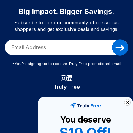
Big Impact. Bigger Savings.
Subscribe to join our community of conscious
shoppers and get exclusive deals and savings!
*You're signing up to receive Truly Free promotional email
Truly Free
How It Works
About Us
You deserve
Become A Seller
$10 Off!
Become a Partner