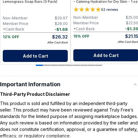
Lemongrass Soap Bars (3 Pack)
- Calming Hydration for Dry Skin - 1 oz
5
2
reviews
Non-Member
$
25.0
Non-Member
$
29.97
Member Price
$
22.5
Member Price
$
28.00
-
$
1.3
*Cash Back
-
$
1.68
*Cash Back
$
21.1
$
26.32
15% OFF
12% OFF
After Cash Bac
After Cash Back
Add to Cart
Add to Cart
Important Information
Third-Party Product Disclaimer
This product is sold and fulfilled by an independent third-party
seller. This product may have been reviewed against Truly Free’s
standards for the limited purpose of assigning marketplace badges.
Any such review is based on information provided by the seller and
does not constitute certification, approval, or a guarantee of safety,
efficacy, or regulatory compliance.