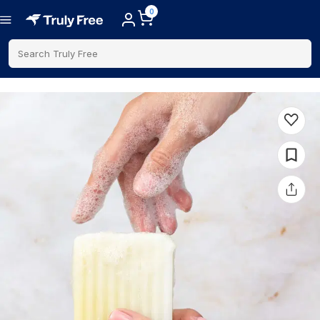
0
Search Truly Free