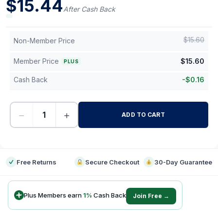
$
15.44
After Cash Back
$
15.60
Non-Member Price
Member Price
$
15.60
PLUS
Cash Back
-
$
0.16
−
+
ADD TO CART
-
Free Returns
Secure Checkout
30-Day Guarantee
Plus Members earn
1
%
Cash Back
Join Free →