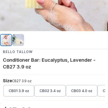
BELLO TALLOW
Conditioner Bar: Eucalyptus, Lavender -
CB27 3.9 oz
Size
CB27 3.9 oz
CB01 3.9 oz
CB02 3.4 oz
CB03 4.0 oz
CB