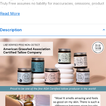
Truly Free assumes no liability for inaccuracies, omissions, product
claims or for any damages or adverse outcomes arising from the
Read More
use or misuse of this product.
Description