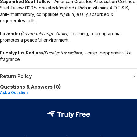
Saponified Suet Tallow
- American Grassfed Association Certified
Suet Tallow (100% grassfed/finished). Rich in vitamins A,D,E & K,
anti-inflammatory, compatible w/ skin, easily absorbed &
regenerates cells.
Lavender
(Lavandula angustifolia)
- calming, relaxing aroma
promotes a peaceful environment.
Eucalyptus Radiata
(Eucalyptus radiata)
- crisp, peppermint-like
fragrance.
Return Policy
Questions & Answers (0)
Ask a Question