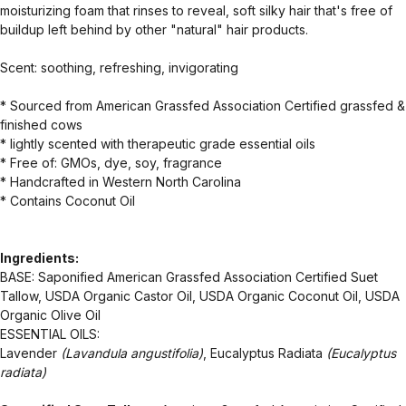
moisturizing foam that rinses to reveal, soft silky hair that's free of
buildup left behind by other "natural" hair products.
Scent: soothing, refreshing, invigorating
* Sourced from American Grassfed Association Certified grassfed &
finished cows
* lightly scented with therapeutic grade essential oils
* Free of: GMOs, dye, soy, fragrance
* Handcrafted in Western North Carolina
* Contains Coconut Oil
Ingredients:
BASE: Saponified American Grassfed Association Certified Suet
Tallow, USDA Organic Castor Oil, USDA Organic Coconut Oil, USDA
Organic Olive Oil
ESSENTIAL OILS:
Lavender
(Lavandula angustifolia)
, Eucalyptus Radiata
(Eucalyptus
radiata)