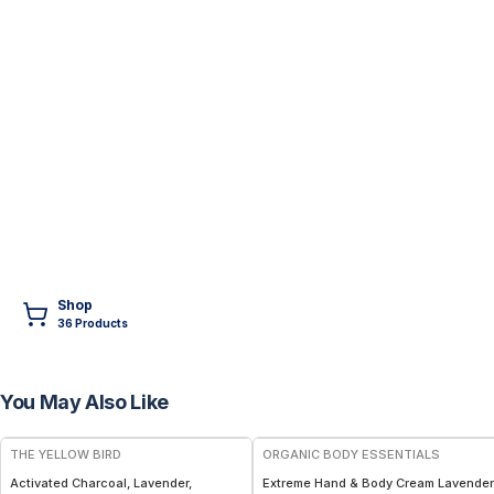
Shop
36
Product
s
You May Also Like
FREE
THE YELLOW BIRD
ORGANIC BODY ESSENTIALS
Activated Charcoal, Lavender,
Extreme Hand & Body Cream Lavender