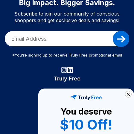
Big Impact. Bigger Savings.
Subscribe to join our community of conscious
shoppers and get exclusive deals and savings!
*You're signing up to receive Truly Free promotional email
Truly Free
How It Works
About Us
You deserve
Become A Seller
$10 Off!
Become a Partner