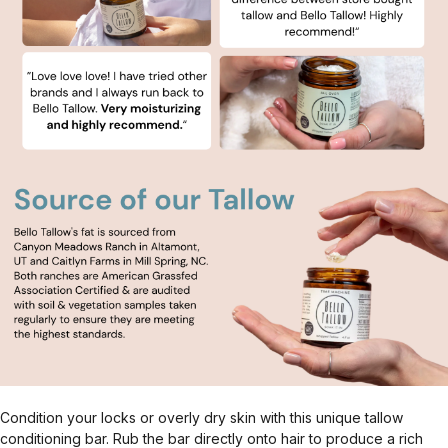
Condition your locks or overly dry skin with this unique tallow
conditioning bar. Rub the bar directly onto hair to produce a rich