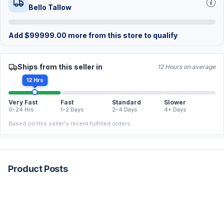
Bello Tallow
Add
$
99999.00
more from this store to qualify
Ships from this seller in
12 Hours on average
12 Hrs
Very Fast
Fast
Standard
Slower
0–24 Hrs
1–2 Days
2–4 Days
4+ Days
Based on this seller's recent fulfilled orders.
Product Posts