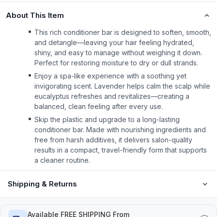
About This Item
This rich conditioner bar is designed to soften, smooth,
and detangle—leaving your hair feeling hydrated,
shiny, and easy to manage without weighing it down.
Perfect for restoring moisture to dry or dull strands.
Enjoy a spa-like experience with a soothing yet
invigorating scent. Lavender helps calm the scalp while
eucalyptus refreshes and revitalizes—creating a
balanced, clean feeling after every use.
Skip the plastic and upgrade to a long-lasting
conditioner bar. Made with nourishing ingredients and
free from harsh additives, it delivers salon-quality
results in a compact, travel-friendly form that supports
a cleaner routine.
Shipping & Returns
Available FREE SHIPPING From