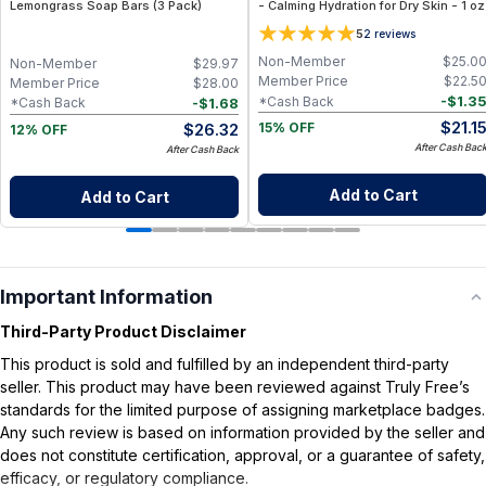
Lemongrass Soap Bars (3 Pack)
- Calming Hydration for Dry Skin - 1 oz
5
2
reviews
Non-Member
$
25.0
Non-Member
$
29.97
Member Price
$
22.5
Member Price
$
28.00
-
$
1.3
*Cash Back
-
$
1.68
*Cash Back
$
21.1
$
26.32
15% OFF
12% OFF
After Cash Bac
After Cash Back
Add to Cart
Add to Cart
Important Information
Third-Party Product Disclaimer
This product is sold and fulfilled by an independent third-party
seller. This product may have been reviewed against Truly Free’s
standards for the limited purpose of assigning marketplace badges.
Any such review is based on information provided by the seller and
does not constitute certification, approval, or a guarantee of safety,
efficacy, or regulatory compliance.