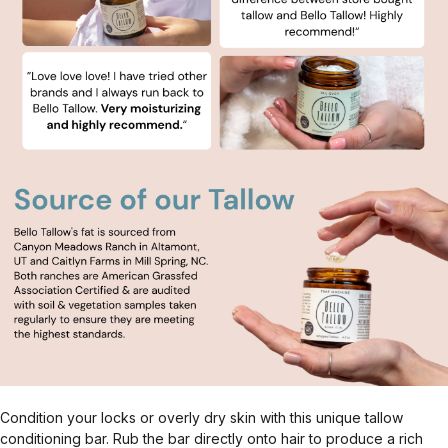
Condition your locks or overly dry skin with this unique tallow
conditioning bar. Rub the bar directly onto hair to produce a rich