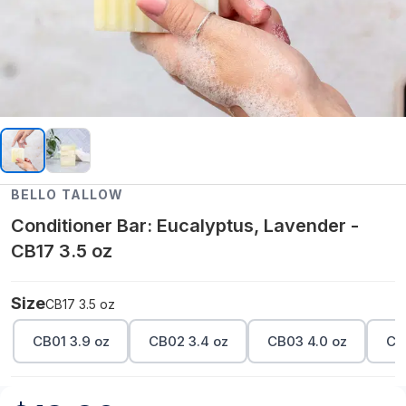
BELLO TALLOW
Conditioner Bar: Eucalyptus, Lavender -
CB17 3.5 oz
Size
CB17 3.5 oz
CB01 3.9 oz
CB02 3.4 oz
CB03 4.0 oz
CB