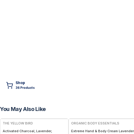
Shop
36
Product
s
You May Also Like
FREE
THE YELLOW BIRD
ORGANIC BODY ESSENTIALS
Activated Charcoal, Lavender,
Extreme Hand & Body Cream Lavender