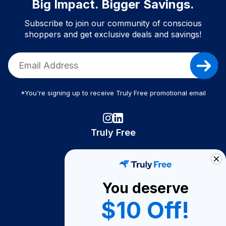
Big Impact. Bigger Savings.
Subscribe to join our community of conscious
shoppers and get exclusive deals and savings!
*You're signing up to receive Truly Free promotional email
Truly Free
How It Works
About Us
You deserve
Become A Seller
$10 Off!
Become a Partner