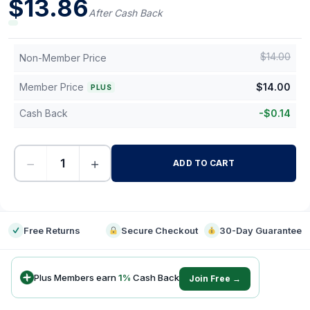
$
13.86
After Cash Back
$
14.00
Non-Member Price
Member Price
$
14.00
PLUS
Cash Back
-
$
0.14
−
+
ADD TO CART
-
Free Returns
Secure Checkout
30-Day Guarantee
Plus Members earn
1
%
Cash Back
Join Free →