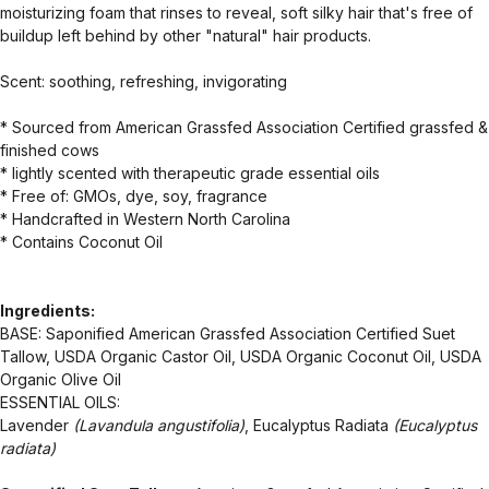
moisturizing foam that rinses to reveal, soft silky hair that's free of
buildup left behind by other "natural" hair products.
Scent: soothing, refreshing, invigorating
* Sourced from American Grassfed Association Certified grassfed &
finished cows
* lightly scented with therapeutic grade essential oils
* Free of: GMOs, dye, soy, fragrance
* Handcrafted in Western North Carolina
* Contains Coconut Oil
Ingredients:
BASE: Saponified American Grassfed Association Certified Suet
Tallow, USDA Organic Castor Oil, USDA Organic Coconut Oil, USDA
Organic Olive Oil
ESSENTIAL OILS:
Lavender
(Lavandula angustifolia)
, Eucalyptus Radiata
(Eucalyptus
radiata)