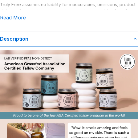
Truly Free assumes no liability for inaccuracies, omissions, product
claims or for any damages or adverse outcomes arising from the
Read More
use or misuse of this product.
Description