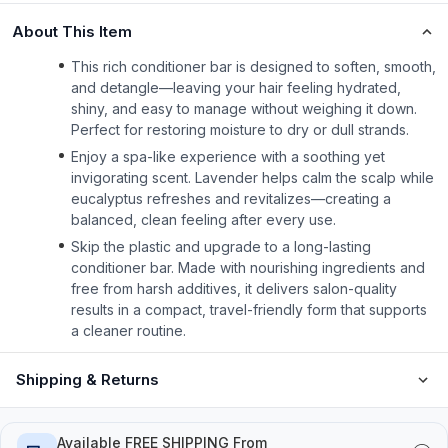
About This Item
This rich conditioner bar is designed to soften, smooth,
and detangle—leaving your hair feeling hydrated,
shiny, and easy to manage without weighing it down.
Perfect for restoring moisture to dry or dull strands.
Enjoy a spa-like experience with a soothing yet
invigorating scent. Lavender helps calm the scalp while
eucalyptus refreshes and revitalizes—creating a
balanced, clean feeling after every use.
Skip the plastic and upgrade to a long-lasting
conditioner bar. Made with nourishing ingredients and
free from harsh additives, it delivers salon-quality
results in a compact, travel-friendly form that supports
a cleaner routine.
Shipping & Returns
Available FREE SHIPPING From