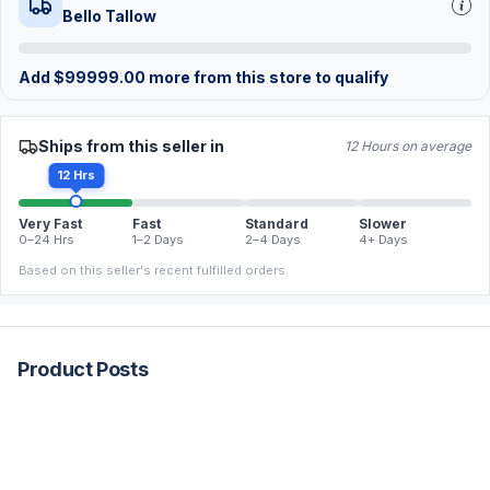
Bello Tallow
Add
$
99999.00
more from this store to qualify
Ships from this seller in
12 Hours on average
12 Hrs
Very Fast
Fast
Standard
Slower
0–24 Hrs
1–2 Days
2–4 Days
4+ Days
Based on this seller's recent fulfilled orders.
Product Posts