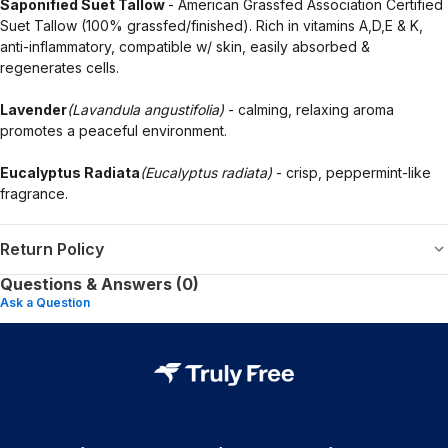
Saponified Suet Tallow
- American Grassfed Association Certified
Suet Tallow (100% grassfed/finished). Rich in vitamins A,D,E & K,
anti-inflammatory, compatible w/ skin, easily absorbed &
regenerates cells.
Lavender
(Lavandula angustifolia)
- calming, relaxing aroma
promotes a peaceful environment.
Eucalyptus Radiata
(Eucalyptus radiata)
- crisp, peppermint-like
fragrance.
Return Policy
Questions & Answers (0)
Ask a Question