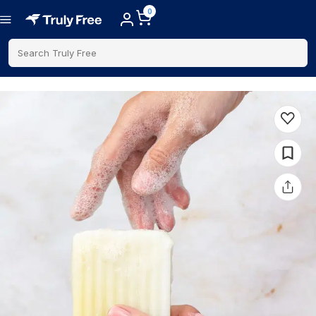
0
Search Truly Free