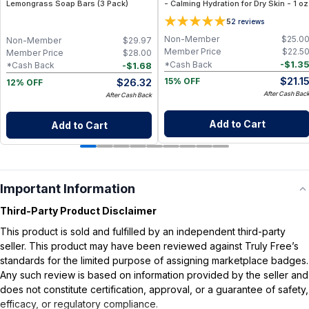
Lemongrass Soap Bars (3 Pack)
- Calming Hydration for Dry Skin - 1 oz
5
2
reviews
Non-Member
$
25.0
Non-Member
$
29.97
Member Price
$
22.5
Member Price
$
28.00
-
$
1.3
*Cash Back
-
$
1.68
*Cash Back
$
21.1
$
26.32
15% OFF
12% OFF
After Cash Bac
After Cash Back
Add to Cart
Add to Cart
Important Information
Third-Party Product Disclaimer
This product is sold and fulfilled by an independent third-party
seller. This product may have been reviewed against Truly Free’s
standards for the limited purpose of assigning marketplace badges.
Any such review is based on information provided by the seller and
does not constitute certification, approval, or a guarantee of safety,
efficacy, or regulatory compliance.