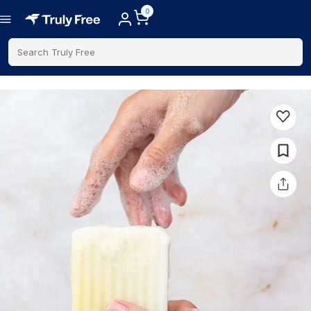
0
Search Truly Free