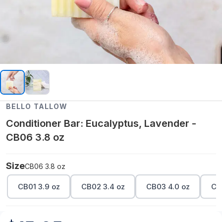
BELLO TALLOW
Conditioner Bar: Eucalyptus, Lavender -
CB06 3.8 oz
Size
CB06 3.8 oz
CB01 3.9 oz
CB02 3.4 oz
CB03 4.0 oz
CB