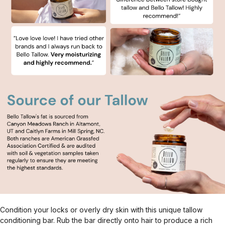
Condition your locks or overly dry skin with this unique tallow
conditioning bar. Rub the bar directly onto hair to produce a rich