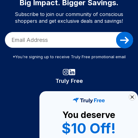
Big Impact. Bigger Savings.
Subscribe to join our community of conscious
shoppers and get exclusive deals and savings!
*You're signing up to receive Truly Free promotional email
Truly Free
How It Works
About Us
You deserve
Become A Seller
$10 Off!
Become a Partner