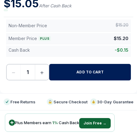
$
15.05
After Cash Back
$
15.20
Non-Member Price
Member Price
$
15.20
PLUS
Cash Back
-
$
0.15
−
+
ADD TO CART
-
Free Returns
Secure Checkout
30-Day Guarantee
Plus Members earn
1
%
Cash Back
Join Free →