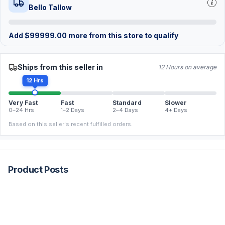
Bello Tallow
Add
$
99999.00
more from this store to qualify
Ships from this seller in
12 Hours on average
12 Hrs
Very Fast
Fast
Standard
Slower
0–24 Hrs
1–2 Days
2–4 Days
4+ Days
Based on this seller's recent fulfilled orders.
Product Posts