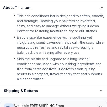
About This Item
This rich conditioner bar is designed to soften, smooth,
and detangle—leaving your hair feeling hydrated,
shiny, and easy to manage without weighing it down.
Perfect for restoring moisture to dry or dull strands.
Enjoy a spa-like experience with a soothing yet
invigorating scent. Lavender helps calm the scalp while
eucalyptus refreshes and revitalizes—creating a
balanced, clean feeling after every use.
Skip the plastic and upgrade to a long-lasting
conditioner bar. Made with nourishing ingredients and
free from harsh additives, it delivers salon-quality
results in a compact, travel-friendly form that supports
a cleaner routine.
Shipping & Returns
Available FREE SHIPPING From