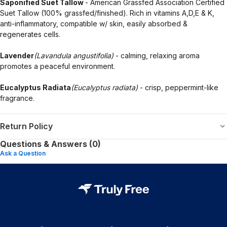
Saponified Suet Tallow
- American Grassfed Association Certified
Suet Tallow (100% grassfed/finished). Rich in vitamins A,D,E & K,
anti-inflammatory, compatible w/ skin, easily absorbed &
regenerates cells.
Lavender
(Lavandula angustifolia)
- calming, relaxing aroma
promotes a peaceful environment.
Eucalyptus Radiata
(Eucalyptus radiata)
- crisp, peppermint-like
fragrance.
Return Policy
Questions & Answers (0)
Ask a Question