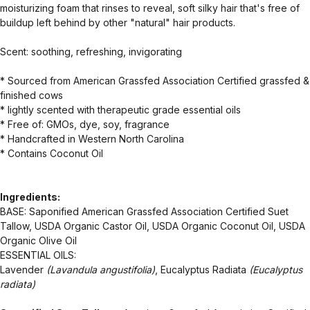
moisturizing foam that rinses to reveal, soft silky hair that's free of
buildup left behind by other "natural" hair products.
Scent: soothing, refreshing, invigorating
* Sourced from American Grassfed Association Certified grassfed &
finished cows
* lightly scented with therapeutic grade essential oils
* Free of: GMOs, dye, soy, fragrance
* Handcrafted in Western North Carolina
* Contains Coconut Oil
Ingredients:
BASE: Saponified American Grassfed Association Certified Suet
Tallow, USDA Organic Castor Oil, USDA Organic Coconut Oil, USDA
Organic Olive Oil
ESSENTIAL OILS:
Lavender
(Lavandula angustifolia)
, Eucalyptus Radiata
(Eucalyptus
radiata)