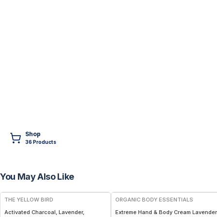
Shop
36
Product
s
You May Also Like
FREE
THE YELLOW BIRD
ORGANIC BODY ESSENTIALS
Activated Charcoal, Lavender,
Extreme Hand & Body Cream Lavender