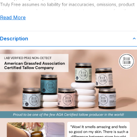
Truly Free assumes no liability for inaccuracies, omissions, product
claims or for any damages or adverse outcomes arising from the
Read More
use or misuse of this product.
Description