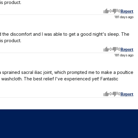
is product.
0
0
Report
181 days ago
ved the discomfort and I was able to get a good night's sleep. The
is product.
0
0
Report
181 days ago
sprained sacral iliac joint, which prompted me to make a poultice
t washcloth. The best relief I've experienced yet! Fantastic
0
0
Report