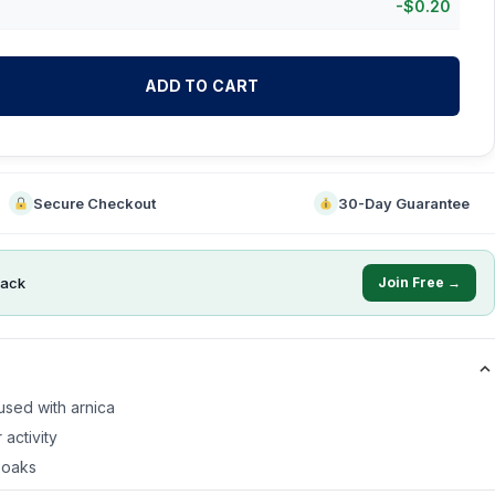
-
$
0.20
ADD TO CART
Secure Checkout
30-Day Guarantee
ack
Join Free →
fused with arnica
 activity
soaks