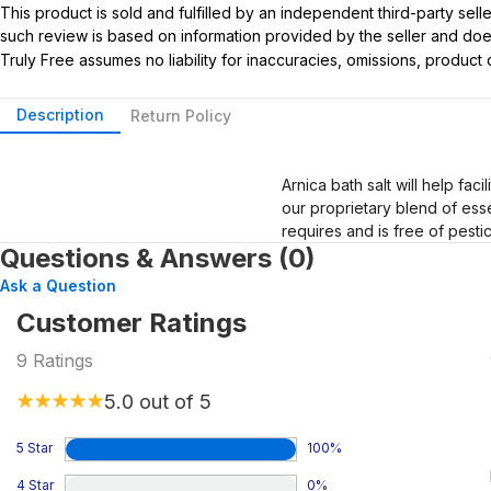
This product is sold and fulfilled by an independent third-party se
such review is based on information provided by the seller and does 
Truly Free assumes no liability for inaccuracies, omissions, produc
Description
Return Policy
Arnica bath salt will help fac
our proprietary blend of esse
requires and is free of pesti
Questions & Answers (0)
Ask a Question
Customer Ratings
9
Ratings
5.0
out of 5
5 Star
100
%
4 Star
0
%