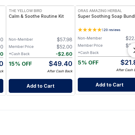
THE YELLOW BIRD
ORAS AMAZING HERBAL
Calm & Soothe Routine Kit
Super Soothing Soap Bund
5
20
reviews
$
22
Non-Member
00
$
57.98
Non-Member
$
22
Member Price
00
$
52.00
Member Price
-
$
*Cash Back
50
-
$
2.60
*Cash Back
$
21.
5% OFF
0
$
49.40
15% OFF
After Cash 
ck
After Cash Back
Add to Cart
Add to Cart