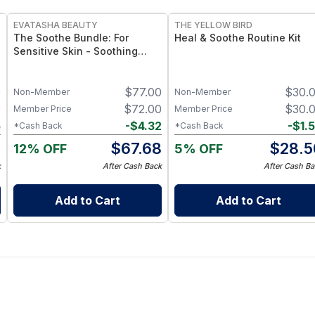
EVATASHA BEAUTY
THE YELLOW BIRD
The Soothe Bundle: For
Heal & Soothe Routine Kit
Sensitive Skin - Soothing
Serum + Barrier Balm
0
$
77.00
$
30.
Non-Member
Non-Member
0
$
72.00
$
30.
Member Price
Member Price
5
-
$
4.32
-
$
1.
*Cash Back
*Cash Back
5
$
67.68
$
28.5
12% OFF
5% OFF
k
After Cash Back
After Cash Ba
Add to Cart
Add to Cart