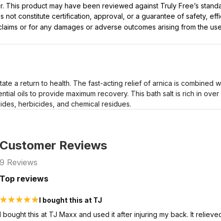
ller. This product may have been reviewed against Truly Free’s stan
not constitute certification, approval, or a guarantee of safety, eff
t claims or for any damages or adverse outcomes arising from the use
ilitate a return to health. The fast-acting relief of arnica is combined
ntial oils to provide maximum recovery. This bath salt is rich in over
cides, herbicides, and chemical residues.
Customer Reviews
9
Reviews
Top reviews
I bought this at TJ
I bought this at TJ Maxx and used it after injuring my back. It relie