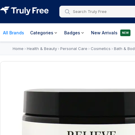
All Brands
Categories
Badges
New Arrivals
NEW
Home
Health & Beauty
Personal Care
Cosmetics
Bath & Bod
›
›
›
›