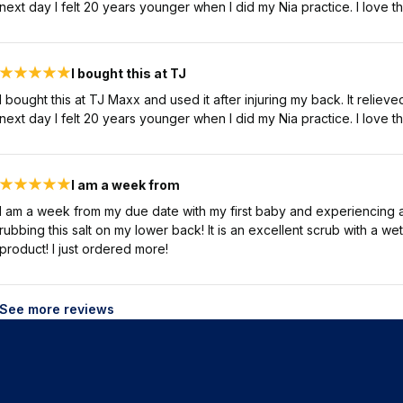
next day I felt 20 years younger when I did my Nia practice. I love th
I bought this at TJ
I bought this at TJ Maxx and used it after injuring my back. It relie
next day I felt 20 years younger when I did my Nia practice. I love th
I am a week from
I am a week from my due date with my first baby and experiencing a 
rubbing this salt on my lower back! It is an excellent scrub with a we
product! I just ordered more!
See more reviews