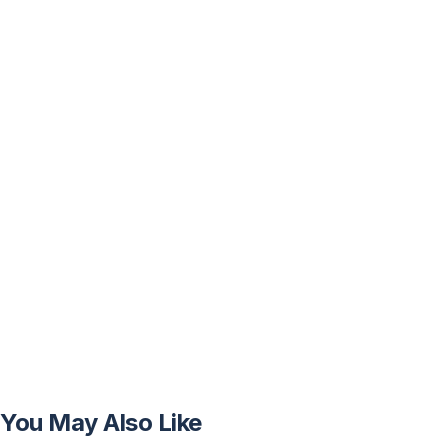
You May Also Like
FREE
FREE