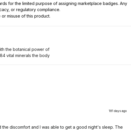
dards for the limited purpose of assigning marketplace badges. Any
icacy, or regulatory compliance.
 or misuse of this product.
 with the botanical power of
 84 vital minerals the body
181 days ago
ved the discomfort and I was able to get a good night's sleep. The