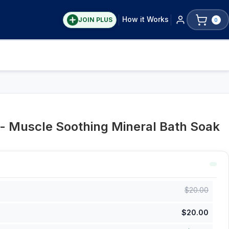
How it Works
JOIN PLUS
0
t - Muscle Soothing Mineral Bath Soak
$
20.00
$
20.00