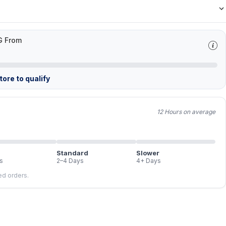
G From
ore to qualify
12 Hours on average
Standard
Slower
s
2–4 Days
4+ Days
led orders.
FREE
FREE