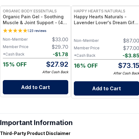
ORGANIC BODY ESSENTIALS
HAPPY HEARTS NATURALS
Organic Pain Gel - Soothing
Happy Hearts Naturals -
Muscle & Joint Support - (4
Lavender Lover's Dream Gift
oz)
Set! - Soap, Deodorant,
5
23
reviews
Lotion & Bath Soak
$
33.00
Non-Member
$
87.0
Non-Member
$
29.70
Member Price
$
77.0
Member Price
-
$
1.78
*Cash Back
-
$
3.8
*Cash Back
$
27.92
15% OFF
$
73.1
16% OFF
After Cash Back
After Cash Bac
Add to Cart
Add to Cart
Important Information
Third-Party Product Disclaimer