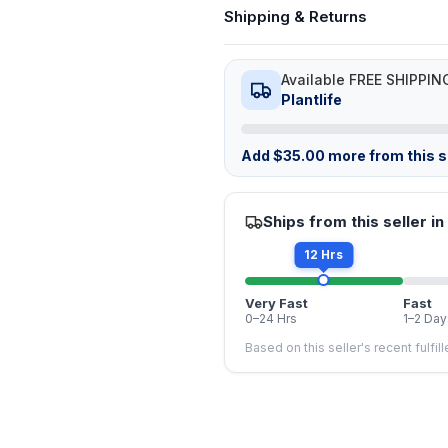
Shipping & Returns
Available FREE SHIPPIN
Plantlife
Add
$
35.00
more from this st
Ships from this seller in
12 Hrs
Very Fast
Fast
0–24 Hrs
1–2 Day
Based on this seller's recent fulfil
FREE
FREE