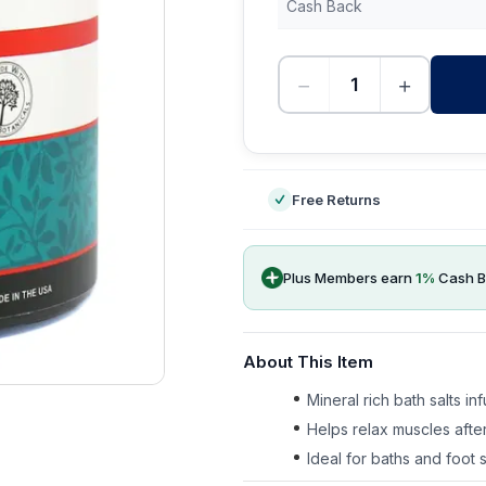
Cash Back
−
+
-
Free Returns
Plus Members earn
1
%
Cash B
About This Item
Mineral rich bath salts in
Helps relax muscles after
Ideal for baths and foot 