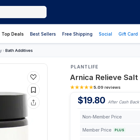
Top Deals
Best Sellers
Free Shipping
Social
Gift Card
y
Bath Additives
›
PLANTLIFE
Arnica Relieve Sal
5.0
9
reviews
$
19.80
After Cash Back
Non-Member Price
Member Price
PLUS