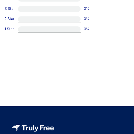
3 Star
0
%
2 Star
0
%
1 Star
0
%