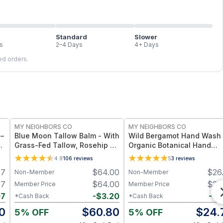
Standard
Slower
s
2–4 Days
4+ Days
led orders.
FREE
FREE
MY NEIGHBORS CO
MY NEIGHBORS CO
 –
Blue Moon Tallow Balm - With
Wild Bergamot Hand Wash 
oz
Grass-Fed Tallow, Rosehip Oil
Organic Botanical Hand
and Jojoba Oil for Deep
Cleanser with Bergamot
4.9
106
reviews
5
3
reviews
Hydration and Radiant Skin -
Essential Oil, Aloe Vera an
47
$
64.00
$
26
Non-Member
Non-Member
4oz
Plant-Based Oils for Soft,
Hydrated Hands
47
$
64.00
$
26
Member Price
Member Price
07
-
$
3.20
-
$
1
*Cash Back
*Cash Back
0
$
60.80
$
24.
5% OFF
5% OFF