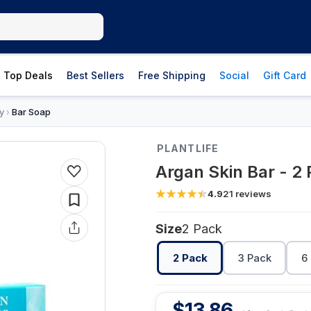
Top Deals
Best Sellers
Free Shipping
Social
Gift Card
y
Bar Soap
›
PLANTLIFE
Argan Skin Bar - 2
4.9
21
reviews
Size
2 Pack
2 Pack
3 Pack
6
$
13.86