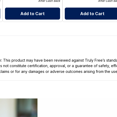
k
After Cash Back
After Cash Ba
Add to Cart
Add to Cart
ller. This product may have been reviewed against Truly Free’s stan
not constitute certification, approval, or a guarantee of safety, eff
t claims or for any damages or adverse outcomes arising from the use