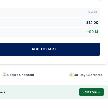
$
14.00
$
14.00
-
$
0.14
ADD TO CART
Secure Checkout
30-Day Guarantee
ack
Join Free →