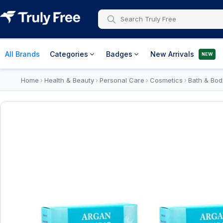
All Brands
Categories
Badges
New Arrivals
NEW
Home
Health & Beauty
Personal Care
Cosmetics
Bath & Bod
›
›
›
›