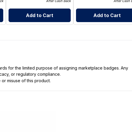
ck
After Cash Back
After Cash 
Add to Cart
Add to Cart
dards for the limited purpose of assigning marketplace badges. Any
icacy, or regulatory compliance.
 or misuse of this product.