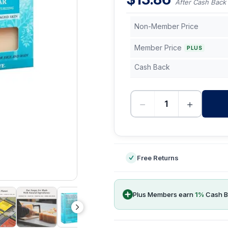
After Cash Back
Non-Member Price
Member Price
PLUS
Cash Back
−
+
-
Free Returns
Plus Members earn
1
%
Cash B