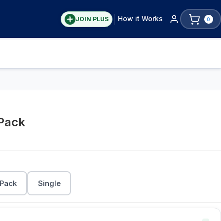
How it Works
JOIN PLUS
0
 Pack
 Pack
Single