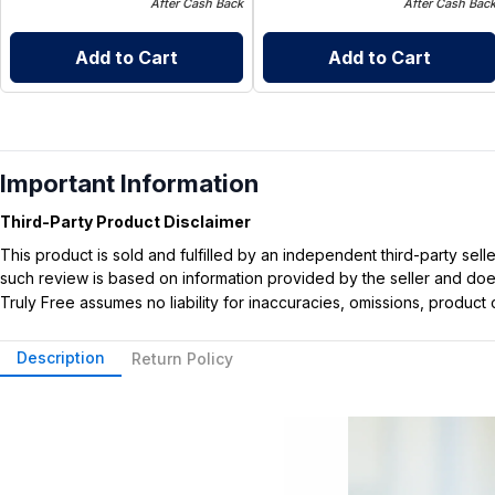
After Cash Back
After Cash Bac
Add to Cart
Add to Cart
Important Information
Third-Party Product Disclaimer
This product is sold and fulfilled by an independent third-party se
such review is based on information provided by the seller and does 
Truly Free assumes no liability for inaccuracies, omissions, produc
Description
Return Policy