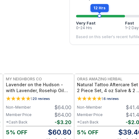
12 Hrs
Very Fast
Fast
0–24 Hrs
1–2 Day
Based on this seller's recent fulfil
FREE
FREE
MY NEIGHBORS CO
ORAS AMAZING HERBAL
Lavender on the Hudson -
Natural Tattoo Aftercare Set
with Lavender, Rosehip Oil
2 Piece Set, 4 oz Salve & 2 
and Jojoba Oil for Deep
Oil, Grapeseed Jojoba
5
20
reviews
5
6
reviews
Hydration and Sensitive Skin
Beeswax
0
$
64.00
$
41.
Non-Member
Non-Member
Care - 4oz
0
$
64.00
$
41.
Member Price
Member Price
0
-
$
3.20
-
$
2.
*Cash Back
*Cash Back
0
$
60.80
$
39.4
5% OFF
5% OFF