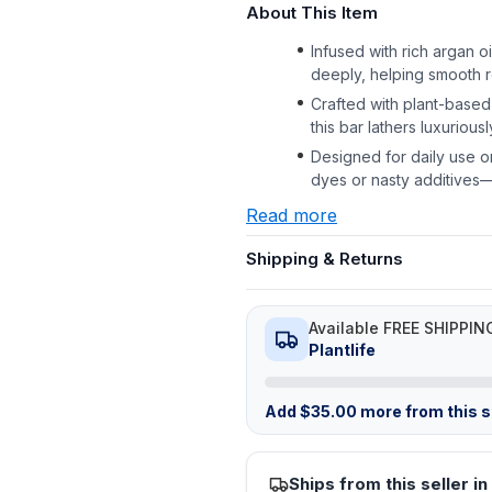
About This Item
Infused with rich argan o
deeply, helping smooth 
Crafted with plant-based
this bar lathers luxurious
Designed for daily use on
dyes or nasty additives
Read more
Shipping & Returns
Available FREE SHIPPIN
Plantlife
Add
$
35.00
more from this st
Ships from this seller in