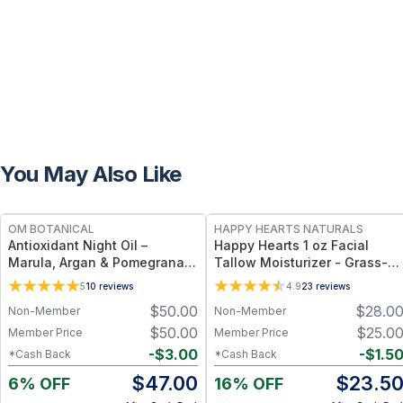
You May Also Like
FREE
FREE
OM BOTANICAL
HAPPY HEARTS NATURALS
Antioxidant Night Oil –
Happy Hearts 1 oz Facial
Marula, Argan & Pomegranate
Tallow Moisturizer - Grass-
Deep Hydration & Anti-Aging
Fed Tallow & Botanical Oils
5
10
reviews
4.9
23
reviews
Botanical Facial Oil (1 fl oz)
Blend for Deep Hydration &
$
50.00
$
28.0
Non-Member
Non-Member
Radiant Skin - 1oz Jar
$
50.00
$
25.0
Member Price
Member Price
-
$
3.00
-
$
1.5
*Cash Back
*Cash Back
$
47.00
$
23.5
6% OFF
16% OFF