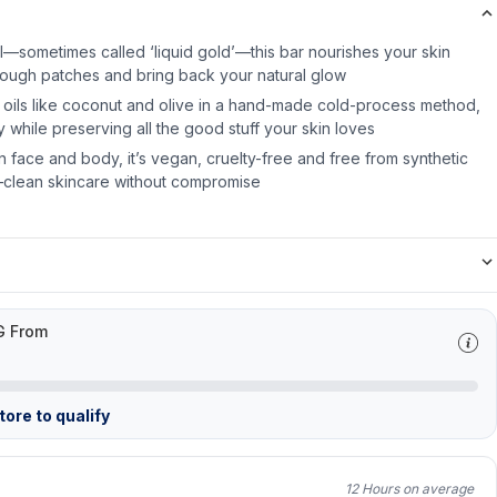
il—sometimes called ‘liquid gold’—this bar nourishes your skin
rough patches and bring back your natural glow
 oils like coconut and olive in a hand-made cold-process method,
ly while preserving all the good stuff your skin loves
 face and body, it’s vegan, cruelty-free and free from synthetic
—clean skincare without compromise
G From
ore to qualify
12 Hours on average