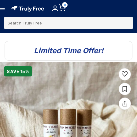
0
Search Truly Free
Limited Time Offer!
SAVE
15
%