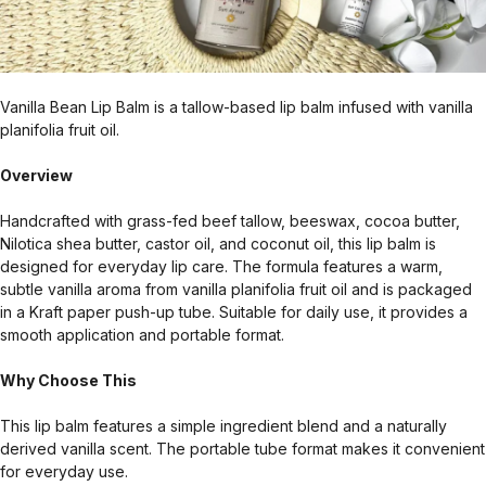
Vanilla Bean Lip Balm is a tallow-based lip balm infused with vanilla
planifolia fruit oil.
Overview
Handcrafted with grass-fed beef tallow, beeswax, cocoa butter,
Nilotica shea butter, castor oil, and coconut oil, this lip balm is
designed for everyday lip care. The formula features a warm,
subtle vanilla aroma from vanilla planifolia fruit oil and is packaged
in a Kraft paper push-up tube. Suitable for daily use, it provides a
smooth application and portable format.
Why Choose This
This lip balm features a simple ingredient blend and a naturally
derived vanilla scent. The portable tube format makes it convenient
for everyday use.