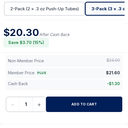
2-Pack (2 × .3 oz Push-Up Tubes)
3-Pack (3 × .3 o
$
20.30
After Cash Back
Save $
3.70
(
15
%)
$
24.00
Non-Member Price
Member Price
$
21.60
PLUS
Cash Back
-
$
1.30
−
+
ADD TO CART
-