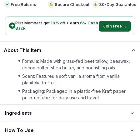
Free Returns
Secure Checkout
30-Day Guarantee
Plus Members get
10
% off
+ earn
6
% Cash
Join Free →
Back
About This Item
Formula: Made with grass-fed beef tallow, beeswax,
cocoa butter, shea butter, and nourishing oils.
Scent: Features a soft vanilla aroma from vanilla
planifolia fruit oil.
Packaging: Packaged in a plastic-free Kraft paper
push-up tube for daily use and travel.
Ingredients
How To Use