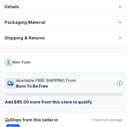
Details
Packaging Material
Shipping & Returns
Non-Toxic
Available FREE SHIPPING From
Born To Be Free
Add
$
85.00
more from this store to qualify
Ships from this seller in
7 Hours on average