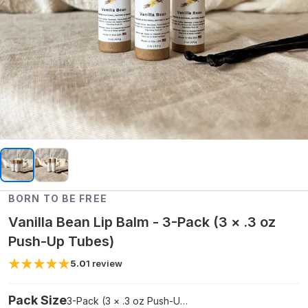
BORN TO BE FREE
Vanilla Bean Lip Balm - 3-Pack (3 × .3 oz
Push-Up Tubes)
5.0
1
review
Pack Size
3-Pack (3 × .3 oz Push-Up Tubes)