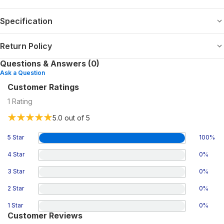
Specification
Return Policy
Questions & Answers (0)
Ask a Question
Customer Ratings
1
Rating
5.0
out of 5
5 Star
100
%
4 Star
0
%
3 Star
0
%
2 Star
0
%
1 Star
0
%
Customer Reviews