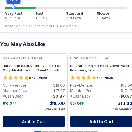
7 Hrs
Very Fast
Fast
Standard
Slower
0–24 Hrs
1–2 Days
2–4 Days
4+ Days
Based on this seller's recent fulfilled orders.
You May Also Like
FREE
FREE
ORAS AMAZING HERBAL
ORAS AMAZING HERBAL
Natural Lip Balm 3 Pack, Vanilla, Earl
Natural Lip Balm 3 Pack, Clove, Basil
Grey, Mintyliptus – 3 Count Set with
Rosemary, Unscented
Beeswax & Herbal Oils
5
5
20
reviews
4
reviews
Non-Member
$
18.00
Non-Member
$
18.0
Member Price
$
17.47
Member Price
$
17.4
-
$
0.87
-
$
0.8
*Cash Back
*Cash Back
$
16.60
$
16.6
8% OFF
8% OFF
After Cash Back
After Cash Bac
Add to Cart
Add to Cart