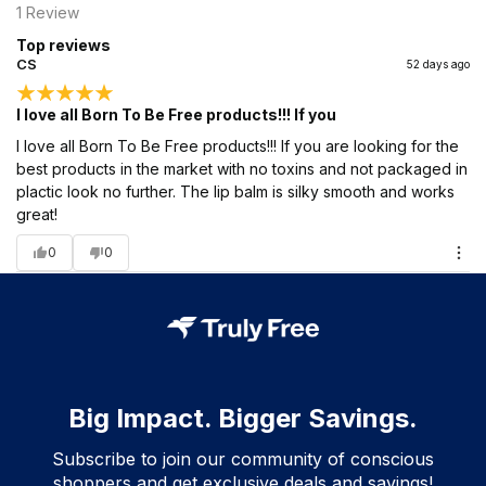
1
Review
Top reviews
CS
52 days ago
I love all Born To Be Free products!!! If you
I love all Born To Be Free products!!! If you are looking for the
best products in the market with no toxins and not packaged in
plactic look no further. The lip balm is silky smooth and works
great!
0
0
Big Impact. Bigger Savings.
Subscribe to join our community of conscious
shoppers and get exclusive deals and savings!