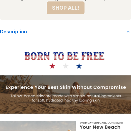
SHOP ALL!
Description