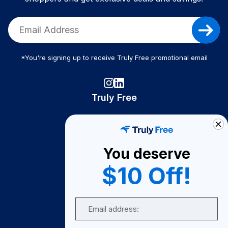
*You're signing up to receive Truly Free promotional email
Truly Free
How It Works
About Us
You deserve
Become A Seller
$10 Off!
Become a Partner
Support
Email
Contact Us