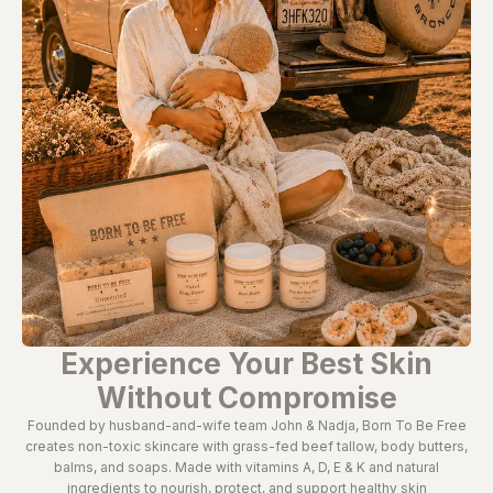
Experience Your Best Skin
Without Compromise
Founded by husband-and-wife team John & Nadja, Born To Be Free
creates non-toxic skincare with grass-fed beef tallow, body butters,
balms, and soaps. Made with vitamins A, D, E & K and natural
ingredients to nourish, protect, and support healthy skin