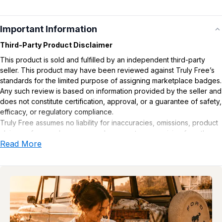
Important Information
Third-Party Product Disclaimer
This product is sold and fulfilled by an independent third-party
seller. This product may have been reviewed against Truly Free’s
standards for the limited purpose of assigning marketplace badges.
Any such review is based on information provided by the seller and
does not constitute certification, approval, or a guarantee of safety,
efficacy, or regulatory compliance.
Truly Free assumes no liability for inaccuracies, omissions, product
claims or for any damages or adverse outcomes arising from the
Read More
use or misuse of this product.