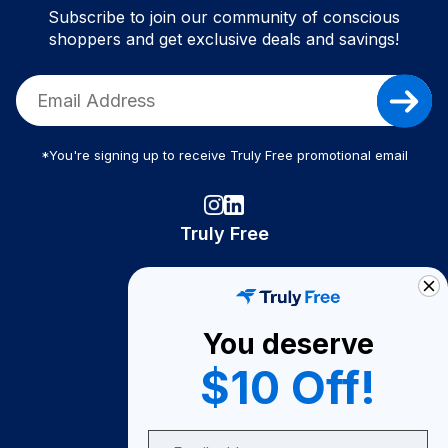
Subscribe to join our community of conscious
shoppers and get exclusive deals and savings!
*You're signing up to receive Truly Free promotional email
Truly Free
How It Works
About Us
You deserve
Become A Seller
$10 Off!
Become a Partner
Support
Email