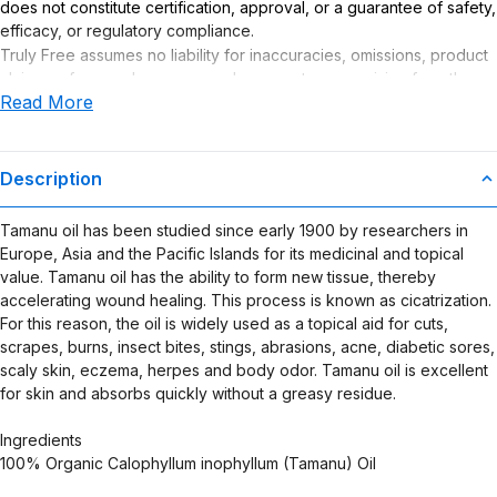
does not constitute certification, approval, or a guarantee of safety,
efficacy, or regulatory compliance.
Truly Free assumes no liability for inaccuracies, omissions, product
claims or for any damages or adverse outcomes arising from the
Read More
use or misuse of this product.
Description
Tamanu oil has been studied since early 1900 by researchers in
Europe, Asia and the Pacific Islands for its medicinal and topical
value. Tamanu oil has the ability to form new tissue, thereby
accelerating wound healing. This process is known as cicatrization.
For this reason, the oil is widely used as a topical aid for cuts,
scrapes, burns, insect bites, stings, abrasions, acne, diabetic sores,
scaly skin, eczema, herpes and body odor. Tamanu oil is excellent
for skin and absorbs quickly without a greasy residue.
Ingredients
100% Organic Calophyllum inophyllum (Tamanu) Oil