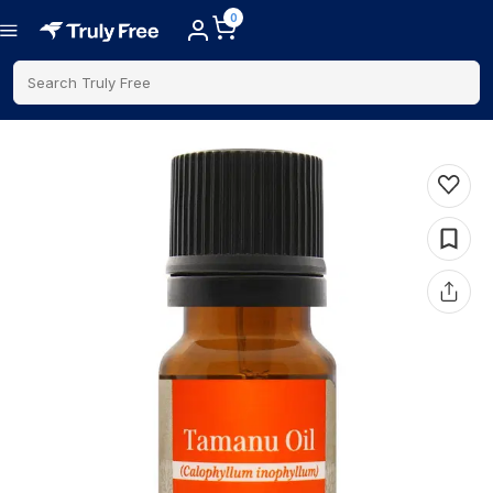
0
Search Truly Free