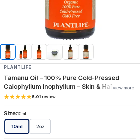
PLANTLIFE
Tamanu Oil – 100% Pure Cold-Pressed
Calophyllum Inophyllum – Skin & Hair
view more
Nourishing & Repair Oil
5.0
1
review
Size:
10ml
10ml
2oz