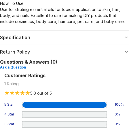
How To Use
Use for diluting essential oils for topical application to skin, hair,
body, and nails. Excellent to use for making DIY products that
include cosmetics, body care, hair care, pet care, and baby care.
Specification
Return Policy
Questions & Answers (0)
Ask a Question
Customer Ratings
1
Rating
5.0
out of 5
5 Star
100
%
4 Star
0
%
3 Star
0
%