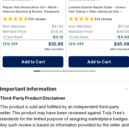
Repair Hair Restoration Oil + Mask -
Lumière Barrier Repair Balm - Grass-
Intense Nourish & Revive Treatment
Fed Tallow + Skin-Identical Oils –
Set for Damaged Hair – Clean Beauty
Advanced Nourishing Face Balm for
5
5
10
reviews
24
reviews
All Skin Types
Non-Member
$
41.00
Non-Member
$
51.0
Member Price
$
39.00
Member Price
$
49.0
-
$
3.12
-
$
3.9
*Cash Back
*Cash Back
$
35.88
$
45.0
12% OFF
12% OFF
After Cash Back
After Cash Bac
Add to Cart
Add to Cart
Important Information
Third-Party Product Disclaimer
This product is sold and fulfilled by an independent third-party
seller. This product may have been reviewed against Truly Free’s
standards for the limited purpose of assigning marketplace badges.
Any such review is based on information provided by the seller and