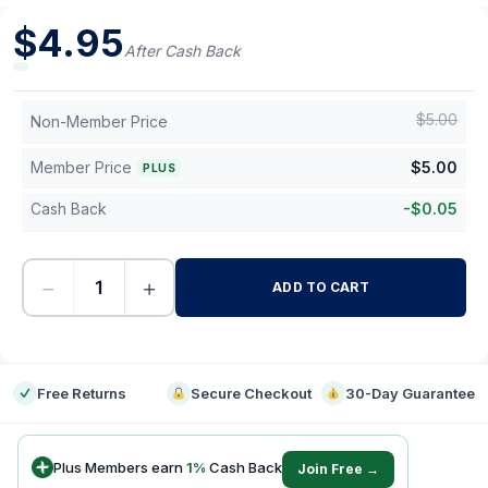
$
4.95
After Cash Back
$
5.00
Non-Member Price
Member Price
$
5.00
PLUS
Cash Back
-
$
0.05
−
+
ADD TO CART
-
Free Returns
Secure Checkout
30-Day Guarantee
Plus Members earn
1
%
Cash Back
Join Free →