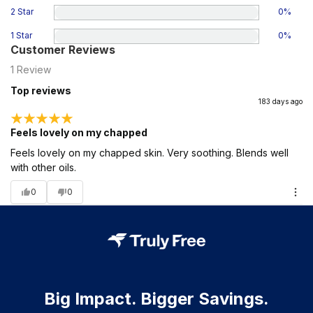
2 Star
0
%
1 Star
0
%
Customer Reviews
1
Review
Top reviews
183 days ago
Feels lovely on my chapped
Feels lovely on my chapped skin. Very soothing. Blends well
with other oils.
0
0
Big Impact. Bigger Savings.