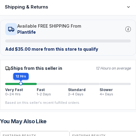
Shipping & Returns
Available FREE SHIPPING From
Plantlife
Add
$
35.00
more from this store to qualify
Ships from this seller in
12 Hours on average
12 Hrs
Very Fast
Fast
Standard
Slower
0–24 Hrs
1–2 Days
2–4 Days
4+ Days
Based on this seller's recent fulfilled orders.
You May Also Like
FREE
FREE
EVATASHA BEAUTY
EVATASHA BEAUTY