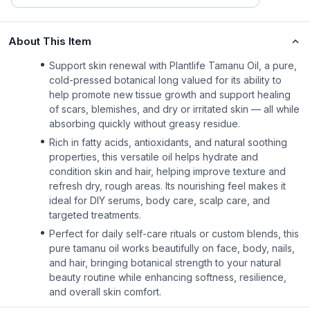
About This Item
Support skin renewal with Plantlife Tamanu Oil, a pure,
cold-pressed botanical long valued for its ability to
help promote new tissue growth and support healing
of scars, blemishes, and dry or irritated skin — all while
absorbing quickly without greasy residue.
Rich in fatty acids, antioxidants, and natural soothing
properties, this versatile oil helps hydrate and
condition skin and hair, helping improve texture and
refresh dry, rough areas. Its nourishing feel makes it
ideal for DIY serums, body care, scalp care, and
targeted treatments.
Perfect for daily self-care rituals or custom blends, this
pure tamanu oil works beautifully on face, body, nails,
and hair, bringing botanical strength to your natural
beauty routine while enhancing softness, resilience,
and overall skin comfort.