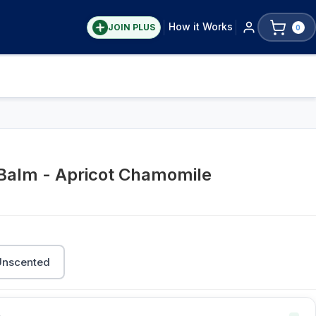
How it Works
JOIN PLUS
0
 Balm - Apricot Chamomile
Unscented