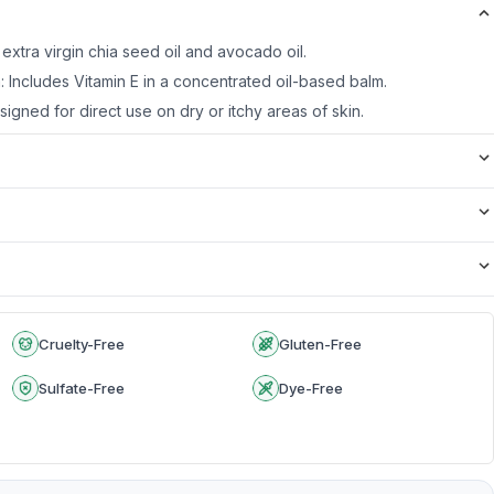
 extra virgin chia seed oil and avocado oil.
: Includes Vitamin E in a concentrated oil-based balm.
igned for direct use on dry or itchy areas of skin.
Cruelty-Free
Gluten-Free
Sulfate-Free
Dye-Free