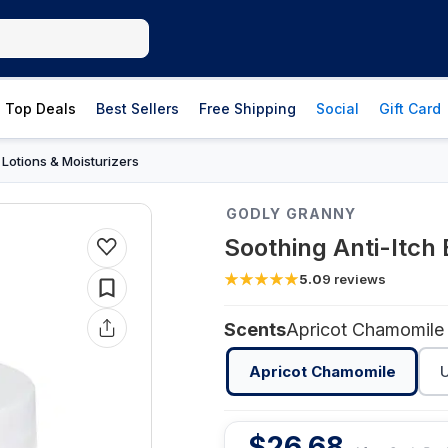
Top Deals
Best Sellers
Free Shipping
Social
Gift Card
Lotions & Moisturizers
›
GODLY GRANNY
Soothing Anti-Itch
5.0
9
reviews
Scents
Apricot Chamomile
Apricot Chamomile
$
26.68