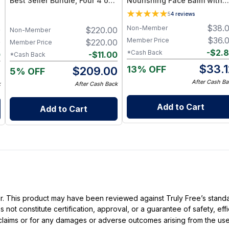
Best Seller Bundle, Four 4 oz
Nourishing Face Balm with
Tallow Balms
Squalane & Blue Tansy for
5
4
reviews
Dry or Sensitive Skin
$
38.
Non-Member
0
$
220.00
Non-Member
$
36.
Member Price
0
$
220.00
Member Price
-
$
2.
*Cash Back
0
-
$
11.00
*Cash Back
$
33.1
13% OFF
0
$
209.00
5% OFF
After Cash Ba
k
After Cash Back
Add to Cart
Add to Cart
ller. This product may have been reviewed against Truly Free’s stan
not constitute certification, approval, or a guarantee of safety, eff
t claims or for any damages or adverse outcomes arising from the use