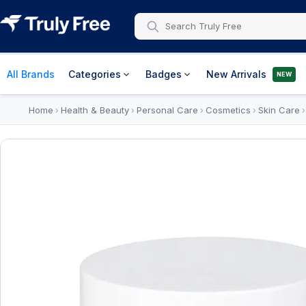
All Brands
Categories
Badges
New Arrivals
NEW
Home
Health & Beauty
Personal Care
Cosmetics
Skin Care
›
›
›
›