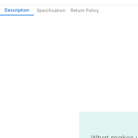
Description
Specification
Return Policy