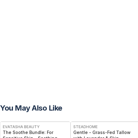
You May Also Like
FREE
FREE
EVATASHA BEAUTY
STEADHOME
The Soothe Bundle: For
Gentle - Grass-Fed Tallow