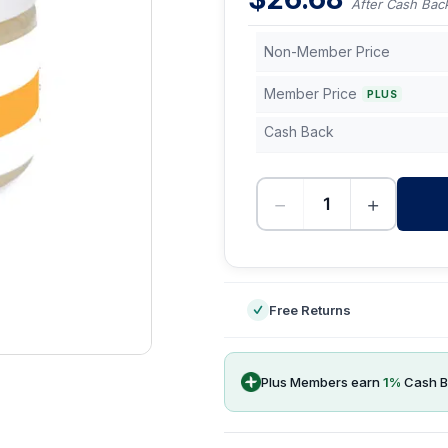
After Cash Bac
Non-Member Price
Member Price
PLUS
Cash Back
−
+
-
Free Returns
Plus Members earn
1
%
Cash B