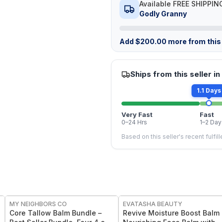
Available FREE SHIPPIN
Godly Granny
Add
$
200.00
more from this 
Ships from this seller in
1.1 Days
Very Fast
Fast
0–24 Hrs
1–2 Day
Based on this seller's recent fulfil
FREE
FREE
MY NEIGHBORS CO
EVATASHA BEAUTY
Core Tallow Balm Bundle –
Revive Moisture Boost Balm 