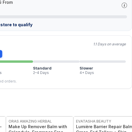
G From
store to qualify
1.1 Days on average
Standard
Slower
s
2–4 Days
4+ Days
led orders.
FREE
FREE
ORAS AMAZING HERBAL
EVATASHA BEAUTY
-
Make Up Remover Balm with
Lumière Barrier Repair Balm