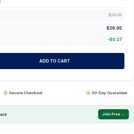
k
$
26.95
$
26.95
-
$
0.27
ADD TO CART
Secure Checkout
30-Day Guarantee
ack
Join Free →