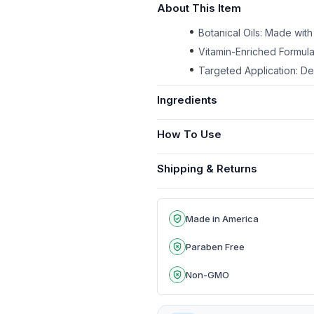
About This Item
Botanical Oils: Made with
Vitamin-Enriched Formula
Targeted Application: Des
Ingredients
How To Use
Shipping & Returns
Made in America
Paraben Free
Non-GMO