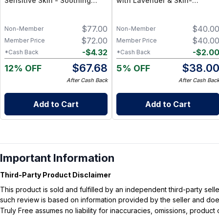
Sensitive Skin - Soothing
with Lavender & Skin-
Serum + Barrier Balm
Soothing Botanical Support –
Natural Hydrating Balm
$
77.00
$
40.0
Non-Member
Non-Member
$
72.00
$
40.0
Member Price
Member Price
-
$
4.32
-
$
2.0
*Cash Back
*Cash Back
$
67.68
$
38.0
12% OFF
5% OFF
After Cash Back
After Cash Bac
Add to Cart
Add to Cart
Important Information
Third-Party Product Disclaimer
This product is sold and fulfilled by an independent third-party se
such review is based on information provided by the seller and does 
Truly Free assumes no liability for inaccuracies, omissions, produc