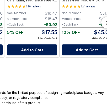
Calendula, Fragrance Free -
Grass-Fed Tallow + Skin-
Plant-Based Cleansing Balm
Identical Oils – Advanced
5
58
reviews
5
24
reviews
with Grapeseed Oil - Jar 1 oz
Nourishing Face Balm for A
00
$
18.47
$
51
Non-Member
Non-Member
Skin Types
00
$
18.47
$
49
Member Price
Member Price
88
-
$
0.92
-
$
3
*Cash Back
*Cash Back
2
$
17.55
$
45.
5% OFF
12% OFF
ck
After Cash Back
After Cash 
Add to Cart
Add to Cart
dards for the limited purpose of assigning marketplace badges. Any
icacy, or regulatory compliance.
 or misuse of this product.