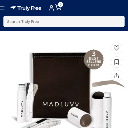
0
Search Truly Free