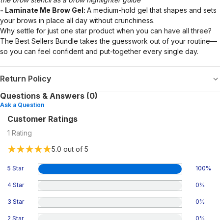
- Laminate Me Brow Gel:
A medium-hold gel that shapes and sets
your brows in place all day without crunchiness.
Why settle for just one star product when you can have all three?
The Best Sellers Bundle takes the guesswork out of your routine—
so you can feel confident and put-together every single day.
Return Policy
Questions & Answers (0)
Ask a Question
Customer Ratings
1
Rating
5.0
out of 5
5 Star
100
%
4 Star
0
%
3 Star
0
%
2 Star
0
%