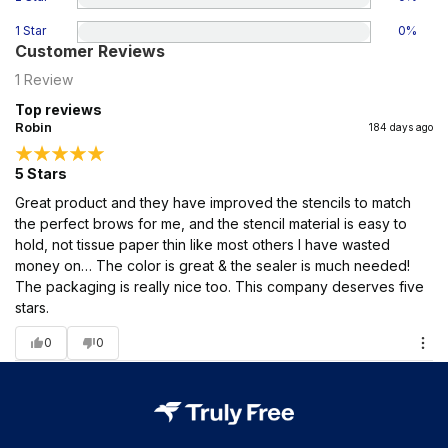
1 Star
0
%
Customer Reviews
1
Review
Top reviews
Robin
184 days ago
5 Stars
Great product and they have improved the stencils to match
the perfect brows for me, and the stencil material is easy to
hold, not tissue paper thin like most others I have wasted
money on… The color is great & the sealer is much needed!
The packaging is really nice too. This company deserves five
stars.
0
0