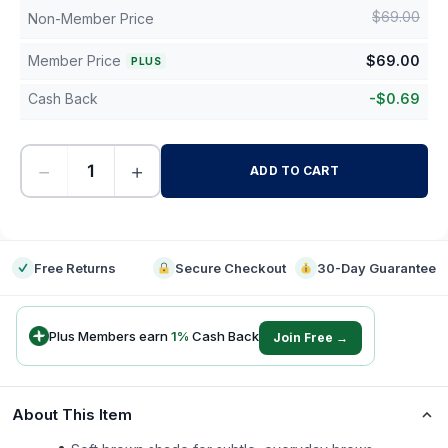
$
69.00
Non-Member Price
Member Price
$
69.00
PLUS
Cash Back
-
$
0.69
−
+
ADD TO CART
-
Free Returns
Secure Checkout
30-Day Guarantee
Plus Members earn
1
%
Cash Back
Join Free →
About This Item