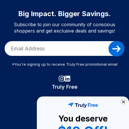
Big Impact. Bigger Savings.
Subscribe to join our community of conscious
shoppers and get exclusive deals and savings!
*You're signing up to receive Truly Free promotional email
Truly Free
How It Works
About Us
You deserve
Become A Seller