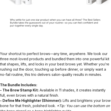
Your shortcut to perfect brows—any time, anywhere. We took our
three most-loved products and bundled them into one powerful kit
that shapes, lifts, and locks in your best brows yet. Whether you’re
rushing out the door, touching up before dinner, or simply want a
no-fail routine, this trio delivers salon-quality results in minutes.
The Bundle Includes:
- The Brow Stamp Kit:
Available in 11 shades, it creates instantly
full, even brows with a natural finish.
- Define Me Highlighter (Shimmer):
Lifts and brightens your brow
bone for that fresh, polished look.
*Tip: You can use the bottom on
the brow stencil as a brow highlighter guide