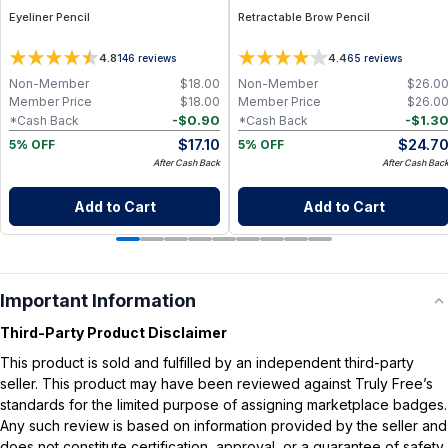
Eyeliner Pencil
Retractable Brow Pencil
4.8
4.4
146
reviews
65
reviews
Non-Member
$
18.00
Non-Member
$
26.0
Member Price
$
18.00
Member Price
$
26.0
-
$
0.90
-
$
1.3
*Cash Back
*Cash Back
$
17.10
$
24.7
5% OFF
5% OFF
After Cash Back
After Cash Bac
Add to Cart
Add to Cart
Important Information
Third-Party Product Disclaimer
This product is sold and fulfilled by an independent third-party
seller. This product may have been reviewed against Truly Free’s
standards for the limited purpose of assigning marketplace badges.
Any such review is based on information provided by the seller and
does not constitute certification, approval, or a guarantee of safety,