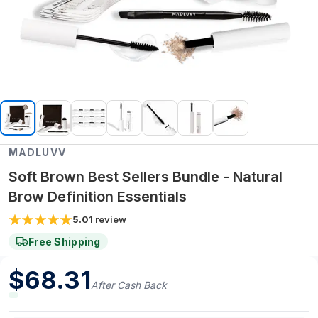
MADLUVV
Soft Brown Best Sellers Bundle - Natural
Brow Definition Essentials
5.0
1
review
Free Shipping
$
68.31
After Cash Back