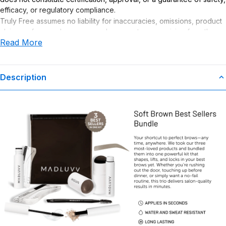
efficacy, or regulatory compliance.
Truly Free assumes no liability for inaccuracies, omissions, product
claims or for any damages or adverse outcomes arising from the
Read More
use or misuse of this product.
Description