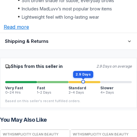
Soft brown shade for subtle, everyday brows
Includes MadLuvv’s most popular brow items
Lightweight feel with long-lasting wear
Read more
Shipping & Returns
Ships from this seller in
2.9 Days on average
2.9 Days
Very Fast
Fast
Standard
Slower
0–24 Hrs
1–2 Days
2–4 Days
4+ Days
Based on this seller's recent fulfilled orders.
You May Also Like
FREE
FREE
WITHSIMPLICITY CLEAN BEAUTY
WITHSIMPLICITY CLEAN BEAUTY