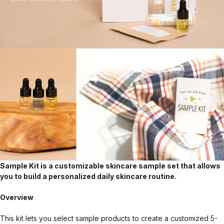
Sample Kit is a customizable skincare sample set that allows
you to build a personalized daily skincare routine.
Overview
This kit lets you select sample products to create a customized 5-