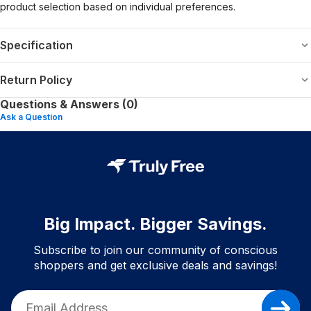
product selection based on individual preferences.
Specification
Return Policy
Questions & Answers (0)
Ask a Question
Big Impact. Bigger Savings.
Subscribe to join our community of conscious
shoppers and get exclusive deals and savings!