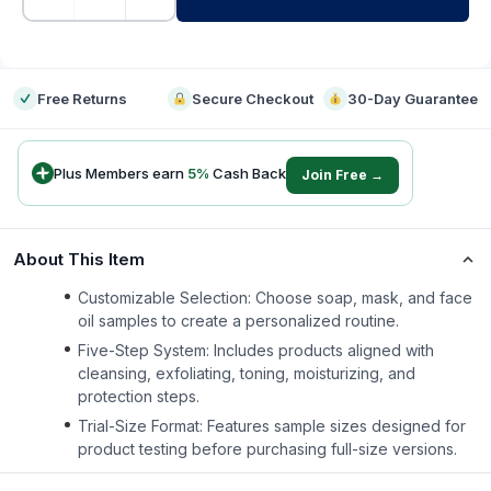
-
Free Returns
Secure Checkout
30-Day Guarantee
Plus Members earn
5
%
Cash Back
Join Free →
About This Item
Customizable Selection: Choose soap, mask, and face
oil samples to create a personalized routine.
Five-Step System: Includes products aligned with
cleansing, exfoliating, toning, moisturizing, and
protection steps.
Trial-Size Format: Features sample sizes designed for
product testing before purchasing full-size versions.