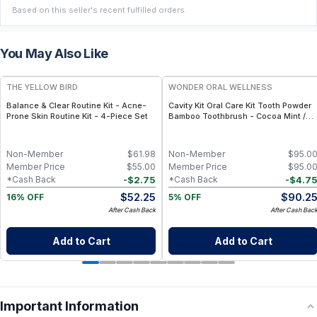
Based on this seller's recent fulfilled orders.
You May Also Like
FREE
FREE
THE YELLOW BIRD
WONDER ORAL WELLNESS
Balance & Clear Routine Kit - Acne-
Cavity Kit Oral Care Kit Tooth Powder
Prone Skin Routine Kit - 4-Piece Set
Bamboo Toothbrush - Cocoa Mint /
Kids
Non-Member
$
61.98
Non-Member
$
95.0
Member Price
$
55.00
Member Price
$
95.0
-
$
2.75
-
$
4.7
*Cash Back
*Cash Back
$
52.25
$
90.2
16% OFF
5% OFF
After Cash Back
After Cash Bac
Add to Cart
Add to Cart
Important Information