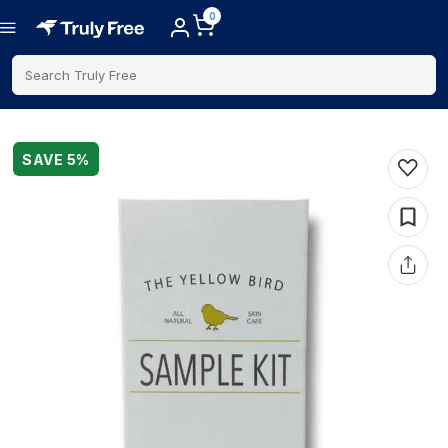
0
Search Truly Free
SAVE
5
%