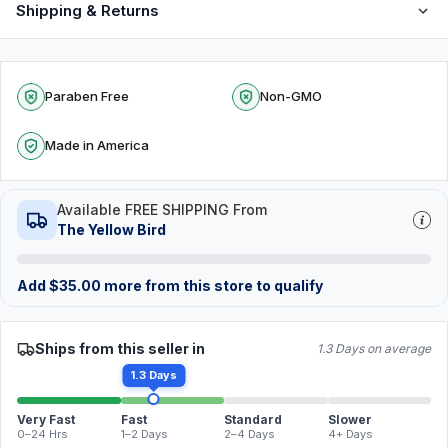
Shipping & Returns
Paraben Free
Non-GMO
Made in America
Available FREE SHIPPING From
The Yellow Bird
Add
$
35.00
more from this store to qualify
Ships from this seller in
1.3 Days on average
1.3 Days
Very Fast
Fast
Standard
Slower
0–24 Hrs
1–2 Days
2–4 Days
4+ Days