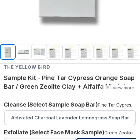
THE YELLOW BIRD
Sample Kit - Pine Tar Cypress Orange Soap
Bar / Green Zeolite Clay + Alfalfa Mask /
view more
Blue Tansy Face Oil
Cleanse (select Sample Soap Bar)
Pine Tar Cypress Orange Soap Bar
Activated Charcoal Lavender Lemongrass Soap Bar
Exfoliate (select Face Mask Sample)
Green Zeolite Clay + Alfalfa Mask