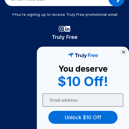
*You're signing up to receive Truly Free promotional email
Truly Free
How It Works
About Us
You deserve
Become A Seller
$10 Off!
Become a Partner
Support
Email
Contact Us
FAQ
Unlock $10 Off
Download Our App!