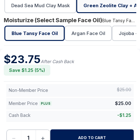
Dead Sea Mud Clay Mask
Green Zeolite Clay + Al
Moisturize (select Sample Face Oil)
Blue Tansy Face Oil
Blue Tansy Face Oil
Argan Face Oil
Jojoba + 
$
23.75
After Cash Back
Save $
1.25
(
5
%)
$
25.00
Non-Member Price
Member Price
$
25.00
PLUS
Cash Back
-
$
1.25
−
+
ADD TO CART