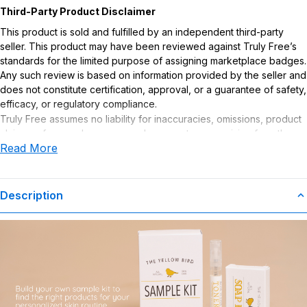
Third-Party Product Disclaimer
This product is sold and fulfilled by an independent third-party
seller. This product may have been reviewed against Truly Free’s
standards for the limited purpose of assigning marketplace badges.
Any such review is based on information provided by the seller and
does not constitute certification, approval, or a guarantee of safety,
efficacy, or regulatory compliance.
Truly Free assumes no liability for inaccuracies, omissions, product
claims or for any damages or adverse outcomes arising from the
Read More
use or misuse of this product.
Description