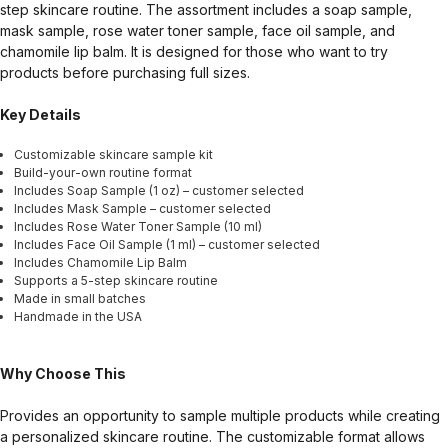
step skincare routine. The assortment includes a soap sample,
mask sample, rose water toner sample, face oil sample, and
chamomile lip balm. It is designed for those who want to try
products before purchasing full sizes.
Key Details
Customizable skincare sample kit
Build-your-own routine format
Includes Soap Sample (1 oz) – customer selected
Includes Mask Sample – customer selected
Includes Rose Water Toner Sample (10 ml)
Includes Face Oil Sample (1 ml) – customer selected
Includes Chamomile Lip Balm
Supports a 5-step skincare routine
Made in small batches
Handmade in the USA
Why Choose This
Provides an opportunity to sample multiple products while creating
a personalized skincare routine. The customizable format allows