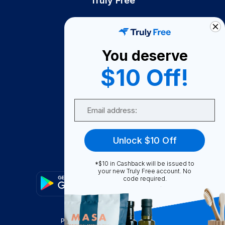
Truly Free
How It Works
About Us
You deserve
Become A Seller
$10 Off!
Become a Partner
Support
Email
Contact Us
FAQ
Unlock $10 Off
Download Our App!
*$10 in Cashback will be issued to
your new Truly Free account. No
code required.
Privacy Policy
Terms & Conditions