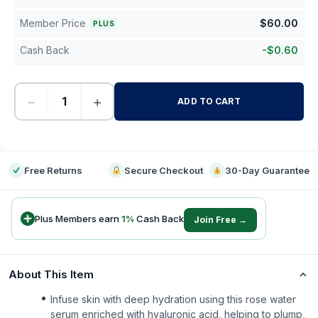
Member Price
$
60.00
PLUS
Cash Back
-
$
0.60
−
+
ADD TO CART
-
Free Returns
Secure Checkout
30-Day Guarantee
Plus Members earn
1
%
Cash Back
Join Free →
About This Item
Infuse skin with deep hydration using this rose water
serum enriched with hyaluronic acid, helping to plump,