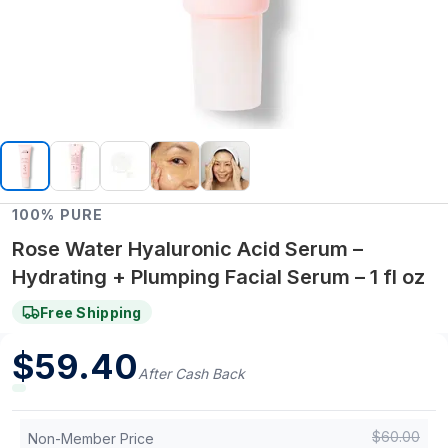
100% PURE
Rose Water Hyaluronic Acid Serum –
Hydrating + Plumping Facial Serum – 1 fl oz
Free Shipping
$
59.40
After Cash Back
$
60.00
Non-Member Price