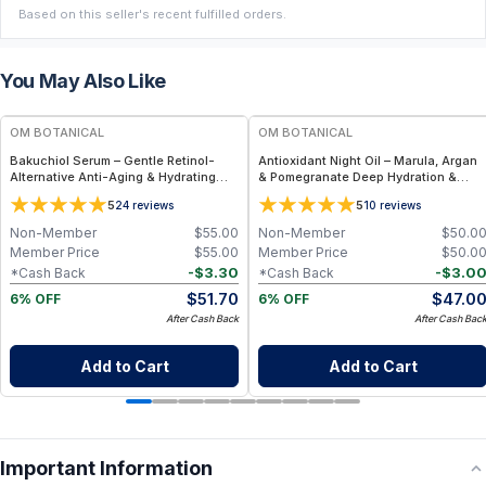
Based on this seller's recent fulfilled orders.
You May Also Like
FREE
FREE
OM BOTANICAL
OM BOTANICAL
Bakuchiol Serum – Gentle Retinol-
Antioxidant Night Oil – Marula, Argan
Alternative Anti-Aging & Hydrating
& Pomegranate Deep Hydration &
Facial Serum (1 fl oz)
Anti-Aging Botanical Facial Oil (1 fl
5
5
24
reviews
10
reviews
oz)
Non-Member
$
55.00
Non-Member
$
50.0
Member Price
$
55.00
Member Price
$
50.0
-
$
3.30
-
$
3.0
*Cash Back
*Cash Back
$
51.70
$
47.0
6% OFF
6% OFF
After Cash Back
After Cash Bac
Add to Cart
Add to Cart
Important Information