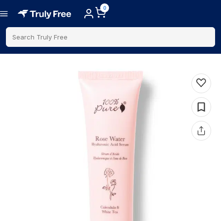
0
Search Truly Free