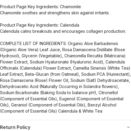
Product Page Key Ingredients: Chamomile
Chamomile soothes and strengthens skin against irritants.
Product Page Key Ingredients: Calendula
Calendula calms breakouts and encourages collagen production.
COMPLETE LIST OF INGREDIENTS: Organic Aloe Barbadensis
(Organic Aloe Vera) Leaf Juice, Rosa Damascena Distillate (Rose
Hydrosol), Glycerin (Vegetable), Chamomilla Recutita (Matricaria)
Flower Extract, Sodium Hyaluronate (Hyaluronic Acid), Calendula
Officinalis (Calendula) Flower Extract, Camellia Sinensis (White Tea)
Leaf Extract, Beta-Glucan (from Oatmeal), Sodium PCA (Humectant),
Rosa Damascena (Rose) Flower Oil, Sodium (Salt) Dehydroacetate,
Dehydroacetic Acid (Naturally Occurring in Solandra flowers),
Sodium Bicarbonate (Baking Soda to balance pH), Citronellol
(Component of Essential Oils), Eugenol (Component of Essential
Oils), Geraniol (Component of Essential Oils), Benzyl Alcohol
(Component of Essential Oils) Calendula & White Tea
Return Policy