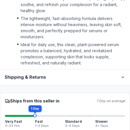
soothe, and refresh your complexion for a radiant,
healthy glow.
The lightweight, fast-absorbing formula delivers
intense moisture without heaviness, leaving skin soft,
smooth, and perfectly prepped for serums or
moisturizers.
Ideal for daily use, this clean, plant-powered serum
promotes a balanced, hydrated, and revitalized
complexion, supporting skin that looks supple,
refreshed, and naturally radiant.
Shipping & Returns
Ships from this seller in
1 Day on average
1 Day
Very Fast
Fast
Standard
Slower
0–24 Hrs
1–2 Days
2–4 Days
4+ Days