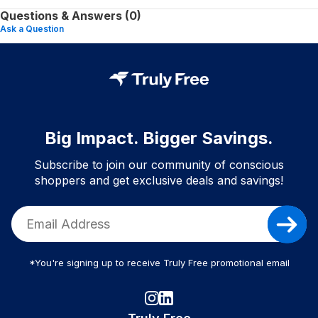
Questions & Answers (0)
Ask a Question
Big Impact. Bigger Savings.
Subscribe to join our community of conscious
shoppers and get exclusive deals and savings!
*You're signing up to receive Truly Free promotional email