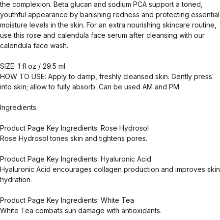
the complexion. Beta glucan and sodium PCA support a toned,
youthful appearance by banishing redness and protecting essential
moisture levels in the skin. For an extra nourishing skincare routine,
use this rose and calendula face serum after cleansing with our
calendula face wash.
SIZE: 1 fl oz / 29.5 ml
HOW TO USE: Apply to damp, freshly cleansed skin. Gently press
into skin; allow to fully absorb. Can be used AM and PM.
Ingredients
Product Page Key Ingredients: Rose Hydrosol
Rose Hydrosol tones skin and tightens pores.
Product Page Key Ingredients: Hyaluronic Acid
Hyaluronic Acid encourages collagen production and improves skin
hydration.
Product Page Key Ingredients: White Tea
White Tea combats sun damage with antioxidants.