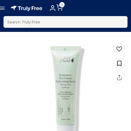
0
Search Truly Free