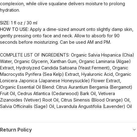
complexion, while olive squalane delivers moisture to prolong
hydration.
SIZE:
1 fl oz / 30 ml
HOW TO USE:
Apply a dime-sized amount onto slightly damp skin,
gently pressing onto face and neck. Allow to absorb for 90
seconds before moisturizing. Can be used AM and PM.
COMPLETE LIST OF INGREDIENTS: Organic Salvia Hispanica (Chia)
Water, Organic Glycerin, Xanthan Gum, Organic Laminaria (Algae)
Extract, Hydrolyzed Candida Saitoana (Yeast Ferment), Organic
Macrocystis Pyrifera (Sea Kelp) Extract, Hyaluronic Acid, Organic
Lonicera Japonica (Japanese Honeysuckle) Flower Extract,
Organic Essential Oil Blend: Citrus Aurantium Bergamia (Bergamot)
Fruit Oil, Cedrus Atlantica (Cedarwood) Bark Oil, Vetivera
Zizanoides (Vetiver) Root Oil, Citrus Sinensis (Blood Orange) Oil,
Salvia Officinalis (Sage) Oil, Lavandula Angustifolia (Lavender) Oil
Return Policy