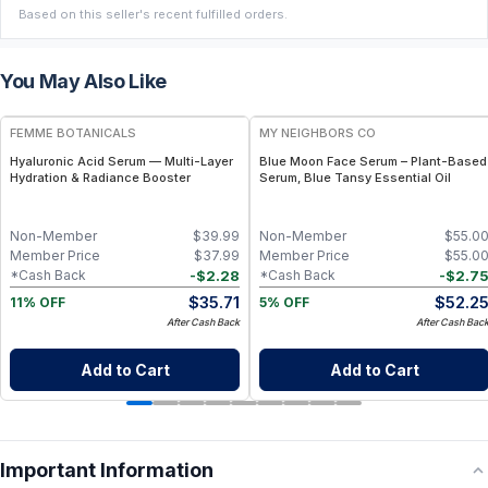
Based on this seller's recent fulfilled orders.
You May Also Like
FREE
FREE
FEMME BOTANICALS
MY NEIGHBORS CO
Hyaluronic Acid Serum — Multi-Layer
Blue Moon Face Serum – Plant-Based
Hydration & Radiance Booster
Serum, Blue Tansy Essential Oil
Non-Member
$
39.99
Non-Member
$
55.0
Member Price
$
37.99
Member Price
$
55.0
-
$
2.28
-
$
2.7
*Cash Back
*Cash Back
$
35.71
$
52.2
11% OFF
5% OFF
After Cash Back
After Cash Bac
Add to Cart
Add to Cart
Important Information