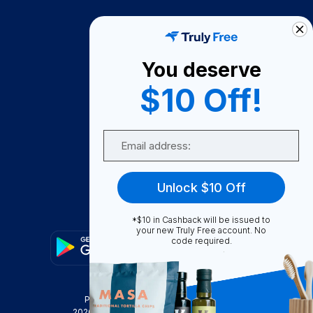
How It Works
About Us
You deserve
Become A Seller
$10 Off!
Become a Partner
Support
Email
Contact Us
FAQ
Unlock $10 Off
Download Our App!
*$10 in Cashback will be issued to
your new Truly Free account. No
code required.
Privacy Policy
Terms & Conditions
2026
Truly Free
, INC. All Rights Reserved