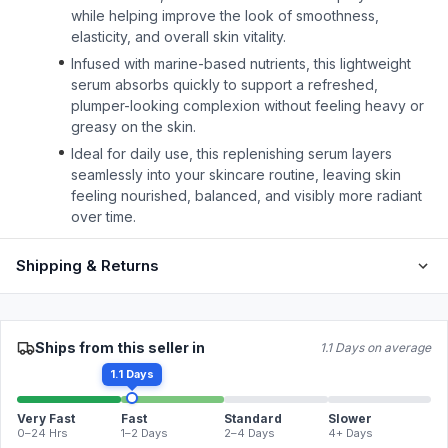
while helping improve the look of smoothness,
elasticity, and overall skin vitality.
Infused with marine-based nutrients, this lightweight
serum absorbs quickly to support a refreshed,
plumper-looking complexion without feeling heavy or
greasy on the skin.
Ideal for daily use, this replenishing serum layers
seamlessly into your skincare routine, leaving skin
feeling nourished, balanced, and visibly more radiant
over time.
Shipping & Returns
Ships from this seller in
1.1 Days on average
1.1 Days
Very Fast
Fast
Standard
Slower
0–24 Hrs
1–2 Days
2–4 Days
4+ Days