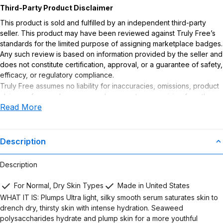
Third-Party Product Disclaimer
This product is sold and fulfilled by an independent third-party
seller. This product may have been reviewed against Truly Free’s
standards for the limited purpose of assigning marketplace badges.
Any such review is based on information provided by the seller and
does not constitute certification, approval, or a guarantee of safety,
efficacy, or regulatory compliance.
Truly Free assumes no liability for inaccuracies, omissions, product
claims or for any damages or adverse outcomes arising from the
Read More
use or misuse of this product.
Description
Description
For Normal, Dry Skin Types
Made in United States
WHAT IT IS: Plumps Ultra light, silky smooth serum saturates skin to
drench dry, thirsty skin with intense hydration. Seaweed
polysaccharides hydrate and plump skin for a more youthful