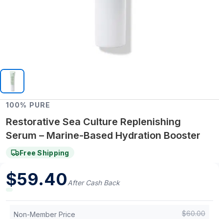
100% PURE
Restorative Sea Culture Replenishing
Serum – Marine-Based Hydration Booster
Free Shipping
$
59.40
After Cash Back
$
60.00
Non-Member Price