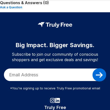
Questions & Answers (0)
Ask a Question
Big Impact. Bigger Savings.
Subscribe to join our community of conscious
shoppers and get exclusive deals and savings!
*You're signing up to receive Truly Free promotional email
Truly Free