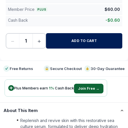
Member Price
$
60.00
PLUS
Cash Back
-
$
0.60
−
+
ADD TO CART
-
Free Returns
Secure Checkout
30-Day Guarantee
Plus Members earn
1
%
Cash Back
Join Free →
About This Item
Replenish and revive skin with this restorative sea
culture serum, formulated to deliver deep hydration